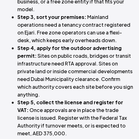
business, or a free zone entity if that fits your
model.
Step 3, sort your premises:
Mainland
operations need a tenancy contract registered
on Ejari. Free zone operators can use a flexi-
desk, which keeps early overheads down.
Step 4, apply for the outdoor advertising
permit:
Sites on public roads, bridges or transit
infrastructure need RTA approval. Sites on
private land or inside commercial developments
need Dubai Municipality clearance. Confirm
which authority covers each site before you sign
anything.
Step 5, collect the license and register for
VAT:
Once approvals are in place the trade
license is issued. Register with the Federal Tax
Authority if turnover meets, or is expected to
meet, AED 375,000.