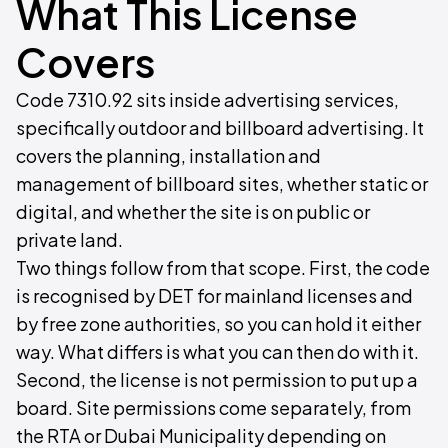
What This License
Covers
Code 7310.92 sits inside advertising services,
specifically outdoor and billboard advertising. It
covers the planning, installation and
management of billboard sites, whether static or
digital, and whether the site is on public or
private land.
Two things follow from that scope. First, the code
is recognised by DET for mainland licenses and
by free zone authorities, so you can hold it either
way. What differs is what you can then do with it.
Second, the license is not permission to put up a
board. Site permissions come separately, from
the RTA or Dubai Municipality depending on