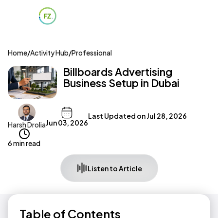
Home
/
Activity Hub
/
Professional
Billboards Advertising
Business Setup in Dubai
Last Updated on
Jul 28, 2026
Jun 03, 2026
Harsh Drolia
6 min read
Listen to Article
Table of Contents