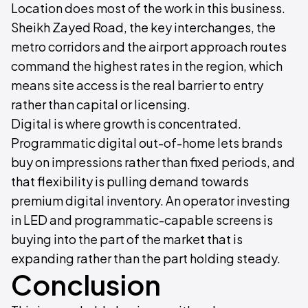
Location does most of the work in this business.
Sheikh Zayed Road, the key interchanges, the
metro corridors and the airport approach routes
command the highest rates in the region, which
means site access is the real barrier to entry
rather than capital or licensing.
Digital is where growth is concentrated.
Programmatic digital out-of-home lets brands
buy on impressions rather than fixed periods, and
that flexibility is pulling demand towards
premium digital inventory. An operator investing
in LED and programmatic-capable screens is
buying into the part of the market that is
expanding rather than the part holding steady.
Conclusion