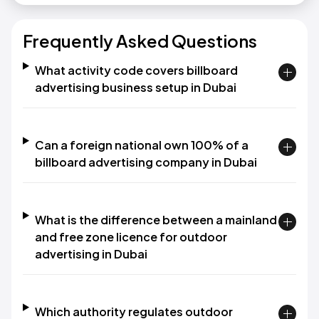
Frequently Asked Questions
What activity code covers billboard
advertising business setup in Dubai
Can a foreign national own 100% of a
billboard advertising company in Dubai
What is the difference between a mainland
and free zone licence for outdoor
advertising in Dubai
Which authority regulates outdoor