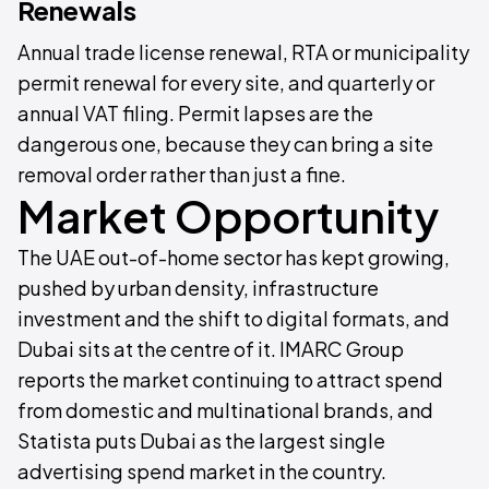
Renewals
Annual trade license renewal, RTA or municipality
permit renewal for every site, and quarterly or
annual VAT filing. Permit lapses are the
dangerous one, because they can bring a site
removal order rather than just a fine.
Market Opportunity
The UAE out-of-home sector has kept growing,
pushed by urban density, infrastructure
investment and the shift to digital formats, and
Dubai sits at the centre of it. IMARC Group
reports the market continuing to attract spend
from domestic and multinational brands, and
Statista puts Dubai as the largest single
advertising spend market in the country.