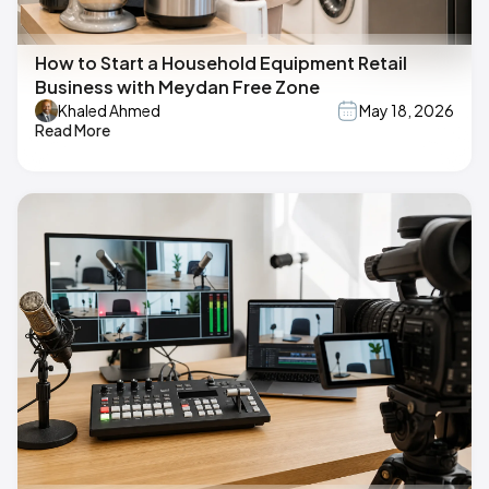
How to Start a Household Equipment Retail
Business with Meydan Free Zone
Khaled Ahmed
May 18, 2026
Read More