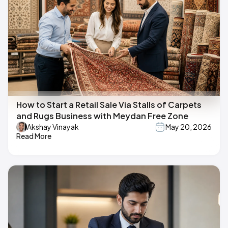
How to Start a Retail Sale Via Stalls of Carpets
and Rugs Business with Meydan Free Zone
Akshay Vinayak
May 20, 2026
Read More