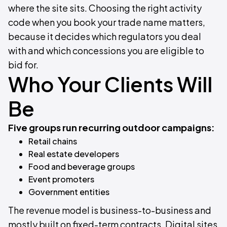
where the site sits. Choosing the right activity
code when you book your trade name matters,
because it decides which regulators you deal
with and which concessions you are eligible to
bid for.
Who Your Clients Will
Be
Five groups run recurring outdoor campaigns:
Retail chains
Real estate developers
Food and beverage groups
Event promoters
Government entities
The revenue model is business-to-business and
mostly built on fixed-term contracts. Digital sites