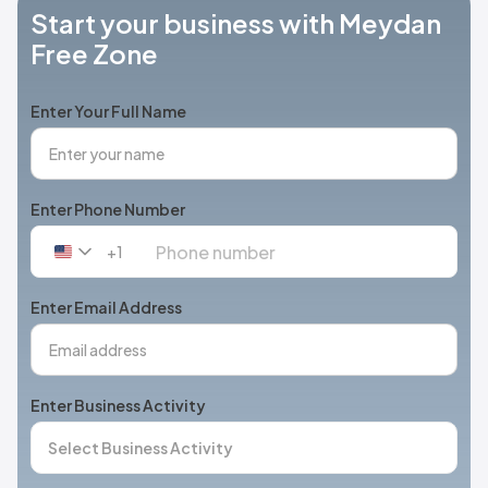
Start your business with Meydan
Free Zone
Enter Your Full Name
Enter Phone Number
+1
United
States
+1
Enter Email Address
Enter Business Activity