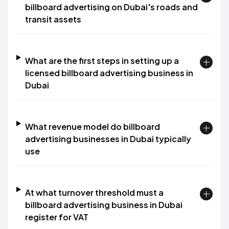
billboard advertising on Dubai's roads and
transit assets
What are the first steps in setting up a
licensed billboard advertising business in
Dubai
What revenue model do billboard
advertising businesses in Dubai typically
use
At what turnover threshold must a
billboard advertising business in Dubai
register for VAT