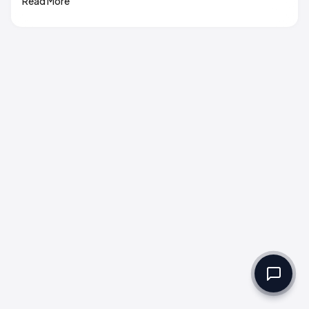
Read More