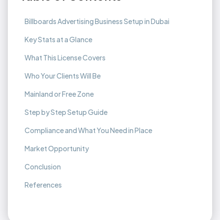
Billboards Advertising Business Setup in Dubai
Key Stats at a Glance
What This License Covers
Who Your Clients Will Be
Mainland or Free Zone
Step by Step Setup Guide
Compliance and What You Need in Place
Market Opportunity
Conclusion
References