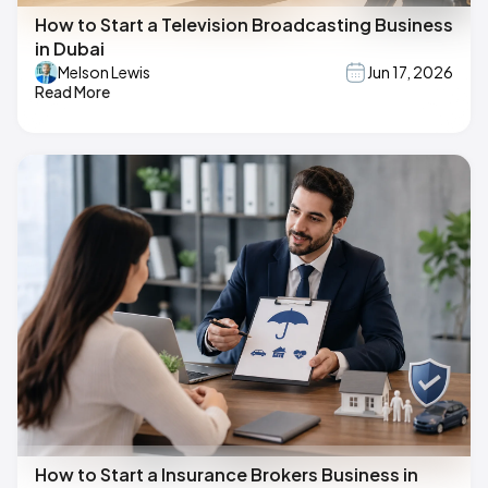
How to Start a Television Broadcasting Business
in Dubai
Melson Lewis
Jun 17, 2026
Read More
How to Start a Insurance Brokers Business in