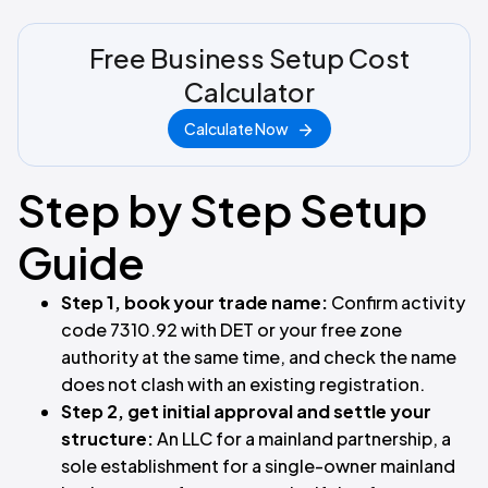
Free Business Setup Cost
Calculator
Calculate Now
Step by Step Setup
Guide
Step 1, book your trade name:
Confirm activity
code 7310.92 with DET or your free zone
authority at the same time, and check the name
does not clash with an existing registration.
Step 2, get initial approval and settle your
structure:
An LLC for a mainland partnership, a
sole establishment for a single-owner mainland