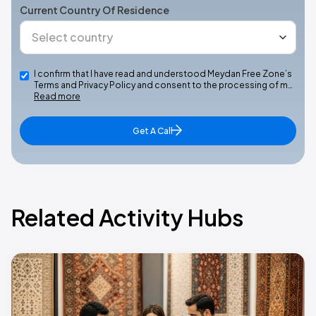
Current Country Of Residence
I confirm that I have read and understood Meydan Free Zone’s
Terms and Privacy Policy and consent to the processing of m…
Read more
Get A Call
Related Activity Hubs