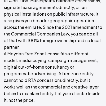
RTA or Dubai Municipality billboard concessions,
sign site lease agreements directly, or run
physical installations on public infrastructure. It
also gives you broader geographic operation
across the emirate. Since the 2021 amendment to
the Commercial Companies Law, you can do all
of that with 100% foreign ownership and no local
partner.
A Meydan Free Zone license fits a different
model: media buying, campaign management,
digital out-of-home consultancy or
programmatic advertising. A free zone entity
cannot hold RTA concessions directly, but it
works well as the commercial and creative layer
behind a mainland entity. Let your clients decide
it, not the price.