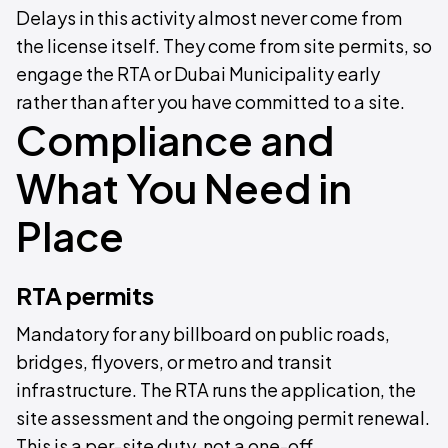
Delays in this activity almost never come from
the license itself. They come from site permits, so
engage the RTA or Dubai Municipality early
rather than after you have committed to a site.
Compliance and
What You Need in
Place
RTA permits
Mandatory for any billboard on public roads,
bridges, flyovers, or metro and transit
infrastructure. The RTA runs the application, the
site assessment and the ongoing permit renewal.
This is a per-site duty, not a one-off.