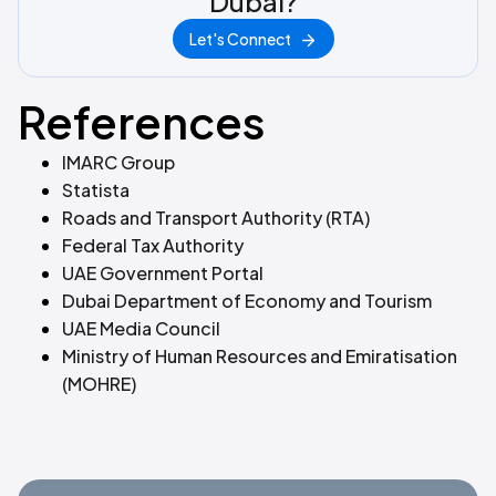
Dubai?
Let's Connect
References
IMARC Group
Statista
Roads and Transport Authority (RTA)
Federal Tax Authority
UAE Government Portal
Dubai Department of Economy and Tourism
UAE Media Council
Ministry of Human Resources and Emiratisation
(MOHRE)