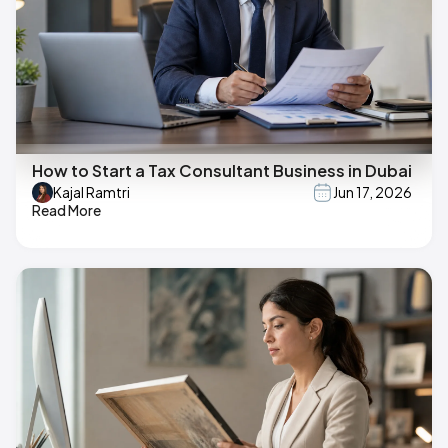
How to Start a Tax Consultant Business in Dubai
Kajal Ramtri
Jun 17, 2026
Read More