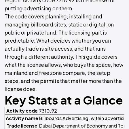
region. Activity code 7310.92 is the license for
putting advertising on them.
The code covers planning, installing and
managing billboard sites, static or digital, on
public or private land. The licensing part is
predictable. What decides whether you can
actually trade is site access, and that runs
through a different authority. This guide covers
what the license allows, who buys the space, how
mainland and free zone compare, the setup
steps, and the permits that matter more than the
license does.
Key Stats at a Glance
Activity code
7310.92
Activity name
Billboards Advertising, within advertisin
Trade license
Dubai Department of Economy and Touri