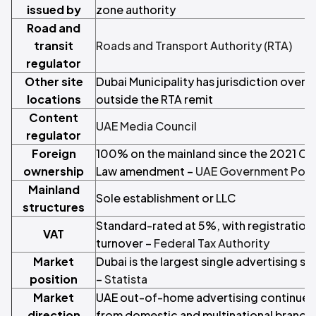
issued by
zone authority
Road and
transit
Roads and Transport Authority (RTA)
regulator
Other site
Dubai Municipality has jurisdiction over 
locations
outside the RTA remit
Content
UAE Media Council
regulator
Foreign
100% on the mainland since the 2021 C
ownership
Law amendment –
UAE Government Port
Mainland
Sole establishment or LLC
structures
Standard-rated at 5%, with registratio
VAT
turnover –
Federal Tax Authority
Market
Dubai is the largest single advertising s
position
–
Statista
Market
UAE out-of-home advertising continues 
direction
from domestic and multinational brands