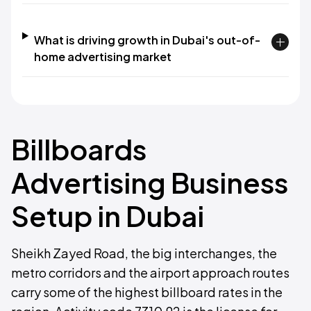
What is driving growth in Dubai's out-of-
home advertising market
Billboards
Advertising Business
Setup in Dubai
Sheikh Zayed Road, the big interchanges, the
metro corridors and the airport approach routes
carry some of the highest billboard rates in the