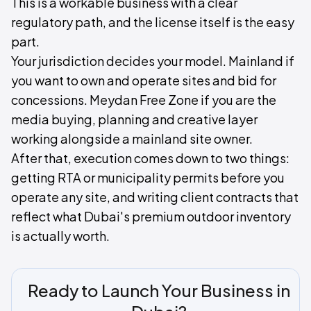
This is a workable business with a clear
regulatory path, and the license itself is the easy
part.
Your jurisdiction decides your model. Mainland if
you want to own and operate sites and bid for
concessions. Meydan Free Zone if you are the
media buying, planning and creative layer
working alongside a mainland site owner.
After that, execution comes down to two things:
getting RTA or municipality permits before you
operate any site, and writing client contracts that
reflect what Dubai's premium outdoor inventory
is actually worth.
Ready to Launch Your Business in