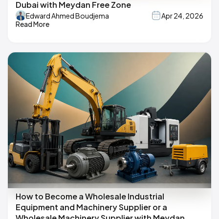
Dubai with Meydan Free Zone
Edward Ahmed Boudjema
Apr 24, 2026
Read More
How to Become a Wholesale Industrial
Equipment and Machinery Supplier or a
Wholesale Machinery Supplier with Meydan