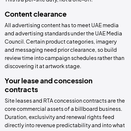
Content clearance
All advertising content has to meet UAE media
and advertising standards under the UAE Media
Council. Certain product categories, imagery
and messaging need prior clearance, so build
review time into campaign schedules rather than
discovering it at artwork stage.
Your lease and concession
contracts
Site leases and RTA concession contracts are the
core commercial assets of a billboard business.
Duration, exclusivity and renewal rights feed
directly into revenue predictability and into what