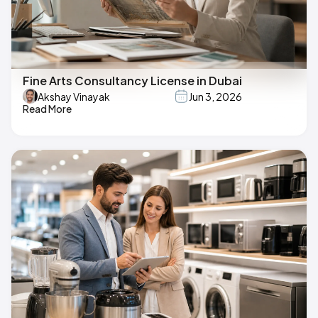
Fine Arts Consultancy License in Dubai
Akshay Vinayak
Jun 3, 2026
Read More