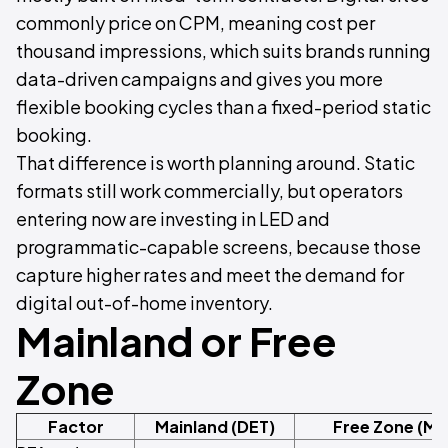
commonly price on CPM, meaning cost per
thousand impressions, which suits brands running
data-driven campaigns and gives you more
flexible booking cycles than a fixed-period static
booking.
That difference is worth planning around. Static
formats still work commercially, but operators
entering now are investing in LED and
programmatic-capable screens, because those
capture higher rates and meet the demand for
digital out-of-home inventory.
Mainland or Free
Zone
Factor
Mainland (DET)
Free Zone (Me