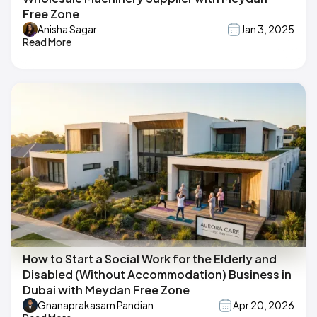
Free Zone
Anisha Sagar
Jan 3, 2025
Read More
How to Start a Social Work for the Elderly and
Disabled (Without Accommodation) Business in
Dubai with Meydan Free Zone
Gnanaprakasam Pandian
Apr 20, 2026