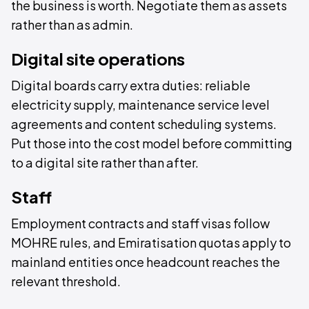
the business is worth. Negotiate them as assets
rather than as admin.
Digital site operations
Digital boards carry extra duties: reliable
electricity supply, maintenance service level
agreements and content scheduling systems.
Put those into the cost model before committing
to a digital site rather than after.
Staff
Employment contracts and staff visas follow
MOHRE rules, and Emiratisation quotas apply to
mainland entities once headcount reaches the
relevant threshold.