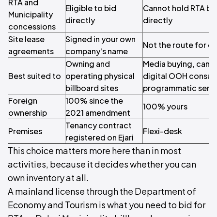
RTA and
Eligible to bid
Cannot hold RTA bi
Municipality
directly
directly
concessions
Site lease
Signed in your own
Not the route for di
agreements
company's name
Owning and
Media buying, cam
Best suited to
operating physical
digital OOH consul
billboard sites
programmatic serv
Foreign
100% since the
100% yours
ownership
2021 amendment
Tenancy contract
Premises
Flexi-desk
registered on Ejari
This choice matters more here than in most
activities, because it decides whether you can
own inventory at all.
A mainland license through the Department of
Economy and Tourism is what you need to bid for