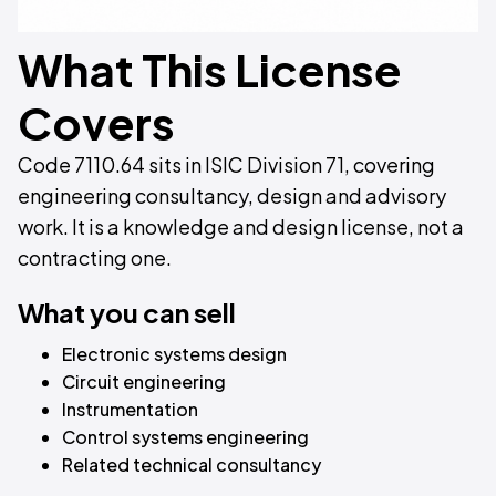
What This License
Covers
Code 7110.64 sits in ISIC Division 71, covering
engineering consultancy, design and advisory
work. It is a knowledge and design license, not a
contracting one.
What you can sell
Electronic systems design
Circuit engineering
Instrumentation
Control systems engineering
Related technical consultancy