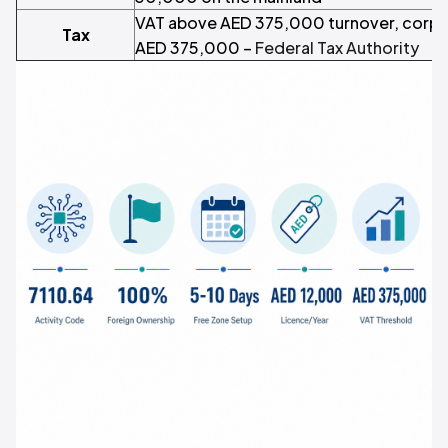
VAT above AED 375,000 turnover, corpo
Tax
AED 375,000 –
Federal Tax Authority