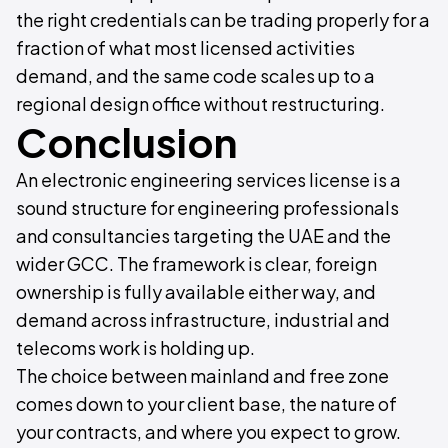
the right credentials can be trading properly for a
fraction of what most licensed activities
demand, and the same code scales up to a
regional design office without restructuring.
Conclusion
An electronic engineering services license is a
sound structure for engineering professionals
and consultancies targeting the UAE and the
wider GCC. The framework is clear, foreign
ownership is fully available either way, and
demand across infrastructure, industrial and
telecoms work is holding up.
The choice between mainland and free zone
comes down to your client base, the nature of
your contracts, and where you expect to grow.