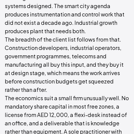
systems designed. The smart city agenda
produces instrumentation and control work that
did not exist a decade ago. Industrial growth
produces plant that needs both.
The breadth of the client list follows from that.
Construction developers, industrial operators,
government programmes, telecoms and
manufacturing all buy this input, and they buy it
at design stage, which means the work arrives
before construction budgets get squeezed
rather than after.
The economics suit a small firm unusually well. No
mandatory share capital in most free zones, a
license from AED 12,000, a flexi-desk instead of
an office, and a deliverable that is knowledge
rather than equipment. A sole practitioner with