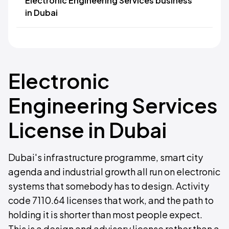
Electronic Engineering Services business
in Dubai
Electronic
Engineering Services
License in Dubai
Dubai's infrastructure programme, smart city
agenda and industrial growth all run on electronic
systems that somebody has to design. Activity
code 7110.64 licenses that work, and the path to
holding it is shorter than most people expect.
This is a design and advisory license rather than a