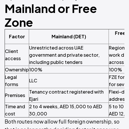
Mainland or Free
Zone
Free 
Factor
Mainland (DET)
Unrestricted across UAE
Regional 
Client
government and private sector,
work del
access
including public tenders
across b
Ownership
100%
100%
Legal
FZE for 
LLC
forms
for sever
Tenancy contract registered with
Flexi-des
Premises
Ejari
address 
Time and
2 to 4 weeks, AED 15,000 to AED
5 to 10 
cost
30,000
AED 12,
Both routes now allow full foreign ownership, so