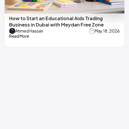
How to Start an Educational Aids Trading
Business in Dubai with Meydan Free Zone
Ahmed Hassan
May 18, 2026
Read More