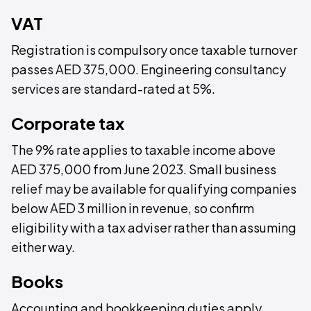
VAT
Registration is compulsory once taxable turnover
passes AED 375,000. Engineering consultancy
services are standard-rated at 5%.
Corporate tax
The 9% rate applies to taxable income above
AED 375,000 from June 2023. Small business
relief may be available for qualifying companies
below AED 3 million in revenue, so confirm
eligibility with a tax adviser rather than assuming
either way.
Books
Accounting and bookkeeping duties apply