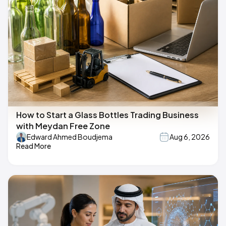
How to Start a Glass Bottles Trading Business
with Meydan Free Zone
Edward Ahmed Boudjema
Aug 6, 2026
Read More