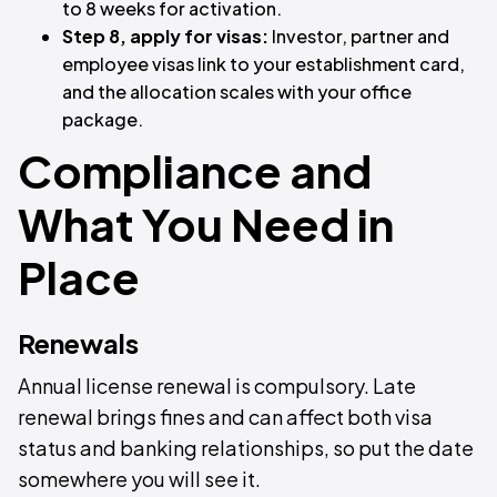
to 8 weeks for activation.
Step 8, apply for visas:
Investor, partner and
employee visas link to your establishment card,
and the allocation scales with your office
package.
Compliance and
What You Need in
Place
Renewals
Annual license renewal is compulsory. Late
renewal brings fines and can affect both visa
status and banking relationships, so put the date
somewhere you will see it.