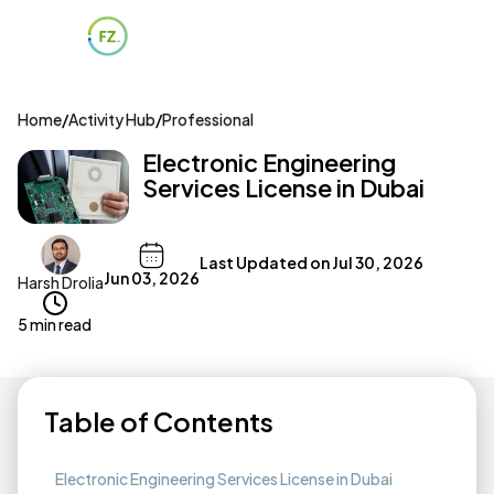
Home
/
Activity Hub
/
Professional
Electronic Engineering
Services License in Dubai
Last Updated on
Jul 30, 2026
Jun 03, 2026
Harsh Drolia
5 min read
Table of Contents
Electronic Engineering Services License in Dubai