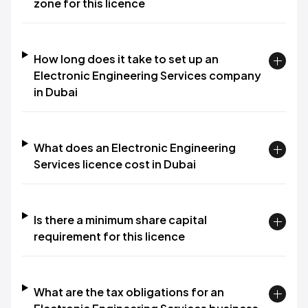
zone for this licence
How long does it take to set up an
Electronic Engineering Services company
in Dubai
What does an Electronic Engineering
Services licence cost in Dubai
Is there a minimum share capital
requirement for this licence
What are the tax obligations for an