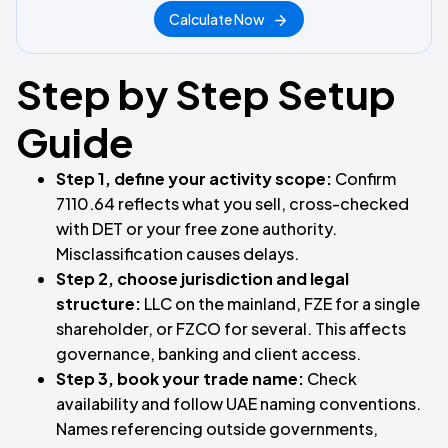
Calculate Now
Step by Step Setup
Guide
Step 1, define your activity scope:
Confirm
7110.64 reflects what you sell, cross-checked
with DET or your free zone authority.
Misclassification causes delays.
Step 2, choose jurisdiction and legal
structure:
LLC on the mainland, FZE for a single
shareholder, or FZCO for several. This affects
governance, banking and client access.
Step 3, book your trade name:
Check
availability and follow UAE naming conventions.
Names referencing outside governments,