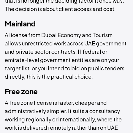
that is no longer the deciding factor it once was.
The decision is about client access and cost.
Mainland
A license from Dubai Economy and Tourism
allows unrestricted work across UAE government
and private sector contracts. If federal or
emirate-level government entities are on your
target list, or you intend to bid on public tenders
directly, this is the practical choice.
Free zone
A free zone license is faster, cheaper and
administratively simpler. It suits a consultancy
working regionally or internationally, where the
work is delivered remotely rather than on UAE