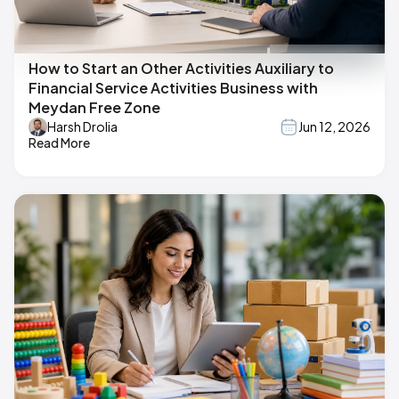
How to Start an Other Activities Auxiliary to
Financial Service Activities Business with
Meydan Free Zone
Harsh Drolia
Jun 12, 2026
Read More