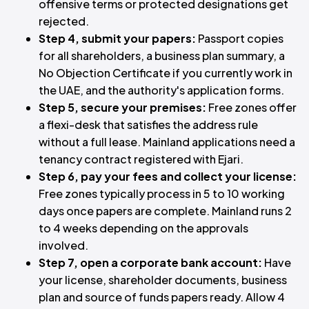
offensive terms or protected designations get
rejected.
Step 4, submit your papers:
Passport copies
for all shareholders, a business plan summary, a
No Objection Certificate if you currently work in
the UAE, and the authority's application forms.
Step 5, secure your premises:
Free zones offer
a flexi-desk that satisfies the address rule
without a full lease. Mainland applications need a
tenancy contract registered with Ejari.
Step 6, pay your fees and collect your license:
Free zones typically process in 5 to 10 working
days once papers are complete. Mainland runs 2
to 4 weeks depending on the approvals
involved.
Step 7, open a corporate bank account:
Have
your license, shareholder documents, business
plan and source of funds papers ready. Allow 4