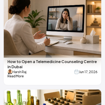
How to Open a Telemedicine Counseling Centre
in Dubai
Harsh Raj
Jun 17, 2026
Read More