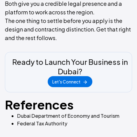
Both give you a credible legal presence and a
platform to work across the region.
The one thing to settle before you apply is the
design and contracting distinction. Get that right
and the rest follows.
Ready to Launch Your Business in
Dubai?
Let's Connect
References
Dubai Department of Economy and Tourism
Federal Tax Authority