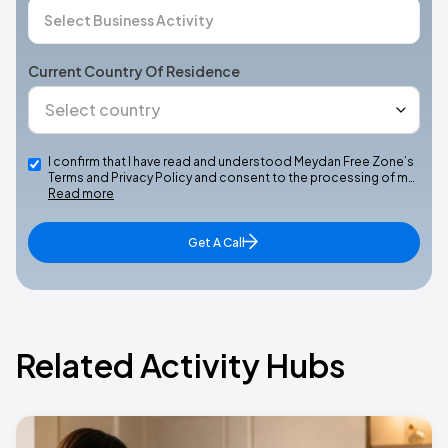
Current Country Of Residence
I confirm that I have read and understood Meydan Free Zone’s
Terms and Privacy Policy and consent to the processing of m…
Read more
Get A Call
Related Activity Hubs