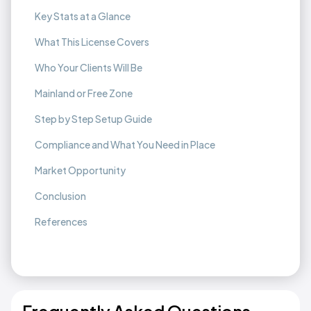
Key Stats at a Glance
What This License Covers
Who Your Clients Will Be
Mainland or Free Zone
Step by Step Setup Guide
Compliance and What You Need in Place
Market Opportunity
Conclusion
References