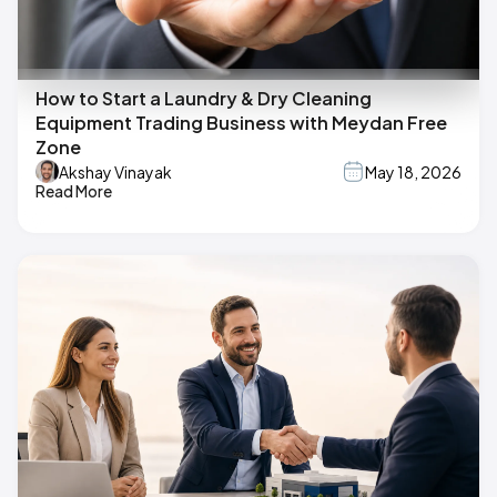
How to Start a Laundry & Dry Cleaning
Equipment Trading Business with Meydan Free
Zone
Akshay Vinayak
May 18, 2026
Read More