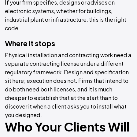
If your firm specifies, designs or advises on
electronic systems, whether for buildings,
industrial plant or infrastructure, this is the right
code.
Where it stops
Physical installation and contracting work need a
separate contracting license under a different
regulatory framework. Design and specification
sit here; execution does not. Firms that intend to
do both need both licenses, and it is much
cheaper to establish that at the start than to
discover it when a client asks you to install what
you designed.
Who Your Clients Will