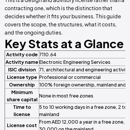
contracting one, which is the distinction that
decides whether it fits your business. This guide
covers the scope, the structures, what it costs,
and the ongoing duties.
Key Stats at a Glance
Activity code
7110.64
Activity name
Electronic Engineering Services
ISIC division
71, architectural and engineering activiti
License type
Professional or commercial
Ownership
100% foreign ownership, mainland and f
Minimum
None in most free zones
share capital
Time to
5 to 10 working days in a free zone, 2 to
license
mainland
From AED 12,000 a year in a free zone, 
License cost
30,000 on the mainland