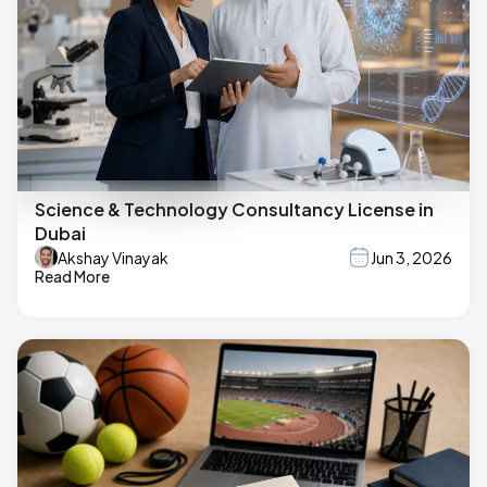
Science & Technology Consultancy License in
Dubai
Akshay Vinayak
Jun 3, 2026
Read More