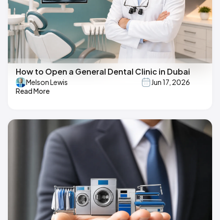
How to Open a General Dental Clinic in Dubai
Melson Lewis
Jun 17, 2026
Read More