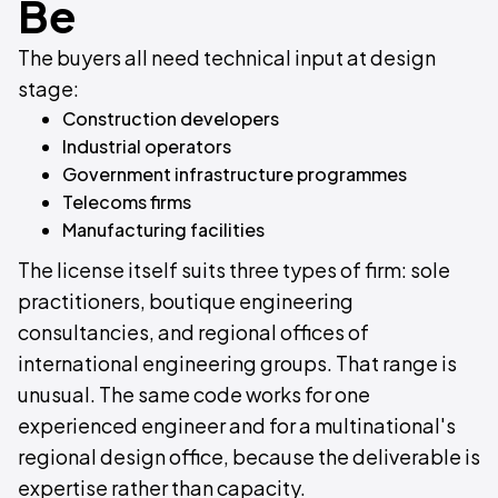
Be
The buyers all need technical input at design
stage:
Construction developers
Industrial operators
Government infrastructure programmes
Telecoms firms
Manufacturing facilities
The license itself suits three types of firm: sole
practitioners, boutique engineering
consultancies, and regional offices of
international engineering groups. That range is
unusual. The same code works for one
experienced engineer and for a multinational's
regional design office, because the deliverable is
expertise rather than capacity.