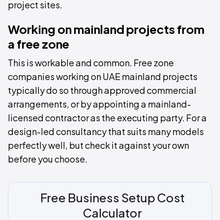
project sites.
Working on mainland projects from
a free zone
This is workable and common. Free zone
companies working on UAE mainland projects
typically do so through approved commercial
arrangements, or by appointing a mainland-
licensed contractor as the executing party. For a
design-led consultancy that suits many models
perfectly well, but check it against your own
before you choose.
Free Business Setup Cost
Calculator