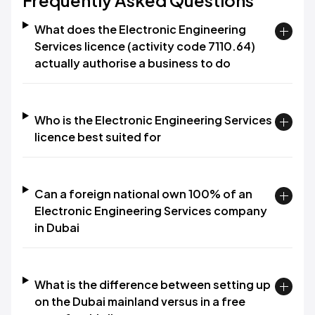
Frequently Asked Questions
What does the Electronic Engineering
Services licence (activity code 7110.64)
actually authorise a business to do
Who is the Electronic Engineering Services
licence best suited for
Can a foreign national own 100% of an
Electronic Engineering Services company
in Dubai
What is the difference between setting up
on the Dubai mainland versus in a free