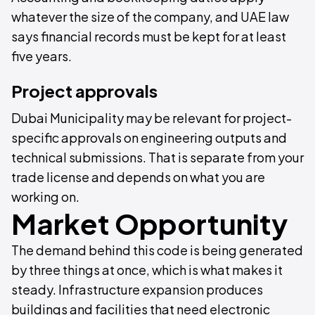
whatever the size of the company, and UAE law
says financial records must be kept for at least
five years.
Project approvals
Dubai Municipality may be relevant for project-
specific approvals on engineering outputs and
technical submissions. That is separate from your
trade license and depends on what you are
working on.
Market Opportunity
The demand behind this code is being generated
by three things at once, which is what makes it
steady. Infrastructure expansion produces
buildings and facilities that need electronic