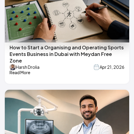
How to Start a Organising and Operating Sports
Events Business in Dubai with Meydan Free
Zone
Harsh Drolia
Apr 21, 2026
Read More