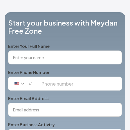
Start your business with Meydan
Free Zone
Enter Your Full Name
Enter Phone Number
+1
United
States
+1
Enter Email Address
Enter Business Activity