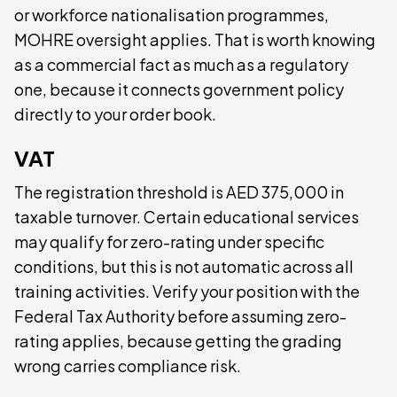
or workforce nationalisation programmes,
MOHRE oversight applies. That is worth knowing
as a commercial fact as much as a regulatory
one, because it connects government policy
directly to your order book.
VAT
The registration threshold is AED 375,000 in
taxable turnover. Certain educational services
may qualify for zero-rating under specific
conditions, but this is not automatic across all
training activities. Verify your position with the
Federal Tax Authority before assuming zero-
rating applies, because getting the grading
wrong carries compliance risk.