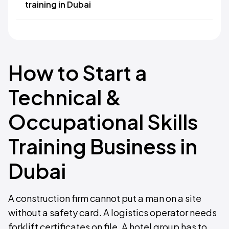
training in Dubai
How to Start a
Technical &
Occupational Skills
Training Business in
Dubai
A construction firm cannot put a man on a site
without a safety card. A logistics operator needs
forklift certificates on file. A hotel group has to