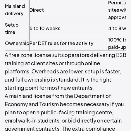
Permitted 
Mainland
Direct
sites wit
delivery
approval
Setup
6 to 10 weeks
4 to 8 we
time
100% fore
Ownership
Per DET rules for the activity
paid-up ca
A free zone license suits operators delivering B2B
training at client sites or through online
platforms. Overheads are lower, setup is faster,
and full ownership is standard. It is the right
starting point for most new entrants.
A mainland license from the Department of
Economy and Tourism becomes necessary if you
plan to open a public-facing training centre,
enrol walk-in students, or bid directly on certain
government contracts. The extra compliance