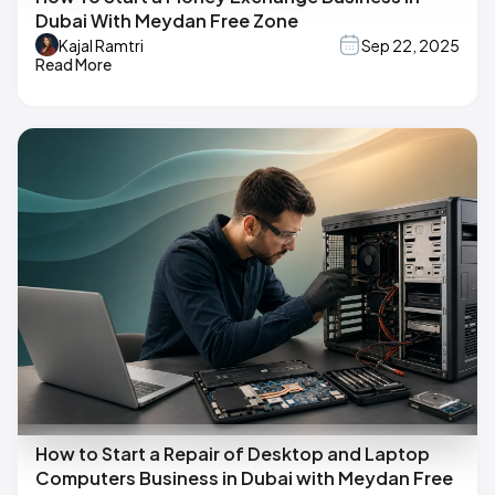
Dubai With Meydan Free Zone
Kajal Ramtri
Sep 22, 2025
Read More
How to Start a Repair of Desktop and Laptop
Computers Business in Dubai with Meydan Free