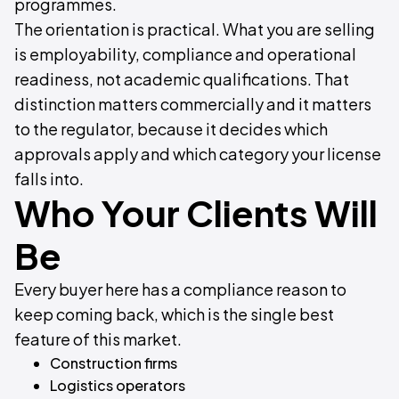
programmes.
The orientation is practical. What you are selling
is employability, compliance and operational
readiness, not academic qualifications. That
distinction matters commercially and it matters
to the regulator, because it decides which
approvals apply and which category your license
falls into.
Who Your Clients Will
Be
Every buyer here has a compliance reason to
keep coming back, which is the single best
feature of this market.
Construction firms
Logistics operators