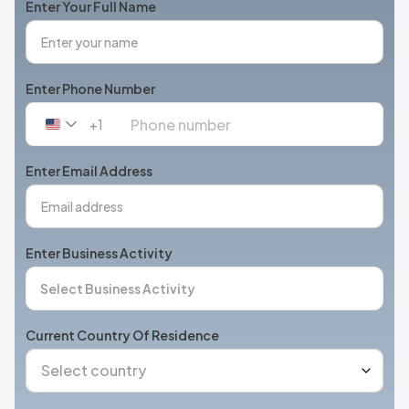
Enter Your Full Name
Enter Phone Number
+1
United
States
+1
Enter Email Address
Enter Business Activity
Current Country Of Residence