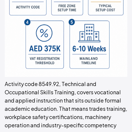
Activity code 8549.92, Technical and
Occupational Skills Training, covers vocational
and applied instruction that sits outside formal
academic education. That means trades training,
workplace safety certifications, machinery
operation and industry-specific competency