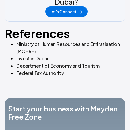
Dubai?
Let's Connect
References
Ministry of Human Resources and Emiratisation
(MOHRE)
Invest in Dubai
Department of Economy and Tourism
Federal Tax Authority
Start your business with Meydan
Free Zone