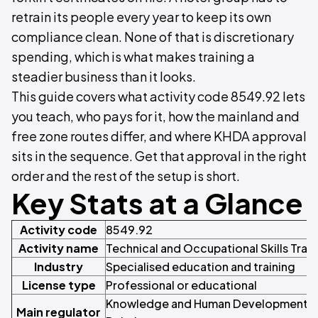
retrain its people every year to keep its own
compliance clean. None of that is discretionary
spending, which is what makes training a
steadier business than it looks.
This guide covers what activity code 8549.92 lets
you teach, who pays for it, how the mainland and
free zone routes differ, and where KHDA approval
sits in the sequence. Get that approval in the right
order and the rest of the setup is short.
Key Stats at a Glance
Activity code
8549.92
Activity name
Technical and Occupational Skills Train
Industry
Specialised education and training
License type
Professional or educational
Knowledge and Human Development Au
Main regulator