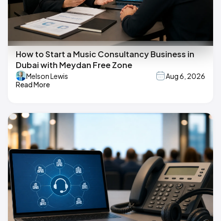
How to Start a Music Consultancy Business in
Dubai with Meydan Free Zone
Melson Lewis
Aug 6, 2026
Read More