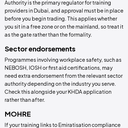
Authority is the primary regulator for training
providers in Dubai, and approval must be in place
before you begin trading. This applies whether
you sit in a free zone or on the mainland, so treat it
as the gate rather than the formality.
Sector endorsements
Programmes involving workplace safety, such as
NEBOSH, IOSH or first aid certifications, may
need extra endorsement from the relevant sector
authority depending on the industry you serve.
Check this alongside your KHDA application
rather than after.
MOHRE
If your training links to Emiratisation compliance