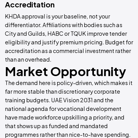
Accreditation
KHDA approval is your baseline, not your
differentiator. Affiliations with bodies such as
City and Guilds, HABC or TQUK improve tender
eligibility and justify premium pricing. Budget for
accreditation as a commercial investment rather
than an overhead.
Market Opportunity
The demand here is policy-driven, which makes it
far more stable than discretionary corporate
training budgets. UAE Vision 2031 and the
national agenda for vocational development
have made workforce upskilling a priority, and
that shows up as funded and mandated
programmes rather than nice-to-have spending.