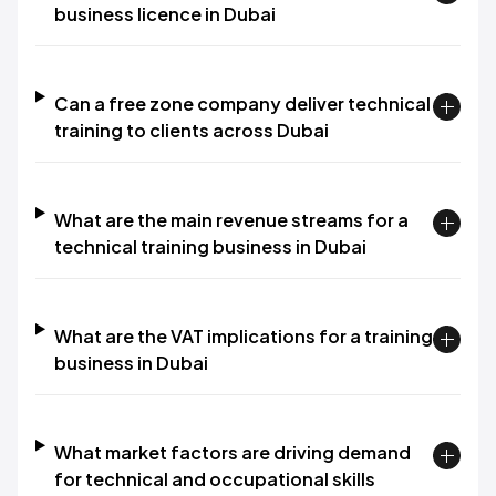
business licence in Dubai
Can a free zone company deliver technical
training to clients across Dubai
What are the main revenue streams for a
technical training business in Dubai
What are the VAT implications for a training
business in Dubai
What market factors are driving demand
for technical and occupational skills