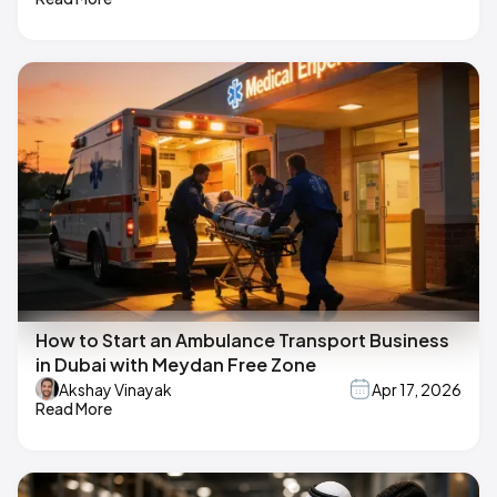
How to Start an Ambulance Transport Business
in Dubai with Meydan Free Zone
Akshay Vinayak
Apr 17, 2026
Read More