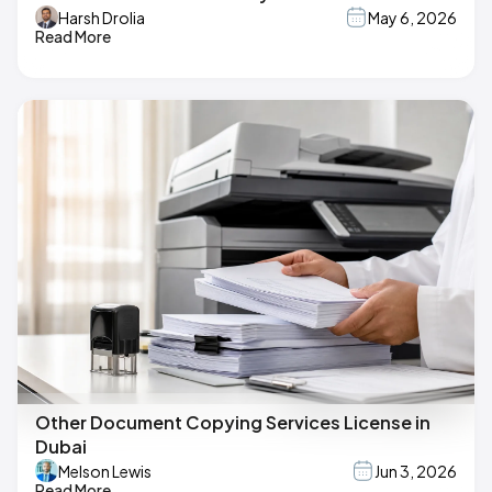
Harsh Drolia
May 6, 2026
Read More
Other Document Copying Services License in
Dubai
Melson Lewis
Jun 3, 2026
Read More