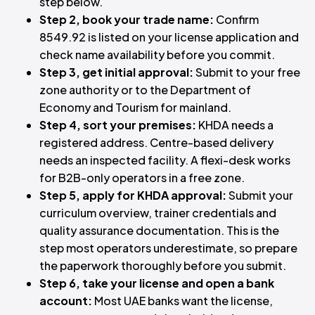
step below.
Step 2, book your trade name:
Confirm
8549.92 is listed on your license application and
check name availability before you commit.
Step 3, get initial approval:
Submit to your free
zone authority or to the Department of
Economy and Tourism for mainland.
Step 4, sort your premises:
KHDA needs a
registered address. Centre-based delivery
needs an inspected facility. A flexi-desk works
for B2B-only operators in a free zone.
Step 5, apply for KHDA approval:
Submit your
curriculum overview, trainer credentials and
quality assurance documentation. This is the
step most operators underestimate, so prepare
the paperwork thoroughly before you submit.
Step 6, take your license and open a bank
account:
Most UAE banks want the license,