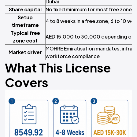
Dubai
Share capital
No fixed minimum for most free zone s
Setup
4 to 8 weeks in a free zone, 6 to 10 we
timeframe
Typical free
AED 15,000 to 30,000 depending on vi
zone cost
MOHRE
Emiratisation mandates, infras
Market driver
workforce compliance
What This License
Covers