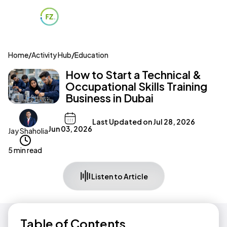
Home
/
Activity Hub
/
Education
How to Start a Technical &
Occupational Skills Training
Business in Dubai
Last Updated on
Jul 28, 2026
Jun 03, 2026
Jay Shaholia
5 min read
Listen to Article
Table of Contents