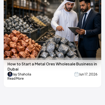
How to Start a Metal Ores Wholesale Business in
Dubai
Jay Shaholia
Jun 17, 2026
Read More