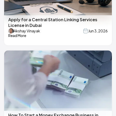
Apply for a Central Station Linking Services
License in Dubai
Akshay Vinayak
Jun 3, 2026
Read More
How To Start a Money Exchange Business in