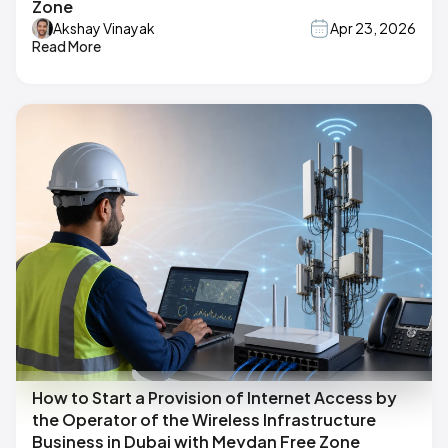
Zone
Akshay Vinayak
Apr 23, 2026
Read More
How to Start a Provision of Internet Access by
the Operator of the Wireless Infrastructure
Business in Dubai with Meydan Free Zone