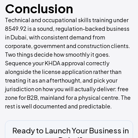
Conclusion
Technical and occupational skills training under
8549.92 is a sound, regulation-backed business
in Dubai, with consistent demand from
corporate, government and construction clients.
Two things decide how smoothly it goes.
Sequence your KHDA approval correctly
alongside the license application rather than
treating it as an afterthought, and pick your
jurisdiction on how you will actually deliver: free
zone for B2B, mainland for a physical centre. The
rest is well documented and predictable.
Ready to Launch Your Business in