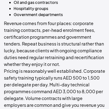
Oil and gas contractors
Hospitality groups
Government departments
Revenue comes from four places: corporate
training contracts, per-head enrolment fees,
certification programmes and government
tenders. Repeat business is structural rather than
lucky, because clients with ongoing compliance
duties need regular retraining and recertification
whether they enjoy it or not.
Pricing is reasonably well established. Corporate
safety training typically runs AED 500 to 1,500
per delegate per day. Multi-day technical
programmes command AED 3,000 to 8,000 per
delegate. Volume contracts with large
employers are common and give you revenue you