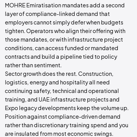
MOHRE Emiratisation mandates add a second
layer of compliance-linked demand that
employers cannot simply defer when budgets
tighten. Operators who align their offering with
those mandates, or with infrastructure project
conditions, can access funded or mandated
contracts and build a pipeline tied to policy
rather than sentiment.
Sector growth does the rest. Construction,
logistics, energy and hospitality all need
continuing safety, technical and operational
training, and UAE infrastructure projects and
Expo legacy developments keep the volume up.
Position against compliance-driven demand
rather than discretionary training spend and you
are insulated from most economic swings.