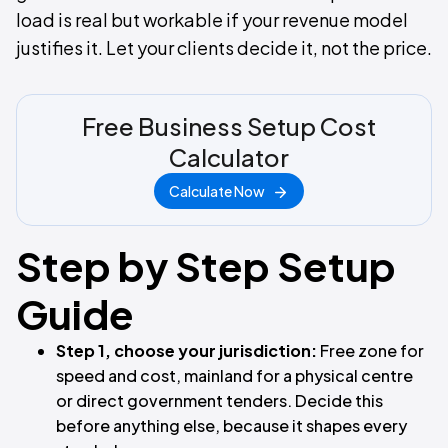
load is real but workable if your revenue model
justifies it. Let your clients decide it, not the price.
Free Business Setup Cost
Calculator
Calculate Now
Step by Step Setup
Guide
Step 1, choose your jurisdiction:
Free zone for
speed and cost, mainland for a physical centre
or direct government tenders. Decide this
before anything else, because it shapes every