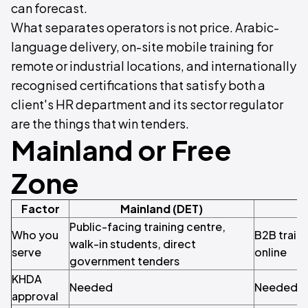
can forecast.
What separates operators is not price. Arabic-
language delivery, on-site mobile training for
remote or industrial locations, and internationally
recognised certifications that satisfy both a
client's HR department and its sector regulator
are the things that win tenders.
Mainland or Free
Zone
Factor
Mainland (DET)
Public-facing training centre,
Who you
B2B traini
walk-in students, direct
serve
online
government tenders
KHDA
Needed
Needed
approval