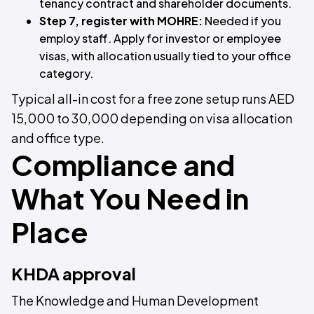
tenancy contract and shareholder documents.
Step 7, register with MOHRE:
Needed if you
employ staff. Apply for investor or employee
visas, with allocation usually tied to your office
category.
Typical all-in cost for a free zone setup runs AED
15,000 to 30,000 depending on visa allocation
and office type.
Compliance and
What You Need in
Place
KHDA approval
The Knowledge and Human Development