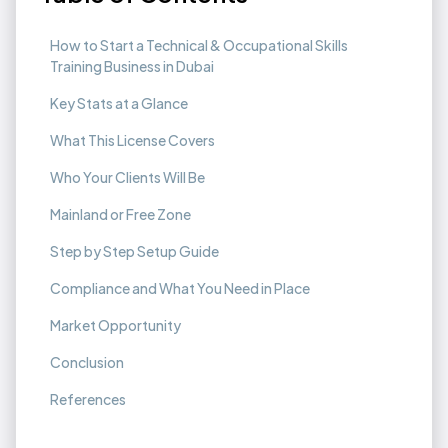
How to Start a Technical & Occupational Skills
Training Business in Dubai
Key Stats at a Glance
What This License Covers
Who Your Clients Will Be
Mainland or Free Zone
Step by Step Setup Guide
Compliance and What You Need in Place
Market Opportunity
Conclusion
References