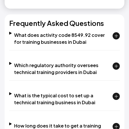
Frequently Asked Questions
What does activity code 8549.92 cover
for training businesses in Dubai
Which regulatory authority oversees
technical training providers in Dubai
What is the typical cost to set up a
technical training business in Dubai
How long does it take to get a training