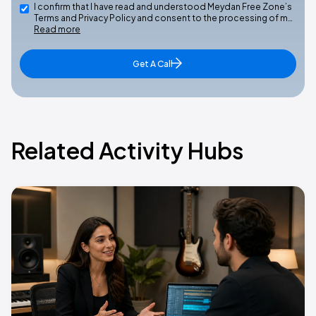
I confirm that I have read and understood Meydan Free Zone’s
Terms and Privacy Policy and consent to the processing of m…
Read more
Get A Call
Related Activity Hubs