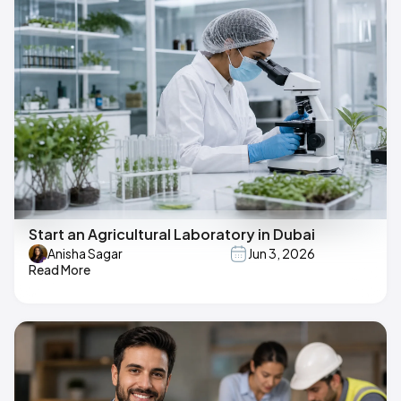
Start an Agricultural Laboratory in Dubai
Anisha Sagar
Jun 3, 2026
Read More