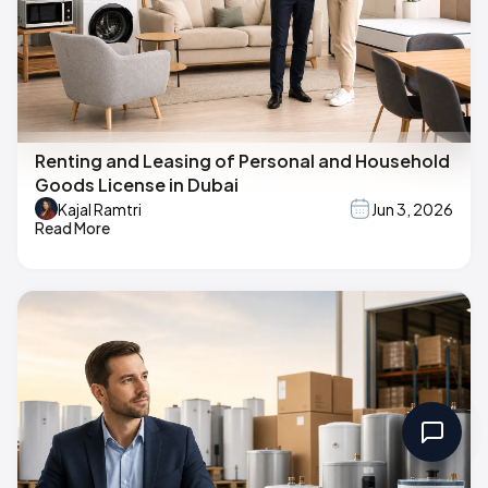
Renting and Leasing of Personal and Household
Goods License in Dubai
Kajal Ramtri
Jun 3, 2026
Read More