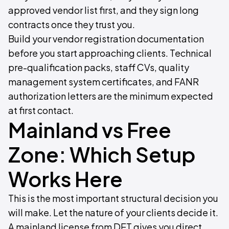
approved vendor list first, and they sign long
contracts once they trust you.
Build your vendor registration documentation
before you start approaching clients. Technical
pre-qualification packs, staff CVs, quality
management system certificates, and FANR
authorization letters are the minimum expected
at first contact.
Mainland vs Free
Zone: Which Setup
Works Here
This is the most important structural decision you
will make. Let the nature of your clients decide it.
A mainland license from DET gives you direct