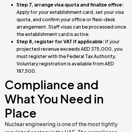
Step 7, arrange visa quota and finalize office:
Apply for your establishment card, set your visa
quota, and confirm your office or flexi-desk
arrangement. Staff visas can be processed once
the establishment card is active.
Step 8, register for VAT if applicable:
If your
projected revenue exceeds AED 375,000, you
must register with the Federal Tax Authority.
Voluntary registration is available from AED
187,500.
Compliance and
What You Need in
Place
Nuclear engineering is one of the most tightly