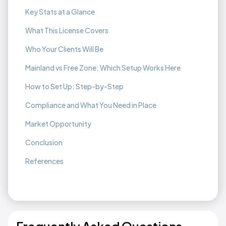
Key Stats at a Glance
What This License Covers
Who Your Clients Will Be
Mainland vs Free Zone: Which Setup Works Here
How to Set Up: Step-by-Step
Compliance and What You Need in Place
Market Opportunity
Conclusion
References