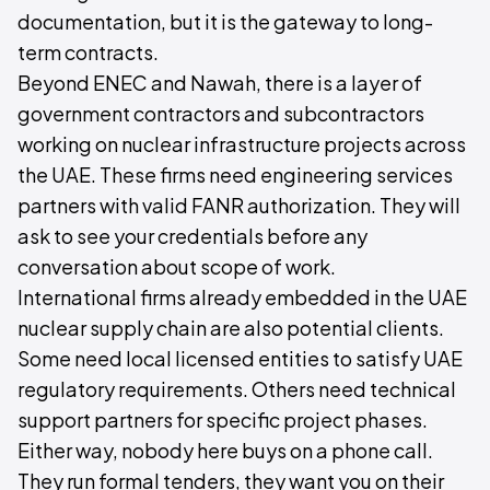
documentation, but it is the gateway to long-
term contracts.
Beyond ENEC and Nawah, there is a layer of
government contractors and subcontractors
working on nuclear infrastructure projects across
the UAE. These firms need engineering services
partners with valid FANR authorization. They will
ask to see your credentials before any
conversation about scope of work.
International firms already embedded in the UAE
nuclear supply chain are also potential clients.
Some need local licensed entities to satisfy UAE
regulatory requirements. Others need technical
support partners for specific project phases.
Either way, nobody here buys on a phone call.
They run formal tenders, they want you on their