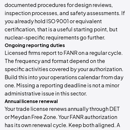
documented procedures for design reviews,
inspection processes, and safety assessments. If
you already hold ISO 9001 or equivalent
certification, that is a useful starting point, but
nuclear-specific requirements go further.
Ongoing reporting duties
Licensed firms report to FANR on a regular cycle.
The frequency and format depend on the
specific activities covered by your authorization.
Build this into your operations calendar from day
one. Missing a reporting deadline is not a minor
administrative issue in this sector.
Annual license renewal
Your trade license renews annually through DET
or Meydan Free Zone. Your FANR authorization
has its own renewal cycle. Keep both aligned. A