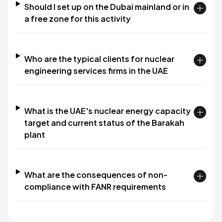
Should I set up on the Dubai mainland or in
a free zone for this activity
Who are the typical clients for nuclear
engineering services firms in the UAE
What is the UAE's nuclear energy capacity
target and current status of the Barakah
plant
What are the consequences of non-
compliance with FANR requirements