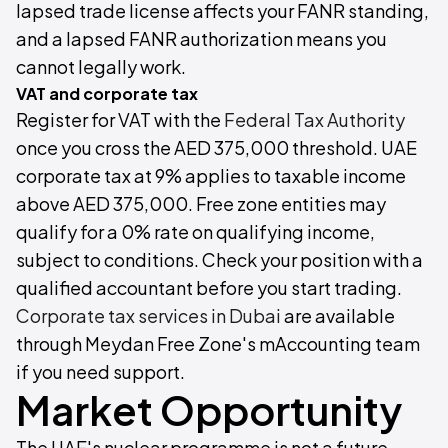
lapsed trade license affects your FANR standing,
and a lapsed FANR authorization means you
cannot legally work.
VAT and corporate tax
Register for VAT with the
Federal Tax Authority
once you cross the AED 375,000 threshold. UAE
corporate tax at 9% applies to taxable income
above AED 375,000. Free zone entities may
qualify for a 0% rate on qualifying income,
subject to conditions. Check your position with a
qualified accountant before you start trading.
Corporate tax services in Dubai
are available
through Meydan Free Zone's mAccounting team
if you need support.
Market Opportunity
The UAE's nuclear programme is not a future