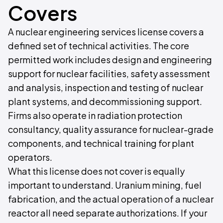
Covers
A nuclear engineering services license covers a
defined set of technical activities. The core
permitted work includes design and engineering
support for nuclear facilities, safety assessment
and analysis, inspection and testing of nuclear
plant systems, and decommissioning support.
Firms also operate in radiation protection
consultancy, quality assurance for nuclear-grade
components, and technical training for plant
operators.
What this license does not cover is equally
important to understand. Uranium mining, fuel
fabrication, and the actual operation of a nuclear
reactor all need separate authorizations. If your