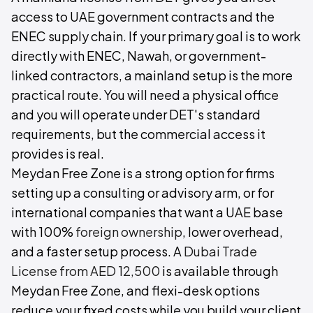
access to UAE government contracts and the
ENEC supply chain. If your primary goal is to work
directly with ENEC, Nawah, or government-
linked contractors, a mainland setup is the more
practical route. You will need a physical office
and you will operate under DET's standard
requirements, but the commercial access it
provides is real.
Meydan Free Zone is a strong option for firms
setting up a consulting or advisory arm, or for
international companies that want a UAE base
with 100%
foreign ownership
, lower overhead,
and a faster setup process. A
Dubai Trade
License from AED 12,500
is available through
Meydan Free Zone, and flexi-desk options
reduce your fixed costs while you build your client