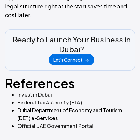
legal structure right at the start saves time and
cost later.
Ready to Launch Your Business in
Dubai?
Let's Connect
References
Invest in Dubai
Federal Tax Authority (FTA)
Dubai Department of Economy and Tourism
(DET) e-Services
Official UAE Government Portal