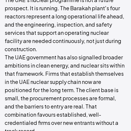
prospect. It is running. The Barakah plant's four
reactors represent a long operational life ahead,
and the engineering, inspection, and safety
services that support an operating nuclear
facility are needed continuously, not just during
construction.
The UAE government has also signalled broader
ambitions in clean energy, and nuclear sits within
that framework. Firms that establish themselves
in the UAE nuclear supply chain now are
positioned for the long term. The client base is
small, the procurement processes are formal,
and the barriers to entry are real. That
combination favours established, well-
credentialed firms over new entrants without a
track record.