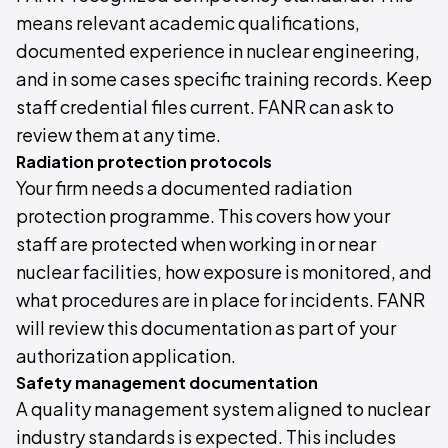
means relevant academic qualifications,
documented experience in nuclear engineering,
and in some cases specific training records. Keep
staff credential files current. FANR can ask to
review them at any time.
Radiation protection protocols
Your firm needs a documented radiation
protection programme. This covers how your
staff are protected when working in or near
nuclear facilities, how exposure is monitored, and
what procedures are in place for incidents. FANR
will review this documentation as part of your
authorization application.
Safety management documentation
A quality management system aligned to nuclear
industry standards is expected. This includes