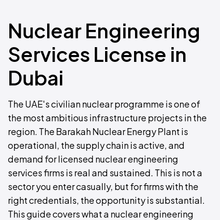
Nuclear Engineering
Services License in
Dubai
The UAE's civilian nuclear programme is one of
the most ambitious infrastructure projects in the
region. The Barakah Nuclear Energy Plant is
operational, the supply chain is active, and
demand for licensed nuclear engineering
services firms is real and sustained. This is not a
sector you enter casually, but for firms with the
right credentials, the opportunity is substantial.
This guide covers what a nuclear engineering