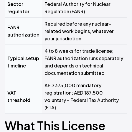
Sector
Federal Authority for Nuclear
regulator
Regulation (FANR)
Required before any nuclear-
FANR
related work begins, whatever
authorization
your jurisdiction
4 to 8 weeks for trade license;
Typical setup
FANR authorization runs separately
timeline
and depends on technical
documentation submitted
AED 375,000 mandatory
VAT
registration; AED 187,500
threshold
voluntary –
Federal Tax Authority
(FTA)
What This License