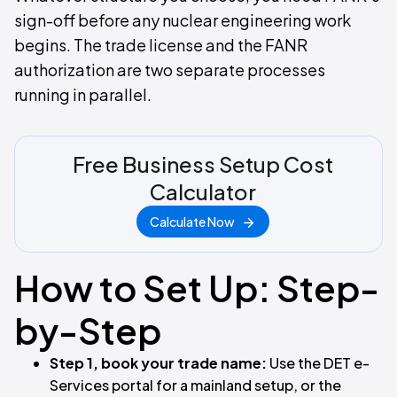
sign-off before any nuclear engineering work
begins. The trade license and the FANR
authorization are two separate processes
running in parallel.
Free Business Setup Cost
Calculator
Calculate Now
How to Set Up: Step-
by-Step
Step 1, book your trade name:
Use the DET e-
Services portal for a mainland setup, or the