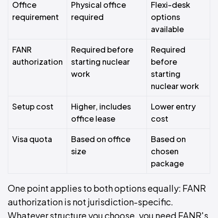
Office
Physical office
Flexi-desk
requirement
required
options
available
FANR
Required before
Required
authorization
starting nuclear
before
work
starting
nuclear work
Setup cost
Higher, includes
Lower entry
office lease
cost
Visa quota
Based on office
Based on
size
chosen
package
One point applies to both options equally: FANR
authorization is not jurisdiction-specific.
Whatever structure you choose, you need FANR's