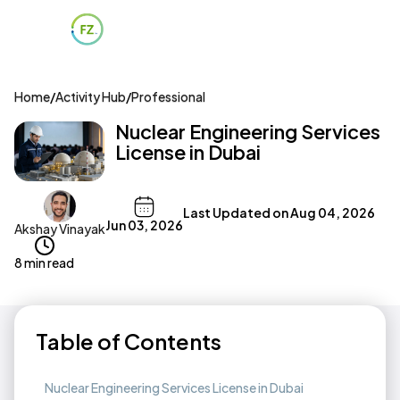
Home
/
Activity Hub
/
Professional
Nuclear Engineering Services
License in Dubai
Last Updated on
Aug 04, 2026
Jun 03, 2026
Akshay Vinayak
8 min read
Table of Contents
Nuclear Engineering Services License in Dubai