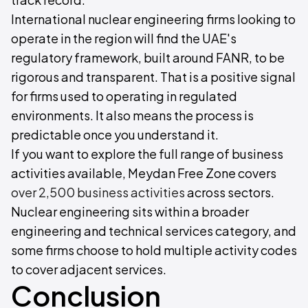
International nuclear engineering firms looking to
operate in the region will find the UAE's
regulatory framework, built around FANR, to be
rigorous and transparent. That is a positive signal
for firms used to operating in regulated
environments. It also means the process is
predictable once you understand it.
If you want to explore the full range of business
activities available, Meydan Free Zone covers
over 2,500 business activities
across sectors.
Nuclear engineering sits within a broader
engineering and technical services category, and
some firms choose to hold multiple activity codes
to cover adjacent services.
Conclusion