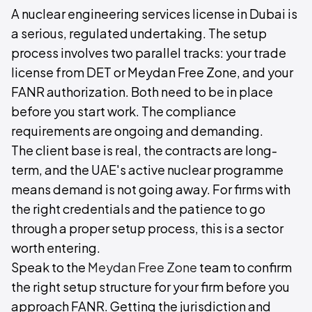
A nuclear engineering services license in Dubai is
a serious, regulated undertaking. The setup
process involves two parallel tracks: your trade
license from DET or Meydan Free Zone, and your
FANR authorization. Both need to be in place
before you start work. The compliance
requirements are ongoing and demanding.
The client base is real, the contracts are long-
term, and the UAE's active nuclear programme
means demand is not going away. For firms with
the right credentials and the patience to go
through a proper setup process, this is a sector
worth entering.
Speak to the
Meydan Free Zone
team to confirm
the right setup structure for your firm before you
approach FANR. Getting the jurisdiction and