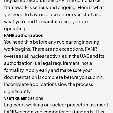
regulated sectors in the UAE. The compliance
framework is serious and ongoing. Here is what
you need to have in place before you start and
what you need to maintain once you are
operating.
FANR authorization
You need this before any nuclear engineering
work begins. There are no exceptions. FANR
oversees all nuclear activities in the UAE and its
authorization is a legal requirement, not a
formality. Apply early and make sure your
documentation is complete before you submit.
Incomplete applications slow the process
significantly.
Staff qualifications
Engineers working on nuclear projects must meet
FANR-recognized competency standards. This