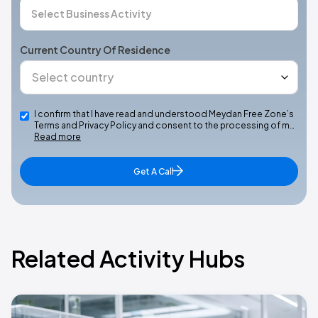
Current Country Of Residence
I confirm that I have read and understood Meydan Free Zone’s
Terms and Privacy Policy and consent to the processing of m…
Read more
Get A Call
Related Activity Hubs