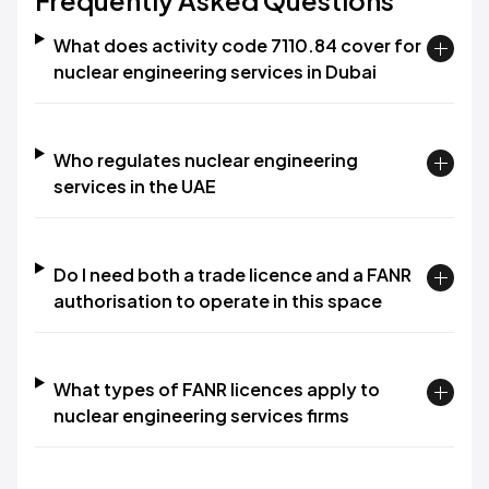
Frequently Asked Questions
What does activity code 7110.84 cover for
nuclear engineering services in Dubai
Who regulates nuclear engineering
services in the UAE
Do I need both a trade licence and a FANR
authorisation to operate in this space
What types of FANR licences apply to
nuclear engineering services firms