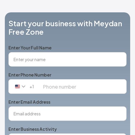
Start your business with Meydan
Free Zone
Enter Your Full Name
Enter Phone Number
+1
United
States
+1
Enter Email Address
Enter Business Activity