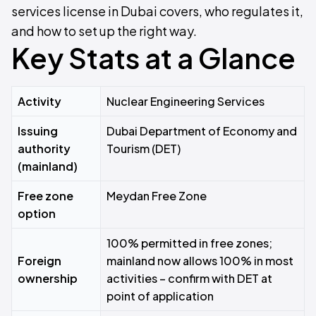
services license in Dubai covers, who regulates it,
and how to set up the right way.
Key Stats at a Glance
Activity
Nuclear Engineering Services
Issuing
Dubai Department of Economy and
authority
Tourism (DET)
(mainland)
Free zone
Meydan Free Zone
option
100% permitted in free zones;
Foreign
mainland now allows 100% in most
ownership
activities – confirm with DET at
point of application