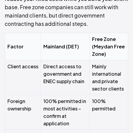
base. Free zone companies can still work with
mainland clients, but direct government
contracting has additional steps.
Free Zone
Factor
Mainland (DET)
(Meydan Free
Zone)
Client access
Direct access to
Mainly
government and
international
ENEC supply chain
and private
sector clients
Foreign
100% permitted in
100%
ownership
most activities –
permitted
confirm at
application