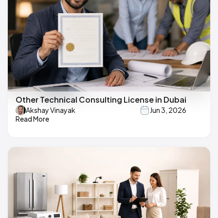
Other Technical Consulting License in Dubai
Akshay Vinayak
Jun 3, 2026
Read More