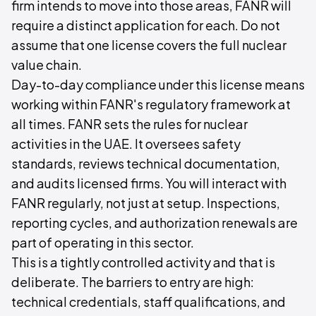
firm intends to move into those areas, FANR will
require a distinct application for each. Do not
assume that one license covers the full nuclear
value chain.
Day-to-day compliance under this license means
working within FANR's regulatory framework at
all times. FANR sets the rules for nuclear
activities in the UAE. It oversees safety
standards, reviews technical documentation,
and audits licensed firms. You will interact with
FANR regularly, not just at setup. Inspections,
reporting cycles, and authorization renewals are
part of operating in this sector.
This is a tightly controlled activity and that is
deliberate. The barriers to entry are high:
technical credentials, staff qualifications, and