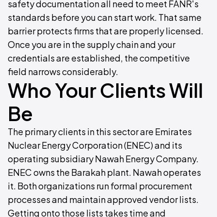
safety documentation all need to meet FANR's
standards before you can start work. That same
barrier protects firms that are properly licensed.
Once you are in the supply chain and your
credentials are established, the competitive
field narrows considerably.
Who Your Clients Will
Be
The primary clients in this sector are Emirates
Nuclear Energy Corporation (ENEC) and its
operating subsidiary Nawah Energy Company.
ENEC owns the Barakah plant. Nawah operates
it. Both organizations run formal procurement
processes and maintain approved vendor lists.
Getting onto those lists takes time and