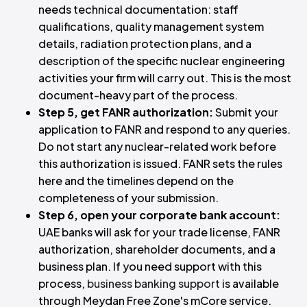
needs technical documentation: staff
qualifications, quality management system
details, radiation protection plans, and a
description of the specific nuclear engineering
activities your firm will carry out. This is the most
document-heavy part of the process.
Step 5, get FANR authorization:
Submit your
application to FANR and respond to any queries.
Do not start any nuclear-related work before
this authorization is issued. FANR sets the rules
here and the timelines depend on the
completeness of your submission.
Step 6, open your corporate bank account:
UAE banks will ask for your trade license, FANR
authorization, shareholder documents, and a
business plan. If you need support with this
process,
business banking support
is available
through Meydan Free Zone's mCore service.