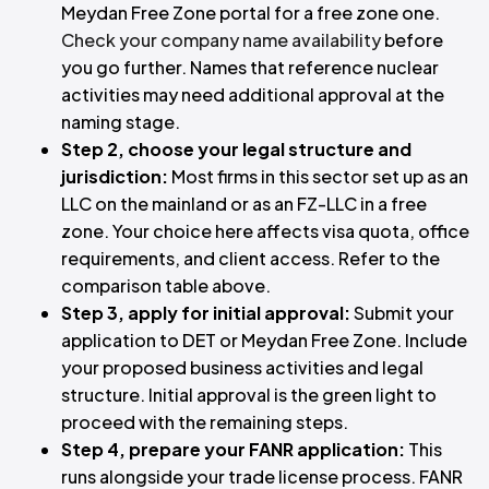
Meydan Free Zone portal for a free zone one.
Check your company name availability
before
you go further. Names that reference nuclear
activities may need additional approval at the
naming stage.
Step 2, choose your legal structure and
jurisdiction:
Most firms in this sector set up as an
LLC on the mainland or as an FZ-LLC in a free
zone. Your choice here affects visa quota, office
requirements, and client access. Refer to the
comparison table above.
Step 3, apply for initial approval:
Submit your
application to DET or Meydan Free Zone. Include
your proposed business activities and legal
structure. Initial approval is the green light to
proceed with the remaining steps.
Step 4, prepare your FANR application:
This
runs alongside your trade license process. FANR