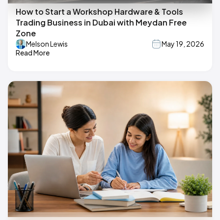
How to Start a Workshop Hardware & Tools
Trading Business in Dubai with Meydan Free
Zone
Melson Lewis
May 19, 2026
Read More