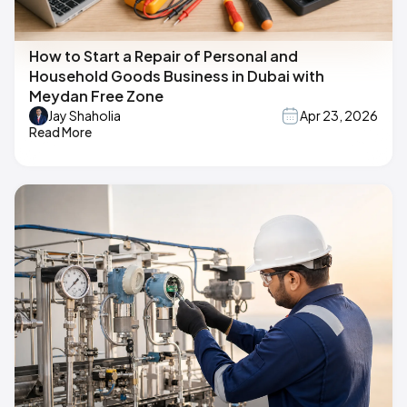
How to Start a Repair of Personal and
Household Goods Business in Dubai with
Meydan Free Zone
Jay Shaholia
Apr 23, 2026
Read More