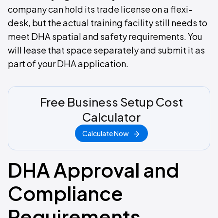
company can hold its trade license on a flexi-
desk, but the actual training facility still needs to
meet DHA spatial and safety requirements. You
will lease that space separately and submit it as
part of your DHA application.
Free Business Setup Cost
Calculator
Calculate Now
DHA Approval and
Compliance
Requirements