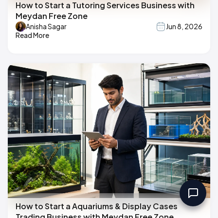
How to Start a Tutoring Services Business with
Meydan Free Zone
Anisha Sagar
Jun 8, 2026
Read More
How to Start a Aquariums & Display Cases
Trading Business with Meydan Free Zone