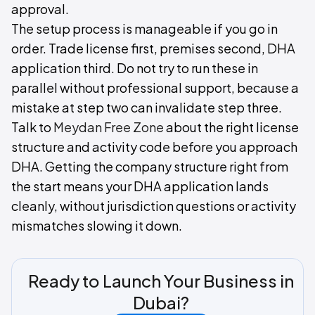
approval.
The setup process is manageable if you go in
order. Trade license first, premises second, DHA
application third. Do not try to run these in
parallel without professional support, because a
mistake at step two can invalidate step three.
Talk to
Meydan Free Zone
about the right license
structure and activity code before you approach
DHA. Getting the company structure right from
the start means your DHA application lands
cleanly, without jurisdiction questions or activity
mismatches slowing it down.
Ready to Launch Your Business in
Dubai?