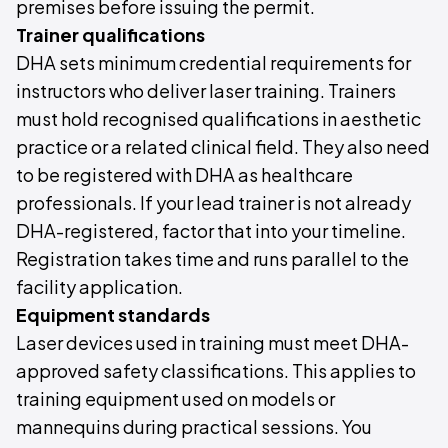
premises before issuing the permit.
Trainer qualifications
DHA sets minimum credential requirements for
instructors who deliver laser training. Trainers
must hold recognised qualifications in aesthetic
practice or a related clinical field. They also need
to be registered with DHA as healthcare
professionals. If your lead trainer is not already
DHA-registered, factor that into your timeline.
Registration takes time and runs parallel to the
facility application.
Equipment standards
Laser devices used in training must meet DHA-
approved safety classifications. This applies to
training equipment used on models or
mannequins during practical sessions. You