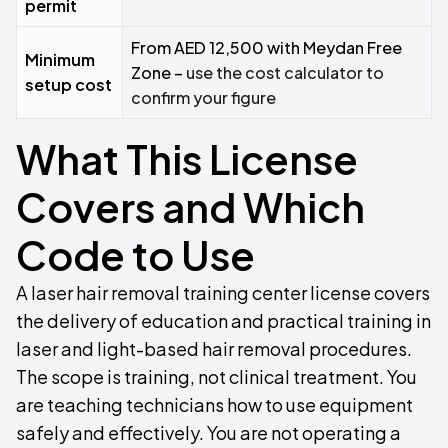
permit
From AED 12,500 with Meydan Free
Minimum
Zone –
use the cost calculator to
setup cost
confirm your figure
What This License
Covers and Which
Code to Use
A laser hair removal training center license covers
the delivery of education and practical training in
laser and light-based hair removal procedures.
The scope is training, not clinical treatment. You
are teaching technicians how to use equipment
safely and effectively. You are not operating a