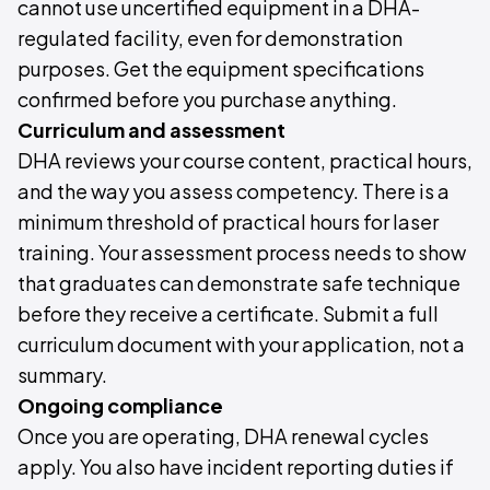
cannot use uncertified equipment in a DHA-
regulated facility, even for demonstration
purposes. Get the equipment specifications
confirmed before you purchase anything.
Curriculum and assessment
DHA reviews your course content, practical hours,
and the way you assess competency. There is a
minimum threshold of practical hours for laser
training. Your assessment process needs to show
that graduates can demonstrate safe technique
before they receive a certificate. Submit a full
curriculum document with your application, not a
summary.
Ongoing compliance
Once you are operating, DHA renewal cycles
apply. You also have incident reporting duties if