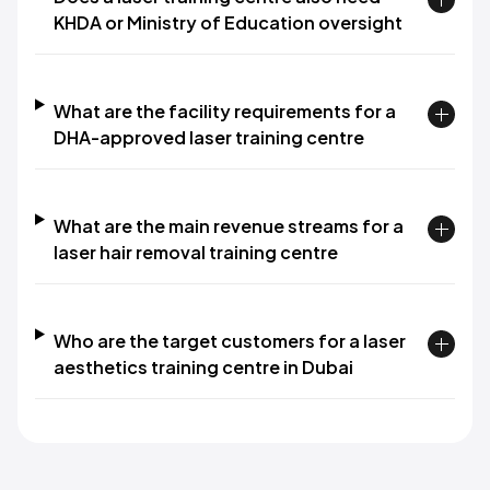
KHDA or Ministry of Education oversight
What are the facility requirements for a
DHA-approved laser training centre
What are the main revenue streams for a
laser hair removal training centre
Who are the target customers for a laser
aesthetics training centre in Dubai