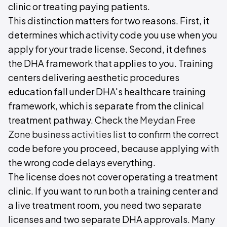
clinic or treating paying patients.
This distinction matters for two reasons. First, it
determines which activity code you use when you
apply for your trade license. Second, it defines
the DHA framework that applies to you. Training
centers delivering aesthetic procedures
education fall under DHA's healthcare training
framework, which is separate from the clinical
treatment pathway. Check the
Meydan Free
Zone business activities list
to confirm the correct
code before you proceed, because applying with
the wrong code delays everything.
The license does not cover operating a treatment
clinic. If you want to run both a training center and
a live treatment room, you need two separate
licenses and two separate DHA approvals. Many