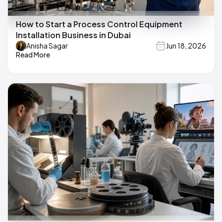
How to Start a Process Control Equipment
Installation Business in Dubai
Anisha Sagar
Jun 18, 2026
Read More