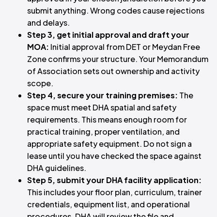
submit anything. Wrong codes cause rejections
and delays.
Step 3, get initial approval and draft your
MOA:
Initial approval from DET or Meydan Free
Zone confirms your structure. Your Memorandum
of Association sets out ownership and activity
scope.
Step 4, secure your training premises:
The
space must meet DHA spatial and safety
requirements. This means enough room for
practical training, proper ventilation, and
appropriate safety equipment. Do not sign a
lease until you have checked the space against
DHA guidelines.
Step 5, submit your DHA facility application:
This includes your floor plan, curriculum, trainer
credentials, equipment list, and operational
procedures. DHA will review the file and