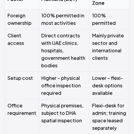
Zone
Foreign
100% permitted in
100%
ownership
most activities
permitted
Client
Direct contracts
Mainly private
access
with UAE clinics,
sector and
hospitals,
international
government health
clients
bodies
Setup cost
Higher – physical
Lower – flexi-
office inspection
desk options
required
available
Office
Physical premises,
Flexi-desk for
requirement
subject to DHA
admin; training
spatial inspection
space leased
separately