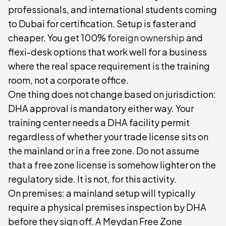
professionals, and international students coming
to Dubai for certification. Setup is faster and
cheaper. You get 100%
foreign ownership
and
flexi-desk options that work well for a business
where the real space requirement is the training
room, not a corporate office.
One thing does not change based on jurisdiction:
DHA approval is mandatory either way. Your
training center needs a DHA facility permit
regardless of whether your trade license sits on
the mainland or in a free zone. Do not assume
that a free zone license is somehow lighter on the
regulatory side. It is not, for this activity.
On premises: a mainland setup will typically
require a physical premises inspection by DHA
before they sign off. A Meydan Free Zone