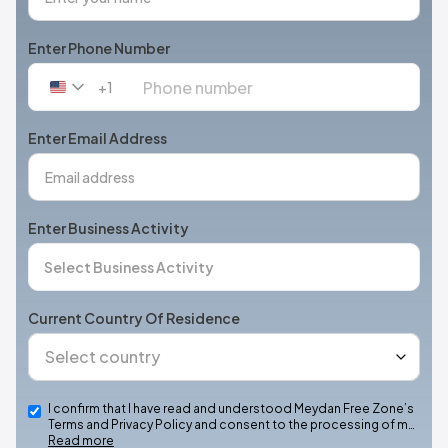
Enter Phone Number
+1
United
States
+1
Enter Email Address
Enter Business Activity
Current Country Of Residence
I confirm that I have read and understood Meydan Free Zone’s
Terms and Privacy Policy and consent to the processing of m…
Read more