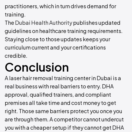
practitioners, which in turn drives demand for
training.
The
Dubai Health Authority
publishes updated
guidelines on healthcare training requirements.
Staying close to those updates keeps your
curriculum current and your certifications
credible.
Conclusion
A laser hair removal training center in Dubai is a
real business with real barriers to entry. DHA
approval, qualified trainers, and compliant
premises all take time and cost money to get
right. Those same barriers protect you once you
are through them. A competitor cannot undercut
you with a cheaper setup if they cannot get DHA