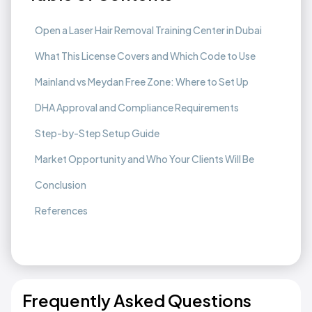
Open a Laser Hair Removal Training Center in Dubai
What This License Covers and Which Code to Use
Mainland vs Meydan Free Zone: Where to Set Up
DHA Approval and Compliance Requirements
Step-by-Step Setup Guide
Market Opportunity and Who Your Clients Will Be
Conclusion
References
Frequently Asked Questions