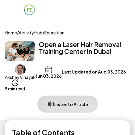
Home
/
Activity Hub
/
Education
Open a Laser Hair Removal
Training Center in Dubai
Last Updated on
Aug 03, 2026
Jun 03, 2026
Akshay Vinayak
8 min read
Listen to Article
Table of Contents