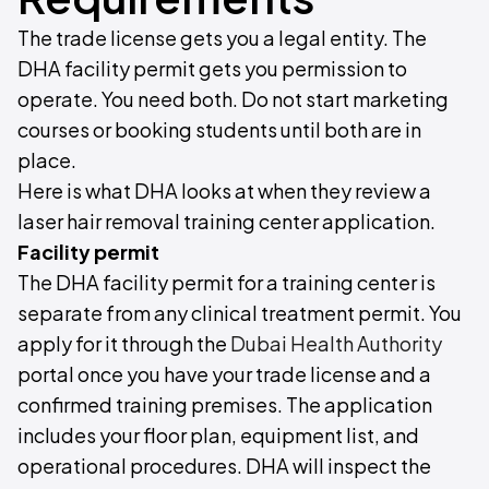
The trade license gets you a legal entity. The
DHA facility permit gets you permission to
operate. You need both. Do not start marketing
courses or booking students until both are in
place.
Here is what DHA looks at when they review a
laser hair removal training center application.
Facility permit
The DHA facility permit for a training center is
separate from any clinical treatment permit. You
apply for it through the
Dubai Health Authority
portal once you have your trade license and a
confirmed training premises. The application
includes your floor plan, equipment list, and
operational procedures. DHA will inspect the