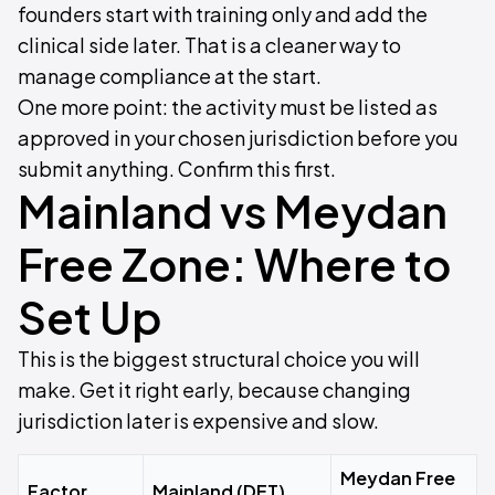
founders start with training only and add the
clinical side later. That is a cleaner way to
manage compliance at the start.
One more point: the activity must be listed as
approved in your chosen jurisdiction before you
submit anything. Confirm this first.
Mainland vs Meydan
Free Zone: Where to
Set Up
This is the biggest structural choice you will
make. Get it right early, because changing
jurisdiction later is expensive and slow.
Meydan Free
Factor
Mainland (DET)