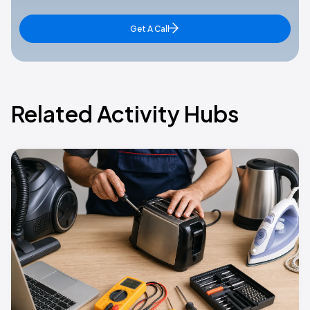
Get A Call
Related Activity Hubs