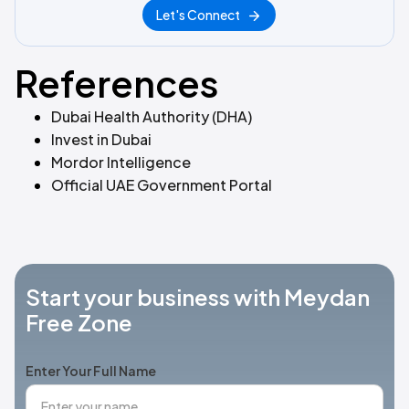
Let's Connect
References
Dubai Health Authority (DHA)
Invest in Dubai
Mordor Intelligence
Official UAE Government Portal
Start your business with Meydan
Free Zone
Enter Your Full Name