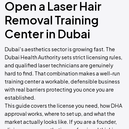
Open a Laser Hair
Removal Training
Center in Dubai
Dubai's aesthetics sector is growing fast. The
Dubai Health Authority sets strict licensing rules,
and qualified laser technicians are genuinely
hard to find. That combination makes a well-run
training center a workable, defensible business
with real barriers protecting you once you are
established.
This guide covers the license you need, how DHA
approval works, where to set up, and what the
market actually looks like. If you are a founder,