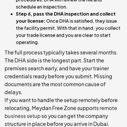
schedule an inspection.
Step 6, pass the DHA inspection and collect
your license:
Once DHA is satisfied, they issue
the facility permit. With that in hand, you collect
your trade license and you are clear to start
operating.
The full process typically takes several months.
The DHA side is the longest part. Start the
premises search early, and have your trainer
credentials ready before you submit. Missing
documents are the most common cause of
delays.
If you want to handle the setup remotely before
relocating, Meydan Free Zone supports
remote
business setup
so you can get the company
structure in place before you arrive in Dubai.