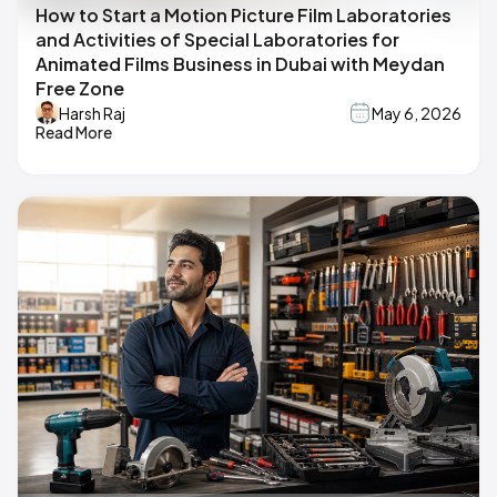
How to Start a Motion Picture Film Laboratories
and Activities of Special Laboratories for
Animated Films Business in Dubai with Meydan
Free Zone
Harsh Raj
May 6, 2026
Read More