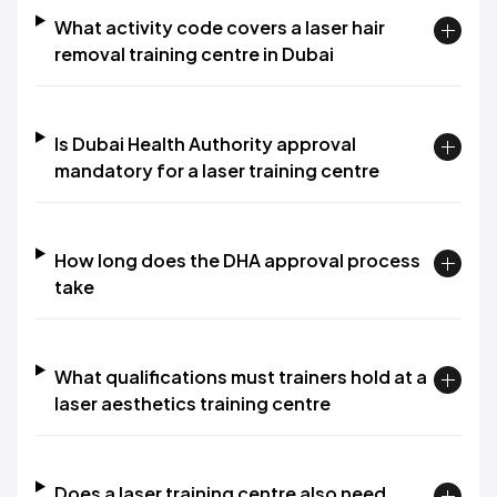
What activity code covers a laser hair
removal training centre in Dubai
Is Dubai Health Authority approval
mandatory for a laser training centre
How long does the DHA approval process
take
What qualifications must trainers hold at a
laser aesthetics training centre
Does a laser training centre also need