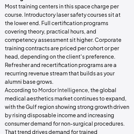
Most training centers in this space charge per
course. Introductory laser safety courses sit at
the lower end. Full certification programs
covering theory, practical hours, and
competency assessment sit higher. Corporate
training contracts are priced per cohort or per
head, depending on the client's preference.
Refresher and recertification programs are a
recurring revenue stream that builds as your
alumni base grows.
According to
Mordor Intelligence
, the global
medical aesthetics market continues to expand,
with the Gulf region showing strong growth driven
by rising disposable income and increasing
consumer demand for non-surgical procedures.
That trend drives demand for trained