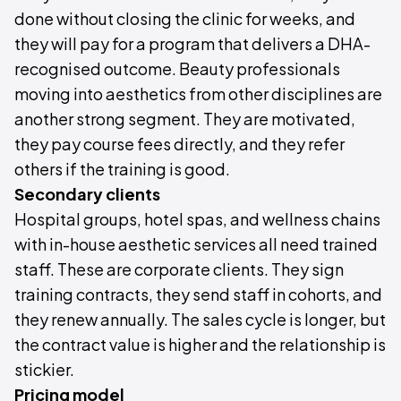
done without closing the clinic for weeks, and
they will pay for a program that delivers a DHA-
recognised outcome. Beauty professionals
moving into aesthetics from other disciplines are
another strong segment. They are motivated,
they pay course fees directly, and they refer
others if the training is good.
Secondary clients
Hospital groups, hotel spas, and wellness chains
with in-house aesthetic services all need trained
staff. These are corporate clients. They sign
training contracts, they send staff in cohorts, and
they renew annually. The sales cycle is longer, but
the contract value is higher and the relationship is
stickier.
Pricing model