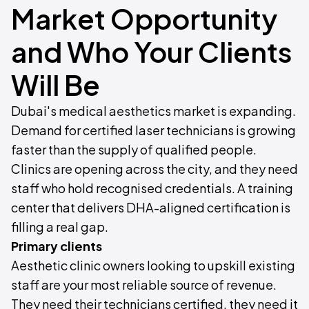
Market Opportunity
and Who Your Clients
Will Be
Dubai's medical aesthetics market is expanding.
Demand for certified laser technicians is growing
faster than the supply of qualified people.
Clinics are opening across the city, and they need
staff who hold recognised credentials. A training
center that delivers DHA-aligned certification is
filling a real gap.
Primary clients
Aesthetic clinic owners looking to upskill existing
staff are your most reliable source of revenue.
They need their technicians certified, they need it