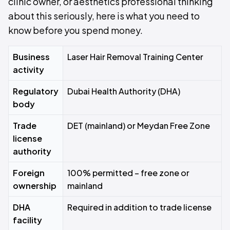
clinic owner, or aesthetics professional thinking
about this seriously, here is what you need to
know before you spend money.
Business
Laser Hair Removal Training Center
activity
Regulatory
Dubai Health Authority (DHA)
body
Trade
DET (mainland) or Meydan Free Zone
license
authority
Foreign
100% permitted – free zone or
ownership
mainland
DHA
Required in addition to trade license
facility