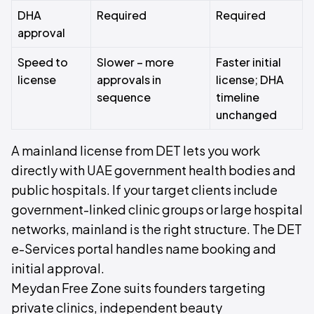
DHA
Required
Required
approval
Speed to
Slower – more
Faster initial
license
approvals in
license; DHA
sequence
timeline
unchanged
A mainland license from DET lets you work
directly with UAE government health bodies and
public hospitals. If your target clients include
government-linked clinic groups or large hospital
networks, mainland is the right structure. The DET
e-Services portal handles name booking and
initial approval.
Meydan Free Zone suits founders targeting
private clinics, independent beauty