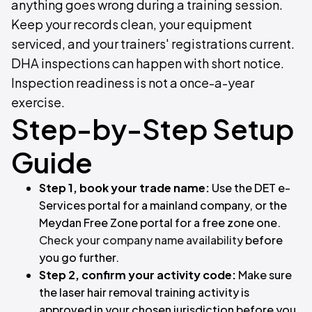
anything goes wrong during a training session.
Keep your records clean, your equipment
serviced, and your trainers' registrations current.
DHA inspections can happen with short notice.
Inspection readiness is not a once-a-year
exercise.
Step-by-Step Setup
Guide
Step 1, book your trade name:
Use the DET e-
Services portal for a mainland company, or the
Meydan Free Zone portal for a free zone one.
Check your company name availability
before
you go further.
Step 2, confirm your activity code:
Make sure
the laser hair removal training activity is
approved in your chosen jurisdiction before you