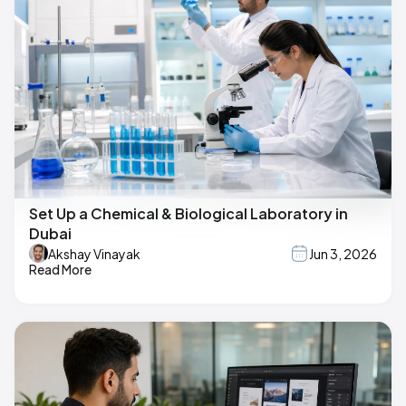
Set Up a Chemical & Biological Laboratory in
Dubai
Akshay Vinayak
Jun 3, 2026
Read More