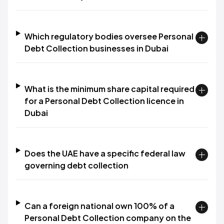
Which regulatory bodies oversee Personal
Debt Collection businesses in Dubai
What is the minimum share capital required
for a Personal Debt Collection licence in
Dubai
Does the UAE have a specific federal law
governing debt collection
Can a foreign national own 100% of a
Personal Debt Collection company on the