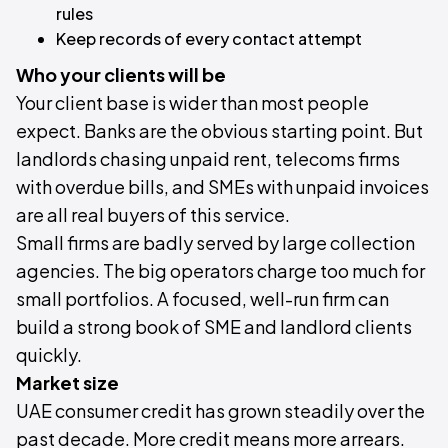
rules
Keep records of every contact attempt
Who your clients will be
Your client base is wider than most people
expect. Banks are the obvious starting point. But
landlords chasing unpaid rent, telecoms firms
with overdue bills, and SMEs with unpaid invoices
are all real buyers of this service.
Small firms are badly served by large collection
agencies. The big operators charge too much for
small portfolios. A focused, well-run firm can
build a strong book of SME and landlord clients
quickly.
Market size
UAE consumer credit has grown steadily over the
past decade. More credit means more arrears.