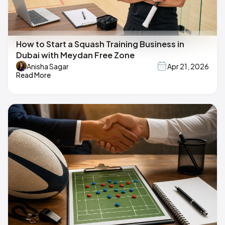
How to Start a Squash Training Business in
Dubai with Meydan Free Zone
Anisha Sagar
Apr 21, 2026
Read More