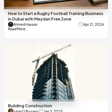
How to Start a Rugby Football Training Business
in Dubai with Meydan Free Zone
Ahmed Hassan
Apr 21, 2026
Read More
Building Construction
Julian D'Rozario
Jan 3, 2025