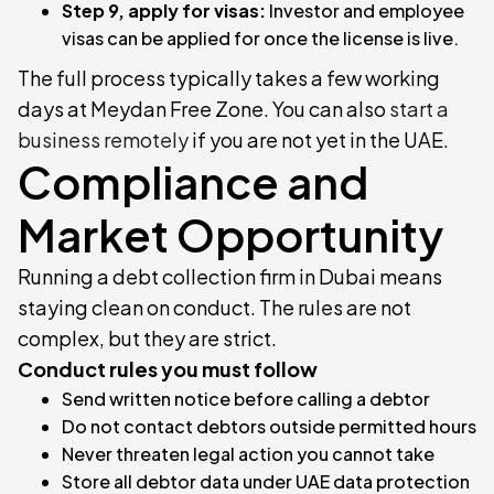
Step 9, apply for visas:
Investor and employee
visas can be applied for once the license is live.
The full process typically takes a few working
days at Meydan Free Zone. You can also
start a
business remotely
if you are not yet in the UAE.
Compliance and
Market Opportunity
Running a debt collection firm in Dubai means
staying clean on conduct. The rules are not
complex, but they are strict.
Conduct rules you must follow
Send written notice before calling a debtor
Do not contact debtors outside permitted hours
Never threaten legal action you cannot take
Store all debtor data under UAE data protection