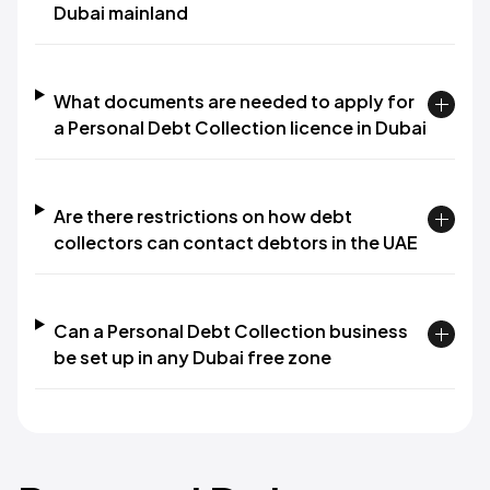
Dubai mainland
What documents are needed to apply for
a Personal Debt Collection licence in Dubai
Are there restrictions on how debt
collectors can contact debtors in the UAE
Can a Personal Debt Collection business
be set up in any Dubai free zone