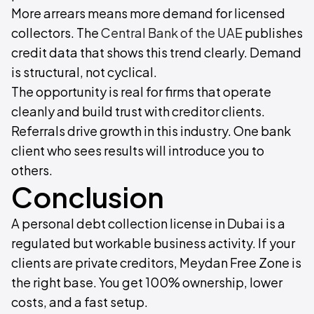
More arrears means more demand for licensed
collectors. The
Central Bank of the UAE
publishes
credit data that shows this trend clearly. Demand
is structural, not cyclical.
The opportunity is real for firms that operate
cleanly and build trust with creditor clients.
Referrals drive growth in this industry. One bank
client who sees results will introduce you to
others.
Conclusion
A personal debt collection license in Dubai is a
regulated but workable business activity. If your
clients are private creditors, Meydan Free Zone is
the right base. You get 100% ownership, lower
costs, and a fast setup.