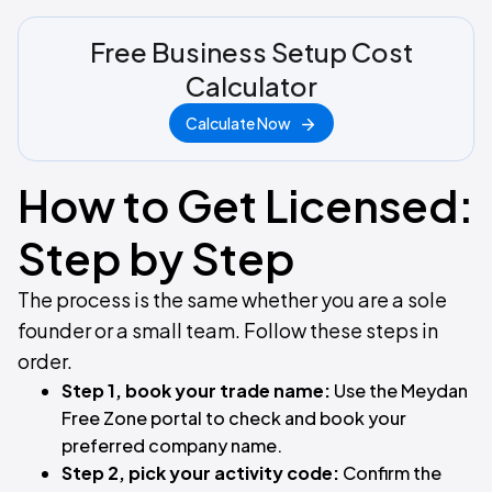
Free Business Setup Cost
Calculator
Calculate Now
How to Get Licensed:
Step by Step
The process is the same whether you are a sole
founder or a small team. Follow these steps in
order.
Step 1, book your trade name:
Use the Meydan
Free Zone portal to check and book your
preferred company name.
Step 2, pick your activity code:
Confirm the