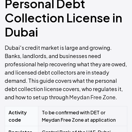
Personal Debt
Collection License in
Dubai
Dubai's credit market is large and growing.
Banks, landlords, and businesses need
professional help recovering what they are owed,
and licensed debt collectors are in steady
demand. This guide covers what the personal
debt collection license covers, who regulates it,
and how to set up through
Meydan Free Zone
.
Activity
To be confirmed with DET or
code
Meydan Free Zone at application