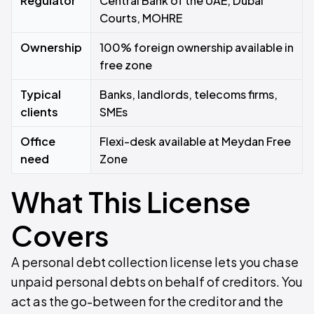
Regulator
Central Bank of the UAE, Dubai
Courts, MOHRE
Ownership
100% foreign ownership available in
free zone
Typical
Banks, landlords, telecoms firms,
clients
SMEs
Office
Flexi-desk available at Meydan Free
need
Zone
What This License
Covers
A personal debt collection license lets you chase
unpaid personal debts on behalf of creditors. You
act as the go-between for the creditor and the