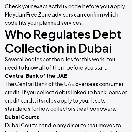
Check your exact activity code before you apply.
Meydan Free Zone advisors can confirm which
code fits your planned services.
Who Regulates Debt
Collection in Dubai
Several bodies set the rules for this work. You
need to know all of them before you start.
Central Bank of the UAE
The
Central Bank of the UAE
oversees consumer
credit. If you collect debts linked to bank loans or
credit cards, its rules apply to you. It sets
standards for how collectors treat borrowers.
Dubai Courts
Dubai Courts handle any dispute that moves to