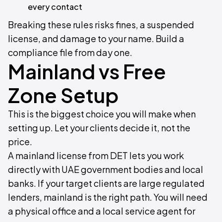
every contact
Breaking these rules risks fines, a suspended
license, and damage to your name. Build a
compliance file from day one.
Mainland vs Free
Zone Setup
This is the biggest choice you will make when
setting up. Let your clients decide it, not the
price.
A mainland license from DET lets you work
directly with UAE government bodies and local
banks. If your target clients are large regulated
lenders, mainland is the right path. You will need
a physical office and a local service agent for