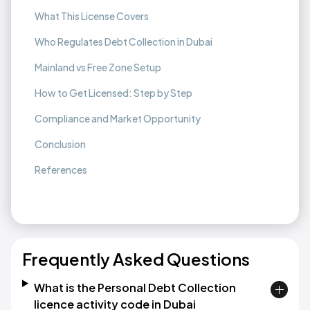
What This License Covers
Who Regulates Debt Collection in Dubai
Mainland vs Free Zone Setup
How to Get Licensed: Step by Step
Compliance and Market Opportunity
Conclusion
References
Frequently Asked Questions
What is the Personal Debt Collection
licence activity code in Dubai