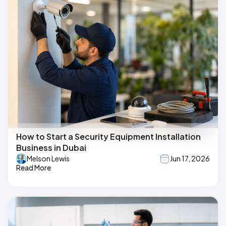
How to Start a Security Equipment Installation
Business in Dubai
Melson Lewis
Jun 17, 2026
Read More