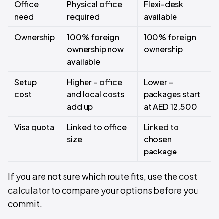
Office
Physical office
Flexi-desk
need
required
available
Ownership
100% foreign
100% foreign
ownership now
ownership
available
Setup
Higher – office
Lower –
cost
and local costs
packages start
add up
at AED 12,500
Visa quota
Linked to office
Linked to
size
chosen
package
If you are not sure which route fits, use the
cost
calculator
to compare your options before you
commit.