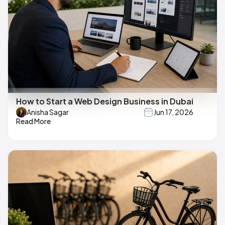
How to Start a Web Design Business in Dubai
Anisha Sagar
Jun 17, 2026
Read More