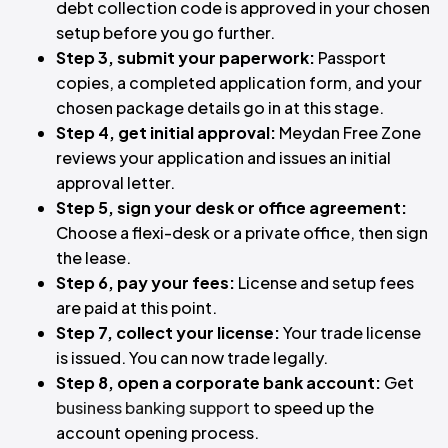
debt collection code is approved in your chosen
setup before you go further.
Step 3, submit your paperwork:
Passport
copies, a completed application form, and your
chosen package details go in at this stage.
Step 4, get initial approval:
Meydan Free Zone
reviews your application and issues an initial
approval letter.
Step 5, sign your desk or office agreement:
Choose a flexi-desk or a private office, then sign
the lease.
Step 6, pay your fees:
License and setup fees
are paid at this point.
Step 7, collect your license:
Your trade license
is issued. You can now trade legally.
Step 8, open a corporate bank account:
Get
business banking support
to speed up the
account opening process.