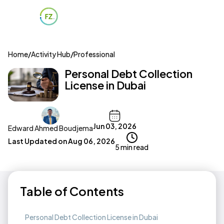
Home
/
Activity Hub
/
Professional
Personal Debt Collection
License in Dubai
Jun 03, 2026
Edward Ahmed Boudjema
Last Updated on
Aug 06, 2026
5 min read
Table of Contents
Personal Debt Collection License in Dubai