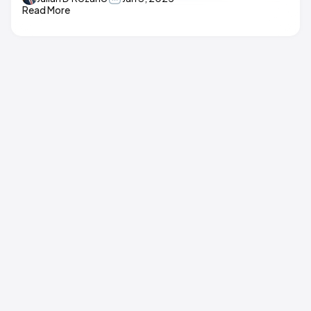
Read More