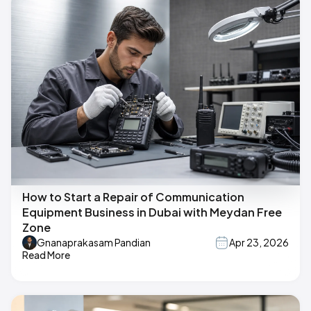
How to Start a Repair of Communication
Equipment Business in Dubai with Meydan Free
Zone
Gnanaprakasam Pandian
Apr 23, 2026
Read More