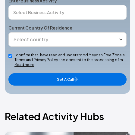
Enter Business Activity
Current Country Of Residence
I confirm that I have read and understood Meydan Free Zone’s
Terms and Privacy Policy and consent to the processing of m…
Read more
Get A Call
Related Activity Hubs