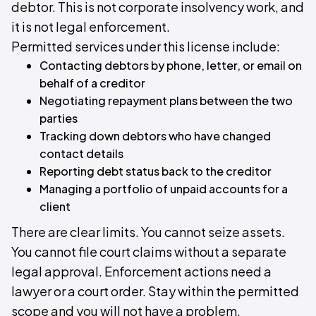
debtor. This is not corporate insolvency work, and
it is not legal enforcement.
Permitted services under this license include:
Contacting debtors by phone, letter, or email on
behalf of a creditor
Negotiating repayment plans between the two
parties
Tracking down debtors who have changed
contact details
Reporting debt status back to the creditor
Managing a portfolio of unpaid accounts for a
client
There are clear limits. You cannot seize assets.
You cannot file court claims without a separate
legal approval. Enforcement actions need a
lawyer or a court order. Stay within the permitted
scope and you will not have a problem.