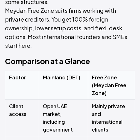
some structures.
Meydan Free Zone suits firms working with
private creditors. You get 100%
foreign
ownership
, lower setup costs, and flexi-desk
options. Most international founders and SMEs
start here.
Comparison at a Glance
Factor
Mainland (DET)
Free Zone
(Meydan Free
Zone)
Client
Open UAE
Mainly private
access
market,
and
including
international
government
clients