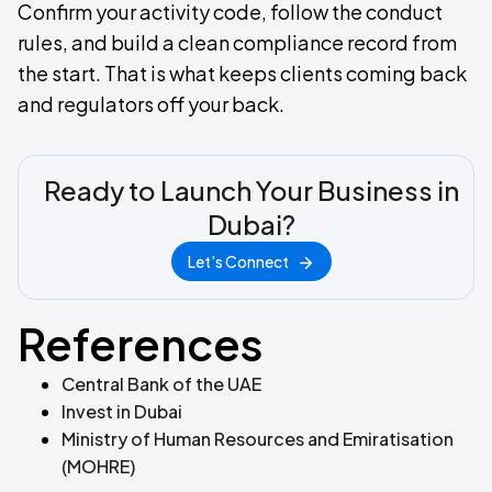
Confirm your activity code, follow the conduct
rules, and build a clean compliance record from
the start. That is what keeps clients coming back
and regulators off your back.
Ready to Launch Your Business in
Dubai?
Let's Connect
References
Central Bank of the UAE
Invest in Dubai
Ministry of Human Resources and Emiratisation
(MOHRE)