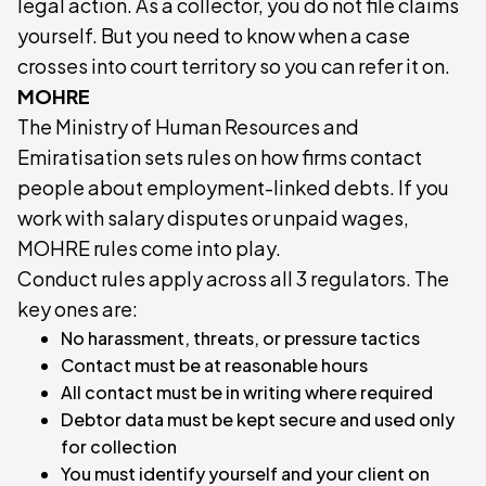
legal action. As a collector, you do not file claims
yourself. But you need to know when a case
crosses into court territory so you can refer it on.
MOHRE
The Ministry of Human Resources and
Emiratisation sets rules on how firms contact
people about employment-linked debts. If you
work with salary disputes or unpaid wages,
MOHRE rules come into play.
Conduct rules apply across all 3 regulators. The
key ones are:
No harassment, threats, or pressure tactics
Contact must be at reasonable hours
All contact must be in writing where required
Debtor data must be kept secure and used only
for collection
You must identify yourself and your client on