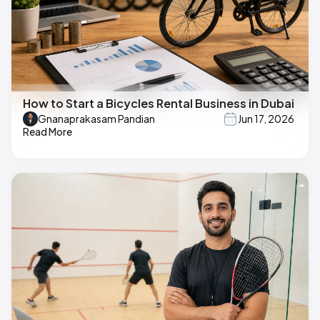
How to Start a Bicycles Rental Business in Dubai
Gnanaprakasam Pandian
Jun 17, 2026
Read More