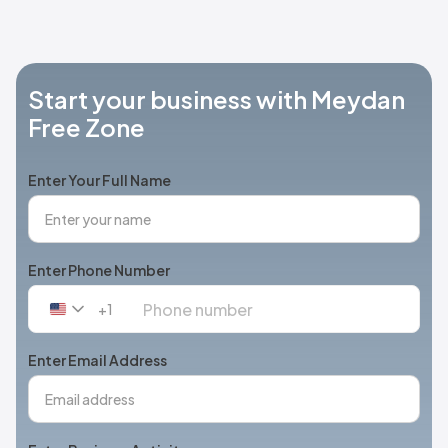
Start your business with Meydan
Free Zone
Enter Your Full Name
Enter Phone Number
+1
United
States
+1
Enter Email Address