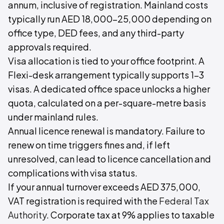
annum, inclusive of registration. Mainland costs
typically run AED 18,000–25,000 depending on
office type, DED fees, and any third-party
approvals required.
Visa allocation is tied to your office footprint. A
Flexi-desk arrangement typically supports 1–3
visas. A dedicated office space unlocks a higher
quota, calculated on a per-square-metre basis
under mainland rules.
Annual licence renewal is mandatory. Failure to
renew on time triggers fines and, if left
unresolved, can lead to licence cancellation and
complications with visa status.
If your annual turnover exceeds AED 375,000,
VAT registration is required with the
Federal Tax
Authority
. Corporate tax at 9% applies to taxable