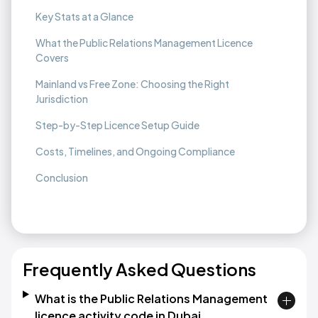
Key Stats at a Glance
What the Public Relations Management Licence
Covers
Mainland vs Free Zone: Choosing the Right
Jurisdiction
Step-by-Step Licence Setup Guide
Costs, Timelines, and Ongoing Compliance
Conclusion
Frequently Asked Questions
What is the Public Relations Management
licence activity code in Dubai