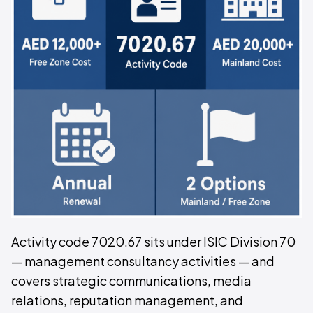
Activity code 7020.67 sits under ISIC Division 70
— management consultancy activities — and
covers strategic communications, media
relations, reputation management, and