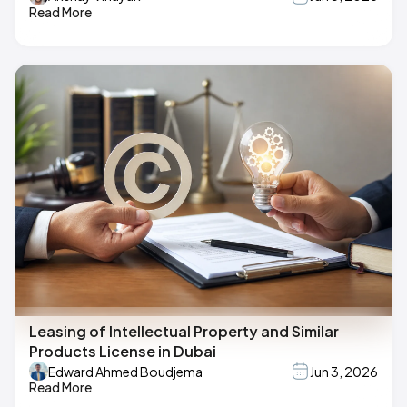
Read More
Leasing of Intellectual Property and Similar
Products License in Dubai
Edward Ahmed Boudjema
Jun 3, 2026
Read More