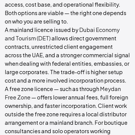
access, cost base, and operational flexibility.
Both options are viable — the right one depends
on who you are selling to.
A mainland licence issued by
Dubai Economy
and Tourism (DET)
allows direct government
contracts, unrestricted client engagement
across the UAE, and a stronger commercial signal
when dealing with federal entities, embassies, or
large corporates. The trade-off is higher setup
cost and a more involved incorporation process.
A free zone licence — such as through
Meydan
Free Zone
— offers lower annual fees, full foreign
ownership, and faster incorporation. Client work
outside the free zone requires a local distributor
arrangement or a mainland branch. For boutique
consultancies and solo operators working