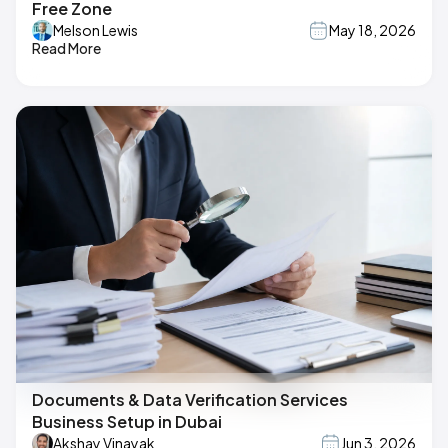
Free Zone
Melson Lewis
May 18, 2026
Read More
Documents & Data Verification Services
Business Setup in Dubai
Akshay Vinayak
Jun 3, 2026