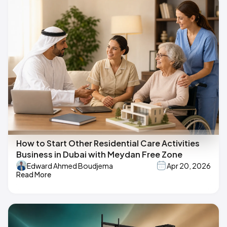
How to Start Other Residential Care Activities
Business in Dubai with Meydan Free Zone
Edward Ahmed Boudjema
Apr 20, 2026
Read More