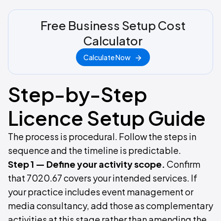
Free Business Setup Cost
Calculator
Calculate Now
Step-by-Step
Licence Setup Guide
The process is procedural. Follow the steps in
sequence and the timeline is predictable.
Step 1 — Define your activity scope.
Confirm
that 7020.67 covers your intended services. If
your practice includes event management or
media consultancy, add those as complementary
activities at this stage rather than amending the