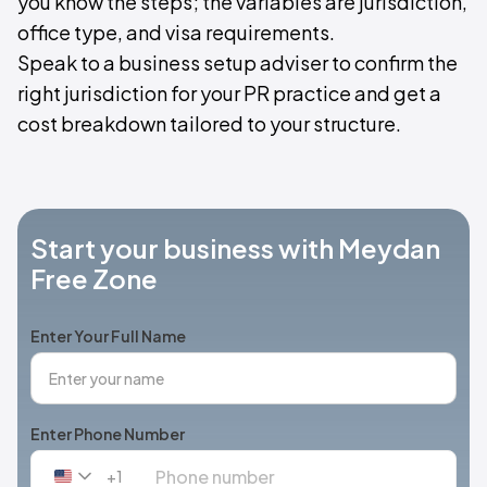
you know the steps; the variables are jurisdiction,
office type, and visa requirements.
Speak to a business setup adviser to confirm the
right jurisdiction for your PR practice and get a
cost breakdown tailored to your structure.
Start your business with Meydan
Free Zone
Enter Your Full Name
Enter Phone Number
+1
United