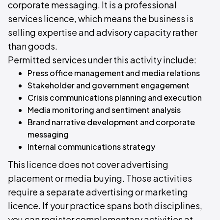
corporate messaging. It is a professional
services licence, which means the business is
selling expertise and advisory capacity rather
than goods.
Permitted services under this activity include:
Press office management and media relations
Stakeholder and government engagement
Crisis communications planning and execution
Media monitoring and sentiment analysis
Brand narrative development and corporate
messaging
Internal communications strategy
This licence does not cover advertising
placement or media buying. Those activities
require a separate advertising or marketing
licence. If your practice spans both disciplines,
you can register complementary activities at