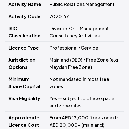
Activity Name
Public Relations Management
Activity Code
7020.67
ISIC
Division 70 — Management
Classification
Consultancy Activities
Licence Type
Professional / Service
Jurisdiction
Mainland (DED) / Free Zone (e.g.
Options
Meydan Free Zone)
Minimum
Not mandated in most free
Share Capital
zones
Visa Eligibility
Yes — subject to office space
and zone rules
Approximate
From AED 12,000 (free zone) to
Licence Cost
AED 20,000+ (mainland)