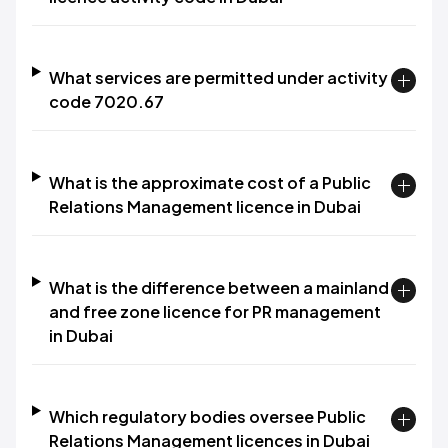
What services are permitted under activity
code 7020.67
What is the approximate cost of a Public
Relations Management licence in Dubai
What is the difference between a mainland
and free zone licence for PR management
in Dubai
Which regulatory bodies oversee Public
Relations Management licences in Dubai