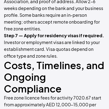
Association, and proof of address. Allow 2–6
weeks depending on the bank and your business
profile. Some banks require an in-person
meeting; others accept remote onboarding for
free zone entities.
Step 7 — Apply for residency visas if required.
Investor or employment visas are linked to your
establishment card. Visa quotas depend on
office type and zone rules.
Costs, Timelines, and
Ongoing
Compliance
Free zone licence fees for activity 7020.67 start
from approximately AED 12,000–15,000 per