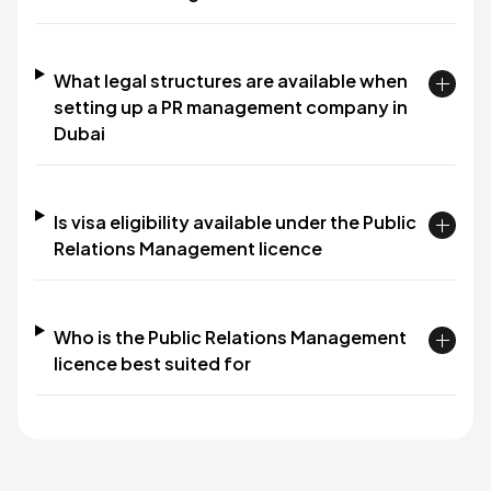
What legal structures are available when
setting up a PR management company in
Dubai
Is visa eligibility available under the Public
Relations Management licence
Who is the Public Relations Management
licence best suited for