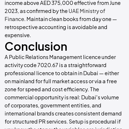
income above AED 375,000 effective from June
2023, as confirmed by the
UAE Ministry of
Finance
. Maintain clean books from day one —
retrospective accounting is avoidable and
expensive.
Conclusion
A Public Relations Management licence under
activity code 7020.67 is a straightforward
professional licence to obtain in Dubai — either
on mainland for full market access or via a free
zone for speed and cost efficiency. The
commercial opportunity is real: Dubai's volume
of corporates, government entities, and
international brands creates consistent demand
for structured PR services. Setup is procedural if