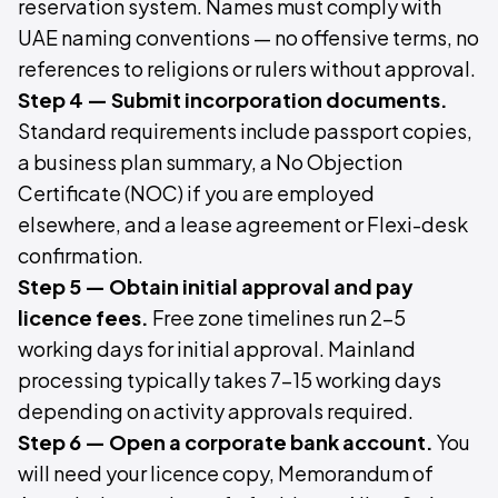
reservation system. Names must comply with
UAE naming conventions — no offensive terms, no
references to religions or rulers without approval.
Step 4 — Submit incorporation documents.
Standard requirements include passport copies,
a business plan summary, a No Objection
Certificate (NOC) if you are employed
elsewhere, and a lease agreement or Flexi-desk
confirmation.
Step 5 — Obtain initial approval and pay
licence fees.
Free zone timelines run 2–5
working days for initial approval. Mainland
processing typically takes 7–15 working days
depending on activity approvals required.
Step 6 — Open a corporate bank account.
You
will need your licence copy, Memorandum of