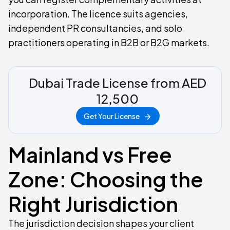
incorporation. The licence suits agencies,
independent PR consultancies, and solo
practitioners operating in B2B or B2G markets.
Dubai Trade License from AED
12,500
Get Your License
Mainland vs Free
Zone: Choosing the
Right Jurisdiction
The jurisdiction decision shapes your client