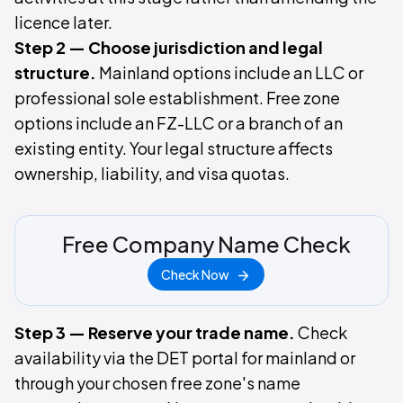
licence later.
Step 2 — Choose jurisdiction and legal
structure.
Mainland options include an LLC or
professional sole establishment. Free zone
options include an FZ-LLC or a branch of an
existing entity. Your legal structure affects
ownership, liability, and visa quotas.
Free Company Name Check
Check Now
Step 3 — Reserve your trade name.
Check
availability via the DET portal for mainland or
through your chosen free zone's name