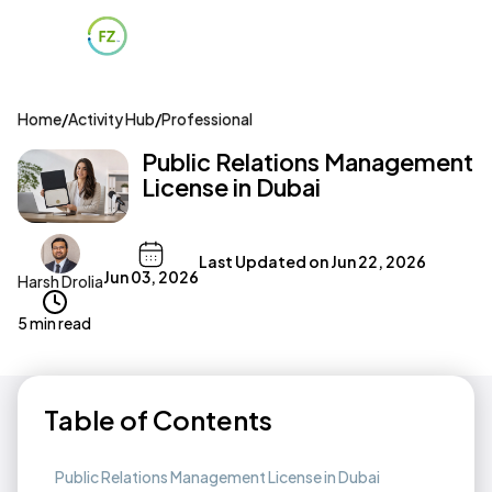
Home
/
Activity Hub
/
Professional
Public Relations Management
License in Dubai
Last Updated on
Jun 22, 2026
Jun 03, 2026
Harsh Drolia
5 min read
Table of Contents
Public Relations Management License in Dubai