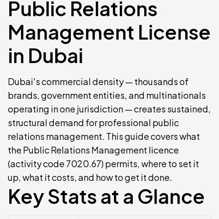
Public Relations
Management License
in Dubai
Dubai's commercial density — thousands of
brands, government entities, and multinationals
operating in one jurisdiction — creates sustained,
structural demand for professional public
relations management. This guide covers what
the Public Relations Management licence
(activity code 7020.67) permits, where to set it
up, what it costs, and how to get it done.
Key Stats at a Glance