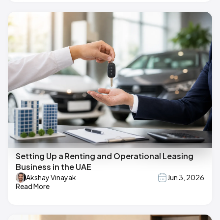
Setting Up a Renting and Operational Leasing
Business in the UAE
Akshay Vinayak
Jun 3, 2026
Read More