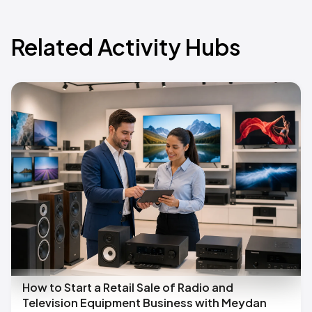
Related Activity Hubs
How to Start a Retail Sale of Radio and
Television Equipment Business with Meydan