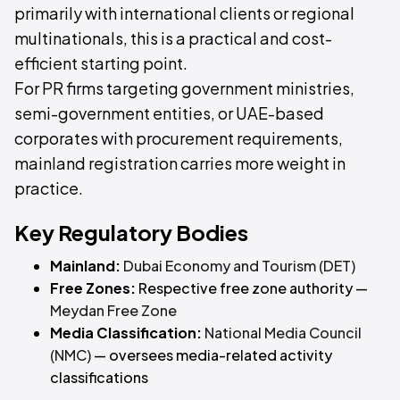
primarily with international clients or regional
multinationals, this is a practical and cost-
efficient starting point.
For PR firms targeting government ministries,
semi-government entities, or UAE-based
corporates with procurement requirements,
mainland registration carries more weight in
practice.
Key Regulatory Bodies
Mainland:
Dubai Economy and Tourism (DET)
Free Zones:
Respective free zone authority —
Meydan Free Zone
Media Classification:
National Media Council
(NMC)
— oversees media-related activity
classifications