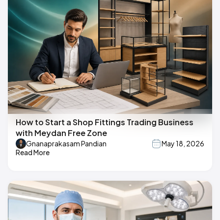
How to Start a Shop Fittings Trading Business
with Meydan Free Zone
Gnanaprakasam Pandian
May 18, 2026
Read More