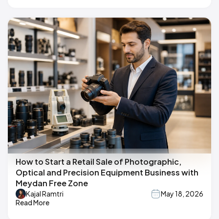
How to Start a Retail Sale of Photographic,
Optical and Precision Equipment Business with
Meydan Free Zone
Kajal Ramtri
May 18, 2026
Read More