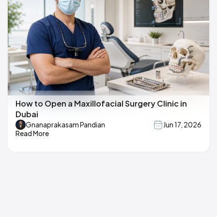
How to Open a Maxillofacial Surgery Clinic in
Dubai
Gnanaprakasam Pandian
Jun 17, 2026
Read More