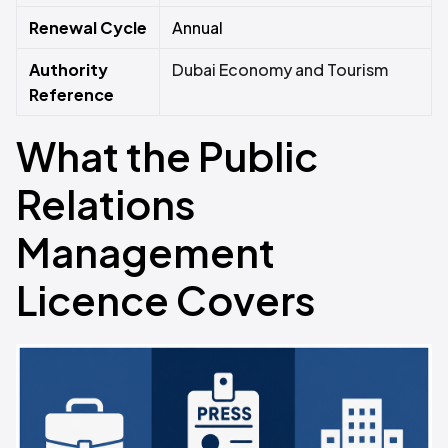
Renewal Cycle
Annual
Authority
Dubai Economy and Tourism
Reference
What the Public
Relations
Management
Licence Covers