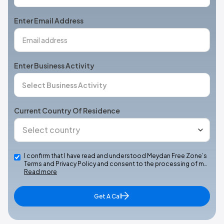
States
+1
Enter Email Address
Enter Business Activity
Current Country Of Residence
I confirm that I have read and understood Meydan Free Zone’s
Terms and Privacy Policy and consent to the processing of m…
Read more
Get A Call