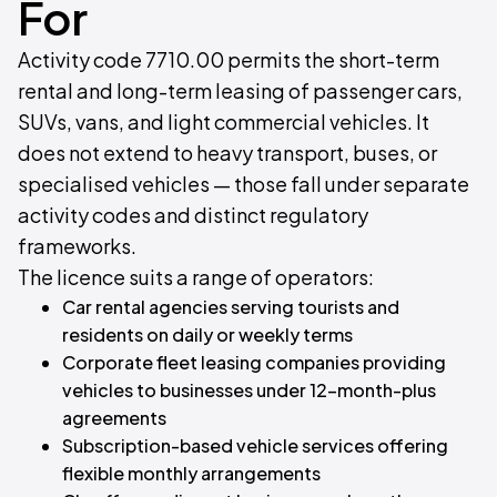
For
Activity code 7710.00 permits the short-term
rental and long-term leasing of passenger cars,
SUVs, vans, and light commercial vehicles. It
does not extend to heavy transport, buses, or
specialised vehicles — those fall under separate
activity codes and distinct regulatory
frameworks.
The licence suits a range of operators:
Car rental agencies serving tourists and
residents on daily or weekly terms
Corporate fleet leasing companies providing
vehicles to businesses under 12-month-plus
agreements
Subscription-based vehicle services offering
flexible monthly arrangements