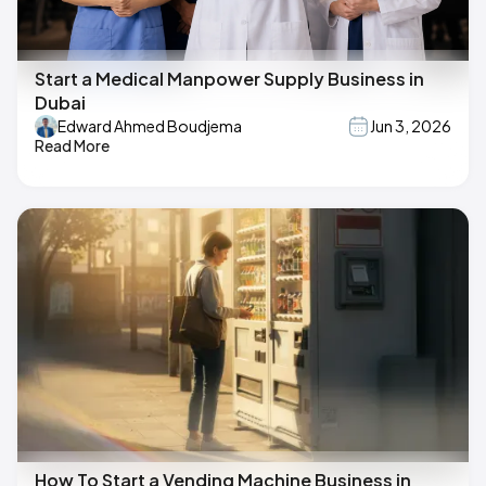
Start a Medical Manpower Supply Business in
Dubai
Edward Ahmed Boudjema
Jun 3, 2026
Read More
How To Start a Vending Machine Business in