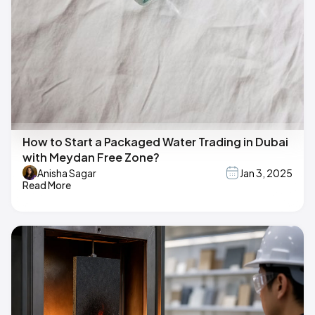
How to Start a Packaged Water Trading in Dubai
with Meydan Free Zone?
Anisha Sagar
Jan 3, 2025
Read More