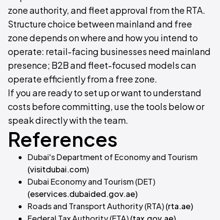
zone authority, and fleet approval from the RTA.
Structure choice between mainland and free
zone depends on where and how you intend to
operate: retail-facing businesses need mainland
presence; B2B and fleet-focused models can
operate efficiently from a free zone.
If you are ready to set up or want to understand
costs before committing, use the tools below or
speak directly with the team.
References
Dubai's Department of Economy and Tourism
(visitdubai.com)
Dubai Economy and Tourism (DET)
(eservices.dubaided.gov.ae)
Roads and Transport Authority (RTA)
(rta.ae)
Federal Tax Authority (FTA)
(tax.gov.ae)