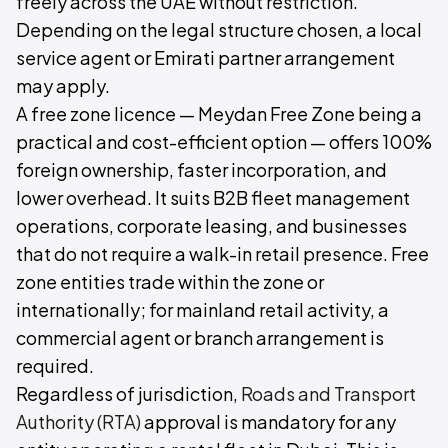
freely across the UAE without restriction.
Depending on the legal structure chosen, a local
service agent or Emirati partner arrangement
may apply.
A free zone licence — Meydan Free Zone being a
practical and cost-efficient option — offers 100%
foreign ownership, faster incorporation, and
lower overhead. It suits B2B fleet management
operations, corporate leasing, and businesses
that do not require a walk-in retail presence. Free
zone entities trade within the zone or
internationally; for mainland retail activity, a
commercial agent or branch arrangement is
required.
Regardless of jurisdiction,
Roads and Transport
Authority (RTA)
approval is mandatory for any