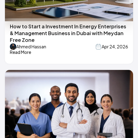
How to Start a Investment In Energy Enterprises
& Management Business in Dubai with Meydan
Free Zone
Ahmed Hassan
Apr 24, 2026
Read More