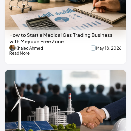
How to Start a Medical Gas Trading Business
with Meydan Free Zone
Khaled Ahmed
May 18, 2026
Read More