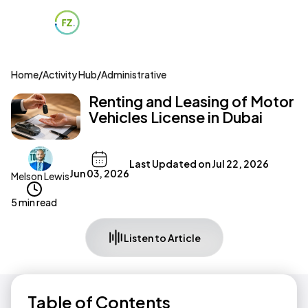
Home
/
Activity Hub
/
Administrative
Renting and Leasing of Motor
Vehicles License in Dubai
Last Updated on
Jul 22, 2026
Jun 03, 2026
Melson Lewis
5 min read
Listen to Article
Table of Contents