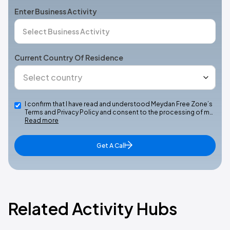
Enter Business Activity
Current Country Of Residence
I confirm that I have read and understood Meydan Free Zone’s
Terms and Privacy Policy and consent to the processing of m…
Read more
Get A Call
Related Activity Hubs