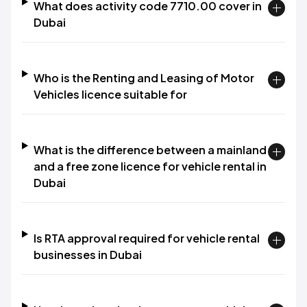
What does activity code 7710.00 cover in
Dubai
Who is the Renting and Leasing of Motor
Vehicles licence suitable for
What is the difference between a mainland
and a free zone licence for vehicle rental in
Dubai
Is RTA approval required for vehicle rental
businesses in Dubai