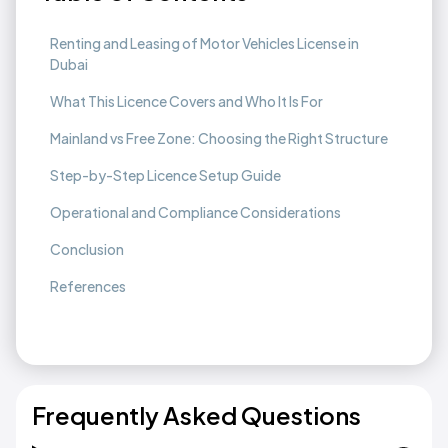
Renting and Leasing of Motor Vehicles License in
Dubai
What This Licence Covers and Who It Is For
Mainland vs Free Zone: Choosing the Right Structure
Step-by-Step Licence Setup Guide
Operational and Compliance Considerations
Conclusion
References
Frequently Asked Questions