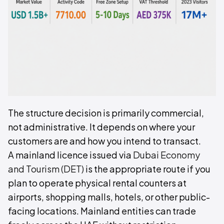
The structure decision is primarily commercial,
not administrative. It depends on where your
customers are and how you intend to transact.
A mainland licence issued via
Dubai Economy
and Tourism (DET)
is the appropriate route if you
plan to operate physical rental counters at
airports, shopping malls, hotels, or other public-
facing locations. Mainland entities can trade