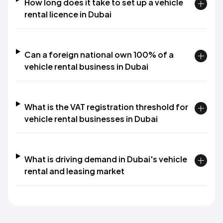
How long does it take to set up a vehicle
rental licence in Dubai
Can a foreign national own 100% of a
vehicle rental business in Dubai
What is the VAT registration threshold for
vehicle rental businesses in Dubai
What is driving demand in Dubai's vehicle
rental and leasing market