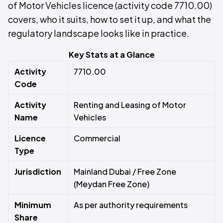
of Motor Vehicles licence (activity code 7710.00)
covers, who it suits, how to set it up, and what the
regulatory landscape looks like in practice.
Key Stats at a Glance
Activity
7710.00
Code
Activity
Renting and Leasing of Motor
Name
Vehicles
Licence
Commercial
Type
Jurisdiction
Mainland Dubai / Free Zone
(Meydan Free Zone)
Minimum
As per authority requirements
Share