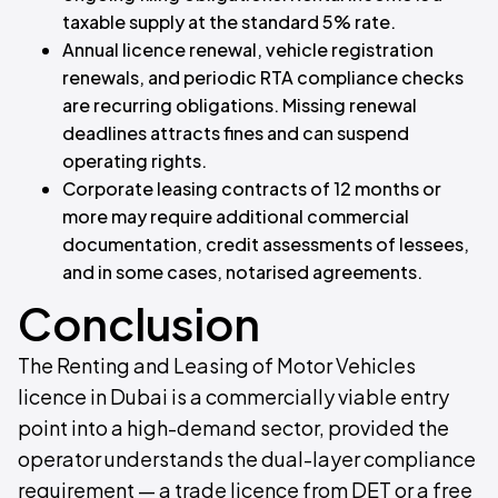
taxable supply at the standard 5% rate.
Annual licence renewal, vehicle registration
renewals, and periodic RTA compliance checks
are recurring obligations. Missing renewal
deadlines attracts fines and can suspend
operating rights.
Corporate leasing contracts of 12 months or
more may require additional commercial
documentation, credit assessments of lessees,
and in some cases, notarised agreements.
Conclusion
The Renting and Leasing of Motor Vehicles
licence in Dubai is a commercially viable entry
point into a high-demand sector, provided the
operator understands the dual-layer compliance
requirement — a trade licence from DET or a free