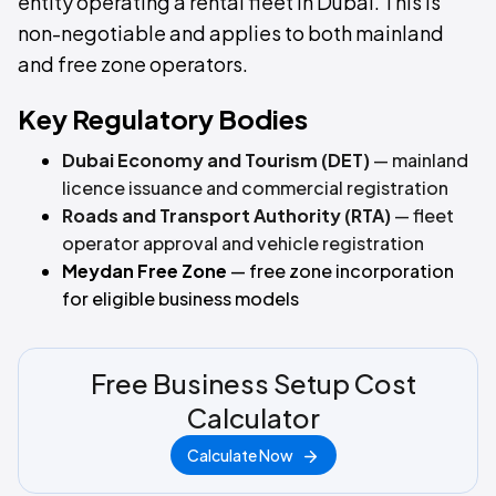
entity operating a rental fleet in Dubai. This is
non-negotiable and applies to both mainland
and free zone operators.
Key Regulatory Bodies
Dubai Economy and Tourism (DET)
— mainland
licence issuance and commercial registration
Roads and Transport Authority (RTA)
— fleet
operator approval and vehicle registration
Meydan Free Zone
— free zone incorporation
for eligible business models
Free Business Setup Cost
Calculator
Calculate Now