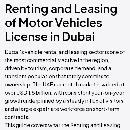
Renting and Leasing
of Motor Vehicles
License in Dubai
Dubai's vehicle rental and leasing sector is one of
the most commercially active in the region,
driven by tourism, corporate demand, and a
transient population that rarely commits to
ownership. The UAE car rental market is valued at
over USD 1.5 billion, with consistent year-on-year
growth underpinned by a steady influx of visitors
and a large expatriate workforce on short-term
contracts.
This guide covers what the Renting and Leasing