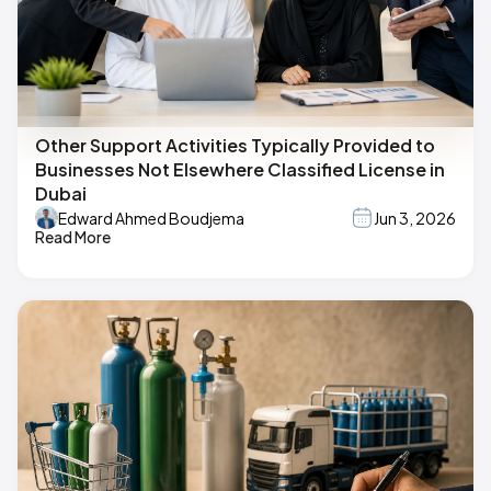
Other Support Activities Typically Provided to
Businesses Not Elsewhere Classified License in
Dubai
Edward Ahmed Boudjema
Jun 3, 2026
Read More