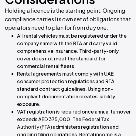
Holding a licence is the starting point. Ongoing
compliance carries its own set of obligations that
operators need to plan for from day one.
All rental vehicles must be registered under the
company name with the RTA and carry valid
comprehensive insurance. Third-party-only
cover does not meet the standard for
commercial rental fleets.
Rental agreements must comply with UAE
consumer protection regulations and RTA
standard contract guidelines. Using non-
compliant documentation creates liability
exposure.
VAT registration is required once annual turnover
exceeds AED 375,000. The
Federal Tax
Authority (FTA)
administers registration and
ongoing filing obligations. Rental income is a