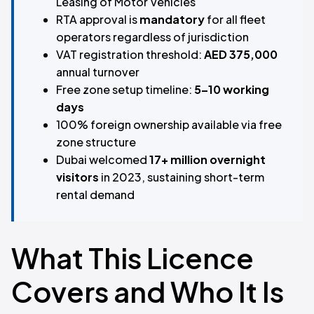
Leasing of Motor Vehicles
RTA approval is
mandatory
for all fleet
operators regardless of jurisdiction
VAT registration threshold:
AED 375,000
annual turnover
Free zone setup timeline:
5–10 working
days
100% foreign ownership available via free
zone structure
Dubai welcomed
17+ million overnight
visitors
in 2023, sustaining short-term
rental demand
What This Licence
Covers and Who It Is