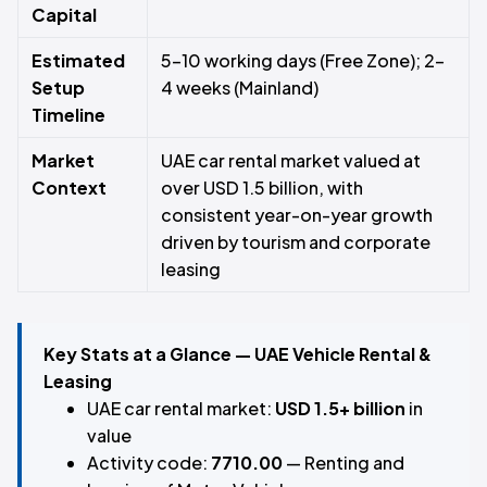
Capital
Estimated
5–10 working days (Free Zone); 2–
Setup
4 weeks (Mainland)
Timeline
Market
UAE car rental market valued at
Context
over USD 1.5 billion, with
consistent year-on-year growth
driven by tourism and corporate
leasing
Key Stats at a Glance — UAE Vehicle Rental &
Leasing
UAE car rental market:
USD 1.5+ billion
in
value
Activity code:
7710.00
— Renting and