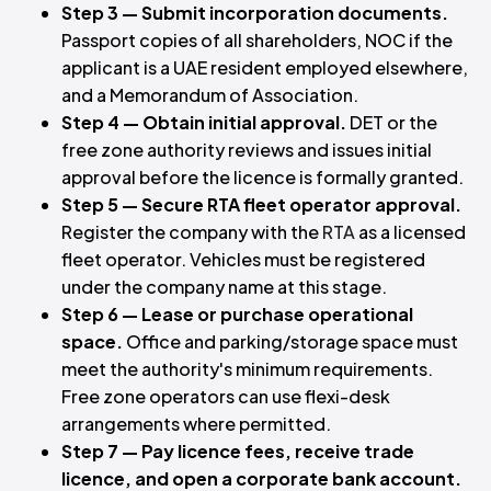
Step 3 — Submit incorporation documents.
Passport copies of all shareholders, NOC if the
applicant is a UAE resident employed elsewhere,
and a Memorandum of Association.
Step 4 — Obtain initial approval.
DET or the
free zone authority reviews and issues initial
approval before the licence is formally granted.
Step 5 — Secure RTA fleet operator approval.
Register the company with the
RTA
as a licensed
fleet operator. Vehicles must be registered
under the company name at this stage.
Step 6 — Lease or purchase operational
space.
Office and parking/storage space must
meet the authority's minimum requirements.
Free zone operators can use flexi-desk
arrangements where permitted.
Step 7 — Pay licence fees, receive trade
licence, and open a corporate bank account.