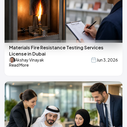
Materials Fire Resistance Testing Services
License in Dubai
Akshay Vinayak
Jun 3, 2026
Read More