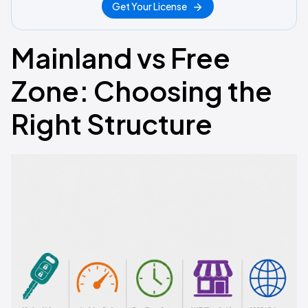
Get Your License
Mainland vs Free
Zone: Choosing the
Right Structure