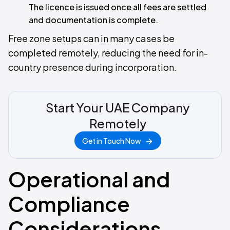
The licence is issued once all fees are settled
and documentation is complete.
Free zone setups can in many cases be
completed remotely, reducing the need for in-
country presence during incorporation.
Start Your UAE Company
Remotely
Get in Touch Now
Operational and
Compliance
Considerations