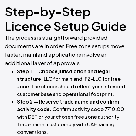
Step-by-Step
Licence Setup Guide
The process is straightforward provided
documents are in order. Free zone setups move
faster; mainland applications involve an
additional layer of approvals.
Step 1 — Choose jurisdiction and legal
structure.
LLC for mainland; FZ-LLC for free
zone. The choice should reflect your intended
customer base and operational footprint.
Step 2 — Reserve trade name and confirm
activity code.
Confirm activity code 7710.00
with DET or your chosen free zone authority.
Trade name must comply with UAE naming
conventions.