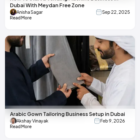
Dubai With Meydan Free Zone
Anisha Sagar
Sep 22, 2025
Read More
Arabic Gown Tailoring Business Setup in Dubai
Akshay Vinayak
Feb 9, 2026
Read More