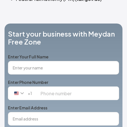
Start your business with Meydan
Free Zone
Enter Your Full Name
Enter Phone Number
+1
United
States
+1
Enter Email Address