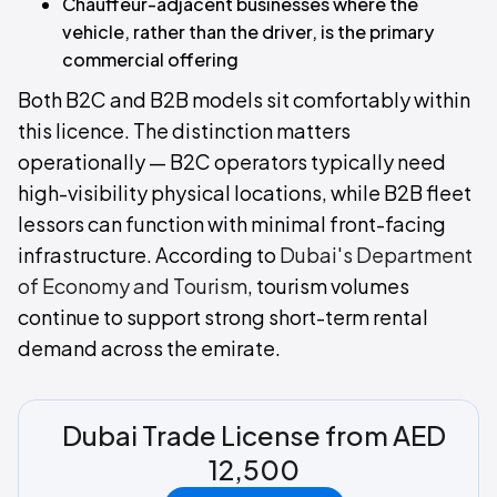
Chauffeur-adjacent businesses where the
vehicle, rather than the driver, is the primary
commercial offering
Both B2C and B2B models sit comfortably within
this licence. The distinction matters
operationally — B2C operators typically need
high-visibility physical locations, while B2B fleet
lessors can function with minimal front-facing
infrastructure. According to
Dubai's Department
of Economy and Tourism
, tourism volumes
continue to support strong short-term rental
demand across the emirate.
Dubai Trade License from AED
12,500