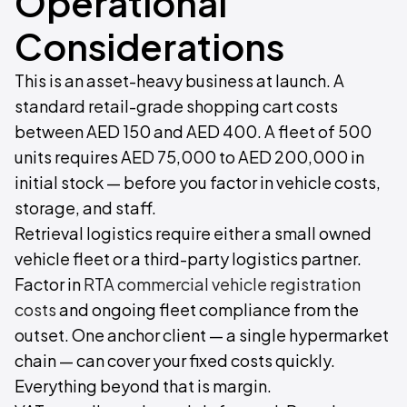
Operational
Considerations
This is an asset-heavy business at launch. A
standard retail-grade shopping cart costs
between AED 150 and AED 400. A fleet of 500
units requires AED 75,000 to AED 200,000 in
initial stock — before you factor in vehicle costs,
storage, and staff.
Retrieval logistics require either a small owned
vehicle fleet or a third-party logistics partner.
Factor in
RTA commercial vehicle registration
costs
and ongoing fleet compliance from the
outset. One anchor client — a single hypermarket
chain — can cover your fixed costs quickly.
Everything beyond that is margin.