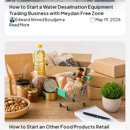
How to Start a Water Desalination Equipment
Trading Business with Meydan Free Zone
Edward Ahmed Boudjema
May 19, 2026
Read More
How to Start an Other Food Products Retail