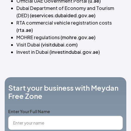
Official UAE Government Portal
(u.ae)
Dubai Department of Economy and Tourism
(DED)
(eservices.dubaided.gov.ae)
RTA commercial vehicle registration costs
(rta.ae)
MOHRE regulations
(mohre.gov.ae)
Visit Dubai
(visitdubai.com)
Invest in Dubai
(investindubai.gov.ae)
Start your business with Meydan
Free Zone
Enter Your Full Name