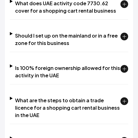
What does UAE activity code 7730.62
cover for a shopping cart rental business
Should I set up on the mainland or in a free
zone for this business
Is 100% foreign ownership allowed for this
activity in the UAE
What are the steps to obtain a trade
licence for a shopping cart rental business
in the UAE