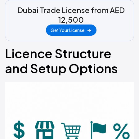
Dubai Trade License from AED
12,500
Get Your License
Licence Structure
and Setup Options