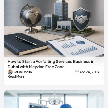
How to Start a Forfaiting Services Business in
Dubai with Meydan Free Zone
Harsh Drolia
Apr 24, 2026
Read More