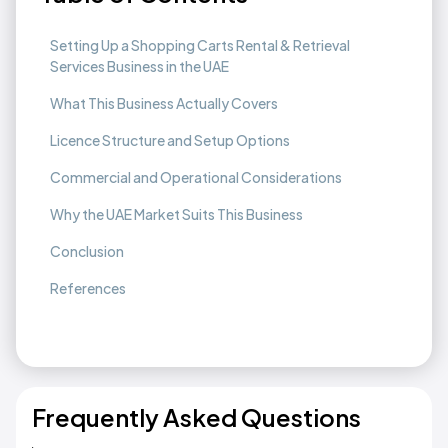
Setting Up a Shopping Carts Rental & Retrieval
Services Business in the UAE
What This Business Actually Covers
Licence Structure and Setup Options
Commercial and Operational Considerations
Why the UAE Market Suits This Business
Conclusion
References
Frequently Asked Questions