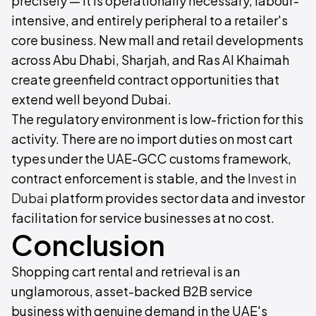
precisely — it is operationally necessary, labour-
intensive, and entirely peripheral to a retailer's
core business. New mall and retail developments
across Abu Dhabi, Sharjah, and Ras Al Khaimah
create greenfield contract opportunities that
extend well beyond Dubai.
The regulatory environment is low-friction for this
activity. There are no import duties on most cart
types under the UAE-GCC customs framework,
contract enforcement is stable, and the
Invest in
Dubai
platform provides sector data and investor
facilitation for service businesses at no cost.
Conclusion
Shopping cart rental and retrieval is an
unglamorous, asset-backed B2B service
business with genuine demand in the UAE's