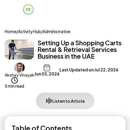
Home
/
Activity Hub
/
Administrative
Setting Up a Shopping Carts
Rental & Retrieval Services
Business in the UAE
Last Updated on
Jul 22, 2026
Jun 03, 2026
Akshay Vinayak
5 min read
Listen to Article
Table of Contents