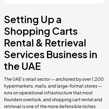
Setting Up a
Shopping Carts
Rental & Retrieval
Services Business in
the UAE
The UAE's retail sector — anchored by over 1,200
hypermarkets, malls, and large-format stores —
runs on operational infrastructure that most
founders overlook, and shopping cart rental and
retrieval is one of the more defensible niches