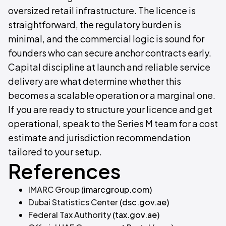
oversized retail infrastructure. The licence is
straightforward, the regulatory burden is
minimal, and the commercial logic is sound for
founders who can secure anchor contracts early.
Capital discipline at launch and reliable service
delivery are what determine whether this
becomes a scalable operation or a marginal one.
If you are ready to structure your licence and get
operational, speak to the Series M team for a cost
estimate and jurisdiction recommendation
tailored to your setup.
References
IMARC Group
(imarcgroup.com)
Dubai Statistics Center
(dsc.gov.ae)
Federal Tax Authority
(tax.gov.ae)