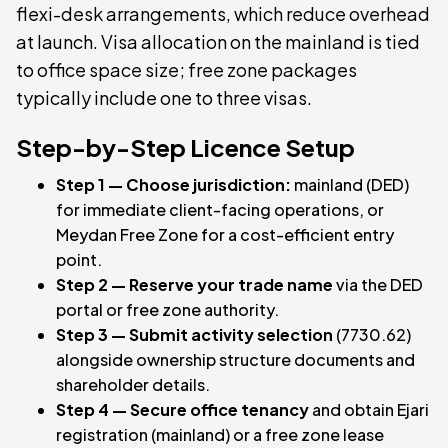
flexi-desk arrangements, which reduce overhead
at launch. Visa allocation on the mainland is tied
to office space size; free zone packages
typically include one to three visas.
Step-by-Step Licence Setup
Step 1 — Choose jurisdiction:
mainland (DED)
for immediate client-facing operations, or
Meydan Free Zone for a cost-efficient entry
point.
Step 2 — Reserve your trade name
via the DED
portal or free zone authority.
Step 3 — Submit activity selection
(7730.62)
alongside ownership structure documents and
shareholder details.
Step 4 — Secure office tenancy
and obtain Ejari
registration (mainland) or a free zone lease