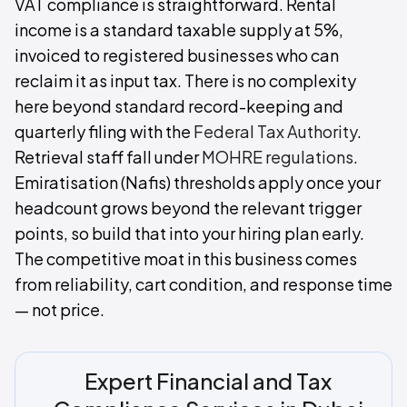
VAT compliance is straightforward. Rental
income is a standard taxable supply at 5%,
invoiced to registered businesses who can
reclaim it as input tax. There is no complexity
here beyond standard record-keeping and
quarterly filing with the
Federal Tax Authority
.
Retrieval staff fall under
MOHRE regulations
.
Emiratisation (Nafis) thresholds apply once your
headcount grows beyond the relevant trigger
points, so build that into your hiring plan early.
The competitive moat in this business comes
from reliability, cart condition, and response time
— not price.
Expert Financial and Tax