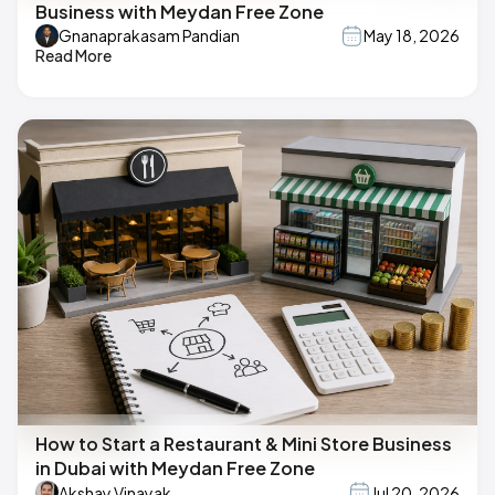
Business with Meydan Free Zone
Gnanaprakasam Pandian
May 18, 2026
Read More
How to Start a Restaurant & Mini Store Business
in Dubai with Meydan Free Zone
Akshay Vinayak
Jul 20, 2026