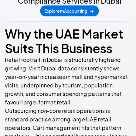
Compliance Services in Dubai
Explore mAccounting
Why the UAE Market
Suits This Business
Retail footfall in Dubai is structurally high and
growing.
Visit Dubai
data consistently shows
year-on-year increases in mall and hypermarket
visits, underpinned by tourism, population
growth, and consumer spending patterns that
favour large-format retail.
Outsourcing non-core retail operations is
standard practice among large UAE retail
operators. Cart management fits that pattern