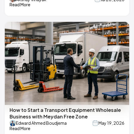
Read More
How to Start a Transport Equipment Wholesale
Business with Meydan Free Zone
Edward Ahmed Boudjema
May 19, 2026
Read More