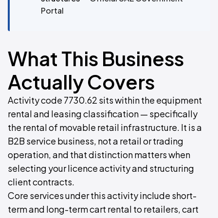
Portal
What This Business
Actually Covers
Activity code 7730.62 sits within the equipment
rental and leasing classification — specifically
the rental of movable retail infrastructure. It is a
B2B service business, not a retail or trading
operation, and that distinction matters when
selecting your licence activity and structuring
client contracts.
Core services under this activity include short-
term and long-term cart rental to retailers, cart