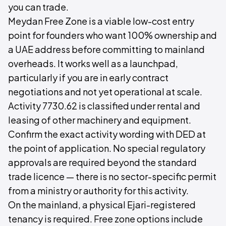
you can trade.
Meydan Free Zone is a viable low-cost entry
point for founders who want 100% ownership and
a UAE address before committing to mainland
overheads. It works well as a launchpad,
particularly if you are in early contract
negotiations and not yet operational at scale.
Activity 7730.62 is classified under rental and
leasing of other machinery and equipment.
Confirm the exact activity wording with DED at
the point of application. No special regulatory
approvals are required beyond the standard
trade licence — there is no sector-specific permit
from a ministry or authority for this activity.
On the mainland, a physical Ejari-registered
tenancy is required. Free zone options include