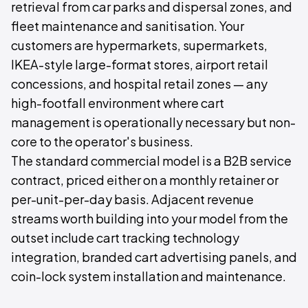
retrieval from car parks and dispersal zones, and
fleet maintenance and sanitisation. Your
customers are hypermarkets, supermarkets,
IKEA-style large-format stores, airport retail
concessions, and hospital retail zones — any
high-footfall environment where cart
management is operationally necessary but non-
core to the operator's business.
The standard commercial model is a B2B service
contract, priced either on a monthly retainer or
per-unit-per-day basis. Adjacent revenue
streams worth building into your model from the
outset include cart tracking technology
integration, branded cart advertising panels, and
coin-lock system installation and maintenance.