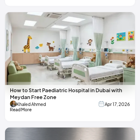
How to Start Paediatric Hospital in Dubai with
Meydan Free Zone
Khaled Ahmed
Apr 17, 2026
Read More