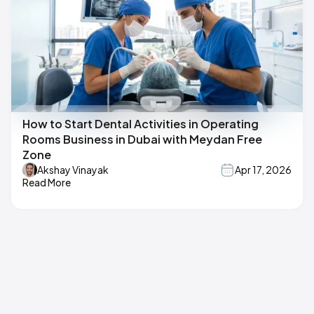
How to Start Dental Activities in Operating
Rooms Business in Dubai with Meydan Free
Zone
Akshay Vinayak
Apr 17, 2026
Read More