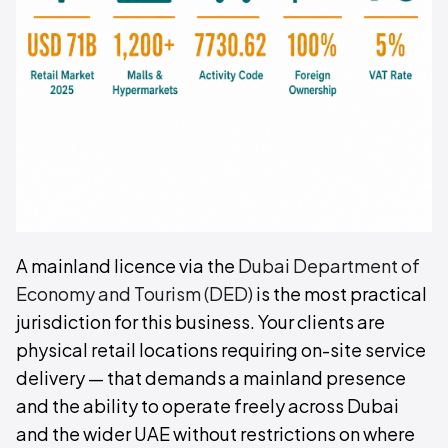
A mainland licence via the
Dubai Department of
Economy and Tourism (DED)
is the most practical
jurisdiction for this business. Your clients are
physical retail locations requiring on-site service
delivery — that demands a mainland presence
and the ability to operate freely across Dubai
and the wider UAE without restrictions on where