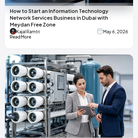
How to Start an Information Technology
Network Services Business in Dubai with
Meydan Free Zone
Kajal Ramtri
May 6, 2026
Read More