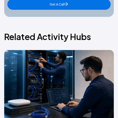
Get A Call
Related Activity Hubs