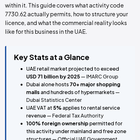
within it. This guide covers what activity code
7730.62 actually permits, how to structure your
licence, and what the commercial reality looks
like for this business in the UAE.
Key Stats at a Glance
UAE retail market projected to exceed
USD 71 billion by 2025
—
IMARC Group
Dubai alone hosts
70+ major shopping
malls
and hundreds of hypermarkets —
Dubai Statistics Center
UAE VAT at
5%
applies to rental service
revenue —
Federal Tax Authority
100% foreign ownership
permitted for
this activity under mainland and free zone
structures —
Official UAE Government