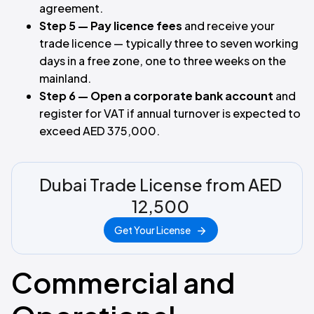
agreement.
Step 5 — Pay licence fees
and receive your
trade licence — typically three to seven working
days in a free zone, one to three weeks on the
mainland.
Step 6 — Open a corporate bank account
and
register for VAT if annual turnover is expected to
exceed AED 375,000.
Dubai Trade License from AED
12,500
Get Your License
Commercial and