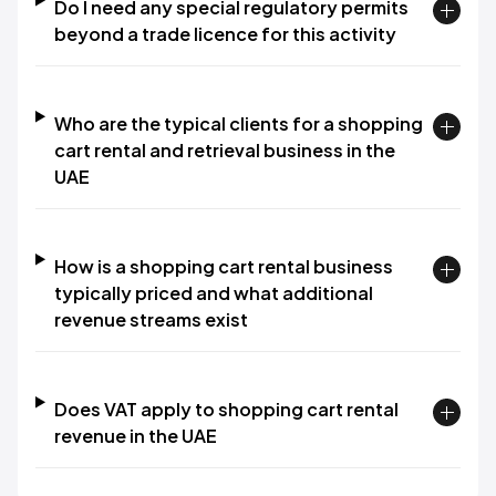
Do I need any special regulatory permits
beyond a trade licence for this activity
Who are the typical clients for a shopping
cart rental and retrieval business in the
UAE
How is a shopping cart rental business
typically priced and what additional
revenue streams exist
Does VAT apply to shopping cart rental
revenue in the UAE