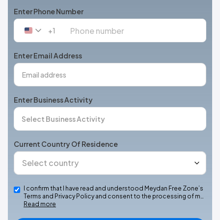
Enter Phone Number
+1
United
States
+1
Enter Email Address
Enter Business Activity
Current Country Of Residence
I confirm that I have read and understood Meydan Free Zone’s
Terms and Privacy Policy and consent to the processing of m…
Read more