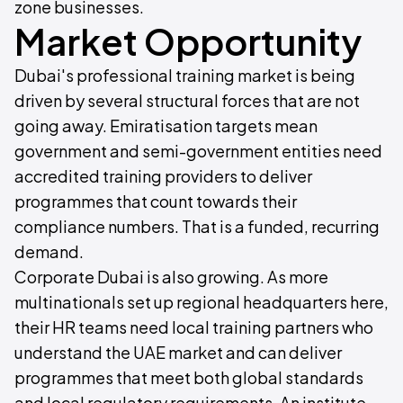
zone businesses.
Market Opportunity
Dubai's professional training market is being
driven by several structural forces that are not
going away. Emiratisation targets mean
government and semi-government entities need
accredited training providers to deliver
programmes that count towards their
compliance numbers. That is a funded, recurring
demand.
Corporate Dubai is also growing. As more
multinationals set up regional headquarters here,
their HR teams need local training partners who
understand the UAE market and can deliver
programmes that meet both global standards
and local regulatory requirements. An institute