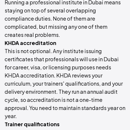
Running a professional institute in Dubai means
staying on top of several overlapping
compliance duties. None of them are
complicated, but missing any one of them
creates real problems.
KHDA accreditation
This is not optional. Any institute issuing
certificates that professionals will use in Dubai
for career, visa, or licensing purposes needs
KHDA accreditation. KHDA reviews your
curriculum, your trainers' qualifications, and your
delivery environment. They run an annual audit
cycle, so accreditation is not a one-time
approval. You need to maintain standards year on
year.
Trainer qualifications