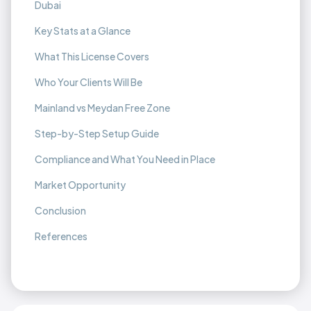
Dubai
Key Stats at a Glance
What This License Covers
Who Your Clients Will Be
Mainland vs Meydan Free Zone
Step-by-Step Setup Guide
Compliance and What You Need in Place
Market Opportunity
Conclusion
References