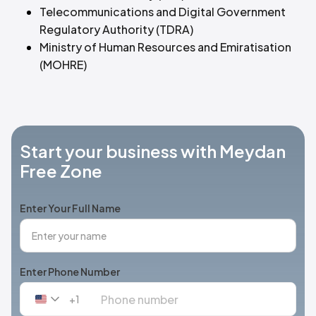
Telecommunications and Digital Government
Regulatory Authority (TDRA)
Ministry of Human Resources and Emiratisation
(MOHRE)
Start your business with Meydan
Free Zone
Enter Your Full Name
Enter Phone Number
+1
United
States