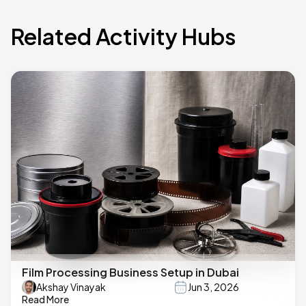
Related Activity Hubs
Film Processing Business Setup in Dubai
Akshay Vinayak
Jun 3, 2026
Read More