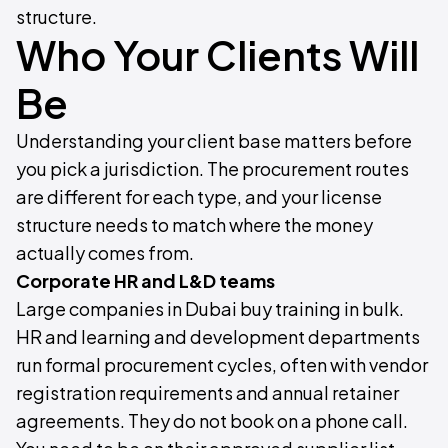
structure.
Who Your Clients Will
Be
Understanding your client base matters before
you pick a jurisdiction. The procurement routes
are different for each type, and your license
structure needs to match where the money
actually comes from.
Corporate HR and L&D teams
Large companies in Dubai buy training in bulk.
HR and learning and development departments
run formal procurement cycles, often with vendor
registration requirements and annual retainer
agreements. They do not book on a phone call.