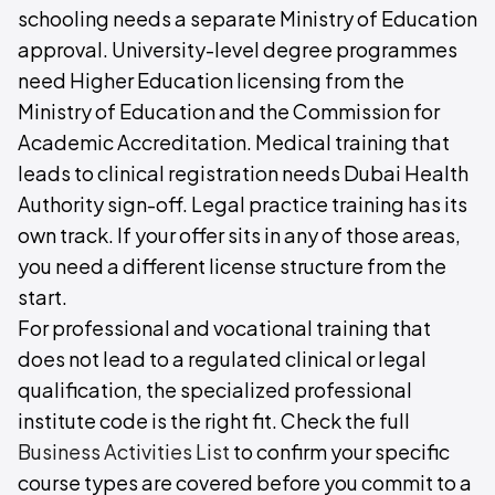
schooling needs a separate Ministry of Education
approval. University-level degree programmes
need Higher Education licensing from the
Ministry of Education and the Commission for
Academic Accreditation. Medical training that
leads to clinical registration needs Dubai Health
Authority sign-off. Legal practice training has its
own track. If your offer sits in any of those areas,
you need a different license structure from the
start.
For professional and vocational training that
does not lead to a regulated clinical or legal
qualification, the specialized professional
institute code is the right fit. Check the full
Business Activities List
to confirm your specific
course types are covered before you commit to a