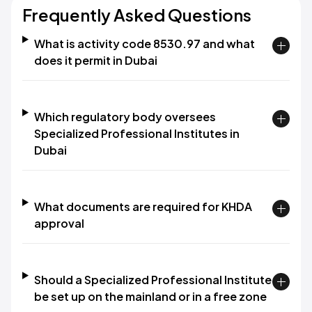
Frequently Asked Questions
What is activity code 8530.97 and what
does it permit in Dubai
Which regulatory body oversees
Specialized Professional Institutes in
Dubai
What documents are required for KHDA
approval
Should a Specialized Professional Institute
be set up on the mainland or in a free zone