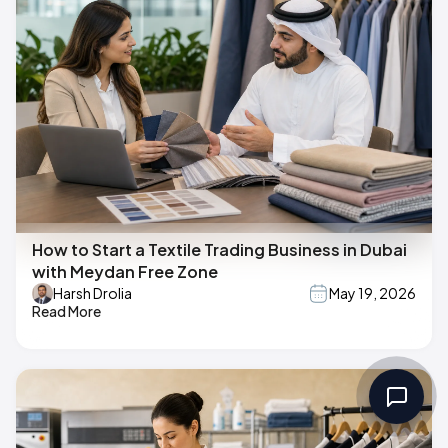
How to Start a Textile Trading Business in Dubai
with Meydan Free Zone
Harsh Drolia
May 19, 2026
Read More