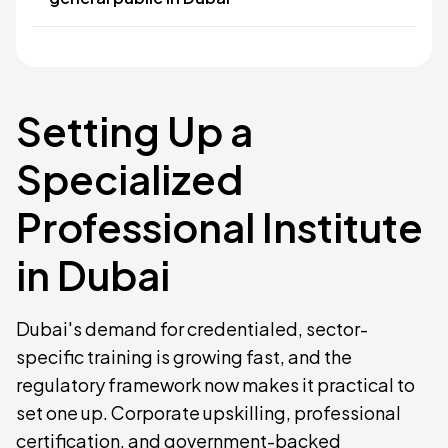
Setting Up a
Specialized
Professional Institute
in Dubai
Dubai's demand for credentialed, sector-
specific training is growing fast, and the
regulatory framework now makes it practical to
set one up. Corporate upskilling, professional
certification, and government-backed