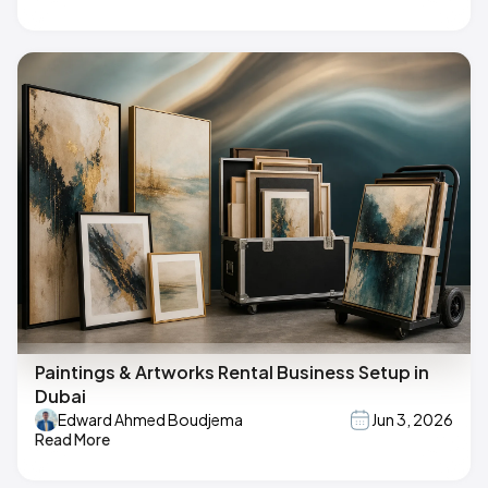
Paintings & Artworks Rental Business Setup in
Dubai
Edward Ahmed Boudjema
Jun 3, 2026
Read More