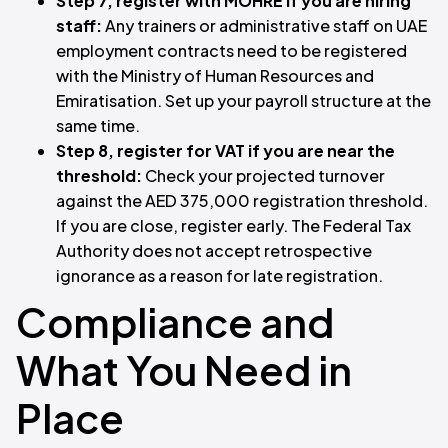
Step 7, register with MOHRE if you are hiring
staff:
Any trainers or administrative staff on UAE
employment contracts need to be registered
with the Ministry of Human Resources and
Emiratisation. Set up your payroll structure at the
same time.
Step 8, register for VAT if you are near the
threshold:
Check your projected turnover
against the AED 375,000 registration threshold.
If you are close, register early. The Federal Tax
Authority does not accept retrospective
ignorance as a reason for late registration.
Compliance and
What You Need in
Place