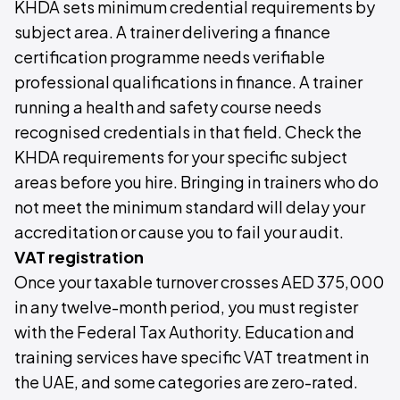
KHDA sets minimum credential requirements by
subject area. A trainer delivering a finance
certification programme needs verifiable
professional qualifications in finance. A trainer
running a health and safety course needs
recognised credentials in that field. Check the
KHDA requirements for your specific subject
areas before you hire. Bringing in trainers who do
not meet the minimum standard will delay your
accreditation or cause you to fail your audit.
VAT registration
Once your taxable turnover crosses AED 375,000
in any twelve-month period, you must register
with the Federal Tax Authority. Education and
training services have specific VAT treatment in
the UAE, and some categories are zero-rated.