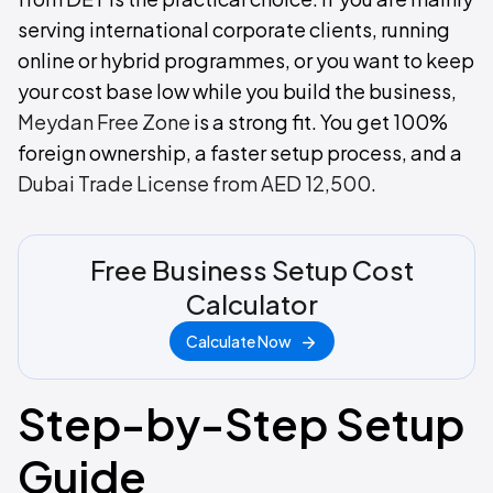
serving international corporate clients, running
online or hybrid programmes, or you want to keep
your cost base low while you build the business,
Meydan Free Zone
is a strong fit. You get 100%
foreign ownership, a faster setup process, and a
Dubai Trade License from AED 12,500
.
Free Business Setup Cost
Calculator
Calculate Now
Step-by-Step Setup
Guide