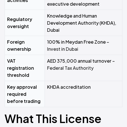
activities
executive development
Knowledge and Human
Regulatory
Development Authority (KHDA),
oversight
Dubai
Foreign
100% in Meydan Free Zone –
ownership
Invest in Dubai
VAT
AED 375,000 annual turnover –
registration
Federal Tax Authority
threshold
Key approval
KHDA accreditation
required
before trading
What This License