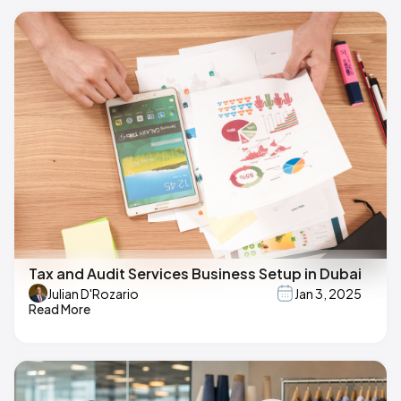
Tax and Audit Services Business Setup in Dubai
Julian D'Rozario
Jan 3, 2025
Read More