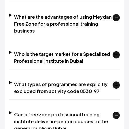
What are the advantages of using Meydan
Free Zone for a professional training
business
Who is the target market for a Specialized
Professional Institute in Dubai
What types of programmes are explicitly
excluded from activity code 8530.97
Can a free zone professional training
institute deliver in-person courses to the
general public in Dubai