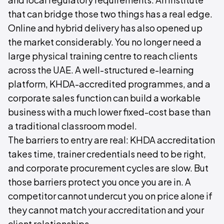
that can bridge those two things has a real edge.
Online and hybrid delivery has also opened up
the market considerably. You no longer need a
large physical training centre to reach clients
across the UAE. A well-structured e-learning
platform, KHDA-accredited programmes, and a
corporate sales function can build a workable
business with a much lower fixed-cost base than
a traditional classroom model.
The barriers to entry are real: KHDA accreditation
takes time, trainer credentials need to be right,
and corporate procurement cycles are slow. But
those barriers protect you once you are in. A
competitor cannot undercut you on price alone if
they cannot match your accreditation and your
client relationships.