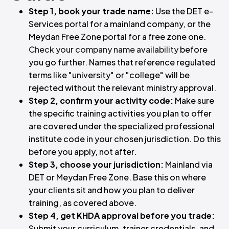
Step 1, book your trade name:
Use the DET e-
Services portal for a mainland company, or the
Meydan Free Zone portal for a free zone one.
Check your company name availability
before
you go further. Names that reference regulated
terms like "university" or "college" will be
rejected without the relevant ministry approval.
Step 2, confirm your activity code:
Make sure
the specific training activities you plan to offer
are covered under the specialized professional
institute code in your chosen jurisdiction. Do this
before you apply, not after.
Step 3, choose your jurisdiction:
Mainland via
DET or Meydan Free Zone. Base this on where
your clients sit and how you plan to deliver
training, as covered above.
Step 4, get KHDA approval before you trade:
Submit your curriculum, trainer credentials, and