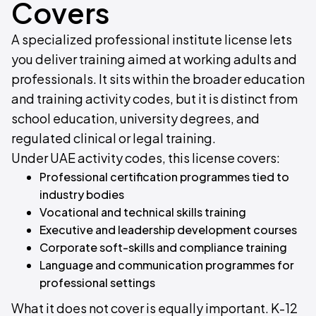
Covers
A specialized professional institute license lets
you deliver training aimed at working adults and
professionals. It sits within the broader education
and training activity codes, but it is distinct from
school education, university degrees, and
regulated clinical or legal training.
Under UAE activity codes, this license covers:
Professional certification programmes tied to
industry bodies
Vocational and technical skills training
Executive and leadership development courses
Corporate soft-skills and compliance training
Language and communication programmes for
professional settings
What it does not cover is equally important. K-12