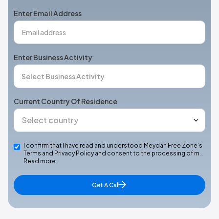
+1
Enter Email Address
Enter Business Activity
Current Country Of Residence
I confirm that I have read and understood Meydan Free Zone’s
Terms and Privacy Policy and consent to the processing of m…
Read more
Get A Call