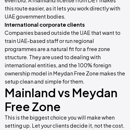
even bid. A mainland license from DET makes
this route easier, as it lets you work directly with
UAE government bodies.
International corporate clients
Companies based outside the UAE that want to
train UAE-based staff or run regional
programmes are a natural fit for a free zone
structure. They are used to dealing with
international entities, and the 100% foreign
ownership model in Meydan Free Zone makes the
setup clean and simple for them.
Mainland vs Meydan
Free Zone
This is the biggest choice you will make when
setting up. Let your clients decide it, not the cost.