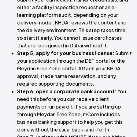
either a facility inspection request or an e-
learning platform audit, depending on your
delivery model. KHDA reviews the content and
the delivery environment. This step takes time,
so start it early. You cannot issue certificates
that are recognised in Dubai without it.
Step 5, apply for your business license:
Submit
your application through the DET portal or the
Meydan Free Zone portal. Attach your KHDA
approval, trade name reservation, and any
required supporting documents.
Step 6, open a corporate bank account:
You
need this before you can receive client
payments or run payroll. If you are setting up
through Meydan Free Zone, mCore includes
business banking support
to help you get this
done without the usual back-and-forth.