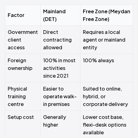
Mainland
Free Zone (Meydan
Factor
(DET)
Free Zone)
Government
Direct
Requires a local
client
contracting
agent or mainland
access
allowed
entity
Foreign
100% in most
100% always
ownership
activities
since 2021
Physical
Easier to
Suited to online,
training
operate walk-
hybrid, or
centre
in premises
corporate delivery
Setup cost
Generally
Lower cost base,
higher
flexi-desk options
available