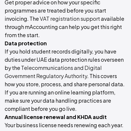
Get proper advice on how your specific
programmes are treated before you start
invoicing. The
VAT registration support
available
through mAccounting can help you get this right
from the start.
Data protection
If you hold student records digitally, you have
duties under UAE data protection rules overseen
by the
Telecommunications and Digital
Government Regulatory Authority
. This covers
how you store, process, and share personal data.
If you are running an online learning platform,
make sure your data handling practices are
compliant before you go live.
Annual license renewal and KHDA audit
Your business license needs renewing each year.