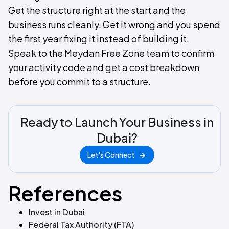
Get the structure right at the start and the
business runs cleanly. Get it wrong and you spend
the first year fixing it instead of building it.
Speak to the Meydan Free Zone team to confirm
your activity code and get a cost breakdown
before you commit to a structure.
Ready to Launch Your Business in
Dubai?
Let's Connect
References
Invest in Dubai
Federal Tax Authority (FTA)