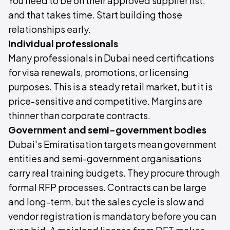
You need to be on their approved supplier list,
and that takes time. Start building those
relationships early.
Individual professionals
Many professionals in Dubai need certifications
for visa renewals, promotions, or licensing
purposes. This is a steady retail market, but it is
price-sensitive and competitive. Margins are
thinner than corporate contracts.
Government and semi-government bodies
Dubai's Emiratisation targets mean government
entities and semi-government organisations
carry real training budgets. They procure through
formal RFP processes. Contracts can be large
and long-term, but the sales cycle is slow and
vendor registration is mandatory before you can