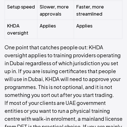
Setup speed
Slower, more
Faster, more
approvals
streamlined
KHDA
Applies
Applies
oversight
One point that catches people out: KHDA
oversight applies to training providers operating
in Dubai regardless of which jurisdiction you set
up in. If you are issuing certificates that people
will use in Dubai, KHDA will need to approve your
programmes. This is not optional, and it is not
something you sort out after you start trading.
If most of your clients are UAE government
entities or you want to run a physical training
centre with walk-in enrolment, a mainland license
from DET is the practical choice. If you are mainly