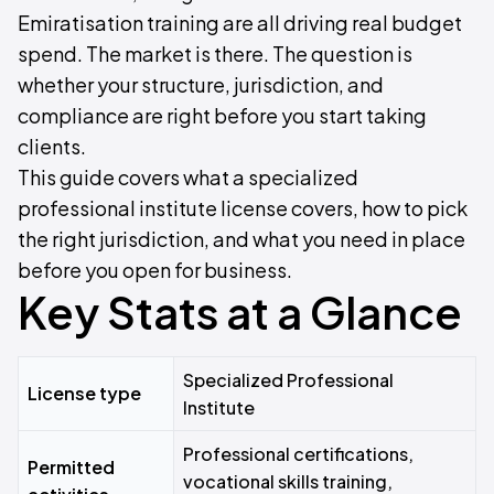
Emiratisation training are all driving real budget
spend. The market is there. The question is
whether your structure, jurisdiction, and
compliance are right before you start taking
clients.
This guide covers what a specialized
professional institute license covers, how to pick
the right jurisdiction, and what you need in place
before you open for business.
Key Stats at a Glance
Specialized Professional
License type
Institute
Professional certifications,
Permitted
vocational skills training,