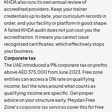
KHDA also runs its own annual review of
accredited providers. Keep your trainer
credentials up to date, your curriculum records in
order, and your facility or platform in good shape.
A failed KHDA audit does not just cost you the
accreditation. It means you cannot issue
recognised certificates, which effectively stops
your business.
Corporate tax
The UAE introduced a 9% corporate tax on profits
above AED 375,000 from June 2023. Free zone
entities can access a 0% rate on qualifying
income, but the rules around what counts as
qualifying income are specific. Get proper
advice on your structure early. Meydan Free
Zone's
corporate tax services
cover this for free