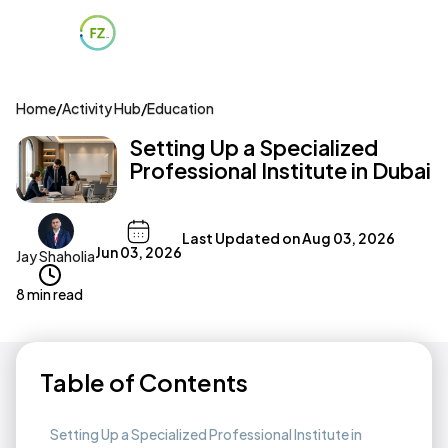
Home
/
Activity Hub
/
Education
Setting Up a Specialized
Professional Institute in Dubai
Last Updated on
Aug 03, 2026
Jun 03, 2026
Jay Shaholia
8 min read
Table of Contents
Setting Up a Specialized Professional Institute in