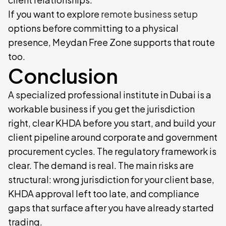
If you want to explore
remote business setup
options before committing to a physical
presence, Meydan Free Zone supports that route
too.
Conclusion
A specialized professional institute in Dubai is a
workable business if you get the jurisdiction
right, clear KHDA before you start, and build your
client pipeline around corporate and government
procurement cycles. The regulatory framework is
clear. The demand is real. The main risks are
structural: wrong jurisdiction for your client base,
KHDA approval left too late, and compliance
gaps that surface after you have already started
trading.