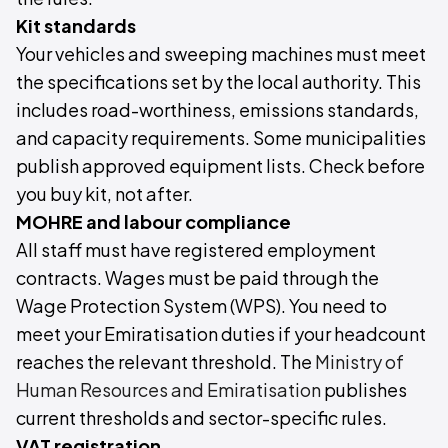
Kit standards
Your vehicles and sweeping machines must meet
the specifications set by the local authority. This
includes road-worthiness, emissions standards,
and capacity requirements. Some municipalities
publish approved equipment lists. Check before
you buy kit, not after.
MOHRE and labour compliance
All staff must have registered employment
contracts. Wages must be paid through the
Wage Protection System (WPS). You need to
meet your Emiratisation duties if your headcount
reaches the relevant threshold. The
Ministry of
Human Resources and Emiratisation
publishes
current thresholds and sector-specific rules.
VAT registration