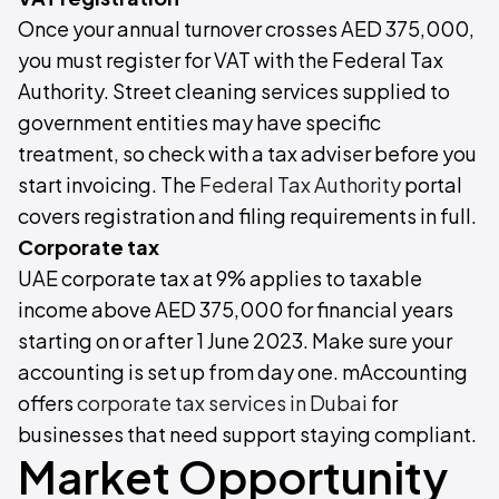
Once your annual turnover crosses AED 375,000,
you must register for VAT with the Federal Tax
Authority. Street cleaning services supplied to
government entities may have specific
treatment, so check with a tax adviser before you
start invoicing. The
Federal Tax Authority
portal
covers registration and filing requirements in full.
Corporate tax
UAE corporate tax at 9% applies to taxable
income above AED 375,000 for financial years
starting on or after 1 June 2023. Make sure your
accounting is set up from day one. mAccounting
offers
corporate tax services in Dubai
for
businesses that need support staying compliant.
Market Opportunity