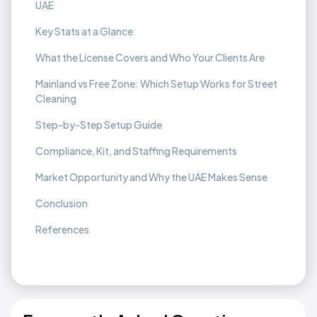
UAE
Key Stats at a Glance
What the License Covers and Who Your Clients Are
Mainland vs Free Zone: Which Setup Works for Street
Cleaning
Step-by-Step Setup Guide
Compliance, Kit, and Staffing Requirements
Market Opportunity and Why the UAE Makes Sense
Conclusion
References