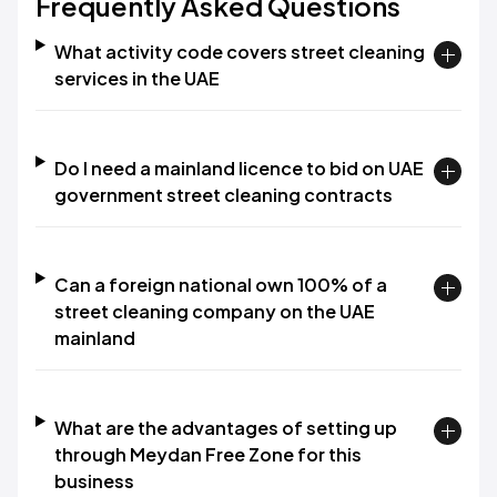
Frequently Asked Questions
What activity code covers street cleaning
services in the UAE
Do I need a mainland licence to bid on UAE
government street cleaning contracts
Can a foreign national own 100% of a
street cleaning company on the UAE
mainland
What are the advantages of setting up
through Meydan Free Zone for this
business