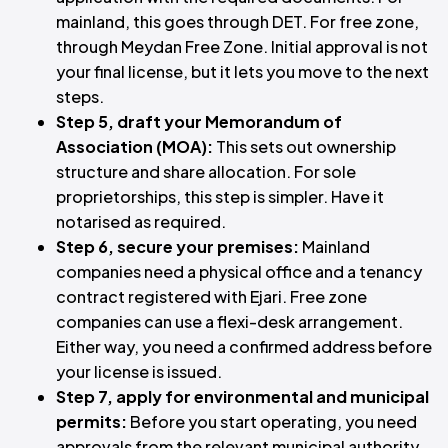
mainland, this goes through DET. For free zone,
through Meydan Free Zone. Initial approval is not
your final license, but it lets you move to the next
steps.
Step 5, draft your Memorandum of
Association (MOA):
This sets out ownership
structure and share allocation. For sole
proprietorships, this step is simpler. Have it
notarised as required.
Step 6, secure your premises:
Mainland
companies need a physical office and a tenancy
contract registered with Ejari. Free zone
companies can use a flexi-desk arrangement.
Either way, you need a confirmed address before
your license is issued.
Step 7, apply for environmental and municipal
permits:
Before you start operating, you need
approvals from the relevant municipal authority.