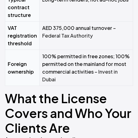
contract
structure
VAT
AED 375,000 annual turnover –
registration
Federal Tax Authority
threshold
100% permitted in free zones; 100%
Foreign
permitted on the mainland for most
ownership
commercial activities –
Invest in
Dubai
What the License
Covers and Who Your
Clients Are