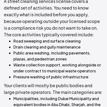
A street cleaning services license covers a
defined set of activities. You need to know
exactly what is included before you apply,
because operating outside your licensed scope
is a compliance risk you do not want to take on.
The core activities typically covered include:
Road sweeping and surface cleaning
Drain clearing and gully maintenance
Public area washing, including pavements,
plazas, and pedestrian zones
Waste collection support, working alongside or
under contract to municipal waste operators
Pressure washing of public infrastructure
Your clients will mostly be public bodies and
large private operators. The main categories are:
Municipalities, including Dubai Municipality and
equivalent bodies in Abu Dhabi, Sharjah, and the