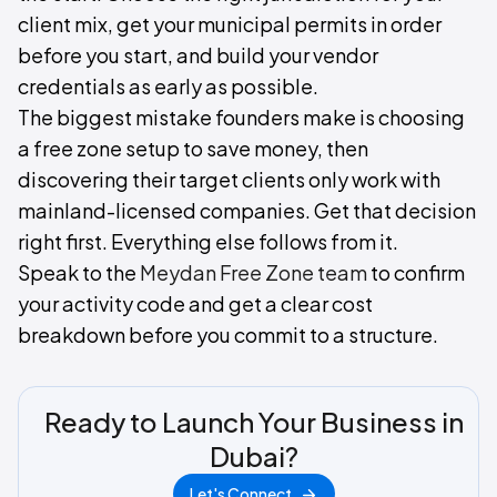
client mix, get your municipal permits in order
before you start, and build your vendor
credentials as early as possible.
The biggest mistake founders make is choosing
a free zone setup to save money, then
discovering their target clients only work with
mainland-licensed companies. Get that decision
right first. Everything else follows from it.
Speak to the
Meydan Free Zone team
to confirm
your activity code and get a clear cost
breakdown before you commit to a structure.
Ready to Launch Your Business in
Dubai?
Let's Connect