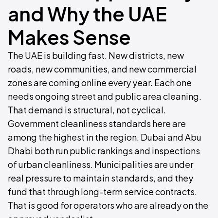
and Why the UAE
Makes Sense
The UAE is building fast. New districts, new
roads, new communities, and new commercial
zones are coming online every year. Each one
needs ongoing street and public area cleaning.
That demand is structural, not cyclical.
Government cleanliness standards here are
among the highest in the region. Dubai and Abu
Dhabi both run public rankings and inspections
of urban cleanliness. Municipalities are under
real pressure to maintain standards, and they
fund that through long-term service contracts.
That is good for operators who are already on the