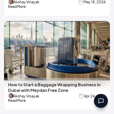
Akshay Vinayak
May 18, 2026
Read More
How to Start a Baggage Wrapping Business in
Dubai with Meydan Free Zone
Akshay Vinayak
Apr 24, 2026
Read More