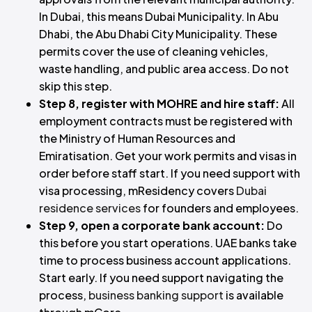
In Dubai, this means Dubai Municipality. In Abu
Dhabi, the Abu Dhabi City Municipality. These
permits cover the use of cleaning vehicles,
waste handling, and public area access. Do not
skip this step.
Step 8, register with MOHRE and hire staff:
All
employment contracts must be registered with
the Ministry of Human Resources and
Emiratisation. Get your work permits and visas in
order before staff start. If you need support with
visa processing, mResidency covers
Dubai
residence services
for founders and employees.
Step 9, open a corporate bank account:
Do
this before you start operations. UAE banks take
time to process business account applications.
Start early. If you need support navigating the
process,
business banking support
is available