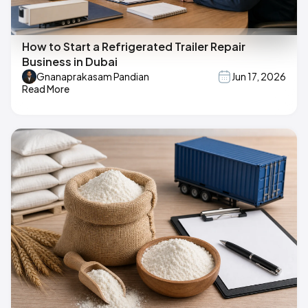
How to Start a Refrigerated Trailer Repair
Business in Dubai
Gnanaprakasam Pandian
Jun 17, 2026
Read More