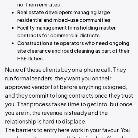
northern emirates
Real estate developers managing large
residential and mixed-use communities
Facility management firms holding master
contracts for commercial districts
Construction site operators who need ongoing
site clearance and road cleaning as part of their
HSE duties
None of these clients buy on a phone call. They
run formal tenders, they want you on their
approved vendor list before anything is signed,
and they commit to long contracts once they trust
you. That process takes time to get into, but once
you are in, the revenue is steady and the
relationship is hard to displace.
The barriers to entry here work in your favour. You