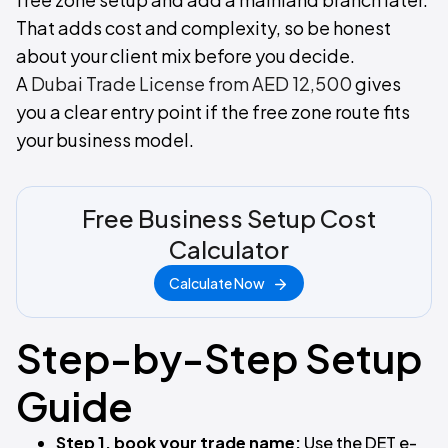
That adds cost and complexity, so be honest
about your client mix before you decide.
A
Dubai Trade License from AED 12,500
gives
you a clear entry point if the free zone route fits
your business model.
Free Business Setup Cost
Calculator
Calculate Now
Step-by-Step Setup
Guide
Step 1, book your trade name:
Use the DET e-