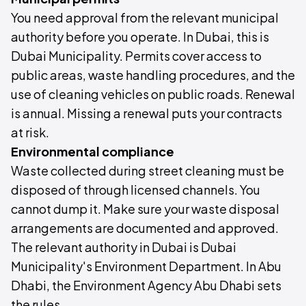
You need approval from the relevant municipal
authority before you operate. In Dubai, this is
Dubai Municipality. Permits cover access to
public areas, waste handling procedures, and the
use of cleaning vehicles on public roads. Renewal
is annual. Missing a renewal puts your contracts
at risk.
Environmental compliance
Waste collected during street cleaning must be
disposed of through licensed channels. You
cannot dump it. Make sure your waste disposal
arrangements are documented and approved.
The relevant authority in Dubai is Dubai
Municipality's Environment Department. In Abu
Dhabi, the Environment Agency Abu Dhabi sets
the rules.