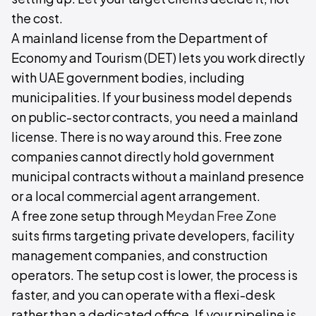
the cost.
A mainland license from the Department of
Economy and Tourism (DET) lets you work directly
with UAE government bodies, including
municipalities. If your business model depends
on public-sector contracts, you need a mainland
license. There is no way around this. Free zone
companies cannot directly hold government
municipal contracts without a mainland presence
or a local commercial agent arrangement.
A free zone setup through
Meydan Free Zone
suits firms targeting private developers, facility
management companies, and construction
operators. The setup cost is lower, the process is
faster, and you can operate with a flexi-desk
rather than a dedicated office. If your pipeline is