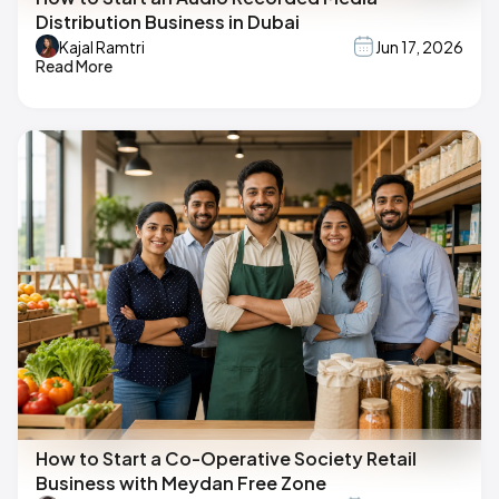
Distribution Business in Dubai
Kajal Ramtri
Jun 17, 2026
Read More
How to Start a Co-Operative Society Retail
Business with Meydan Free Zone