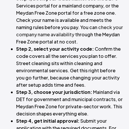
Services portal for a mainland company, or the
Meydan Free Zone portal for a free zone one.
Check your name is available and meets the
naming rules before you pay. You can
check your
company name availability
through the Meydan
Free Zone portal at no cost.
Step 2, select your activity code:
Confirm the
code covers all the services you plan to offer.
Street cleaning sits within cleaning and
environmental services. Get this right before
you go further, because changing your activity
after setup adds time and fees.
Step 3, choose your jurisdiction:
Mainland via
DET for government and municipal contracts, or
Meydan Free Zone for private-sector work. This
decision shapes everything else.
Step 4, get initial approval:
Submit your
application with the required documents. For