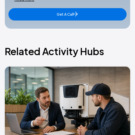
Get A Call
Related Activity Hubs