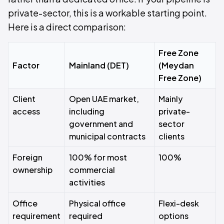
private-sector, this is a workable starting point.
Here is a direct comparison:
Free Zone
Factor
Mainland (DET)
(Meydan
Free Zone)
Client
Open UAE market,
Mainly
access
including
private-
government and
sector
municipal contracts
clients
Foreign
100% for most
100%
ownership
commercial
activities
Office
Physical office
Flexi-desk
requirement
required
options