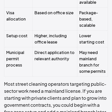
available
Visa
Based on office size
Package-
allocation
based,
scalable
Setup cost
Higher, including
Lower
office lease
starting cost
Municipal
Direct application to
May need
permit
relevant authority
mainland
process
branch for
some permits
Most street cleaning operators targeting public-
sector work need a mainland license. If you are
starting with private clients and plan to grow into
government contracts, you could begin with a
free zone setup and add a mainland branch later.