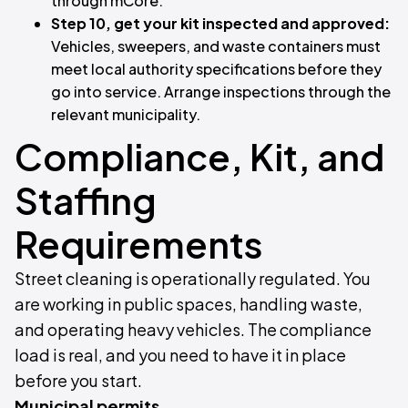
through mCore.
Step 10, get your kit inspected and approved:
Vehicles, sweepers, and waste containers must
meet local authority specifications before they
go into service. Arrange inspections through the
relevant municipality.
Compliance, Kit, and
Staffing
Requirements
Street cleaning is operationally regulated. You
are working in public spaces, handling waste,
and operating heavy vehicles. The compliance
load is real, and you need to have it in place
before you start.
Municipal permits