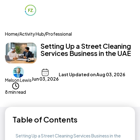
Home
/
Activity Hub
/
Professional
Setting Up a Street Cleaning
Services Business in the UAE
Last Updated on
Aug 03, 2026
Jun 03, 2026
Melson Lewis
8 min read
Table of Contents
Setting Up a Street Cleaning Services Business in the