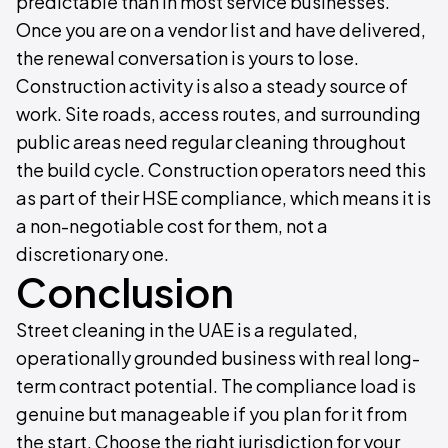
predictable than in most service businesses.
Once you are on a vendor list and have delivered,
the renewal conversation is yours to lose.
Construction activity is also a steady source of
work. Site roads, access routes, and surrounding
public areas need regular cleaning throughout
the build cycle. Construction operators need this
as part of their HSE compliance, which means it is
a non-negotiable cost for them, not a
discretionary one.
Conclusion
Street cleaning in the UAE is a regulated,
operationally grounded business with real long-
term contract potential. The compliance load is
genuine but manageable if you plan for it from
the start. Choose the right jurisdiction for your