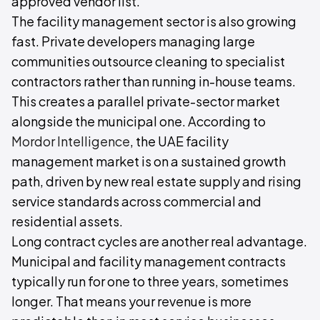
approved vendor list.
The facility management sector is also growing
fast. Private developers managing large
communities outsource cleaning to specialist
contractors rather than running in-house teams.
This creates a parallel private-sector market
alongside the municipal one. According to
Mordor Intelligence
, the UAE facility
management market is on a sustained growth
path, driven by new real estate supply and rising
service standards across commercial and
residential assets.
Long contract cycles are another real advantage.
Municipal and facility management contracts
typically run for one to three years, sometimes
longer. That means your revenue is more