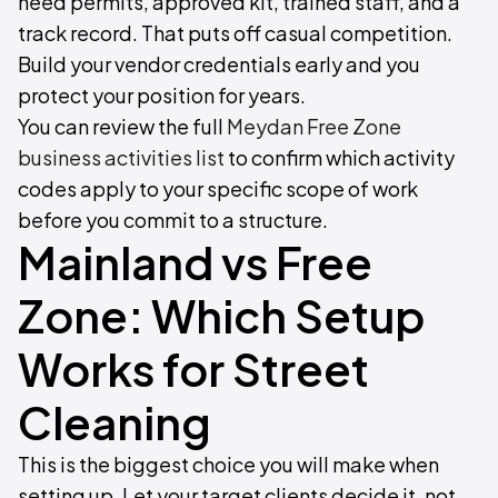
need permits, approved kit, trained staff, and a
track record. That puts off casual competition.
Build your vendor credentials early and you
protect your position for years.
You can review the full
Meydan Free Zone
business activities list
to confirm which activity
codes apply to your specific scope of work
before you commit to a structure.
Mainland vs Free
Zone: Which Setup
Works for Street
Cleaning
This is the biggest choice you will make when
setting up. Let your target clients decide it, not