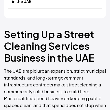
in the UAE
Setting Up a Street
Cleaning Services
Business in the UAE
The UAE's rapid urban expansion, strict municipal
standards, and long-term government
infrastructure contracts make street cleaning a
commercially solid business to build here.
Municipalities spend heavily on keeping public
spaces clean, and that spend does not stop when