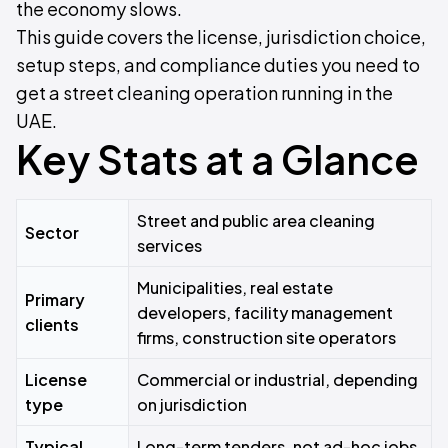
the economy slows.
This guide covers the license, jurisdiction choice,
setup steps, and compliance duties you need to
get a street cleaning operation running in the
UAE.
Key Stats at a Glance
Street and public area cleaning
Sector
services
Municipalities, real estate
Primary
developers, facility management
clients
firms, construction site operators
License
Commercial or industrial, depending
type
on jurisdiction
Typical
Long-term tenders, not ad-hoc jobs