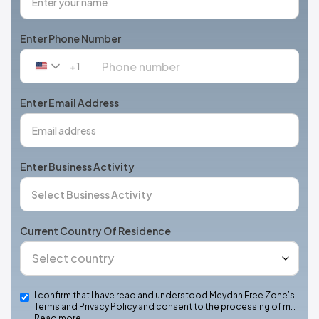
Enter Phone Number
+1
United
States
+1
Enter Email Address
Enter Business Activity
Current Country Of Residence
I confirm that I have read and understood Meydan Free Zone’s
Terms and Privacy Policy and consent to the processing of m…
Read more