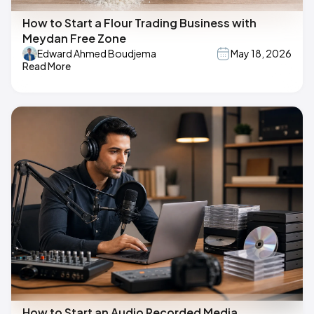
How to Start a Flour Trading Business with
Meydan Free Zone
Edward Ahmed Boudjema
May 18, 2026
Read More
How to Start an Audio Recorded Media