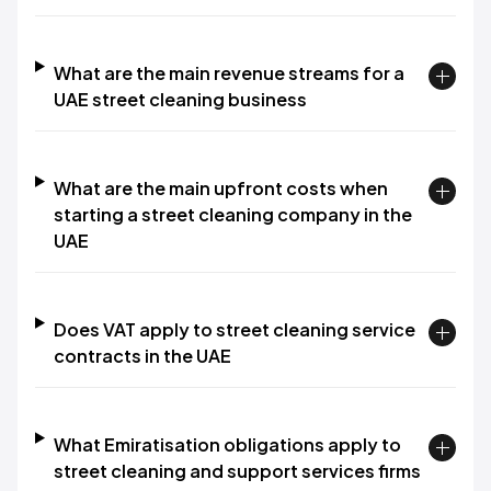
What are the main revenue streams for a
UAE street cleaning business
What are the main upfront costs when
starting a street cleaning company in the
UAE
Does VAT apply to street cleaning service
contracts in the UAE
What Emiratisation obligations apply to
street cleaning and support services firms