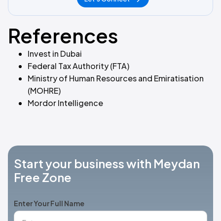
References
Invest in Dubai
Federal Tax Authority (FTA)
Ministry of Human Resources and Emiratisation
(MOHRE)
Mordor Intelligence
Start your business with Meydan
Free Zone
Enter Your Full Name