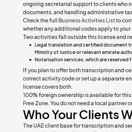
ongoing secretarial support to clients wh
documents, and handling administrative tas
Check the full
Business Activities List
to conf
whether any additional codes apply to your 
Two activities fall outside this license and
Legal translation and certified document t
Ministry of Justice or relevant emirate auth
Notarisation services, which are reserved f
If you plan to offer both transcription and ce
correct activity code or set up a separate en
license covers both.
100% foreign ownership is available for thi
Free Zone. You do not need a local partner o
Who Your Clients Wi
The UAE client base for transcription and se