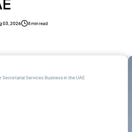
AE
g 03, 2026
8 min read
Secretarial Services Business in the UAE