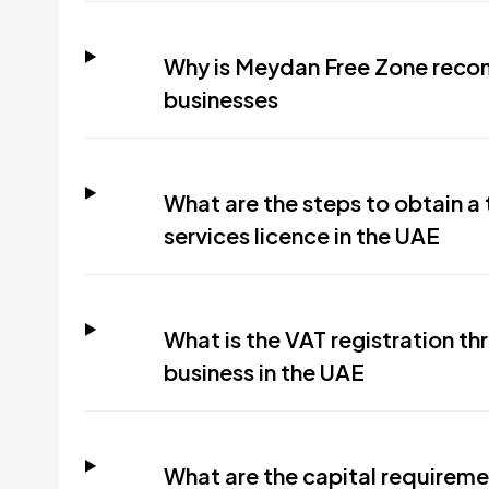
Why is Meydan Free Zone recom
businesses
What are the steps to obtain a 
services licence in the UAE
What is the VAT registration thr
business in the UAE
What are the capital requireme