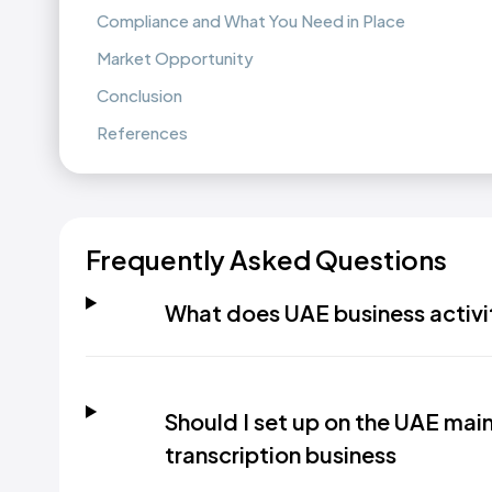
Compliance and What You Need in Place
Market Opportunity
Conclusion
References
Frequently Asked Questions
What does UAE business activi
Should I set up on the UAE mainl
transcription business