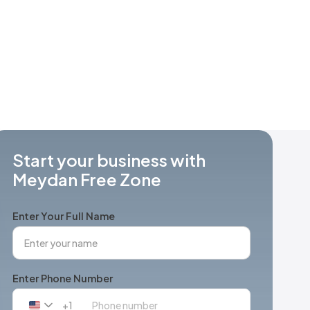
Start your business with
Meydan Free Zone
Enter Your Full Name
Enter Phone Number
+1
United