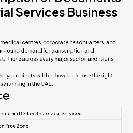
ial Services Business
, medical centres, corporate headquarters, and
r-round demand for transcription and
t. It runs across every major sector, and it runs
o your clients will be, how to choose the right
ess running in the UAE.
ce
ents and Other Secretarial Services
an Free Zone