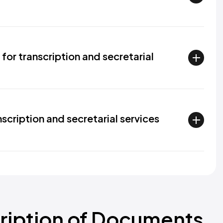
for transcription and secretarial
scription and secretarial services
cription of Documents