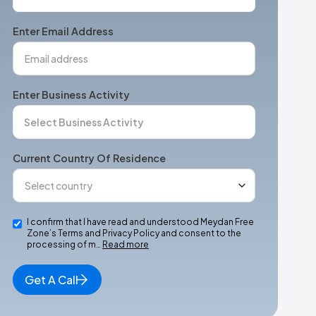
States
+1
Enter Email Address
Enter Business Activity
Current Country Of Residence
I confirm that I have read and understood Meydan Free
Zone’s Terms and Privacy Policy and consent to the
processing of m…
Read more
Get A Call