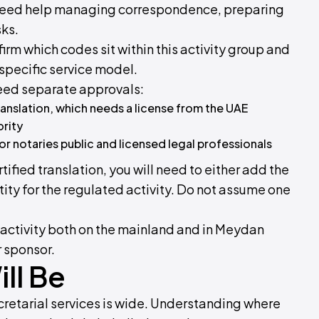
o need help managing correspondence, preparing
ks.
irm which codes sit within this activity group and
specific service model.
 need separate approvals:
ranslation, which needs a license from the UAE
ority
or notaries public and licensed legal professionals
rtified translation, you will need to either add the
tity for the regulated activity. Do not assume one
s activity both on the mainland and in Meydan
r sponsor.
ll Be
cretarial services is wide. Understanding where