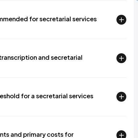
mended for secretarial services
transcription and secretarial
eshold for a secretarial services
nts and primary costs for