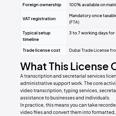
Foreign ownership
100% available on main
Mandatory once taxable
VAT registration
(FTA)
Typical setup
3 to 7 working days for 
timeline
Trade license cost
Dubai Trade License f
What This License 
A transcription and secretarial services li
administrative support work. The core activ
video transcription, typing services, secret
assistance to businesses and individuals.
In practice, this means you can take record
video files and convert them into formatted