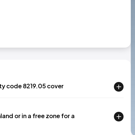
ty code 8219.05 cover
and or in a free zone for a