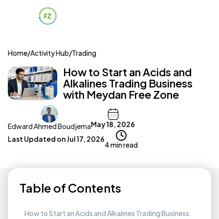
Home
/
Activity Hub
/
Trading
How to Start an Acids and
Alkalines Trading Business
with Meydan Free Zone
May 18, 2026
Edward Ahmed Boudjema
Last Updated on
Jul 17, 2026
4 min read
Table of Contents
How to Start an Acids and Alkalines Trading Business