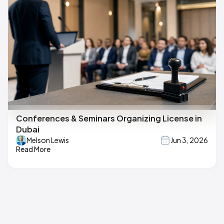
Conferences & Seminars Organizing License in
Dubai
Melson Lewis
Jun 3, 2026
Read More