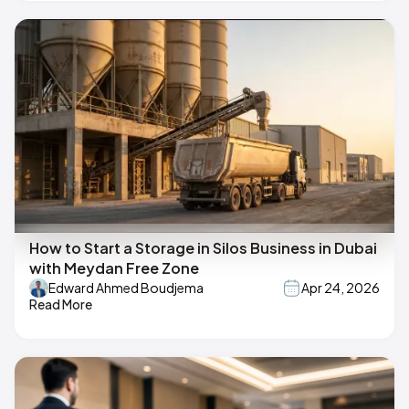
How to Start a Storage in Silos Business in Dubai
with Meydan Free Zone
Edward Ahmed Boudjema
Apr 24, 2026
Read More