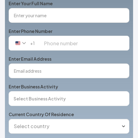
Enter Your Full Name
Enter Phone Number
+1
United
States
+1
Enter Email Address
Enter Business Activity
Current Country Of Residence