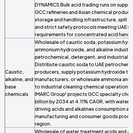
DYNAMICS Bulk acid trading runs on supplier
GCC refineries and Asian chemical produce
storage and handling infrastructure, spill
and strict safety protocols meeting UAE r
requirements for concentrated acid handli
Wholesale of caustic soda, potassium hyd
ammonium hydroxide, and alkaline industria
petrochemical, detergent, and industrial c
Distribute caustic soda to UAE petrochemi
Caustic,
producers, supply potassium hydroxide to 
alkaline, and
manufacturers, or wholesale ammonia an
base
to industrial cleaning chemical operation
chemicals
IMARC Group¹ projects GCC specialty chem
billion by 2034 at 4.11% CAGR, with water
driving acids and alkalines consumption al
manufacturing and consumer goods produc
region.
Wholesale of water treatment acids and al