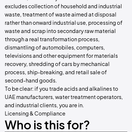
excludes collection of household and industrial
waste, treatment of waste aimed at disposal
rather than onward industrial use, processing of
waste and scrap into secondary raw material
through a real transformation process,
dismantling of automobiles, computers,
televisions and other equipment for materials
recovery, shredding of cars by mechanical
process, ship-breaking, and retail sale of
second-hand goods.
To be clear: if you trade acids and alkalines to
UAE manufacturers, water treatment operators,
and industrial clients, you are in.
Licensing & Compliance
Who is this for?