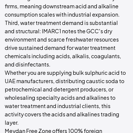
firms, meaning downstream acid and alkaline
consumption scales with industrial expansion.
Third, water treatment demand is substantial
and structural: IMARC1 notes the GCC's dry
environment and scarce freshwater resources
drive sustained demand for water treatment
chemicals including acids, alkalis, coagulants,
and disinfectants.
Whether you are supplying bulk sulphuric acid to
UAE manufacturers, distributing caustic soda to
petrochemical and detergent producers, or
wholesaling specialty acids and alkalines to
water treatment and industrial clients, this
activity covers the acids and alkalines trading
layer.
Meydan Free Zone offers 100% foreign