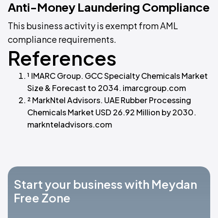
Anti-Money Laundering Compliance
This business activity is exempt from AML
compliance requirements.
References
¹ IMARC Group. GCC Specialty Chemicals Market
Size & Forecast to 2034. imarcgroup.com
² MarkNtel Advisors. UAE Rubber Processing
Chemicals Market USD 26.92 Million by 2030.
marknteladvisors.com
Start your business with Meydan
Free Zone