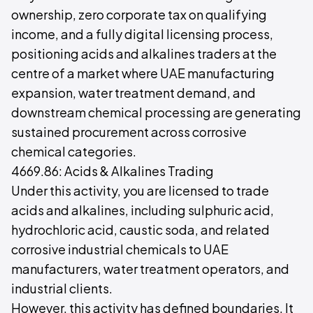
ownership, zero corporate tax on qualifying
income, and a fully digital licensing process,
positioning acids and alkalines traders at the
centre of a market where UAE manufacturing
expansion, water treatment demand, and
downstream chemical processing are generating
sustained procurement across corrosive
chemical categories.
4669.86: Acids & Alkalines Trading
Under this activity, you are licensed to trade
acids and alkalines, including sulphuric acid,
hydrochloric acid, caustic soda, and related
corrosive industrial chemicals to UAE
manufacturers, water treatment operators, and
industrial clients.
However, this activity has defined boundaries. It