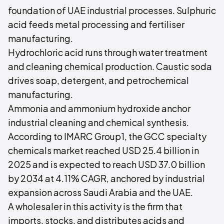
foundation of UAE industrial processes. Sulphuric
acid feeds metal processing and fertiliser
manufacturing.
Hydrochloric acid runs through water treatment
and cleaning chemical production. Caustic soda
drives soap, detergent, and petrochemical
manufacturing.
Ammonia and ammonium hydroxide anchor
industrial cleaning and chemical synthesis.
According to IMARC Group1, the GCC specialty
chemicals market reached USD 25.4 billion in
2025 and is expected to reach USD 37.0 billion
by 2034 at 4.11% CAGR, anchored by industrial
expansion across Saudi Arabia and the UAE.
A wholesaler in this activity is the firm that
imports, stocks, and distributes acids and