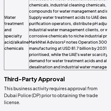
chemicals, industrial cleaning chemicals, a
compounds for water management and indus
Water
Supply water treatment acids to UAE desal
treatment
purification operators, distribute pH adju
and
industrial water management clients, or wh
specialty
corrosive chemicals to niche industrial p
acid/alkaline
MarkNtel Advisors² notes Operation 300bn
chemicals
manufacturing at USD 81.7 billion by 2031 w
prioritised, while the UAE's water scarcity 
demand for water treatment acids and alka
desalination and industrial water managem
Third-Party Approval
This business activity requires approval from
Dubai Police (DP) prior to obtaining the trade
license.