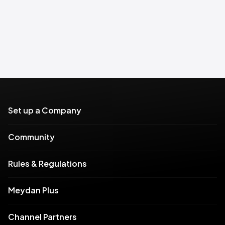
Set up a Company
Community
Rules & Regulations
Meydan Plus
Channel Partners