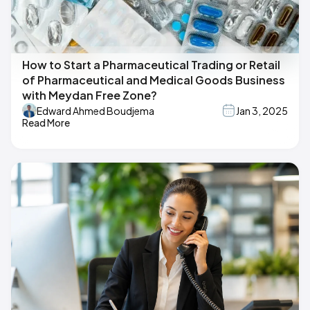
How to Start a Pharmaceutical Trading or Retail
of Pharmaceutical and Medical Goods Business
with Meydan Free Zone?
Edward Ahmed Boudjema
Jan 3, 2025
Read More