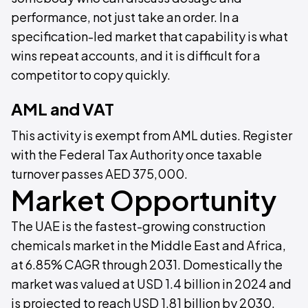
performance, not just take an order. In a
specification-led market that capability is what
wins repeat accounts, and it is difficult for a
competitor to copy quickly.
AML and VAT
This activity is exempt from AML duties. Register
with the Federal Tax Authority once taxable
turnover passes AED 375,000.
Market Opportunity
The UAE is the fastest-growing construction
chemicals market in the Middle East and Africa,
at 6.85% CAGR through 2031. Domestically the
market was valued at USD 1.4 billion in 2024 and
is projected to reach USD 1.81 billion by 2030.