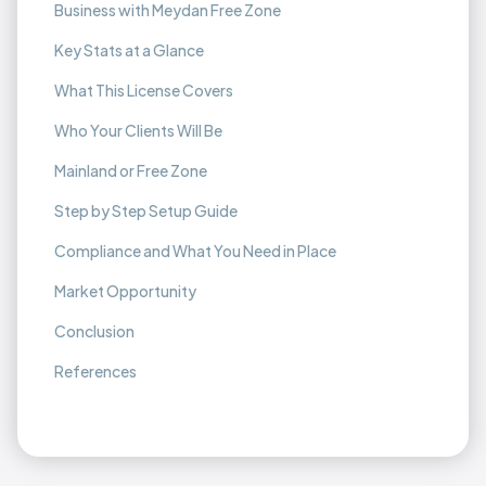
Business with Meydan Free Zone
Key Stats at a Glance
What This License Covers
Who Your Clients Will Be
Mainland or Free Zone
Step by Step Setup Guide
Compliance and What You Need in Place
Market Opportunity
Conclusion
References