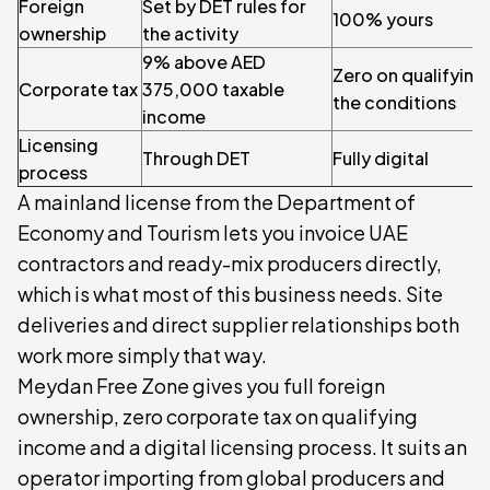
Foreign
Set by DET rules for
100% yours
ownership
the activity
9% above AED
Zero on qualifying
Corporate tax
375,000 taxable
the conditions
income
Licensing
Through DET
Fully digital
process
A mainland license from the Department of
Economy and Tourism lets you invoice UAE
contractors and ready-mix producers directly,
which is what most of this business needs. Site
deliveries and direct supplier relationships both
work more simply that way.
Meydan Free Zone gives you full foreign
ownership, zero corporate tax on qualifying
income and a digital licensing process. It suits an
operator importing from global producers and