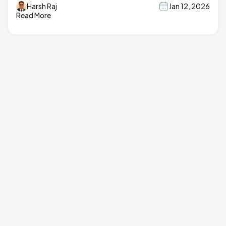
Harsh Raj
Jan 12, 2026
Read More