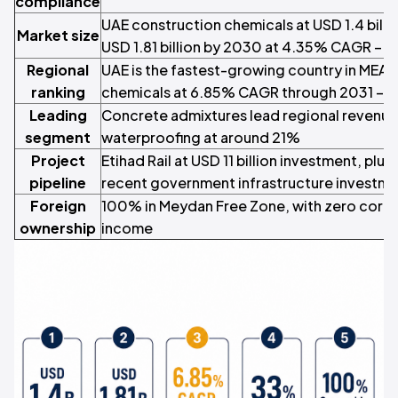
compliance
UAE construction chemicals at USD 1.4 billi
Market size
USD 1.81 billion by 2030 at 4.35% CAGR – M
Regional
UAE is the fastest-growing country in MEA 
ranking
chemicals at 6.85% CAGR through 2031 –
M
Leading
Concrete admixtures lead regional revenue
segment
waterproofing at around 21%
Project
Etihad Rail at USD 11 billion investment, plus
pipeline
recent government infrastructure investm
Foreign
100% in Meydan Free Zone, with zero corpor
ownership
income