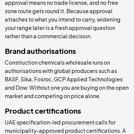
approval means no trade license, and no free
zone route gets round it. Because approval
attaches to what you intend to carry, widening
your range later is a fresh approval question
rather than a commercial decision.
Brand authorisations
Construction chemicals wholesale runs on
authorisations with global producers such as
BASF, Sika, Fosroc, GCP Applied Technologies
and Dow. Without one you are buying on the open
market and competing on price alone.
Product certifications
UAE specification-led procurement calls for
municipality-approved product certifications. A