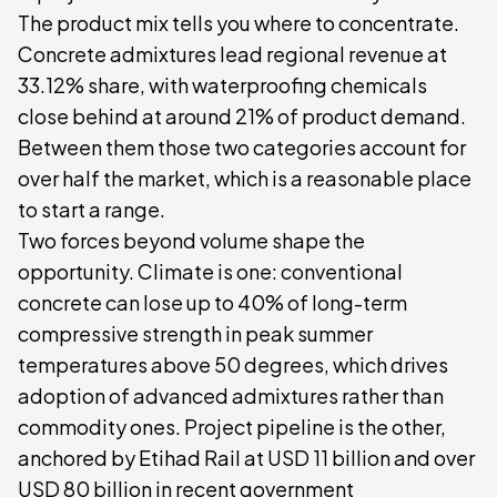
The product mix tells you where to concentrate.
Concrete admixtures lead regional revenue at
33.12% share, with waterproofing chemicals
close behind at around 21% of product demand.
Between them those two categories account for
over half the market, which is a reasonable place
to start a range.
Two forces beyond volume shape the
opportunity. Climate is one: conventional
concrete can lose up to 40% of long-term
compressive strength in peak summer
temperatures above 50 degrees, which drives
adoption of advanced admixtures rather than
commodity ones. Project pipeline is the other,
anchored by Etihad Rail at USD 11 billion and over
USD 80 billion in recent government