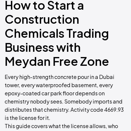
How to Start a
Construction
Chemicals Trading
Business with
Meydan Free Zone
Every high-strength concrete pour in a Dubai
tower, every waterproofed basement, every
epoxy-coated car park floor depends on
chemistry nobody sees. Somebody imports and
distributes that chemistry. Activity code 4669.93
is the license for it.
This guide covers what the license allows, who