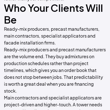
Who Your Clients Will
Be
Ready-mix producers, precast manufacturers,
main contractors, specialist applicators and
facade installation firms.
Ready-mix producers and precast manufacturers
are the volume end. They buy admixtures on
production schedules rather than project
timelines, which gives you an order book that
does not stop between jobs. That predictability
is worth a great deal when you are financing
stock.
Main contractors and specialist applicators are
project-driven and higher-touch. A tower needs