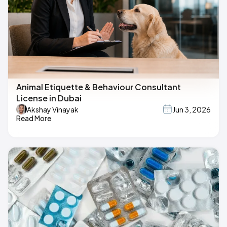
Animal Etiquette & Behaviour Consultant
License in Dubai
Akshay Vinayak
Jun 3, 2026
Read More