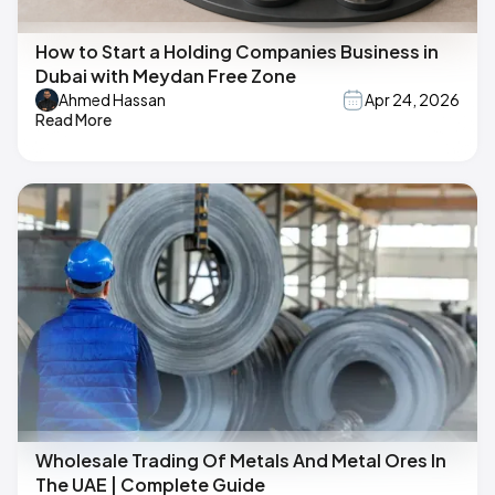
How to Start a Holding Companies Business in
Dubai with Meydan Free Zone
Ahmed Hassan
Apr 24, 2026
Read More
Wholesale Trading Of Metals And Metal Ores In
The UAE | Complete Guide