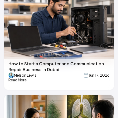
How to Start a Computer and Communication
Repair Business in Dubai
Melson Lewis
Jun 17, 2026
Read More