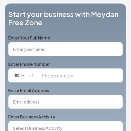
Start your business with Meydan
Free Zone
Enter Your Full Name
Enter Phone Number
+1
United
States
+1
Enter Email Address
Enter Business Activity