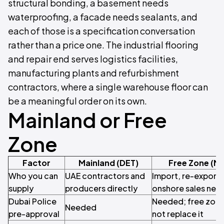
structural bonding, a basement needs
waterproofing, a facade needs sealants, and
each of those is a specification conversation
rather than a price one. The industrial flooring
and repair end serves logistics facilities,
manufacturing plants and refurbishment
contractors, where a single warehouse floor can
be a meaningful order on its own.
Mainland or Free
Zone
Factor
Mainland (DET)
Free Zone (M
Who you can
UAE contractors and
Import, re-export 
supply
producers directly
onshore sales need
Dubai Police
Needed; free zone
Needed
pre-approval
not replace it