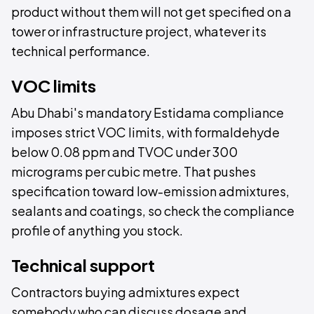
product without them will not get specified on a
tower or infrastructure project, whatever its
technical performance.
VOC limits
Abu Dhabi's mandatory Estidama compliance
imposes strict VOC limits, with formaldehyde
below 0.08 ppm and TVOC under 300
micrograms per cubic metre. That pushes
specification toward low-emission admixtures,
sealants and coatings, so check the compliance
profile of anything you stock.
Technical support
Contractors buying admixtures expect
somebody who can discuss dosage and