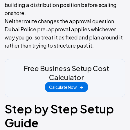
building a distribution position before scaling
onshore.
Neither route changes the approval question.
Dubai Police pre-approval applies whichever
way you go, so treat it as fixed and plan around it
rather than trying to structure past it.
Free Business Setup Cost
Calculator
Calculate Now
Step by Step Setup
Guide