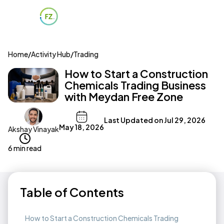
Home
/
Activity Hub
/
Trading
How to Start a Construction
Chemicals Trading Business
with Meydan Free Zone
Last Updated on
Jul 29, 2026
May 18, 2026
Akshay Vinayak
6 min read
Table of Contents
How to Start a Construction Chemicals Trading