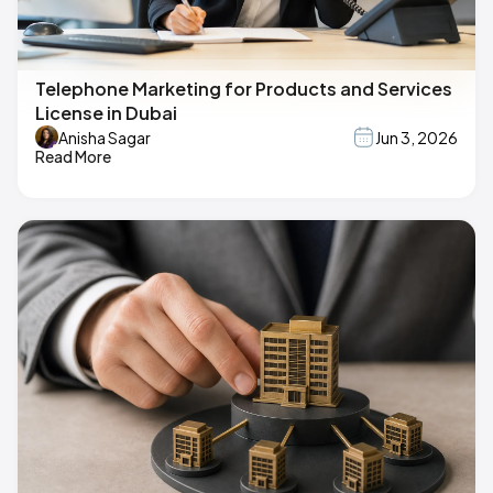
Telephone Marketing for Products and Services
License in Dubai
Anisha Sagar
Jun 3, 2026
Read More