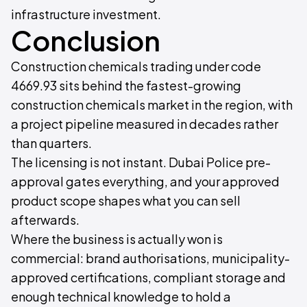
infrastructure investment.
Conclusion
Construction chemicals trading under code
4669.93 sits behind the fastest-growing
construction chemicals market in the region, with
a project pipeline measured in decades rather
than quarters.
The licensing is not instant. Dubai Police pre-
approval gates everything, and your approved
product scope shapes what you can sell
afterwards.
Where the business is actually won is
commercial: brand authorisations, municipality-
approved certifications, compliant storage and
enough technical knowledge to hold a