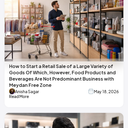
How to Start a Retail Sale of a Large Variety of
Goods Of Which, However, Food Products and
Beverages Are Not Predominant Business with
Meydan Free Zone
Anisha Sagar
May 18, 2026
Read More