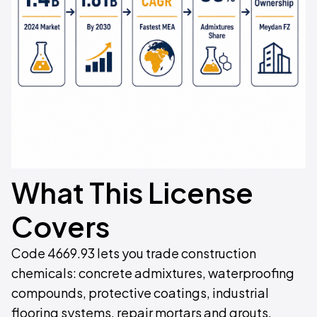
What This License
Covers
Code 4669.93 lets you trade construction
chemicals: concrete admixtures, waterproofing
compounds, protective coatings, industrial
flooring systems, repair mortars and grouts.