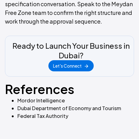
specification conversation. Speak to the Meydan
Free Zone team to confirm the right structure and
work through the approval sequence.
Ready to Launch Your Business in
Dubai?
Let's Connect
References
Mordor Intelligence
Dubai Department of Economy and Tourism
Federal Tax Authority