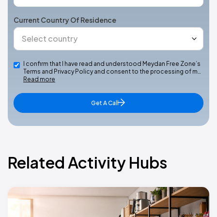
Current Country Of Residence
I confirm that I have read and understood Meydan Free Zone’s
Terms and Privacy Policy and consent to the processing of m…
Read more
Get A Call
Related Activity Hubs