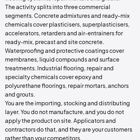
The activity splits into three commercial
segments. Concrete admixtures and ready-mix
chemicals cover plasticisers, superplasticisers,
accelerators, retarders and air-entrainers for
ready-mix, precast and site concrete.
Waterproofing and protective coatings cover
membranes, liquid compounds and surface
treatments. Industrial flooring, repair and
specialty chemicals cover epoxy and
polyurethane floorings, repair mortars, anchors
and grouts.
You are the importing, stocking and distributing
layer. You do not manufacture, and you do not
apply the product on site. Applicators and
contractors do that, and they are your customers
rather than your competitors.