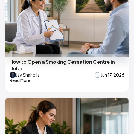
How to Open a Smoking Cessation Centre in
Dubai
Jay Shaholia
Jun 17, 2026
Read More