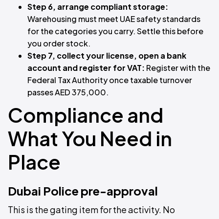
Step 6, arrange compliant storage:
Warehousing must meet UAE safety standards
for the categories you carry. Settle this before
you order stock.
Step 7, collect your license, open a bank
account and register for VAT:
Register with the
Federal Tax Authority once taxable turnover
passes AED 375,000.
Compliance and
What You Need in
Place
Dubai Police pre-approval
This is the gating item for the activity. No