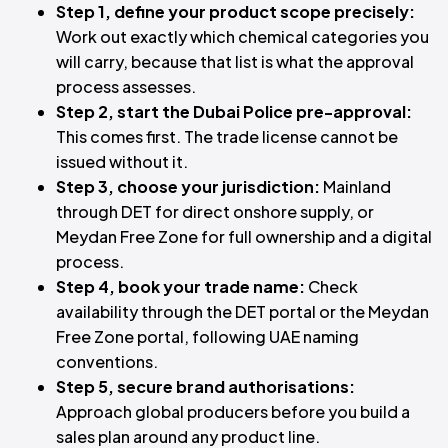
Step 1, define your product scope precisely:
Work out exactly which chemical categories you
will carry, because that list is what the approval
process assesses.
Step 2, start the Dubai Police pre-approval:
This comes first. The trade license cannot be
issued without it.
Step 3, choose your jurisdiction:
Mainland
through DET for direct onshore supply, or
Meydan Free Zone for full ownership and a digital
process.
Step 4, book your trade name:
Check
availability through the DET portal or the Meydan
Free Zone portal, following UAE naming
conventions.
Step 5, secure brand authorisations:
Approach global producers before you build a
sales plan around any product line.