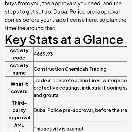
buys from you, the approvals you need, and the
steps to get set up. Dubai Police pre-approval
comes before your trade license here, so plan the
timeline around that.
Key Stats at a Glance
Activity
4669.93
code
Activity
Construction Chemicals Trading
name
Trade in concrete admixtures, waterproof
What it
protective coatings, industrial flooring sys
covers
and grouts
Third-
party
Dubai Police pre-approval, before the trade
approval
AML
This activity is exempt