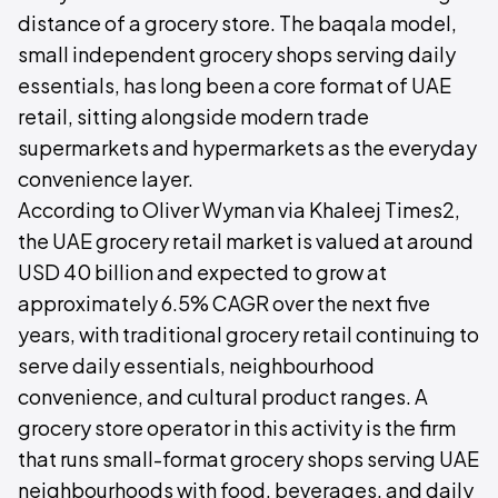
distance of a grocery store. The baqala model,
small independent grocery shops serving daily
essentials, has long been a core format of UAE
retail, sitting alongside modern trade
supermarkets and hypermarkets as the everyday
convenience layer.
According to Oliver Wyman via Khaleej Times2,
the UAE grocery retail market is valued at around
USD 40 billion and expected to grow at
approximately 6.5% CAGR over the next five
years, with traditional grocery retail continuing to
serve daily essentials, neighbourhood
convenience, and cultural product ranges. A
grocery store operator in this activity is the firm
that runs small-format grocery shops serving UAE
neighbourhoods with food, beverages, and daily