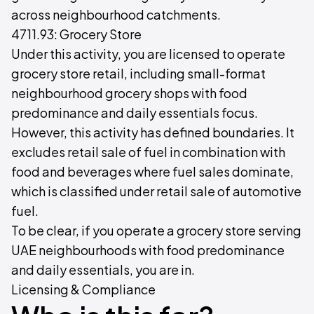
across neighbourhood catchments.
4711.93: Grocery Store
Under this activity, you are licensed to operate
grocery store retail, including small-format
neighbourhood grocery shops with food
predominance and daily essentials focus.
However, this activity has defined boundaries. It
excludes retail sale of fuel in combination with
food and beverages where fuel sales dominate,
which is classified under retail sale of automotive
fuel.
To be clear, if you operate a grocery store serving
UAE neighbourhoods with food predominance
and daily essentials, you are in.
Licensing & Compliance