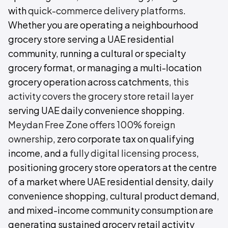
with
quick-commerce delivery platforms
.
Whether you are operating a neighbourhood
grocery store serving a UAE residential
community, running a cultural or specialty
grocery format, or managing a multi-location
grocery operation across catchments,
this
activity covers the grocery store retail layer
serving UAE daily convenience shopping.
Meydan Free Zone offers 100% foreign
ownership
, zero corporate tax on qualifying
income, and a
fully digital licensing process
,
positioning grocery store operators at the centre
of a market where UAE residential density, daily
convenience shopping, cultural product demand,
and mixed-income community consumption are
generating sustained grocery retail activity