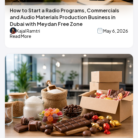
How to Start a Radio Programs, Commercials
and Audio Materials Production Business in
Dubai with Meydan Free Zone
Kajal Ramtri
May 6, 2026
Read More