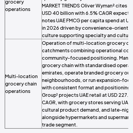
grocery
MARKET TRENDS Oliver Wyman² cites UAE
operations
USD 40 billion with 6.5% CAGR expecte
notes UAE FMCG per capita spend at US
in 2026 driven by convenience-orient
culture supporting specialty and cultur
Operation of multi-location grocery ch
catchments combining operational cons
community-focused positioning. Manage
grocery chain with standardised operat
emirates, operate branded grocery outl
Multi-location
neighbourhoods, or run expansion-focu
grocery chain
with consistent format and positionin
operations
Group¹ projects UAE retail at USD 227.1 
CAGR, with grocery stores serving UAE 
cultural product demand, and late-nigh
alongside hypermarkets and supermarke
trade segment.