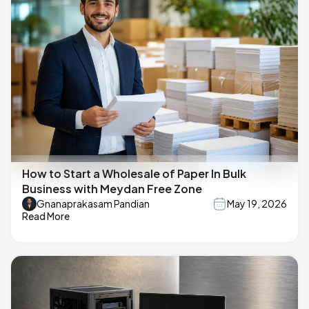
How to Start a Wholesale of Paper In Bulk
Business with Meydan Free Zone
Gnanaprakasam Pandian
May 19, 2026
Read More