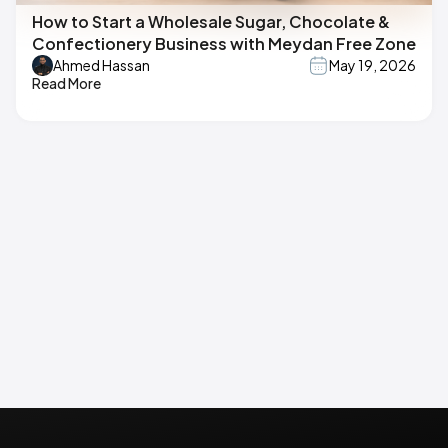
How to Start a Wholesale Sugar, Chocolate &
Confectionery Business with Meydan Free Zone
Ahmed Hassan
May 19, 2026
Read More