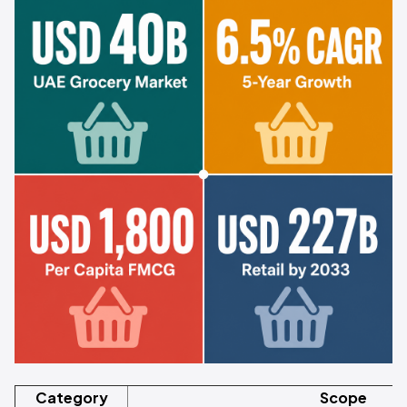
Category
Scope