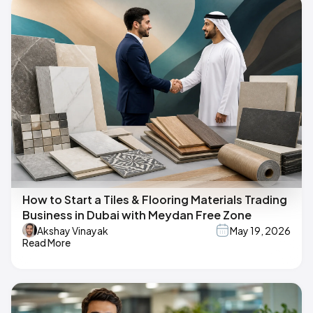
How to Start a Tiles & Flooring Materials Trading
Business in Dubai with Meydan Free Zone
Akshay Vinayak
May 19, 2026
Read More