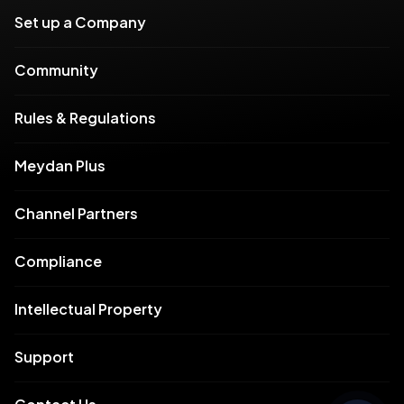
Set up a Company
Community
Rules & Regulations
Meydan Plus
Channel Partners
Compliance
Intellectual Property
Support