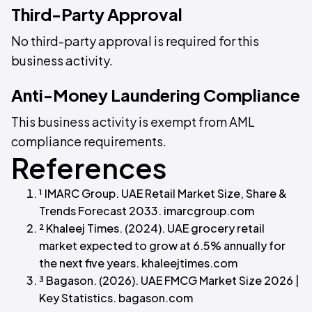
Third-Party Approval
No third-party approval is required for this
business activity.
Anti-Money Laundering Compliance
This business activity is exempt from AML
compliance requirements.
References
¹ IMARC Group. UAE Retail Market Size, Share &
Trends Forecast 2033. imarcgroup.com
² Khaleej Times. (2024). UAE grocery retail
market expected to grow at 6.5% annually for
the next five years. khaleejtimes.com
³ Bagason. (2026). UAE FMCG Market Size 2026 |
Key Statistics. bagason.com