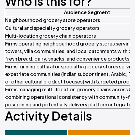
Who is this for?
Audience Segment
Neighbourhood grocery store operators
Cultural and specialty grocery operators
Multi-location grocery chain operators
Firms operating neighbourhood grocery stores serving 
towers, villa communities, and local catchments with dai
fresh bread, dairy, snacks, and convenience products.
Firms running cultural or specialty grocery stores servin
expatriate communities (Indian subcontinent, Arabic, Fili
or other cultural product focuses) with targeted produc
Firms managing multi-location grocery chains across U
combining operational consistency with community-fo
positioning and potentially delivery platform integratio
Activity Details