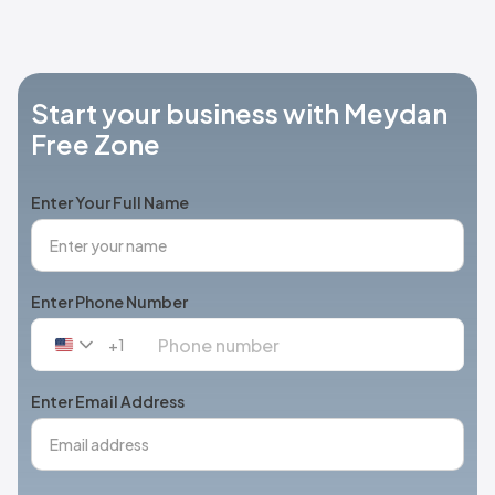
Start your business with Meydan
Free Zone
Enter Your Full Name
Enter Phone Number
+1
United
States
+1
Enter Email Address