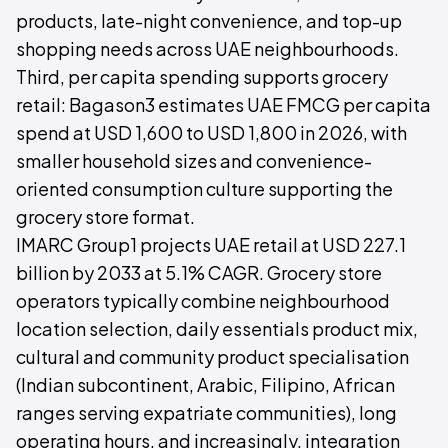
products, late-night convenience, and top-up
shopping needs across UAE neighbourhoods.
Third, per capita spending supports grocery
retail: Bagason3 estimates UAE FMCG per capita
spend at USD 1,600 to USD 1,800 in 2026, with
smaller household sizes and convenience-
oriented consumption culture supporting the
grocery store format.
IMARC Group1 projects UAE retail at USD 227.1
billion by 2033 at 5.1% CAGR. Grocery store
operators typically combine neighbourhood
location selection, daily essentials product mix,
cultural and community product specialisation
(Indian subcontinent, Arabic, Filipino, African
ranges serving expatriate communities), long
operating hours, and increasingly, integration