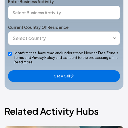
Enter Business Activity
Current Country Of Residence
I confirm that I have read and understood Meydan Free Zone’s
Terms and Privacy Policy and consent to the processing of m…
Read more
Get A Call
Related Activity Hubs