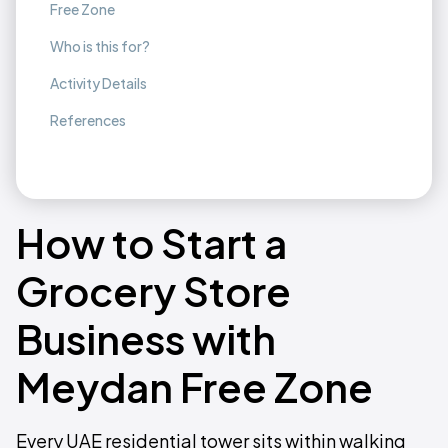
Free Zone
Who is this for?
Activity Details
References
How to Start a
Grocery Store
Business with
Meydan Free Zone
Every UAE residential tower sits within walking