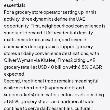
essentials.
For a grocery store operator setting up in this
activity, three dynamics define the UAE
opportunity. First, neighbourhood convenience is
structural demand: UAE residential density,
multi-emirate urbanisation, and diverse
community demographics support grocery
stores as daily convenience destinations, with
Oliver Wyman via Khaleej Times2 citing UAE
grocery retail at USD 40 billion with 6.5% CAGR
expected.
Second, traditional trade remains meaningful:
while modern trade (hypermarkets and
supermarkets) dominates sector-level spending
at 85%, grocery stores and traditional trade
continue to serve daily essentials, cultural