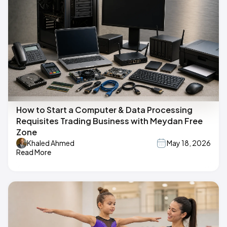
How to Start a Computer & Data Processing
Requisites Trading Business with Meydan Free
Zone
Khaled Ahmed
May 18, 2026
Read More