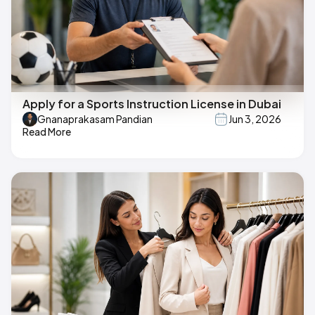
Apply for a Sports Instruction License in Dubai
Gnanaprakasam Pandian
Jun 3, 2026
Read More