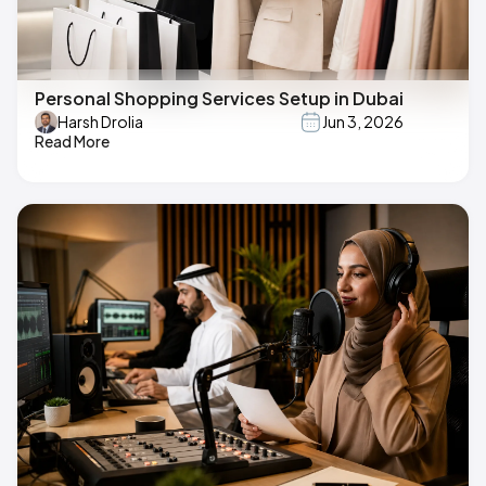
Personal Shopping Services Setup in Dubai
Harsh Drolia
Jun 3, 2026
Read More