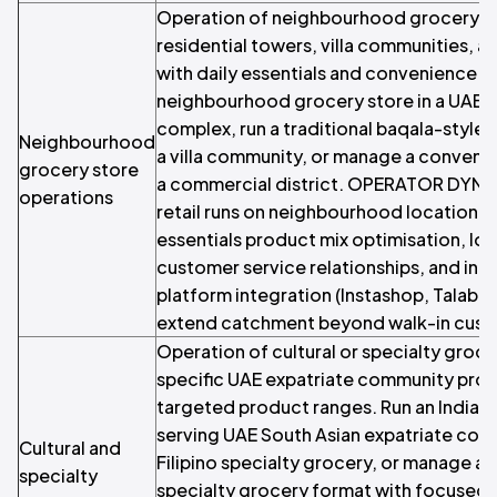
Operation of neighbourhood grocery st
residential towers, villa communities, 
with daily essentials and convenience f
neighbourhood grocery store in a UAE r
complex, run a traditional baqala-style
Neighbourhood
a villa community, or manage a convenie
grocery store
a commercial district. OPERATOR DYNA
operations
retail runs on neighbourhood location se
essentials product mix optimisation, lo
customer service relationships, and incr
platform integration (Instashop, Talabat
extend catchment beyond walk-in cust
Operation of cultural or specialty groce
specific UAE expatriate community pro
targeted product ranges. Run an Indian
serving UAE South Asian expatriate com
Cultural and
Filipino specialty grocery, or manage an
specialty
specialty grocery format with focused 