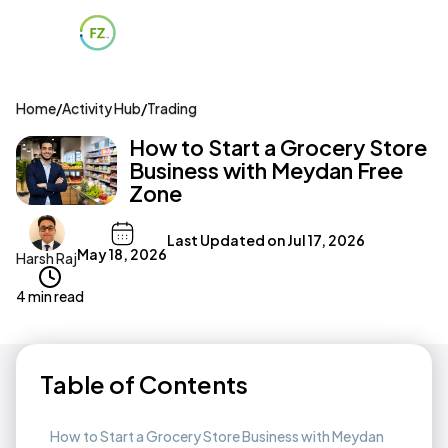
Home
/
Activity Hub
/
Trading
How to Start a Grocery Store
Business with Meydan Free
Zone
Last Updated on
Jul 17, 2026
May 18, 2026
Harsh Raj
4 min read
Table of Contents
How to Start a Grocery Store Business with Meydan