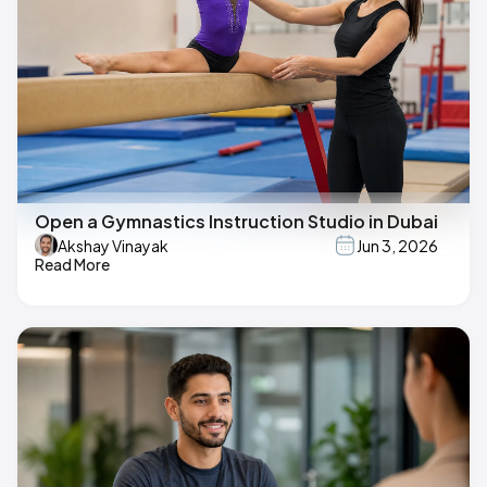
Open a Gymnastics Instruction Studio in Dubai
Akshay Vinayak
Jun 3, 2026
Read More