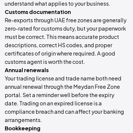
understand what applies to your business.
Customs documentation
Re-exports through UAE free zones are generally
zero-rated for customs duty, but your paperwork
must be correct. This means accurate product
descriptions, correct HS codes, and proper
certificates of origin where required. A good
customs agent is worth the cost.
Annual renewals
Your trading license and trade name both need
annual renewal through the Meydan Free Zone
portal. Set a reminder well before the expiry
date. Trading on an expired license is a
compliance breach and can affect your banking
arrangements.
Bookkeeping