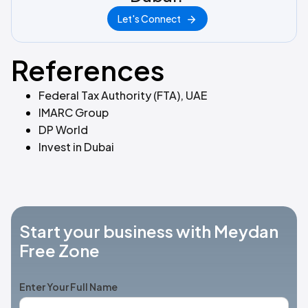
Let's Connect
References
Federal Tax Authority (FTA), UAE
IMARC Group
DP World
Invest in Dubai
Start your business with Meydan
Free Zone
Enter Your Full Name