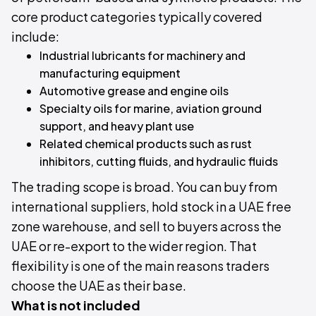
core product categories typically covered
include:
Industrial lubricants for machinery and
manufacturing equipment
Automotive grease and engine oils
Specialty oils for marine, aviation ground
support, and heavy plant use
Related chemical products such as rust
inhibitors, cutting fluids, and hydraulic fluids
The trading scope is broad. You can buy from
international suppliers, hold stock in a UAE free
zone warehouse, and sell to buyers across the
UAE or re-export to the wider region. That
flexibility is one of the main reasons traders
choose the UAE as their base.
What is not included