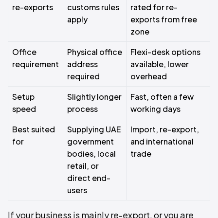
re-exports
customs rules
rated for re-
apply
exports from free
zone
Office
Physical office
Flexi-desk options
requirement
address
available, lower
required
overhead
Setup
Slightly longer
Fast, often a few
speed
process
working days
Best suited
Supplying UAE
Import, re-export,
for
government
and international
bodies, local
trade
retail, or
direct end-
users
If your business is mainly re-export, or you are