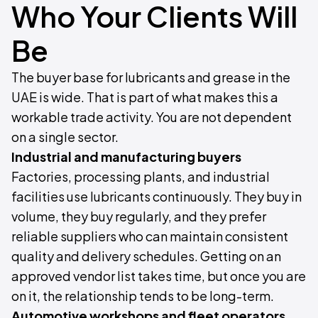
Who Your Clients Will
Be
The buyer base for lubricants and grease in the
UAE is wide. That is part of what makes this a
workable trade activity. You are not dependent
on a single sector.
Industrial and manufacturing buyers
Factories, processing plants, and industrial
facilities use lubricants continuously. They buy in
volume, they buy regularly, and they prefer
reliable suppliers who can maintain consistent
quality and delivery schedules. Getting on an
approved vendor list takes time, but once you are
on it, the relationship tends to be long-term.
Automotive workshops and fleet operators