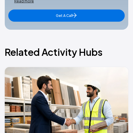
Read more
Get A Call
Related Activity Hubs