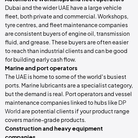
Dubai and the wider UAE have a large vehicle
fleet, both private and commercial. Workshops,
tyre centres, and fleet maintenance companies
are consistent buyers of engine oil, transmission
fluid, and grease. These buyers are often easier
to reach than industrial clients and can be good
for building early cash flow.
Marine and port operators
The UAE is home to some of the world's busiest
ports. Marine lubricants are a specialist category,
but the demand is real. Port operators and vessel
maintenance companies linked to hubs like
DP
World
are potential clients if your product range
covers marine-grade products.
Construction and heavy equipment
companies