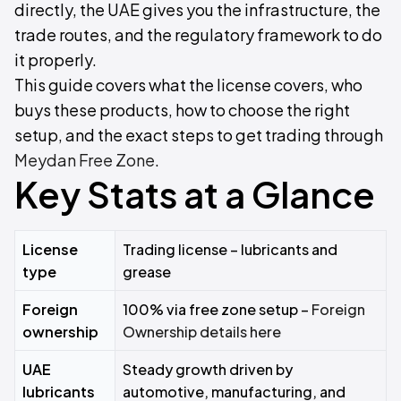
directly, the UAE gives you the infrastructure, the
trade routes, and the regulatory framework to do
it properly.
This guide covers what the license covers, who
buys these products, how to choose the right
setup, and the exact steps to get trading through
Meydan Free Zone
.
Key Stats at a Glance
License
Trading license – lubricants and
type
grease
Foreign
100% via free zone setup –
Foreign
ownership
Ownership details here
UAE
Steady growth driven by
lubricants
automotive, manufacturing, and