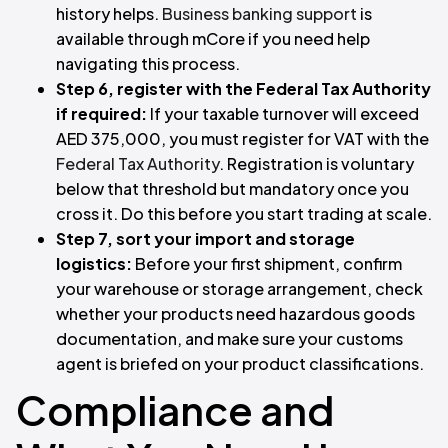
history helps.
Business banking support
is
available through mCore if you need help
navigating this process.
Step 6, register with the Federal Tax Authority
if required:
If your taxable turnover will exceed
AED 375,000, you must register for VAT with the
Federal Tax Authority
. Registration is voluntary
below that threshold but mandatory once you
cross it. Do this before you start trading at scale.
Step 7, sort your import and storage
logistics:
Before your first shipment, confirm
your warehouse or storage arrangement, check
whether your products need hazardous goods
documentation, and make sure your customs
agent is briefed on your product classifications.
Compliance and