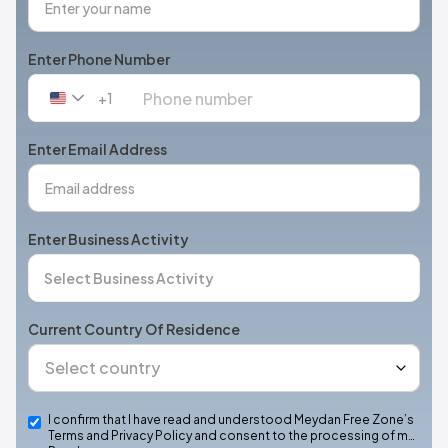
Enter Phone Number
+1
United
States
+1
Enter Email Address
Enter Business Activity
Current Country Of Residence
I confirm that I have read and understood Meydan Free Zone’s
Terms and Privacy Policy and consent to the processing of m…