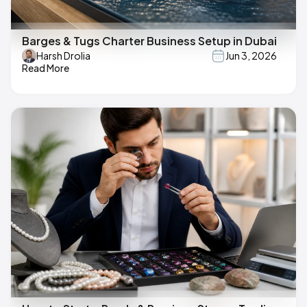
Barges & Tugs Charter Business Setup in Dubai
Harsh Drolia
Jun 3, 2026
Read More