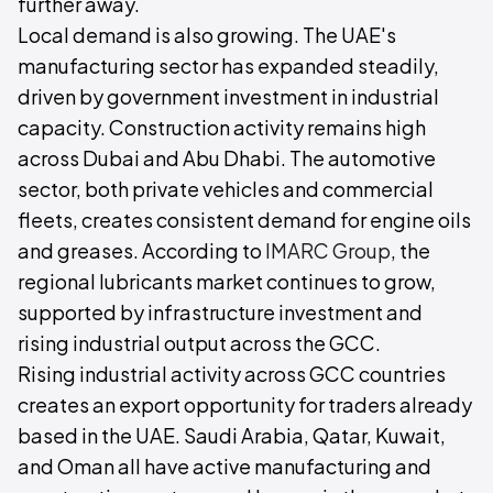
further away.
Local demand is also growing. The UAE's
manufacturing sector has expanded steadily,
driven by government investment in industrial
capacity. Construction activity remains high
across Dubai and Abu Dhabi. The automotive
sector, both private vehicles and commercial
fleets, creates consistent demand for engine oils
and greases. According to
IMARC Group
, the
regional lubricants market continues to grow,
supported by infrastructure investment and
rising industrial output across the GCC.
Rising industrial activity across GCC countries
creates an export opportunity for traders already
based in the UAE. Saudi Arabia, Qatar, Kuwait,
and Oman all have active manufacturing and