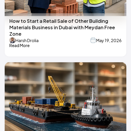
How to Start a Retail Sale of Other Building
Materials Business in Dubai with Meydan Free
Zone
Harsh Drolia
May 19, 2026
Read More