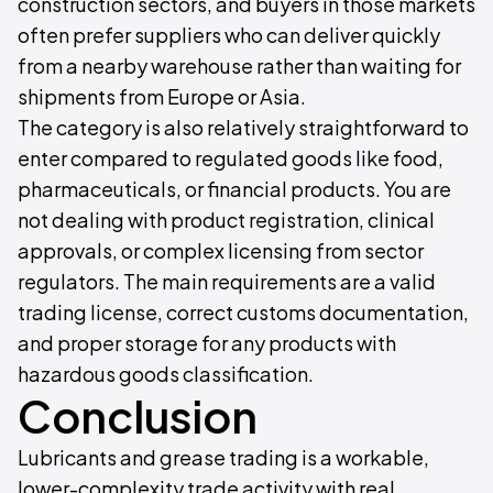
construction sectors, and buyers in those markets
often prefer suppliers who can deliver quickly
from a nearby warehouse rather than waiting for
shipments from Europe or Asia.
The category is also relatively straightforward to
enter compared to regulated goods like food,
pharmaceuticals, or financial products. You are
not dealing with product registration, clinical
approvals, or complex licensing from sector
regulators. The main requirements are a valid
trading license, correct customs documentation,
and proper storage for any products with
hazardous goods classification.
Conclusion
Lubricants and grease trading is a workable,
lower-complexity trade activity with real