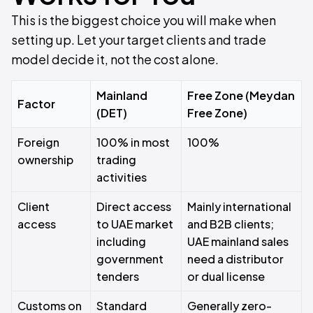
This is the biggest choice you will make when
setting up. Let your target clients and trade
model decide it, not the cost alone.
Mainland
Free Zone (Meydan
Factor
(DET)
Free Zone)
Foreign
100% in most
100%
ownership
trading
activities
Client
Direct access
Mainly international
access
to UAE market
and B2B clients;
including
UAE mainland sales
government
need a distributor
tenders
or dual license
Customs on
Standard
Generally zero-