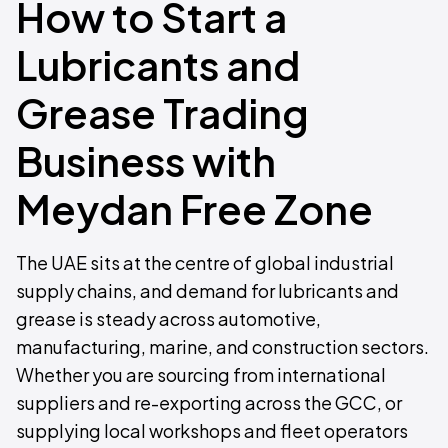
How to Start a
Lubricants and
Grease Trading
Business with
Meydan Free Zone
The UAE sits at the centre of global industrial
supply chains, and demand for lubricants and
grease is steady across automotive,
manufacturing, marine, and construction sectors.
Whether you are sourcing from international
suppliers and re-exporting across the GCC, or
supplying local workshops and fleet operators