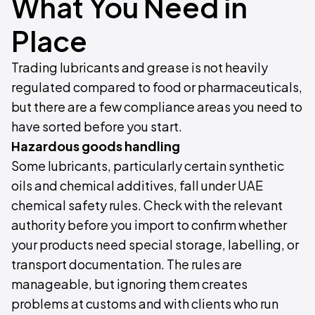
What You Need in
Place
Trading lubricants and grease is not heavily
regulated compared to food or pharmaceuticals,
but there are a few compliance areas you need to
have sorted before you start.
Hazardous goods handling
Some lubricants, particularly certain synthetic
oils and chemical additives, fall under UAE
chemical safety rules. Check with the relevant
authority before you import to confirm whether
your products need special storage, labelling, or
transport documentation. The rules are
manageable, but ignoring them creates
problems at customs and with clients who run