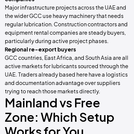
Major infrastructure projects across the UAE and
the wider GCC use heavy machinery that needs
regular lubrication. Construction contractors and
equipment rental companies are steady buyers,
particularly during active project phases.
Regional re-export buyers
GCC countries, East Africa, and South Asia are all
active markets for lubricants sourced through the
UAE. Traders already based here have a logistics
and documentation advantage over suppliers
trying to reach those markets directly.
Mainland vs Free
Zone: Which Setup
Works for You