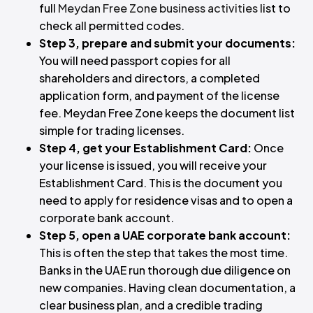
full
Meydan Free Zone business activities
list to
check all permitted codes.
Step 3, prepare and submit your documents:
You will need passport copies for all
shareholders and directors, a completed
application form, and payment of the license
fee. Meydan Free Zone keeps the document list
simple for trading licenses.
Step 4, get your Establishment Card:
Once
your license is issued, you will receive your
Establishment Card. This is the document you
need to apply for residence visas and to open a
corporate bank account.
Step 5, open a UAE corporate bank account:
This is often the step that takes the most time.
Banks in the UAE run thorough due diligence on
new companies. Having clean documentation, a
clear business plan, and a credible trading