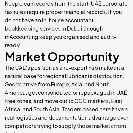
Keep clean records from the start. UAE corporate
tax rules require proper financial records. If you
do not have an in-house accountant,
bookkeeping services in Dubai
through
mAccounting keep you organised and audit-
ready.
Market Opportunity
The UAE's position as a re-export hub makes it a
natural base for regional lubricants distribution.
Goods arrive from Europe, Asia, and North
America, get consolidated or repackaged in UAE
free zones, and move out to GCC markets, East
Africa, and South Asia. Traders based here have a
real logistics and documentation advantage over
competitors trying to supply those markets from