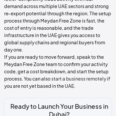
demand across multiple UAE sectors and strong
re-export potential through the region. The setup
process through Meydan Free Zone is fast, the
cost of entry is reasonable, and the trade
infrastructure in the UAE gives you access to
global supply chains and regional buyers from
day one.
If you are ready to move forward, speak to the
Meydan Free Zone team to confirm your activity
code, get a cost breakdown, and start the setup
process. You can also
start a business remotely
if
you are not yet based in the UAE.
Ready to Launch Your Business in
Dubai?