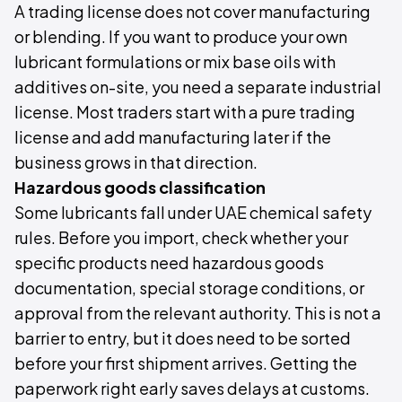
A trading license does not cover manufacturing
or blending. If you want to produce your own
lubricant formulations or mix base oils with
additives on-site, you need a separate industrial
license. Most traders start with a pure trading
license and add manufacturing later if the
business grows in that direction.
Hazardous goods classification
Some lubricants fall under UAE chemical safety
rules. Before you import, check whether your
specific products need hazardous goods
documentation, special storage conditions, or
approval from the relevant authority. This is not a
barrier to entry, but it does need to be sorted
before your first shipment arrives. Getting the
paperwork right early saves delays at customs.