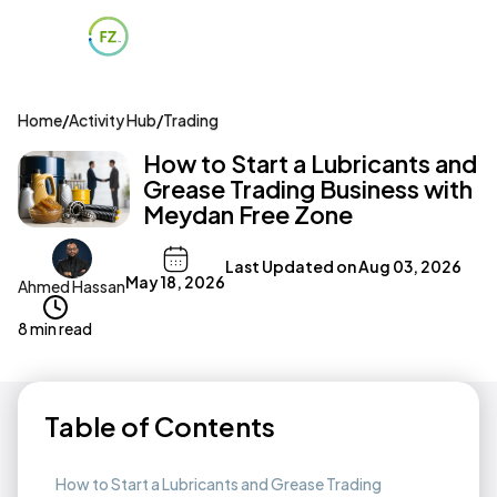
Home
/
Activity Hub
/
Trading
How to Start a Lubricants and
Grease Trading Business with
Meydan Free Zone
Last Updated on
Aug 03, 2026
May 18, 2026
Ahmed Hassan
8 min read
Table of Contents
How to Start a Lubricants and Grease Trading