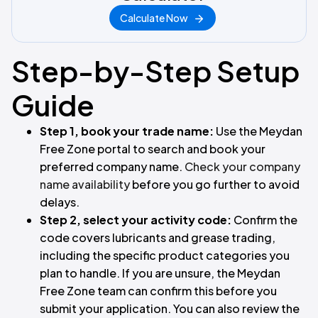
Calculate Now
Step-by-Step Setup
Guide
Step 1, book your trade name:
Use the Meydan
Free Zone portal to search and book your
preferred company name.
Check your company
name availability
before you go further to avoid
delays.
Step 2, select your activity code:
Confirm the
code covers lubricants and grease trading,
including the specific product categories you
plan to handle. If you are unsure, the Meydan
Free Zone team can confirm this before you
submit your application. You can also review the