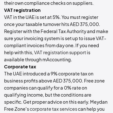
their own compliance checks on suppliers.
VAT registration
VAT in the UAE is set at 5%. You must register
once your taxable turnover hits AED 375,000.
Register with the Federal Tax Authority and make
sure your invoicing system is set up to issue VAT-
compliant invoices from day one. If you need
help with this,
VAT registration support
is
available through mAccounting.
Corporate tax
The UAE introduced a 9% corporate tax on
business profits above AED 375,000. Free zone
companies can qualify for a 0% rate on
qualifying income, but the conditions are
specific. Get proper advice on this early. Meydan
Free Zone's
corporate tax services
can help you