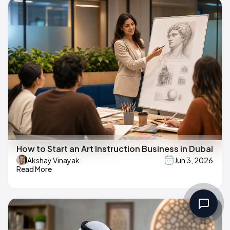
How to Start an Art Instruction Business in Dubai
Akshay Vinayak
Jun 3, 2026
Read More