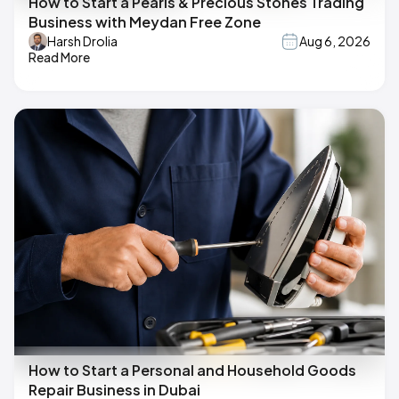
How to Start a Pearls & Precious Stones Trading
Business with Meydan Free Zone
Harsh Drolia
Aug 6, 2026
Read More
How to Start a Personal and Household Goods
Repair Business in Dubai