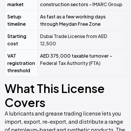
market
construction sectors –
IMARC Group
Setup
As fast as a few working days
timeline
through Meydan Free Zone
Starting
Dubai Trade License from AED
cost
12,500
VAT
AED 375,000 taxable turnover –
registration
Federal Tax Authority (FTA)
threshold
What This License
Covers
A lubricants and grease trading license lets you
import, export, re-export, and distribute a range
of petroleum-based and synthetic products. The