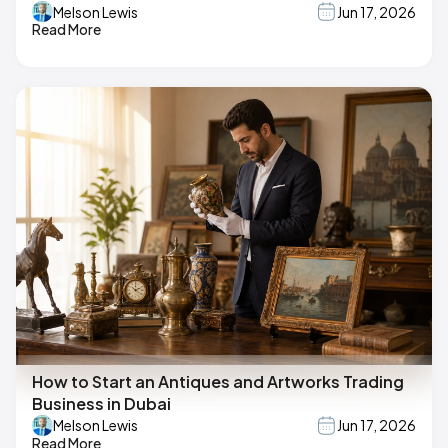
Melson Lewis
Jun 17, 2026
Read More
How to Start an Antiques and Artworks Trading
Business in Dubai
Melson Lewis
Jun 17, 2026
Read More