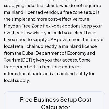
supplying industrial clients who do not require a
mainland-licensed vendor, a free zone setup is
the simpler and more cost-effective route.
Meydan Free Zone flexi-desk options keep your
overhead low while you build your client base.
If you need to supply UAE government tenders or
local retail chains directly, a mainland license
from the Dubai Department of Economy and
Tourism (DET) gives you that access. Some
traders run both: a free zone entity for
international trade and a mainland entity for
local supply.
Free Business Setup Cost
Calculator