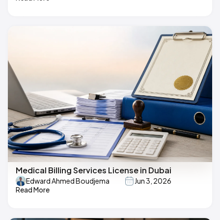
Medical Billing Services License in Dubai
Edward Ahmed Boudjema
Jun 3, 2026
Read More