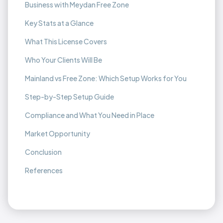
Business with Meydan Free Zone
Key Stats at a Glance
What This License Covers
Who Your Clients Will Be
Mainland vs Free Zone: Which Setup Works for You
Step-by-Step Setup Guide
Compliance and What You Need in Place
Market Opportunity
Conclusion
References