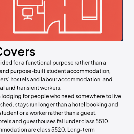
Covers
d for a functional purpose rather than a
s and purpose-built student accommodation,
rkers' hostels and labour accommodation, and
l and transient workers.
om lodging for people who need somewhere to live
shed, stays run longer than a hotel booking and
 student or a worker rather than a guest.
 hotels and guesthouses fall under class 5510.
modation are class 5520. Long-term