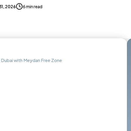
 31, 2026
6 min read
 Dubai with Meydan Free Zone