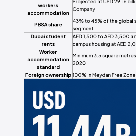
Projected at USD 29.16 bil
workers
Company
accommodation
43% to 45% of the global
PBSA share
segment
Dubai student
AED 1,500 to AED 3,500 a 
rents
campus housing at AED 2,
Worker
Minimum 3.5 square metres 
accommodation
2020
standard
Foreign ownership
100% in Meydan Free Zone, 