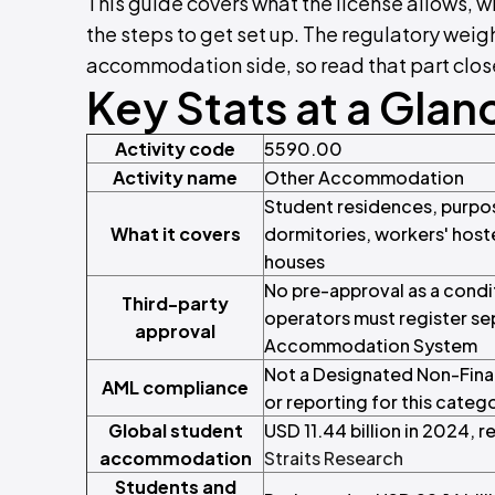
This guide covers what the license allows, w
the steps to get set up. The regulatory weigh
accommodation side, so read that part closel
Key Stats at a Glan
Activity code
5590.00
Activity name
Other Accommodation
Student residences, purpo
What it covers
dormitories, workers' hos
houses
No pre-approval as a cond
Third-party
operators must register se
approval
Accommodation System
Not a Designated Non-Finan
AML compliance
or reporting for this categ
Global student
USD 11.44 billion in 2024, 
accommodation
Straits Research
Students and