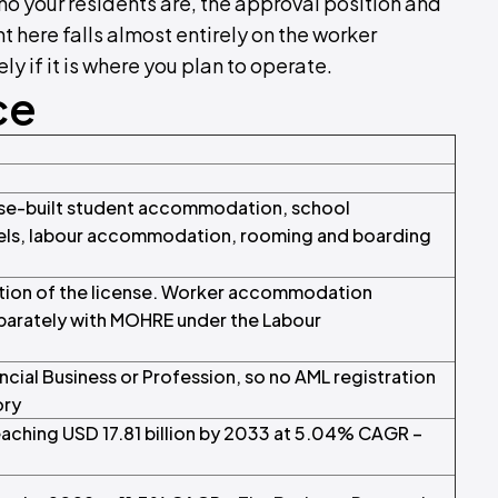
ho your residents are, the approval position and
t here falls almost entirely on the worker
y if it is where you plan to operate.
ce
se-built student accommodation, school
tels, labour accommodation, rooming and boarding
ition of the license. Worker accommodation
parately with MOHRE under the Labour
cial Business or Profession, so no AML registration
ory
reaching USD 17.81 billion by 2033 at 5.04% CAGR –