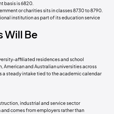
nt basis is 6820.
rnment or charities sits in classes 8730 to 8790.
l institution as part of its education service
 Will Be
rsity-affiliated residences and school
, American and Australian universities across
s a steady intake tied to the academic calendar
uction, industrial and service sector
 and comes from employers rather than