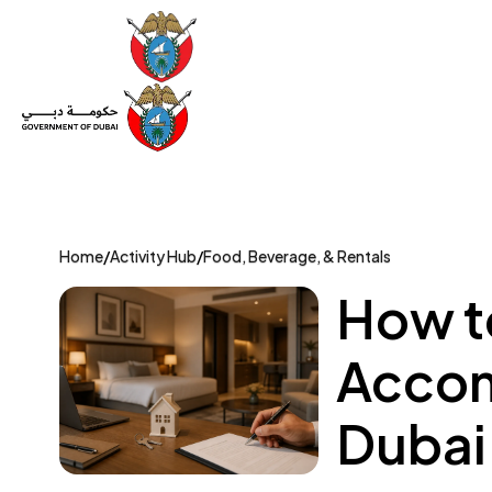
Set Up a Company
Trade License
Category
Mov
Home
/
Activity Hub
/
Food, Beverage, & Rentals
How to
Accom
Dubai