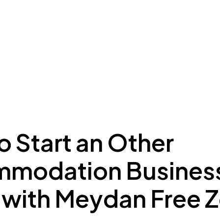
ing to Dubai
Meydan Plus
Eco System
Insights
 Start an Other
modation Business
 with Meydan Free 