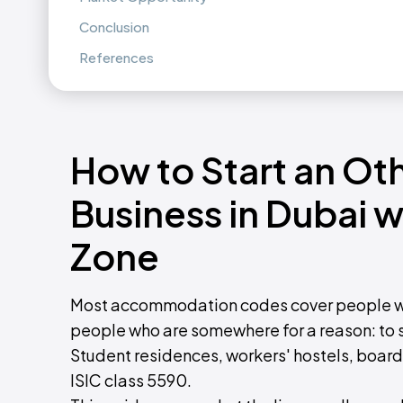
Conclusion
References
How to Start an O
Business in Dubai 
Zone
Most accommodation codes cover people wh
people who are somewhere for a reason: to st
Student residences, workers' hostels, board
ISIC class 5590.