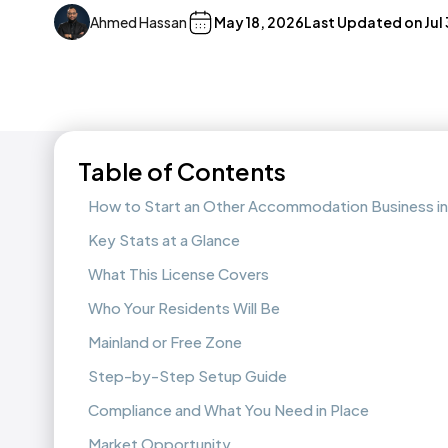
Ahmed Hassan
May 18, 2026
Last Updated on
Jul
Table of Contents
How to Start an Other Accommodation Business in
Key Stats at a Glance
What This License Covers
Who Your Residents Will Be
Mainland or Free Zone
Step-by-Step Setup Guide
Compliance and What You Need in Place
Market Opportunity