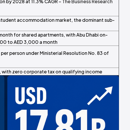
lion by 2028 at 11.3% CAGR –
The Business Research
 student accommodation market, the dominant sub-
month for shared apartments, with Abu Dhabi on-
000 to AED 3,000 a month
per person under Ministerial Resolution No. 83 of
with zero corporate tax on qualifying income