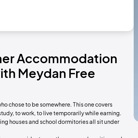
ther Accommodation
with Meydan Free
o chose to be somewhere. This one covers
udy, to work, to live temporarily while earning.
ing houses and school dormitories all sit under