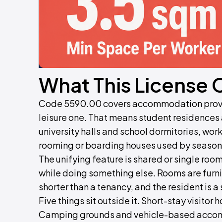
What This License 
Code 5590.00 covers accommodation provide
leisure one. That means student residence
university halls and school dormitories, wo
rooming or boarding houses used by seasona
The unifying feature is shared or single ro
while doing something else. Rooms are furni
shorter than a tenancy, and the resident is a
Five things sit outside it. Short-stay visitor
Camping grounds and vehicle-based accom