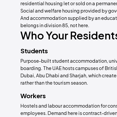
residential housing let or sold on a permane
Social and welfare housing provided by gove
And accommodation supplied by an educationa
belongs in division 85, not here.
Who Your Residents
Students
Purpose-built student accommodation, unive
boarding. The UAE hosts campuses of British
Dubai, Abu Dhabi and Sharjah, which create
rather than the tourism season.
Workers
Hostels and labour accommodation for constr
employees. Demand here is contract-driven