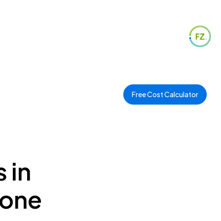
Free Cost Calculator
 in
Zone