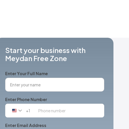
Start your business with
Meydan Free Zone
Enter Your Full Name
Enter Phone Number
+1
United
States
+1
Enter Email Address