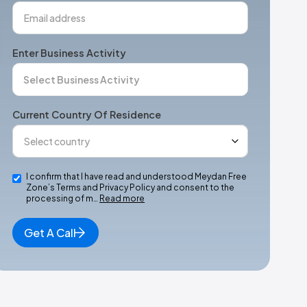
Enter Business Activity
Current Country Of Residence
I confirm that I have read and understood Meydan Free
Zone’s Terms and Privacy Policy and consent to the
processing of m…
Read more
Get A Call