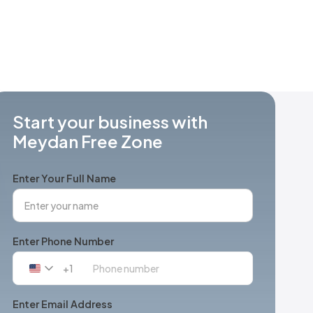
Start your business with
Meydan Free Zone
Enter Your Full Name
Enter Phone Number
+1
United
States
+1
Enter Email Address