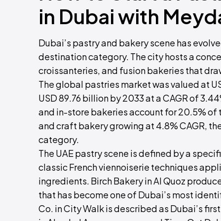
in Dubai with Meyd
Dubai’s pastry and bakery scene has evolve
destination category. The city hosts a concen
croissanteries, and fusion bakeries that dr
The global pastries market was valued at USD
USD 89.76 billion by 2033 at a CAGR of 3.44
and in-store bakeries account for 20.5% of
and craft bakery growing at 4.8% CAGR, th
category.
The UAE pastry scene is defined by a specif
classic French viennoiserie techniques appli
ingredients. Birch Bakery in Al Quoz produce
that has become one of Dubai’s most identif
Co. in City Walk is described as Dubai’s fir