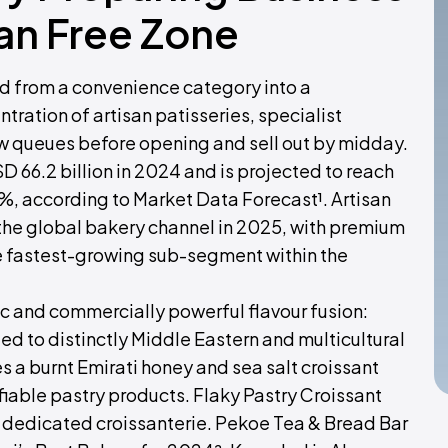
an Free Zone
d from a convenience category into a
tration of artisan patisseries, specialist
aw queues before opening and sell out by midday.
 66.2 billion in 2024 and is projected to reach
%, according to Market Data Forecast¹. Artisan
 the global bakery channel in 2025, with premium
e fastest-growing sub-segment within the
ic and commercially powerful flavour fusion:
ed to distinctly Middle Eastern and multicultural
s a burnt Emirati honey and sea salt croissant
iable pastry products. Flaky Pastry Croissant
st dedicated croissanterie. Pekoe Tea & Bread Bar