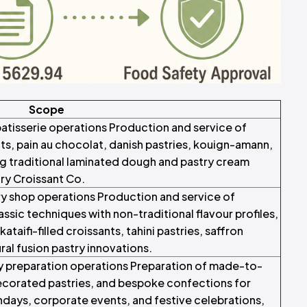
Scope
 patisserie operations Production and service of
nts, pain au chocolat, danish pastries, kouign-amann,
ing traditional laminated dough and pastry cream
ry Croissant Co.
ry shop operations Production and service of
ssic techniques with non-traditional flavour profiles,
ataifi-filled croissants, tahini pastries, saffron
ral fusion pastry innovations.
y preparation operations Preparation of made-to-
ecorated pastries, and bespoke confections for
hdays, corporate events, and festive celebrations,