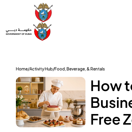
Set Up a Company
Trade License
Category
Mov
Home
/
Activity Hub
/
Food, Beverage, & Rentals
How to
Busin
Free 