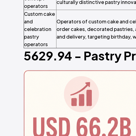
culturally distinctive pastry innov
operators
Custom cake
and
Operators of custom cake and cel
celebration
order cakes, decorated pastries,
pastry
and delivery, targeting birthday,
operators
5629.94 - Pastry P