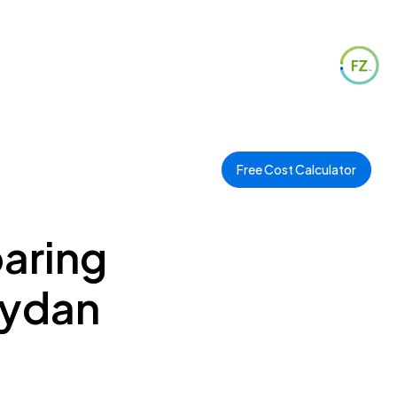
Free Cost Calculator
paring
eydan