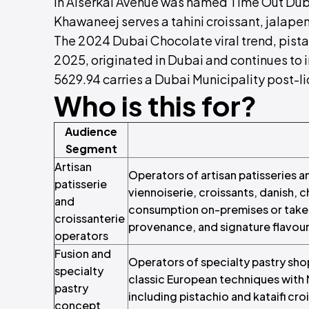
in Alserkal Avenue was named Time Out Duba
Khawaneej serves a tahini croissant, jalape
The 2024 Dubai Chocolate viral trend, pista
2025, originated in Dubai and continues to 
5629.94 carries a Dubai Municipality post-l
Who is this for?
Audience
Segment
Artisan
Operators of artisan patisseries 
patisserie
viennoiserie, croissants, danish, 
and
consumption on-premises or take-
croissanterie
provenance, and signature flavour
operators
Fusion and
Operators of specialty pastry sho
specialty
classic European techniques with M
pastry
including pistachio and kataifi cro
concept