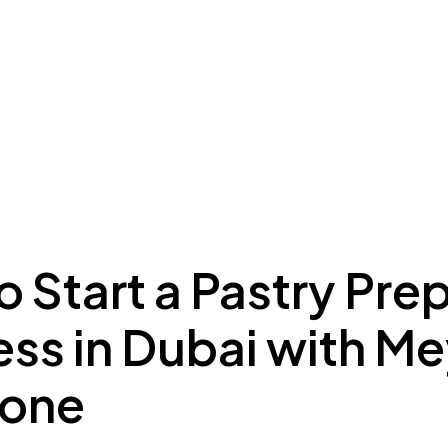
ing to Dubai
Meydan Plus
Eco System
Insights
 Start a Pastry Pre
ess in Dubai with M
Zone