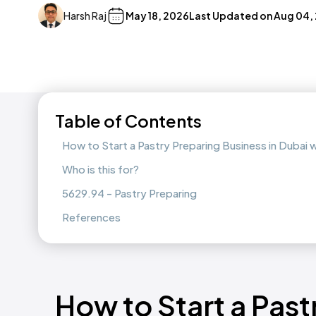
Harsh Raj
May 18, 2026
Last Updated on
Aug 04,
Table of Contents
How to Start a Pastry Preparing Business in Dubai
Who is this for?
5629.94 - Pastry Preparing
References
How to Start a Past