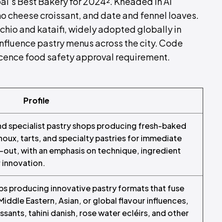
i’s Best Bakery for 2024². Kneaded in Al
no cheese croissant, and date and fennel loaves.
chio and kataifi, widely adopted globally in
influence pastry menus across the city. Code
icence food safety approval requirement.
Profile
and specialist pastry shops producing fresh-baked
choux, tarts, and specialty pastries for immediate
out, with an emphasis on technique, ingredient
 innovation.
ps producing innovative pastry formats that fuse
iddle Eastern, Asian, or global flavour influences,
issants, tahini danish, rose water ecléirs, and other