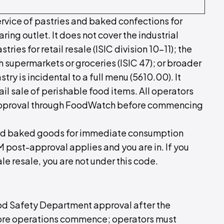
rvice of pastries and baked confections for
ng outlet. It does not cover the industrial
es for retail resale (ISIC division 10–11); the
 supermarkets or groceries (ISIC 47); or broader
ry is incidental to a full menu (5610.00). It
il sale of perishable food items. All operators
pproval through FoodWatch before commencing
s and baked goods for immediate consumption
M post-approval applies and you are in. If you
 resale, you are not under this code.
ood Safety Department approval after the
ore operations commence; operators must