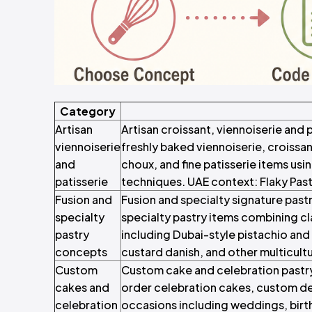
Category
Artisan
Artisan croissant, viennoiserie and
viennoiserie
freshly baked viennoiserie, croissa
and
choux, and fine patisserie items us
patisserie
techniques. UAE context: Flaky Past
Fusion and
Fusion and specialty signature past
specialty
specialty pastry items combining cla
pastry
including Dubai-style pistachio and k
concepts
custard danish, and other multicultu
Custom
Custom cake and celebration pastr
cakes and
order celebration cakes, custom d
celebration
occasions including weddings, birt