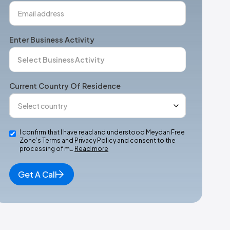
Enter Business Activity
Current Country Of Residence
I confirm that I have read and understood Meydan Free
Zone’s Terms and Privacy Policy and consent to the
processing of m…
Read more
Get A Call