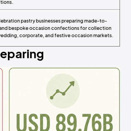
ations.
ebration pastry businesses preparing made-to-
 and bespoke occasion confections for collection
 wedding, corporate, and festive occasion markets.
reparing