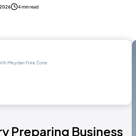
 2026
4 min read
 with Meydan Free Zone
ry Preparing Business