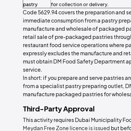
pastry
for
collection or delivery
.
Code 5629.94 covers the preparation and se
immediate consumption from a pastry prepari
manufacture and wholesale of packaged pastri
retail sale of pre-packaged pastries through
restaurant food service operations where past
expressly excludes the manufacture and reta
must obtain DM Food Safety Department a
service.
In short: if you prepare and serve pastrie
from a specialist pastry preparing outlet, D
manufacture packaged pastries for wholesale
Third-Party Approval
This activity requires Dubai Municipality F
Meydan Free Zone licence is issued
but bef