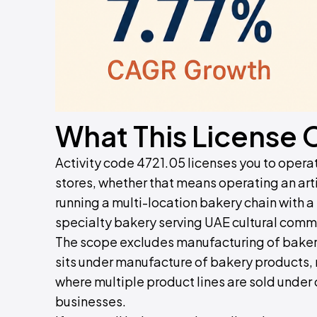
What This License 
Activity code 4721.05 licenses you to operat
stores, whether that means operating an arti
running a multi-location bakery chain with 
specialty bakery serving UAE cultural com
The scope excludes manufacturing of baker
sits under manufacture of bakery products, r
where multiple product lines are sold under 
businesses.