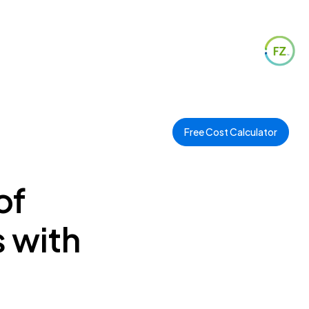
Free Cost Calculator
of
 with