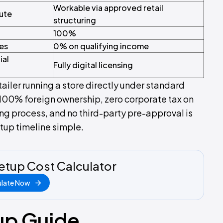
Workable via approved retail
oute
structuring
100%
ies
0% on qualifying income
ial
Fully digital licensing
tailer running a store directly under standard
100% foreign ownership, zero corporate tax on
sing process, and no third-party pre-approval is
etup timeline simple.
etup Cost Calculator
ulate Now
up Guide