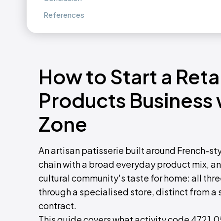
References
How to Start a Reta
Products Business
Zone
An artisan patisserie built around French-st
chain with a broad everyday product mix, an
cultural community's taste for home: all thr
through a specialised store, distinct from a
contract.
This guide covers what activity code 4721.05