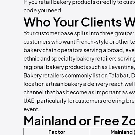
If you retail bakery products directly to cust
code you need.
Who Your Clients Wi
Your customer base splits into three groups: 
customers who want French-style or other t
bakery chain operators serving a broad, eve
ethnic and specialty bakery retailers servi
regional bakery products such as Levantine,
Bakery retailers commonly list on Talabat, 
location artisan bakery a delivery reach we
channel that has become as important as walk
UAE, particularly for customers ordering br
event.
Mainland or Free Z
Factor
Mainland 