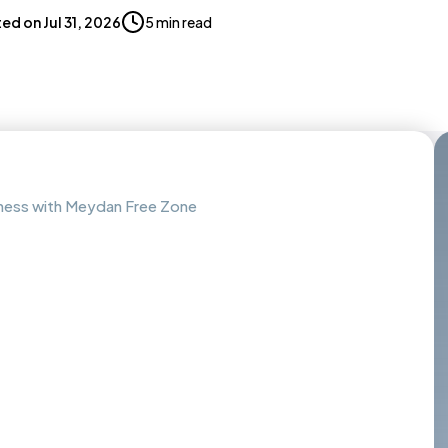
ted on
Jul 31, 2026
5 min read
iness with Meydan Free Zone