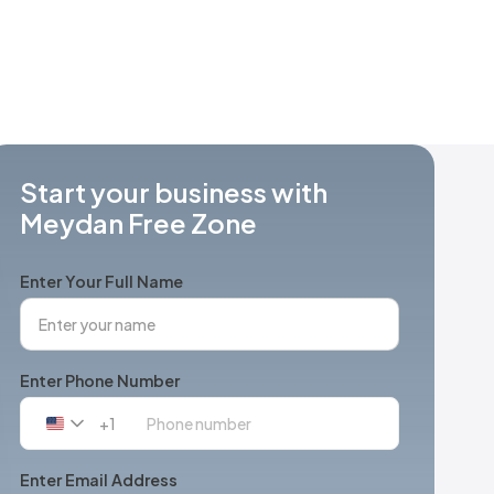
Start your business with
Meydan Free Zone
Enter Your Full Name
Enter Phone Number
+1
United
States
+1
Enter Email Address