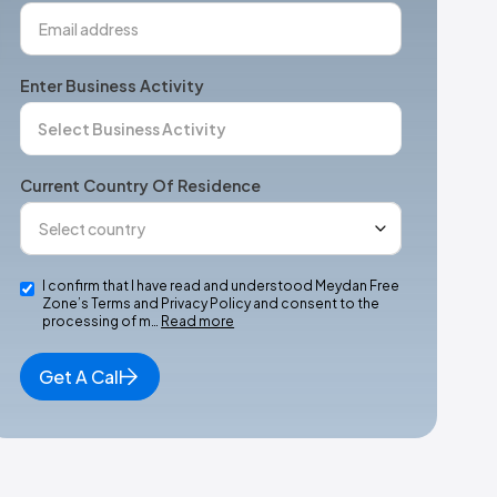
Enter Business Activity
Current Country Of Residence
I confirm that I have read and understood Meydan Free
Zone’s Terms and Privacy Policy and consent to the
processing of m…
Read more
Get A Call