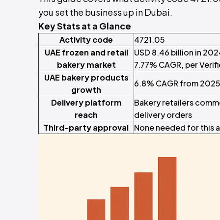
you set the business up in Dubai.
Key Stats at a Glance
Activity code
4721.05
UAE frozen and retail
USD 8.46 billion in 202
bakery market
7.77% CAGR, per Verif
UAE bakery products
6.8% CAGR from 2025 
growth
Delivery platform
Bakery retailers commo
reach
delivery orders
Third-party approval
None needed for this a