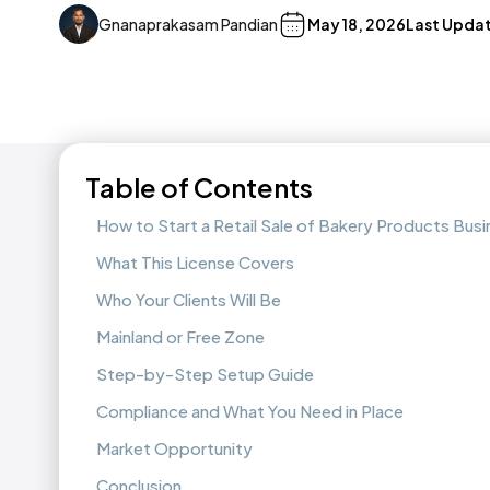
Gnanaprakasam Pandian
May 18, 2026
Last Upda
Table of Contents
How to Start a Retail Sale of Bakery Products Bus
What This License Covers
Who Your Clients Will Be
Mainland or Free Zone
Step-by-Step Setup Guide
Compliance and What You Need in Place
Market Opportunity
Conclusion