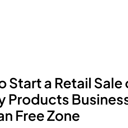
ing to Dubai
Meydan Plus
Eco System
Insights
 Start a Retail Sale 
y Products Business
n Free Zone