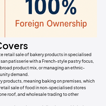
Covers
e retail sale of bakery products in specialised
san patisserie with a French-style pastry focus,
a broad product mix, or managing an ethnic-
munity demand.
y products, meaning baking on premises, which
etail sale of food in non-specialised stores
one roof, and wholesale trading to other