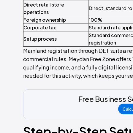
Direct retail store
Direct, standard r
operations
Foreign ownership
100%
Corporate tax
Standard rate appl
Standard commerc
Setup process
registration
Mainland registration through DET suits a re
commercial rules. Meydan Free Zone offers 
qualifying income, and a fully digital licen
needed for this activity, which keeps your s
Free Business S
Calc
Step-by-Step Set