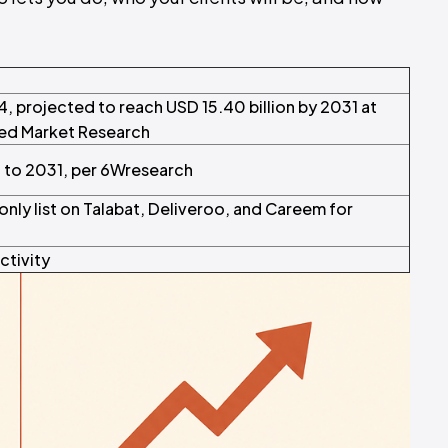
4, projected to reach USD 15.40 billion by 2031 at
ied Market Research
to 2031, per 6Wresearch
nly list on Talabat, Deliveroo, and Careem for
ctivity