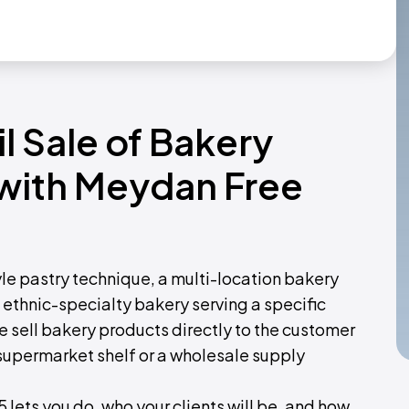
il Sale of Bakery
 with Meydan Free
yle pastry technique, a multi-location bakery
 ethnic-specialty bakery serving a specific
ee sell bakery products directly to the customer
 supermarket shelf or a wholesale supply
 lets you do, who your clients will be, and how