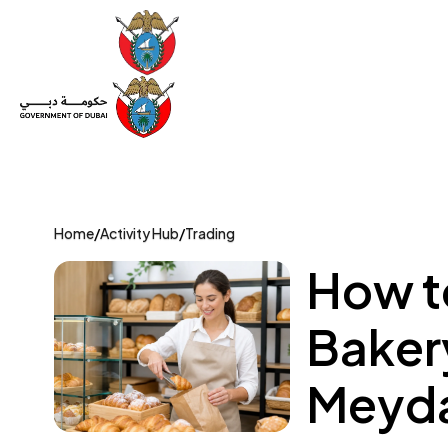
Set Up a Company
Trade License
Category
Mov
Home
/
Activity Hub
/
Trading
How to
Baker
Meyda