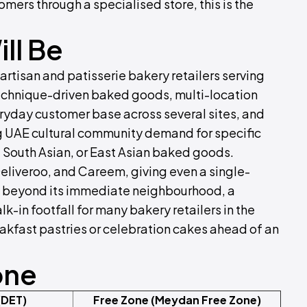
omers through a specialised store, this is the
ll Be
artisan and patisserie bakery retailers serving
echnique-driven baked goods, multi-location
ryday customer base across several sites, and
ng UAE cultural community demand for specific
 South Asian, or East Asian baked goods.
Deliveroo, and Careem, giving even a single-
ll beyond its immediate neighbourhood, a
-in footfall for many bakery retailers in the
eakfast pastries or celebration cakes ahead of an
one
(DET)
Free Zone (Meydan Free Zone)