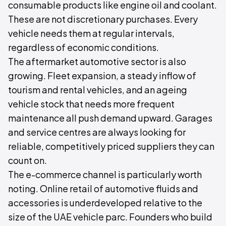
consumable products like engine oil and coolant.
These are not discretionary purchases. Every
vehicle needs them at regular intervals,
regardless of economic conditions.
The aftermarket automotive sector is also
growing. Fleet expansion, a steady inflow of
tourism and rental vehicles, and an ageing
vehicle stock that needs more frequent
maintenance all push demand upward. Garages
and service centres are always looking for
reliable, competitively priced suppliers they can
count on.
The e-commerce channel is particularly worth
noting. Online retail of automotive fluids and
accessories is underdeveloped relative to the
size of the UAE vehicle parc. Founders who build