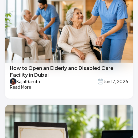
How to Open an Elderly and Disabled Care
Facility in Dubai
Kajal Ramtri
Jun 17, 2026
Read More