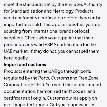
meet the standards set by the Emirates Authority
for Standardisation and Metrology. Products
need conformity certification before they can be
imported and sold. This applies whether you are
sourcing from international brands or local
suppliers. Check with your supplier that their
products carry valid ESMA certification for the
UAE market. If they do not, you cannot sell them
here legally.
Import and customs
Products entering the UAE go through ports
regulated by the Ports, Customs and Free Zone
Corporation (PCFC). You need the correct import
documentation, harmonised tariff codes, and
certificates of origin. Customs duties apply on
most imported goods. Get your paperwork in