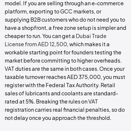
model. If you are selling through an e-commerce
platform, exporting to GCC markets, or
supplying B2B customers who do not need you to
have a shopfront, a free zone setup is simpler and
cheaper to run. You can get a
Dubai Trade
License from AED 12,500
, which makes it a
workable starting point for founders testing the
market before committing to higher overheads.
VAT duties are the same in both cases. Once your
taxable turnover reaches AED 375,000, you must
register with the Federal Tax Authority. Retail
sales of lubricants and coolants are standard-
rated at 5%. Breaking the rules on VAT
registration carries real financial penalties, so do
not delay once you approach the threshold.