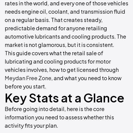
rates in the world, and every one of those vehicles
needs engine oil, coolant, and transmission fluid
on a regular basis. That creates steady,
predictable demand for anyone retailing
automotive lubricants and cooling products. The
market is not glamorous, but it is consistent.
This guide covers what the retail sale of
lubricating and cooling products for motor
vehicles involves, how to get licensed through
Meydan Free Zone
, and what you need to know
before you start.
Key Stats at a Glance
Before going into detail, here is the core
information you need to assess whether this
activity fits your plan.