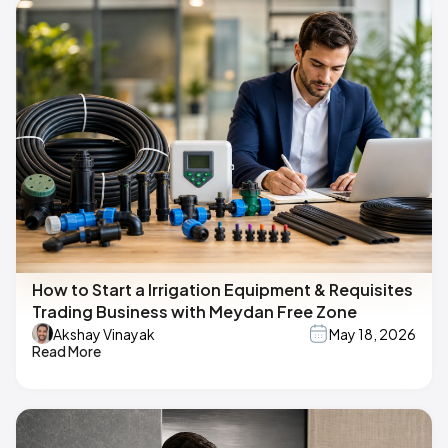
How to Start a Irrigation Equipment & Requisites
Trading Business with Meydan Free Zone
Akshay Vinayak
May 18, 2026
Read More