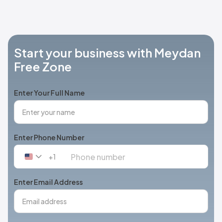
Start your business with Meydan
Free Zone
Enter Your Full Name
Enter Phone Number
+1
United
States
+1
Enter Email Address