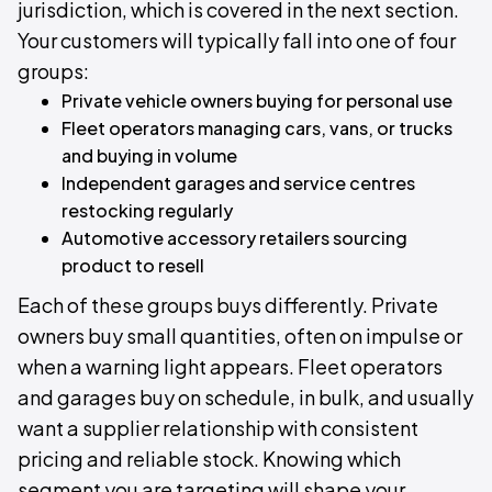
jurisdiction, which is covered in the next section.
Your customers will typically fall into one of four
groups:
Private vehicle owners buying for personal use
Fleet operators managing cars, vans, or trucks
and buying in volume
Independent garages and service centres
restocking regularly
Automotive accessory retailers sourcing
product to resell
Each of these groups buys differently. Private
owners buy small quantities, often on impulse or
when a warning light appears. Fleet operators
and garages buy on schedule, in bulk, and usually
want a supplier relationship with consistent
pricing and reliable stock. Knowing which
segment you are targeting will shape your