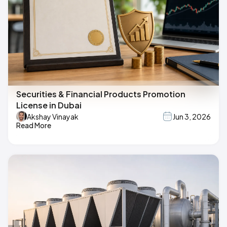
Securities & Financial Products Promotion
License in Dubai
Akshay Vinayak
Jun 3, 2026
Read More