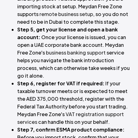
importing stock at setup. Meydan Free Zone
supports
remote business setup
, so you do not
need to be in Dubai to complete this stage.
Step 5, get your license and open a bank
account:
Once your license is issued, you can
open a UAE corporate bank account. Meydan
Free Zone's
business banking support
service
helps you navigate the bank introduction
process, which can otherwise take weeks if you
go it alone.
Step 6, register for VAT if required:
If your
taxable turnover meets or is expected to meet
the AED 375,000 threshold, register with the
Federal Tax Authority before you start trading.
Meydan Free Zone's
VAT registration support
services
can handle this on your behalf.
Step 7, confirm ESMA product compliance:
Before you import stock, confirm that your