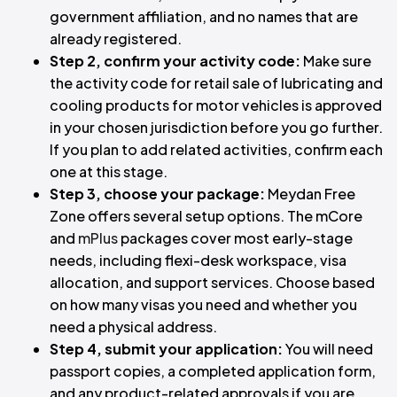
government affiliation, and no names that are
already registered.
Step 2, confirm your activity code:
Make sure
the activity code for retail sale of lubricating and
cooling products for motor vehicles is approved
in your chosen jurisdiction before you go further.
If you plan to add related activities, confirm each
one at this stage.
Step 3, choose your package:
Meydan Free
Zone offers several setup options. The mCore
and
mPlus
packages cover most early-stage
needs, including flexi-desk workspace, visa
allocation, and support services. Choose based
on how many visas you need and whether you
need a physical address.
Step 4, submit your application:
You will need
passport copies, a completed application form,
and any product-related approvals if you are