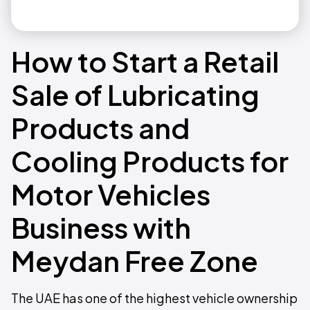
How to Start a Retail
Sale of Lubricating
Products and
Cooling Products for
Motor Vehicles
Business with
Meydan Free Zone
The UAE has one of the highest vehicle ownership