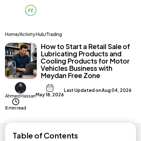
Home
/
Activity Hub
/
Trading
How to Start a Retail Sale of
Lubricating Products and
Cooling Products for Motor
Vehicles Business with
Meydan Free Zone
Last Updated on
Aug 04, 2026
May 18, 2026
Ahmed Hassan
8 min read
Table of Contents