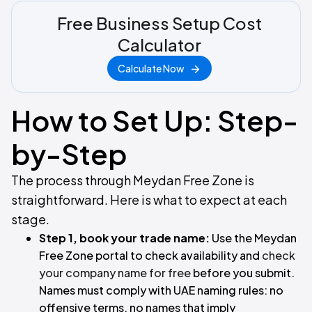
Free Business Setup Cost
Calculator
Calculate Now
How to Set Up: Step-
by-Step
The process through Meydan Free Zone is
straightforward. Here is what to expect at each
stage.
Step 1, book your trade name:
Use the Meydan
Free Zone portal to check availability and
check
your company name for free
before you submit.
Names must comply with UAE naming rules: no
offensive terms, no names that imply