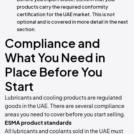
products carry the required conformity
certification for the UAE market. This is not
optional and is covered in more detail in the next
section.
Compliance and
What You Need in
Place Before You
Start
Lubricants and cooling products are regulated
goods in the UAE. There are several compliance
areas you need to cover before you start selling.
ESMA product standards
All lubricants and coolants sold in the UAE must