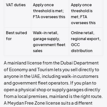
VAT duties
Apply once
Apply once
threshold is met;
threshold is
FTA oversees this
met; FTA
oversees this
Best suited
Walk-in retail,
Online retail,
for
garage supply,
regional export,
government fleet
GCC
sales
distribution
A mainland license from the Dubai Department
of Economy and Tourism lets you sell directly to
anyone in the UAE, including walk-in customers
and government fleet operators. If you plan to
open a physical shop or supply garages directly
from a local premises, mainland is the right route.
A Meydan Free Zone license suits a different