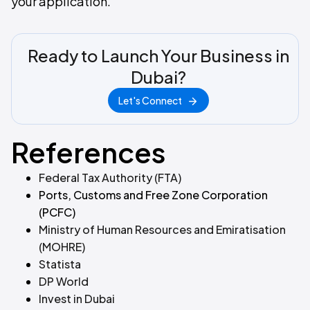
your application.
Ready to Launch Your Business in
Dubai?
Let's Connect
References
Federal Tax Authority (FTA)
Ports, Customs and Free Zone Corporation
(PCFC)
Ministry of Human Resources and Emiratisation
(MOHRE)
Statista
DP World
Invest in Dubai