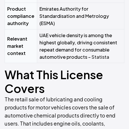
Product
Emirates Authority for
compliance
Standardisation and Metrology
authority
(ESMA)
UAE vehicle density is among the
Relevant
highest globally, driving consistent
market
repeat demand for consumable
context
automotive products –
Statista
What This License
Covers
The retail sale of lubricating and cooling
products for motor vehicles covers the sale of
automotive chemical products directly to end
users. That includes engine oils, coolants,