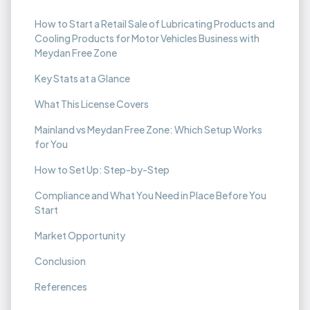
How to Start a Retail Sale of Lubricating Products and
Cooling Products for Motor Vehicles Business with
Meydan Free Zone
Key Stats at a Glance
What This License Covers
Mainland vs Meydan Free Zone: Which Setup Works
for You
How to Set Up: Step-by-Step
Compliance and What You Need in Place Before You
Start
Market Opportunity
Conclusion
References