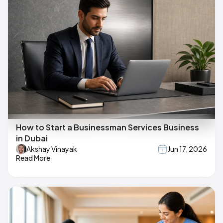
How to Start a Businessman Services Business
in Dubai
Akshay Vinayak
Jun 17, 2026
Read More