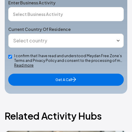
Enter Business Activity
Current Country Of Residence
I confirm that I have read and understood Meydan Free Zone’s
Terms and Privacy Policy and consent to the processing of m…
Read more
Get A Call
Related Activity Hubs