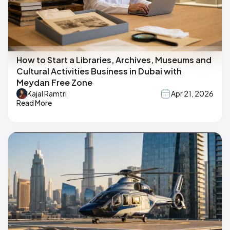
How to Start a Libraries, Archives, Museums and
Cultural Activities Business in Dubai with
Meydan Free Zone
Kajal Ramtri
Apr 21, 2026
Read More