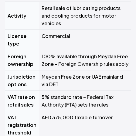
Retail sale of lubricating products
Activity
and cooling products for motor
vehicles
License
Commercial
type
Foreign
100% available through Meydan Free
ownership
Zone –
Foreign Ownership rules apply
Jurisdiction
Meydan Free Zone or UAE mainland
options
via DET
VAT rate on
5% standard rate –
Federal Tax
retail sales
Authority (FTA)
sets the rules
VAT
AED 375,000 taxable turnover
registration
threshold