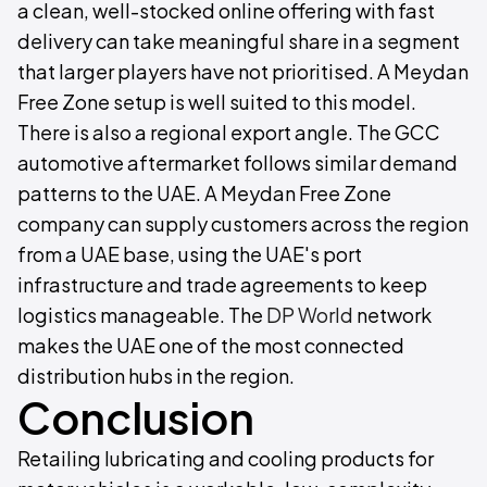
a clean, well-stocked online offering with fast
delivery can take meaningful share in a segment
that larger players have not prioritised. A Meydan
Free Zone setup is well suited to this model.
There is also a regional export angle. The GCC
automotive aftermarket follows similar demand
patterns to the UAE. A Meydan Free Zone
company can supply customers across the region
from a UAE base, using the UAE's port
infrastructure and trade agreements to keep
logistics manageable. The
DP World
network
makes the UAE one of the most connected
distribution hubs in the region.
Conclusion
Retailing lubricating and cooling products for