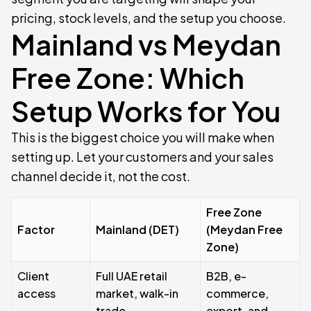
pricing, stock levels, and the setup you choose.
Mainland vs Meydan
Free Zone: Which
Setup Works for You
This is the biggest choice you will make when
setting up. Let your customers and your sales
channel decide it, not the cost.
Free Zone
Factor
Mainland (DET)
(Meydan Free
Zone)
Client
Full UAE retail
B2B, e-
access
market, walk-in
commerce,
trade,
export, and