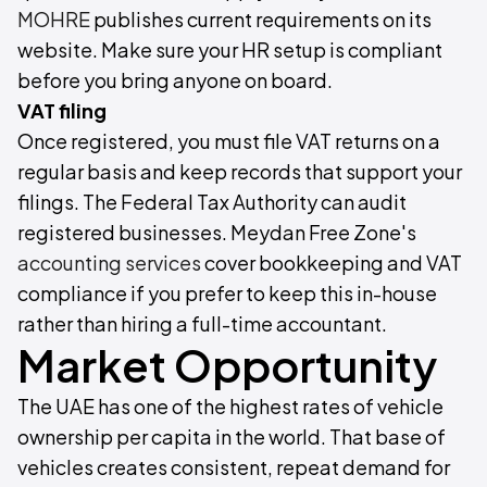
MOHRE
publishes current requirements on its
website. Make sure your HR setup is compliant
before you bring anyone on board.
VAT filing
Once registered, you must file VAT returns on a
regular basis and keep records that support your
filings. The Federal Tax Authority can audit
registered businesses. Meydan Free Zone's
accounting services
cover bookkeeping and VAT
compliance if you prefer to keep this in-house
rather than hiring a full-time accountant.
Market Opportunity
The UAE has one of the highest rates of vehicle
ownership per capita in the world. That base of
vehicles creates consistent, repeat demand for