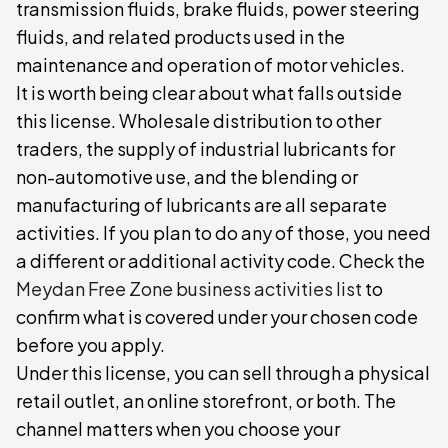
transmission fluids, brake fluids, power steering
fluids, and related products used in the
maintenance and operation of motor vehicles.
It is worth being clear about what falls outside
this license. Wholesale distribution to other
traders, the supply of industrial lubricants for
non-automotive use, and the blending or
manufacturing of lubricants are all separate
activities. If you plan to do any of those, you need
a different or additional activity code. Check the
Meydan Free Zone business activities list
to
confirm what is covered under your chosen code
before you apply.
Under this license, you can sell through a physical
retail outlet, an online storefront, or both. The
channel matters when you choose your