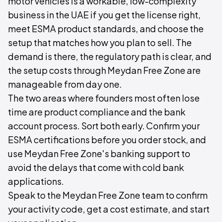
motor vehicles is a workable, low-complexity
business in the UAE if you get the license right,
meet ESMA product standards, and choose the
setup that matches how you plan to sell. The
demand is there, the regulatory path is clear, and
the setup costs through Meydan Free Zone are
manageable from day one.
The two areas where founders most often lose
time are product compliance and the bank
account process. Sort both early. Confirm your
ESMA certifications before you order stock, and
use Meydan Free Zone's banking support to
avoid the delays that come with cold bank
applications.
Speak to the Meydan Free Zone team to confirm
your activity code, get a cost estimate, and start