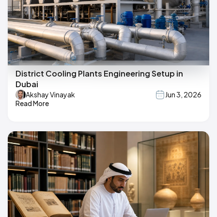
District Cooling Plants Engineering Setup in
Dubai
Akshay Vinayak
Jun 3, 2026
Read More