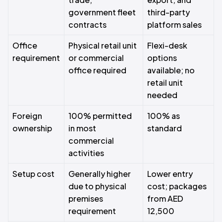
government fleet
third-party
contracts
platform sales
Office
Physical retail unit
Flexi-desk
requirement
or commercial
options
office required
available; no
retail unit
needed
Foreign
100% permitted
100% as
ownership
in most
standard
commercial
activities
Setup cost
Generally higher
Lower entry
due to physical
cost; packages
premises
from AED
requirement
12,500