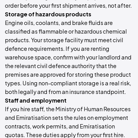
order before your first shipment arrives, not after.
Storage of hazardous products
Engine oils, coolants, and brake fluids are
classified as flammable or hazardous chemical
products. Your storage facility must meet civil
defence requirements. If you are renting
warehouse space, confirm with your landlord and
the relevant civil defence authority that the
premises are approved for storing these product
types. Using non-compliant storage is a real risk,
both legally and from an insurance standpoint.
Staff and employment
If you hire staff, the Ministry of Human Resources
and Emiratisation sets the rules on employment
contracts, work permits, and Emiratisation
quotas. These duties apply from your first hire.