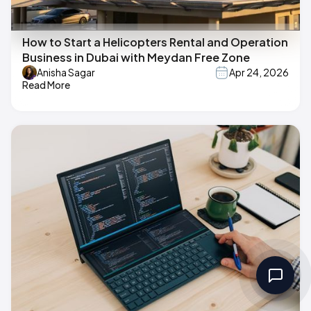
How to Start a Helicopters Rental and Operation
Business in Dubai with Meydan Free Zone
Anisha Sagar
Apr 24, 2026
Read More