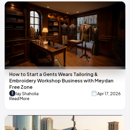
How to Start a Gents Wears Tailoring &
Embroidery Workshop Business with Meydan
Free Zone
Jay Shaholia
Apr 17, 2026
Read More