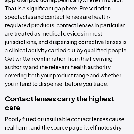
That is a significant gap here. Prescription
spectacles and contact lenses are health-
regulated products, contact lenses in particular
are treated as medical devices in most
jurisdictions, and dispensing corrective lenses is
a clinical activity carried out by qualified people.
Get written confirmation from the licensing
authority and the relevant health authority
covering both your product range and whether
you intend to dispense, before you trade.
Contact lenses carry the highest
care
Poorly fitted or unsuitable contact lenses cause
real harm, and the source page itself notes dry