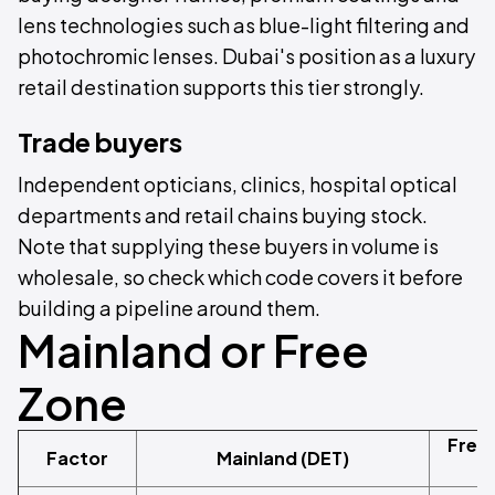
lens technologies such as blue-light filtering and
photochromic lenses. Dubai's position as a luxury
retail destination supports this tier strongly.
Trade buyers
Independent opticians, clinics, hospital optical
departments and retail chains buying stock.
Note that supplying these buyers in volume is
wholesale, so check which code covers it before
building a pipeline around them.
Mainland or Free
Zone
Free
Factor
Mainland (DET)