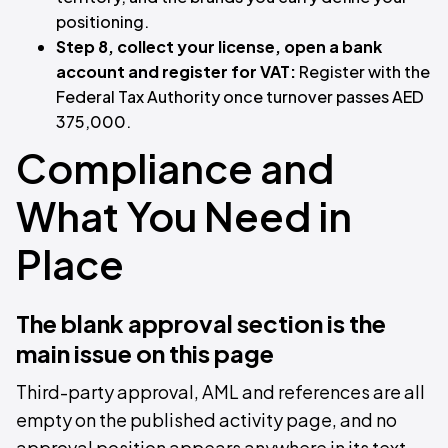
positioning.
Step 8, collect your license, open a bank
account and register for VAT:
Register with the
Federal Tax Authority once turnover passes AED
375,000.
Compliance and
What You Need in
Place
The blank approval section is the
main issue on this page
Third-party approval, AML and references are all
empty on the published activity page, and no
approval position appears anywhere in its text.