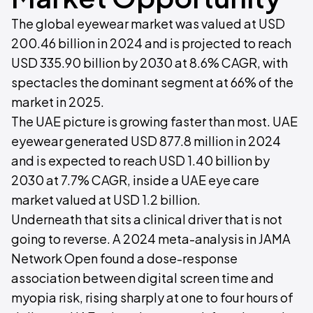
The global eyewear market was valued at USD
200.46 billion in 2024 and is projected to reach
USD 335.90 billion by 2030 at 8.6% CAGR, with
spectacles the dominant segment at 66% of the
market in 2025.
The UAE picture is growing faster than most. UAE
eyewear generated USD 877.8 million in 2024
and is expected to reach USD 1.40 billion by
2030 at 7.7% CAGR, inside a UAE eye care
market valued at USD 1.2 billion.
Underneath that sits a clinical driver that is not
going to reverse. A 2024 meta-analysis in JAMA
Network Open found a dose-response
association between digital screen time and
myopia risk, rising sharply at one to four hours of