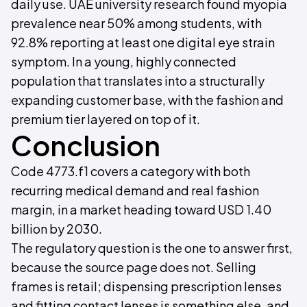
daily use. UAE university research found myopia
prevalence near 50% among students, with
92.8% reporting at least one digital eye strain
symptom. In a young, highly connected
population that translates into a structurally
expanding customer base, with the fashion and
premium tier layered on top of it.
Conclusion
Code 4773.f1 covers a category with both
recurring medical demand and real fashion
margin, in a market heading toward USD 1.40
billion by 2030.
The regulatory question is the one to answer first,
because the source page does not. Selling
frames is retail; dispensing prescription lenses
and fitting contact lenses is something else, and