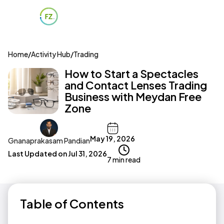
Home
/
Activity Hub
/
Trading
How to Start a Spectacles
and Contact Lenses Trading
Business with Meydan Free
Zone
May 19, 2026
Gnanaprakasam Pandian
Last Updated on
Jul 31, 2026
7 min read
Table of Contents