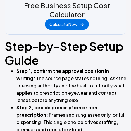
Free Business Setup Cost
Calculator
Calculate Now
Step-by-Step Setup
Guide
Step 1, confirm the approval position in
writing:
The source page states nothing. Ask the
licensing authority and the health authority what
applies to prescription eyewear and contact
lenses before anything else.
Step 2, decide prescription or non-
prescription:
Frames and sunglasses only, or full
dispensing. This single choice drives staffing,
premises and regulatory load.