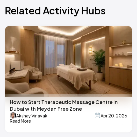
Related Activity Hubs
How to Start Therapeutic Massage Centre in
Dubai with Meydan Free Zone
Akshay Vinayak
Apr 20, 2026
Read More