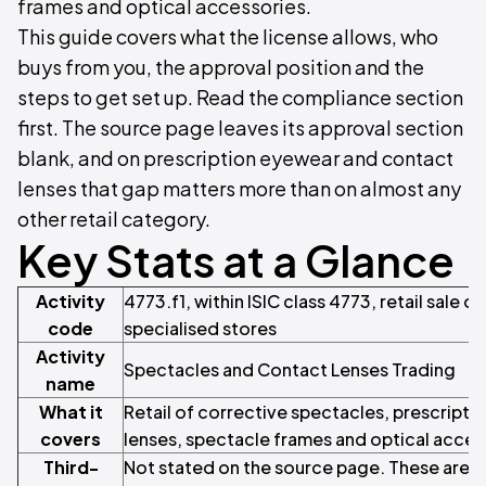
frames and optical accessories.
This guide covers what the license allows, who
buys from you, the approval position and the
steps to get set up. Read the compliance section
first. The source page leaves its approval section
blank, and on prescription eyewear and contact
lenses that gap matters more than on almost any
other retail category.
Key Stats at a Glance
Activity
4773.f1, within ISIC class 4773, retail sale 
code
specialised stores
Activity
Spectacles and Contact Lenses Trading
name
What it
Retail of corrective spectacles, prescript
covers
lenses, spectacle frames and optical acces
Third-
Not stated on the source page. These are 