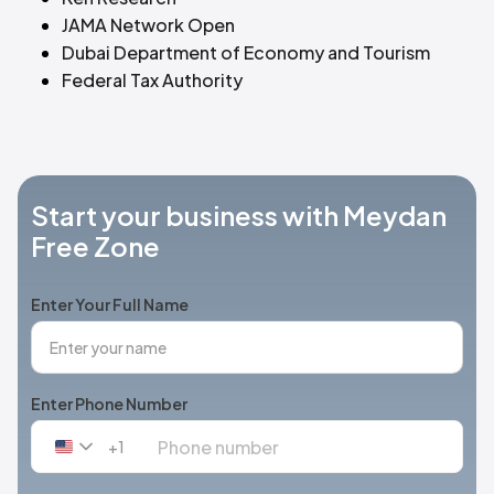
JAMA Network Open
Dubai Department of Economy and Tourism
Federal Tax Authority
Start your business with Meydan
Free Zone
Enter Your Full Name
Enter Phone Number
+1
United
States
+1