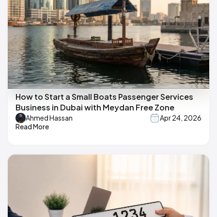
How to Start a Small Boats Passenger Services
Business in Dubai with Meydan Free Zone
Ahmed Hassan
Apr 24, 2026
Read More