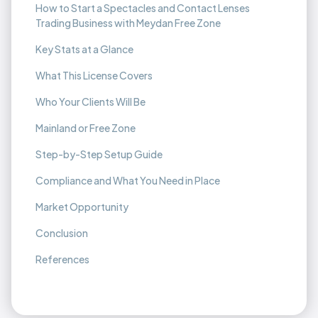
How to Start a Spectacles and Contact Lenses
Trading Business with Meydan Free Zone
Key Stats at a Glance
What This License Covers
Who Your Clients Will Be
Mainland or Free Zone
Step-by-Step Setup Guide
Compliance and What You Need in Place
Market Opportunity
Conclusion
References