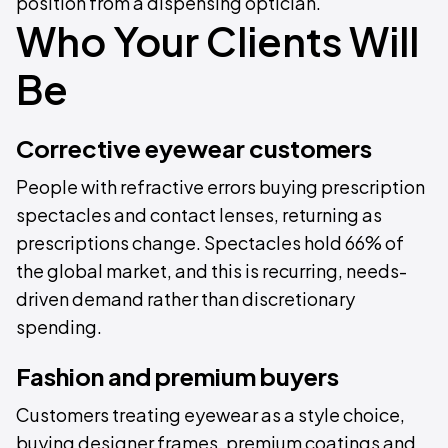
position from a dispensing optician.
Who Your Clients Will
Be
Corrective eyewear customers
People with refractive errors buying prescription
spectacles and contact lenses, returning as
prescriptions change. Spectacles hold 66% of
the global market, and this is recurring, needs-
driven demand rather than discretionary
spending.
Fashion and premium buyers
Customers treating eyewear as a style choice,
buying designer frames, premium coatings and