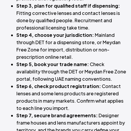
Step 3, plan for qualified staff if dispensing:
Fitting corrective lenses and contact lenses is
done by qualified people. Recruitment and
professional licensing take time.
Step 4, choose your jurisdiction:
Mainland
through DET for a dispensing store, or Meydan
Free Zone for import, distribution or non-
prescription online retail.
Step 5, book your trade name:
Check
availability through the DET or Meydan Free Zone
portal, following UAE naming conventions.
Step 6, check product registration:
Contact
lenses and some lens products are registered
products in many markets. Confirm what applies
to each line you import.
Step 7, secure brand agreements:
Designer
frame houses and lens manufacturers appoint by
territory, and the brands you carry define your