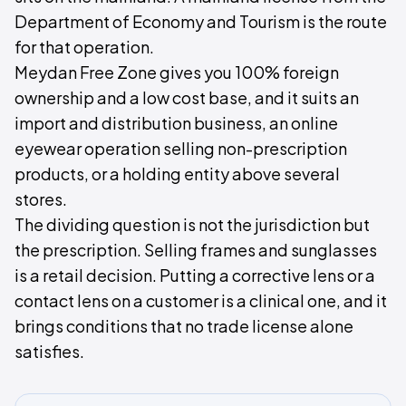
Department of Economy and Tourism is the route
for that operation.
Meydan Free Zone gives you 100% foreign
ownership and a low cost base, and it suits an
import and distribution business, an online
eyewear operation selling non-prescription
products, or a holding entity above several
stores.
The dividing question is not the jurisdiction but
the prescription. Selling frames and sunglasses
is a retail decision. Putting a corrective lens or a
contact lens on a customer is a clinical one, and it
brings conditions that no trade license alone
satisfies.