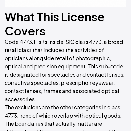
What This License
Covers
Code 4773.f1 sits inside ISIC class 4773, a broad
retail class that includes the activities of
opticians alongside retail of photographic,
optical and precision equipment. This sub-code
is designated for spectacles and contact lenses:
corrective spectacles, prescription eyewear,
contact lenses, frames and associated optical
accessories.
The exclusions are the other categories in class
4773, none of which overlap with optical goods.
The boundaries that actually matter are