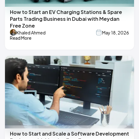
How to Start an EV Charging Stations & Spare
Parts Trading Business in Dubai with Meydan
Free Zone
Khaled Ahmed
May 18, 2026
Read More
How to Start and Scale a Software Development