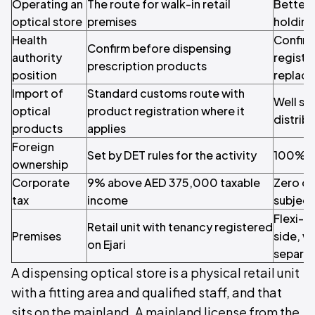
Operating an
The route for walk-in retail
Better 
optical store
premises
holding
Health
Confirm
Confirm before dispensing
authority
registr
prescription products
position
replace 
Import of
Standard customs route with
Well su
optical
product registration where it
distrib
products
applies
Foreign
Set by DET rules for the activity
100% y
ownership
Corporate
9% above AED 375,000 taxable
Zero on
tax
income
subject
Flexi-d
Retail unit with tenancy registered
Premises
side, w
on Ejari
separat
A dispensing optical store is a physical retail unit
with a fitting area and qualified staff, and that
sits on the mainland. A mainland license from the