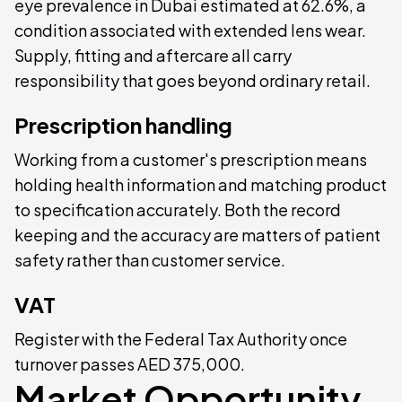
eye prevalence in Dubai estimated at 62.6%, a
condition associated with extended lens wear.
Supply, fitting and aftercare all carry
responsibility that goes beyond ordinary retail.
Prescription handling
Working from a customer's prescription means
holding health information and matching product
to specification accurately. Both the record
keeping and the accuracy are matters of patient
safety rather than customer service.
VAT
Register with the Federal Tax Authority once
turnover passes AED 375,000.
Market Opportunity