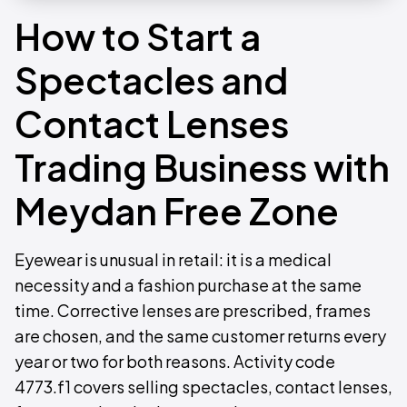
How to Start a
Spectacles and
Contact Lenses
Trading Business with
Meydan Free Zone
Eyewear is unusual in retail: it is a medical
necessity and a fashion purchase at the same
time. Corrective lenses are prescribed, frames
are chosen, and the same customer returns every
year or two for both reasons. Activity code
4773.f1 covers selling spectacles, contact lenses,