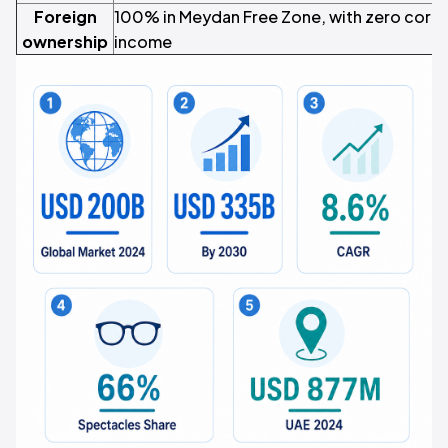
Foreign
100% in Meydan Free Zone, with zero corpor
ownership
income