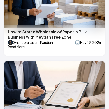
How to Start a Wholesale of Paper In Bulk
Business with Meydan Free Zone
Gnanaprakasam Pandian
May 19, 2026
Read More