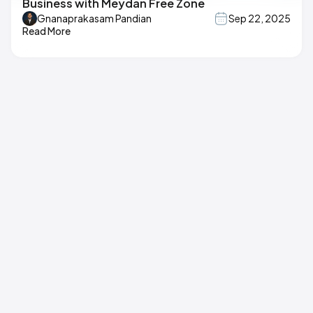
Business with Meydan Free Zone
Gnanaprakasam Pandian
Sep 22, 2025
Read More