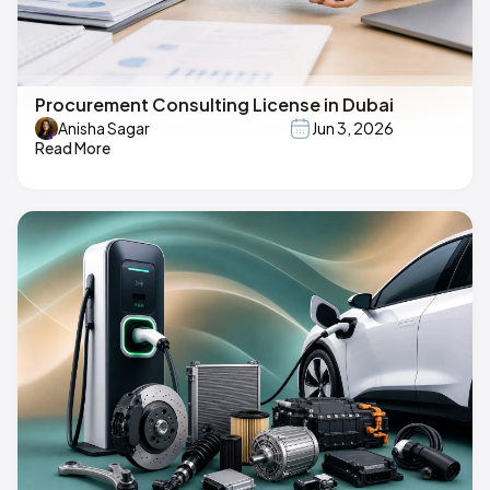
Procurement Consulting License in Dubai
Anisha Sagar
Jun 3, 2026
Read More