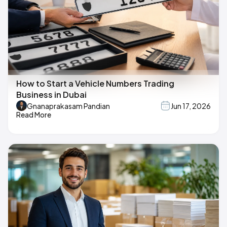
How to Start a Vehicle Numbers Trading
Business in Dubai
Gnanaprakasam Pandian
Jun 17, 2026
Read More