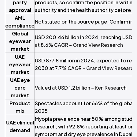
party
products, so confirm the position in writing 
approval
authority and the health authority before t
AML
Not stated on the source page. Confirm in w
compliance
Global
USD 200.46 billion in 2024, reaching USD 3
eyewear
at 8.6% CAGR –
Grand View Research
market
UAE
USD 877.8 million in 2024, expected to reac
eyewear
2030 at 7.7% CAGR –
Grand View Research
market
UAE eye
care
Valued at USD 1.2 billion –
Ken Research
market
Product
Spectacles account for 66% of the global 
mix
2025
Myopia prevalence near 50% among student
UAE clinical
research, with 92.8% reporting at least one 
demand
symptom and dry eye prevalence in Dubai 