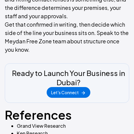
the difference determines your premises, your
staff and your approvals.
Get that confirmed in writing, then decide which
side of the line your business sits on. Speak to the
Meydan Free Zone team about structure once
you know.
Ready to Launch Your Business in
Dubai?
Let's Connect
References
Grand View Research
Ken Research