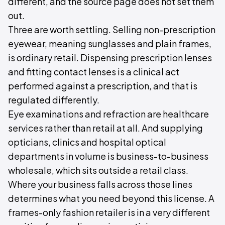
different, and the source page does not set them
out.
Three are worth settling. Selling non-prescription
eyewear, meaning sunglasses and plain frames,
is ordinary retail. Dispensing prescription lenses
and fitting contact lenses is a clinical act
performed against a prescription, and that is
regulated differently.
Eye examinations and refraction are healthcare
services rather than retail at all. And supplying
opticians, clinics and hospital optical
departments in volume is business-to-business
wholesale, which sits outside a retail class.
Where your business falls across those lines
determines what you need beyond this license. A
frames-only fashion retailer is in a very different