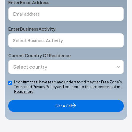
Enter Email Address
Enter Business Activity
Current Country Of Residence
I confirm that I have read and understood Meydan Free Zone’s
Terms and Privacy Policy and consent to the processing of m…
Read more
Get A Call