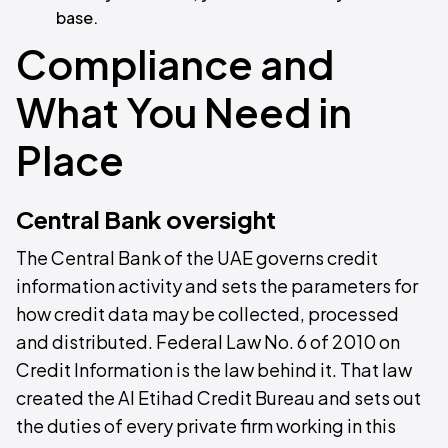
base.
Compliance and
What You Need in
Place
Central Bank oversight
The Central Bank of the UAE governs credit
information activity and sets the parameters for
how credit data may be collected, processed
and distributed. Federal Law No. 6 of 2010 on
Credit Information is the law behind it. That law
created the Al Etihad Credit Bureau and sets out
the duties of every private firm working in this