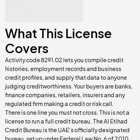
What This License
Covers
Activity code 8291.02 lets you compile credit
histories, employment records and business
credit profiles, and supply that data to anyone
judging creditworthiness. Your buyers are banks,
finance companies, retailers, insurers and any
regulated firm making a credit or risk call.
There is one line you must not cross. This is not a
license to run a full credit bureau. The Al Etihad
Credit Bureau is the UAE's officially designated
bureau, set up under Federal Law No. 6 of 2010,