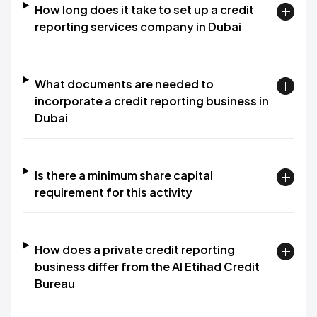
How long does it take to set up a credit
reporting services company in Dubai
What documents are needed to
incorporate a credit reporting business in
Dubai
Is there a minimum share capital
requirement for this activity
How does a private credit reporting
business differ from the Al Etihad Credit
Bureau