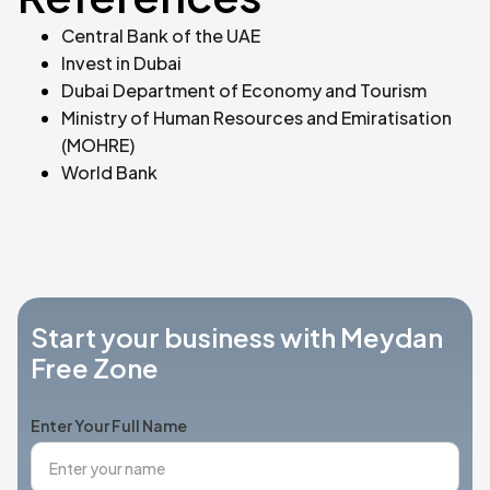
Central Bank of the UAE
Invest in Dubai
Dubai Department of Economy and Tourism
Ministry of Human Resources and Emiratisation
(MOHRE)
World Bank
Start your business with Meydan
Free Zone
Enter Your Full Name