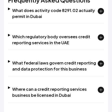
Frequently Asked Questions
What does activity code 8291.02 actually
permit in Dubai
Which regulatory body oversees credit
reporting services in the UAE
What federal laws govern credit reporting
and data protection for this business
Where can a credit reporting services
business be licensed in Dubai