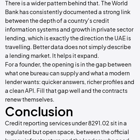
There is a wider pattern behind that. The World
Bank has consistently documented a strong link
between the depth of a country's credit
information systems and growth in private sector
lending, which is exactly the direction the UAE is
travelling. Better data does not simply describe
a lending market. It helps it expand.
For a founder, the opening is in the gap between
what one bureau can supply and what a modern
lender wants: quicker answers, richer profiles and
a clean API. Fill that gap well and the contracts
renew themselves.
Conclusion
Credit reporting services under 8291.02 sit in a
regulated but open space, between the official