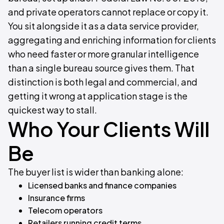
and private operators cannot replace or copy it.
You sit alongside it as a data service provider,
aggregating and enriching information for clients
who need faster or more granular intelligence
than a single bureau source gives them. That
distinction is both legal and commercial, and
getting it wrong at application stage is the
quickest way to stall.
Who Your Clients Will
Be
The buyer list is wider than banking alone:
Licensed banks and finance companies
Insurance firms
Telecom operators
Retailers running credit terms