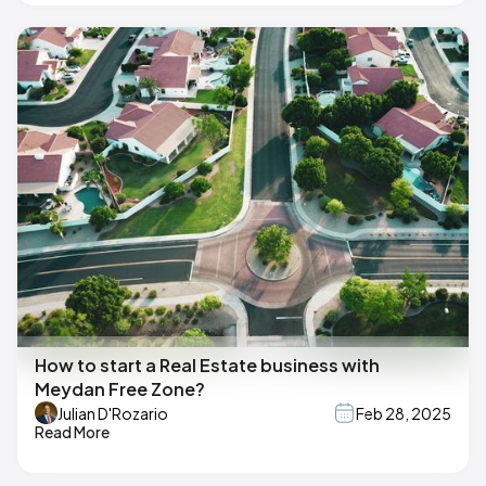
How to start a Real Estate business with
Meydan Free Zone?
Julian D'Rozario
Feb 28, 2025
Read More