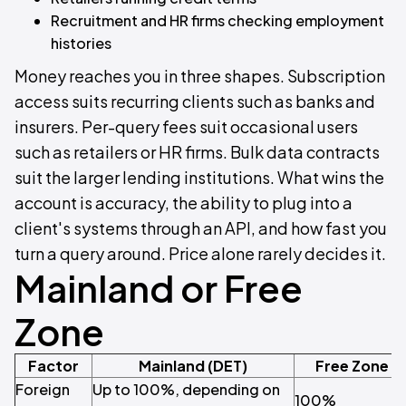
Recruitment and HR firms checking employment
histories
Money reaches you in three shapes. Subscription
access suits recurring clients such as banks and
insurers. Per-query fees suit occasional users
such as retailers or HR firms. Bulk data contracts
suit the larger lending institutions. What wins the
account is accuracy, the ability to plug into a
client's systems through an API, and how fast you
turn a query around. Price alone rarely decides it.
Mainland or Free
Zone
Factor
Mainland (DET)
Free Zone (
Foreign
Up to 100%, depending on
100%