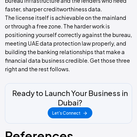
bureau infrastructure and the lenders who need
faster, sharper creditworthiness data.
The license itself is achievable on the mainland
or through a free zone. The harder work is
positioning yourself correctly against the bureau,
meeting UAE data protection law properly, and
building the banking relationships that make a
financial data business credible. Get those three
right and the rest follows.
Ready to Launch Your Business in
Dubai?
Let's Connect
References