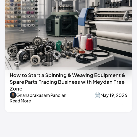
How to Start a Spinning & Weaving Equipment &
Spare Parts Trading Business with Meydan Free
Zone
Gnanaprakasam Pandian
May 19, 2026
Read More