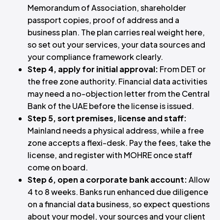
Memorandum of Association, shareholder
passport copies, proof of address and a
business plan. The plan carries real weight here,
so set out your services, your data sources and
your compliance framework clearly.
Step 4, apply for initial approval:
From DET or
the free zone authority. Financial data activities
may need a no-objection letter from the Central
Bank of the UAE before the license is issued.
Step 5, sort premises, license and staff:
Mainland needs a physical address, while a free
zone accepts a flexi-desk. Pay the fees, take the
license, and register with MOHRE once staff
come on board.
Step 6, open a corporate bank account:
Allow
4 to 8 weeks. Banks run enhanced due diligence
on a financial data business, so expect questions
about your model, your sources and your client