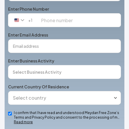
Enter Phone Number
+1
United
States
+1
Enter Email Address
Enter Business Activity
Current Country Of Residence
I confirm that I have read and understood Meydan Free Zone’s
Terms and Privacy Policy and consent to the processing of m…
Read more