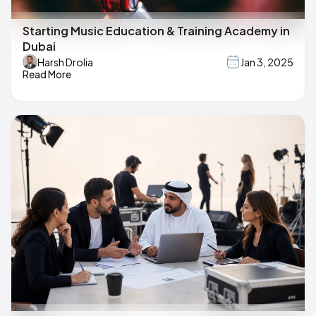
Starting Music Education & Training Academy in
Dubai
Harsh Drolia
Jan 3, 2025
Read More