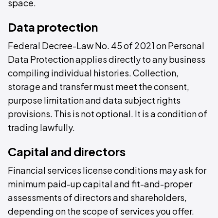
space.
Data protection
Federal Decree-Law No. 45 of 2021 on Personal
Data Protection applies directly to any business
compiling individual histories. Collection,
storage and transfer must meet the consent,
purpose limitation and data subject rights
provisions. This is not optional. It is a condition of
trading lawfully.
Capital and directors
Financial services license conditions may ask for
minimum paid-up capital and fit-and-proper
assessments of directors and shareholders,
depending on the scope of services you offer.