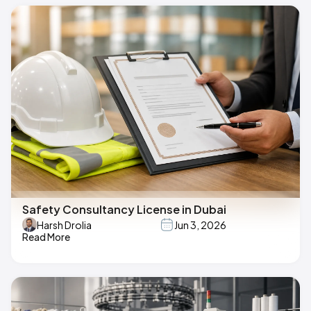
Safety Consultancy License in Dubai
Harsh Drolia
Jun 3, 2026
Read More