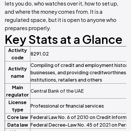
lets you do, who watches over it, how to set up,
and where the money comes from. It is a
regulated space, but it is open to anyone who
prepares properly.
Key Stats at a Glance
Activity
8291.02
code
Compiling of credit and employment historie
Activity
businesses, and providing creditworthiness d
name
institutions, retailers and others
Main
Central Bank of the UAE
regulator
License
Professional or financial services
type
Core law
Federal Law No. 6 of 2010 on Credit Informa
Data law
Federal Decree-Law No. 45 of 2021 on Perso