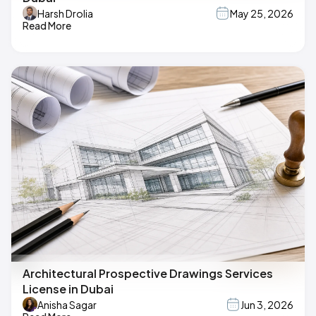
Harsh Drolia
May 25, 2026
Read More
Architectural Prospective Drawings Services
License in Dubai
Anisha Sagar
Jun 3, 2026