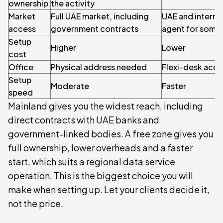
ownership
the activity
Market
Full UAE market, including
UAE and internat
access
government contracts
agent for some
Setup
Higher
Lower
cost
Office
Physical address needed
Flexi-desk acc
Setup
Moderate
Faster
speed
Mainland gives you the widest reach, including
direct contracts with UAE banks and
government-linked bodies. A free zone gives you
full ownership, lower overheads and a faster
start, which suits a regional data service
operation. This is the biggest choice you will
make when setting up. Let your clients decide it,
not the price.