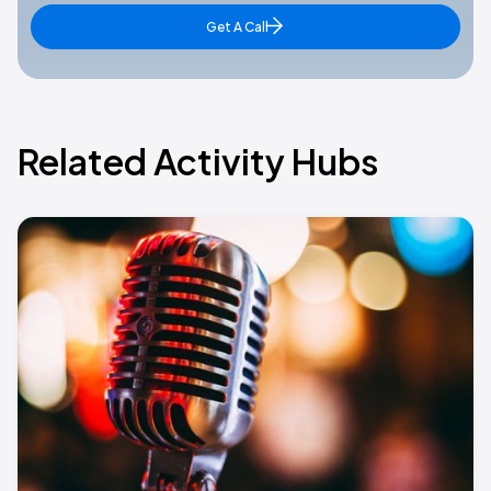
Get A Call
Related Activity Hubs