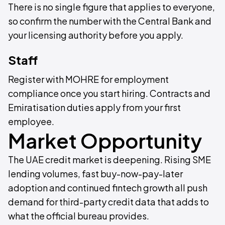
There is no single figure that applies to everyone,
so confirm the number with the Central Bank and
your licensing authority before you apply.
Staff
Register with MOHRE for employment
compliance once you start hiring. Contracts and
Emiratisation duties apply from your first
employee.
Market Opportunity
The UAE credit market is deepening. Rising SME
lending volumes, fast buy-now-pay-later
adoption and continued fintech growth all push
demand for third-party credit data that adds to
what the official bureau provides.