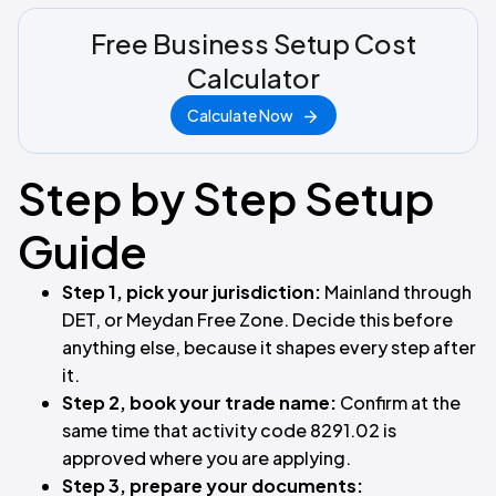
Free Business Setup Cost
Calculator
Calculate Now
Step by Step Setup
Guide
Step 1, pick your jurisdiction:
Mainland through
DET, or Meydan Free Zone. Decide this before
anything else, because it shapes every step after
it.
Step 2, book your trade name:
Confirm at the
same time that activity code 8291.02 is
approved where you are applying.
Step 3, prepare your documents: