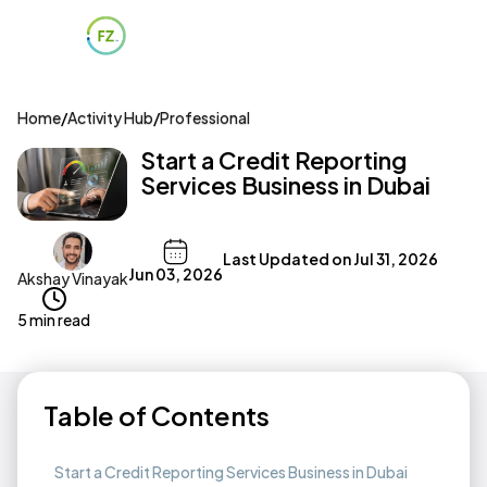
Home
/
Activity Hub
/
Professional
Start a Credit Reporting
Services Business in Dubai
Last Updated on
Jul 31, 2026
Jun 03, 2026
Akshay Vinayak
5 min read
Table of Contents
Start a Credit Reporting Services Business in Dubai