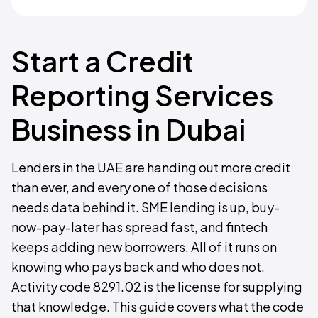
Start a Credit
Reporting Services
Business in Dubai
Lenders in the UAE are handing out more credit
than ever, and every one of those decisions
needs data behind it. SME lending is up, buy-
now-pay-later has spread fast, and fintech
keeps adding new borrowers. All of it runs on
knowing who pays back and who does not.
Activity code 8291.02 is the license for supplying
that knowledge. This guide covers what the code