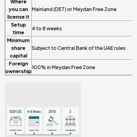
Where
you can
Mainland (DET) or Meydan Free Zone
license it
Setup
4 to 8 weeks
time
Minimum
share
Subject to Central Bank of the UAE rules
capital
Foreign
100% in Meydan Free Zone
ownership