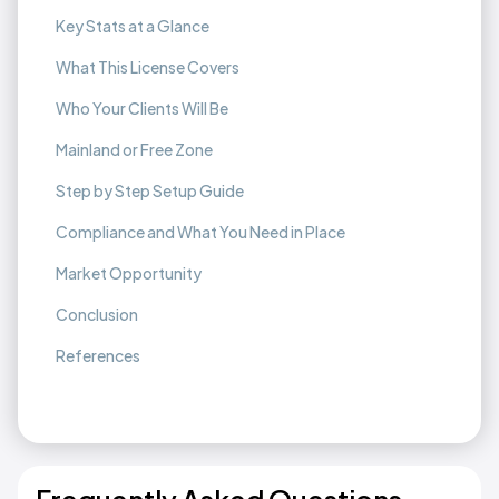
Key Stats at a Glance
What This License Covers
Who Your Clients Will Be
Mainland or Free Zone
Step by Step Setup Guide
Compliance and What You Need in Place
Market Opportunity
Conclusion
References