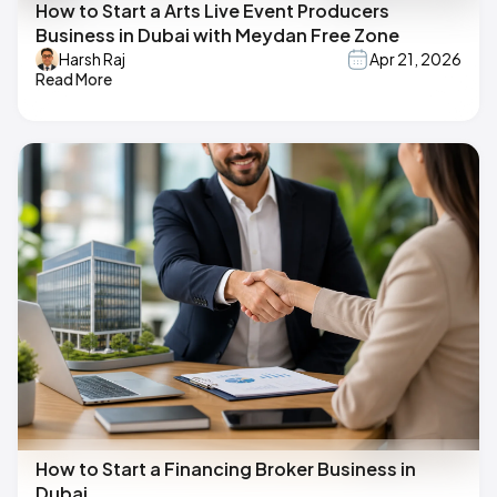
How to Start a Arts Live Event Producers
Business in Dubai with Meydan Free Zone
Harsh Raj
Apr 21, 2026
Read More
How to Start a Financing Broker Business in
Dubai