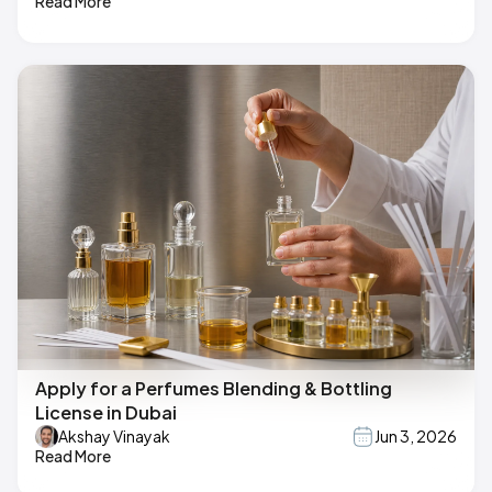
Read More
Apply for a Perfumes Blending & Bottling
License in Dubai
Akshay Vinayak
Jun 3, 2026
Read More