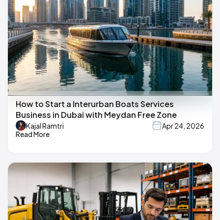
How to Start a Interurban Boats Services
Business in Dubai with Meydan Free Zone
Kajal Ramtri
Apr 24, 2026
Read More