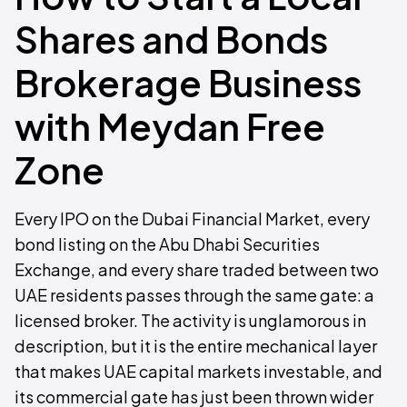
Shares and Bonds
Brokerage Business
with Meydan Free
Zone
Every IPO on the Dubai Financial Market, every
bond listing on the Abu Dhabi Securities
Exchange, and every share traded between two
UAE residents passes through the same gate: a
licensed broker. The activity is unglamorous in
description, but it is the entire mechanical layer
that makes UAE capital markets investable, and
its commercial gate has just been thrown wider