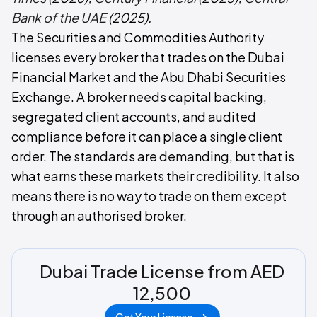
Bank of the UAE
(2025).
The Securities and Commodities Authority
licenses every broker that trades on the Dubai
Financial Market and the Abu Dhabi Securities
Exchange. A broker needs capital backing,
segregated client accounts, and audited
compliance before it can place a single client
order. The standards are demanding, but that is
what earns these markets their credibility. It also
means there is no way to trade on them except
through an authorised broker.
Dubai Trade License from AED
12,500