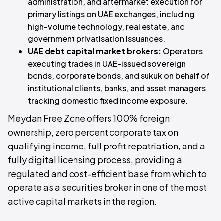
administration, and aftermarket execution for
primary listings on UAE exchanges, including
high-volume technology, real estate, and
government privatisation issuances.
UAE debt capital market brokers:
Operators
executing trades in UAE-issued sovereign
bonds, corporate bonds, and sukuk on behalf of
institutional clients, banks, and asset managers
tracking domestic fixed income exposure.
Meydan Free Zone offers 100% foreign
ownership, zero percent corporate tax on
qualifying income, full profit repatriation, and a
fully digital licensing process, providing a
regulated and cost-efficient base from which to
operate as a securities broker in one of the most
active capital markets in the region.