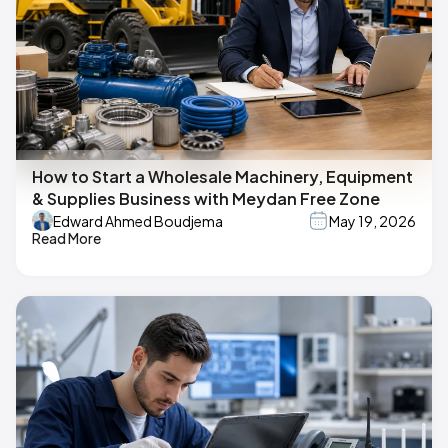
How to Start a Wholesale Machinery, Equipment
& Supplies Business with Meydan Free Zone
Edward Ahmed Boudjema
May 19, 2026
Read More