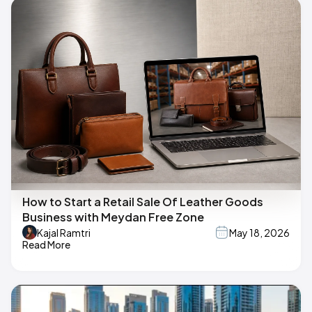
How to Start a Retail Sale Of Leather Goods
Business with Meydan Free Zone
Kajal Ramtri
May 18, 2026
Read More