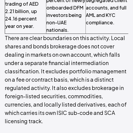
percent of newly
segregated client
trading of AED
b
onboarded DFM
accounts, and full
2.21 billion, up
m
investors being
AML and KYC
24.16 percent
non-UAE
compliance.
year on year.
I
nationals.
There are clear boundaries on this activity. Local
shares and bonds brokerage does not cover
dealing in markets on own account, which falls
under a separate financial intermediation
classification. It excludes portfolio management
on a fee or contract basis, which is a distinct
regulated activity. It also excludes brokerage in
foreign-listed securities, commodities,
currencies, and locally listed derivatives, each of
which carries its own ISIC sub-code and SCA
licensing track.