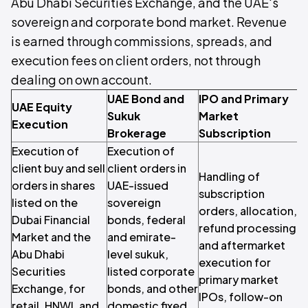
Abu Dhabi Securities Exchange, and the UAE's
sovereign and corporate bond market. Revenue
is earned through commissions, spreads, and
execution fees on client orders, not through
dealing on own account.
UAE Bond and
IPO and Primary
UAE Equity
Sukuk
Market
Execution
Brokerage
Subscription
Execution of
Execution of
client buy and sell
client orders in
Handling of
orders in shares
UAE-issued
subscription
listed on the
sovereign
orders, allocation,
Dubai Financial
bonds, federal
refund processing,
c
Market and the
and emirate-
and aftermarket
i
Abu Dhabi
level sukuk,
execution for
r
Securities
listed corporate
primary market
r
Exchange, for
bonds, and other
IPOs, follow-on
c
retail, HNWI, and
domestic fixed