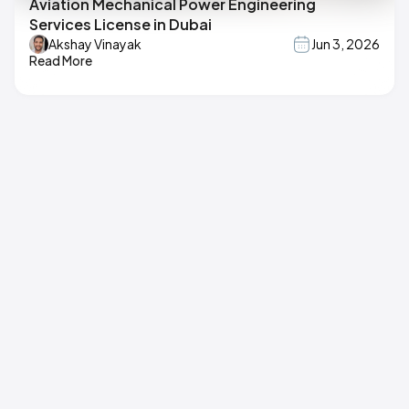
Aviation Mechanical Power Engineering
Services License in Dubai
Akshay Vinayak
Jun 3, 2026
Read More