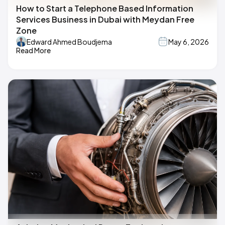
How to Start a Telephone Based Information
Services Business in Dubai with Meydan Free
Zone
Edward Ahmed Boudjema
May 6, 2026
Read More