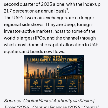
second quarter of 2025 alone, with the index up
³
21.7 percent on an annual basis
.
The UAE's two main exchanges are no longer
regional sideshows. They are deep, foreign-
investor-active markets, hosts to some of the
world's largest IPOs, and the channel through
which most domestic capital allocation to UAE
equities and bonds now flows.
Sources:
Capital Market Authority via Khaleej
Times
(2026);
Century Financial
(2025);
Central