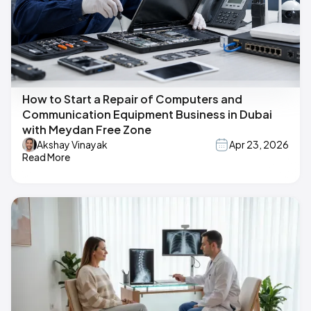
How to Start a Repair of Computers and
Communication Equipment Business in Dubai
with Meydan Free Zone
Akshay Vinayak
Apr 23, 2026
Read More