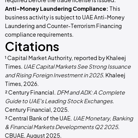
Anti-Money Laundering Compliance:
This
business activity is subject to UAE Anti-Money
Laundering and Counter-Terrorism Financing
compliance requirements.
Citations
¹ Capital Market Authority, reported by Khaleej
Times.
UAE Capital Markets See Strong Issuance
and Rising Foreign Investment in 2025
. Khaleej
Times, 2026.
² Century Financial.
DFM and ADX: A Complete
Guide to UAE's Leading Stock Exchanges
.
Century Financial, 2025.
³ Central Bank of the UAE.
UAE Monetary, Banking
& Financial Markets Developments Q2 2025
.
CBUAE, August 2025.