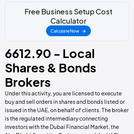
Free Business Setup Cost
Calculator
Calculate Now
6612.90 - Local
Shares & Bonds
Brokers
Under this activity, you are licensed to execute
buy and sell orders in shares and bonds listed or
issued in the UAE, on behalf of clients. The broker
is the regulated intermediary connecting
investors with the Dubai Financial Market, the