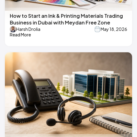
How to Start an Ink & Printing Materials Trading
Business in Dubai with Meydan Free Zone
Harsh Drolia
May 18, 2026
Read More