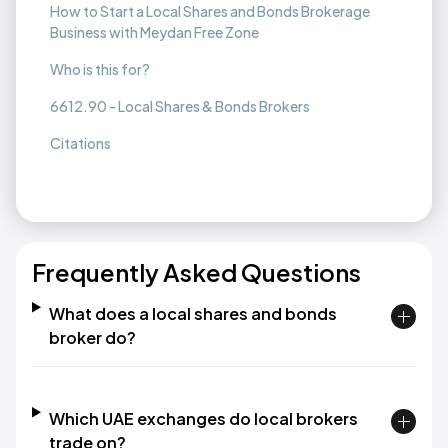
How to Start a Local Shares and Bonds Brokerage
Business with Meydan Free Zone
Who is this for?
6612.90 - Local Shares & Bonds Brokers
Citations
Frequently Asked Questions
What does a local shares and bonds
broker do?
Which UAE exchanges do local brokers
trade on?