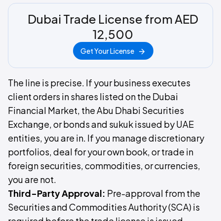
Dubai Trade License from AED
12,500
Get Your License
The line is precise. If your business executes
client orders in shares listed on the Dubai
Financial Market, the Abu Dhabi Securities
Exchange, or bonds and sukuk issued by UAE
entities, you are in. If you manage discretionary
portfolios, deal for your own book, or trade in
foreign securities, commodities, or currencies,
you are not.
Third-Party Approval:
Pre-approval from the
Securities and Commodities Authority (SCA) is
required before the trade license is issued.