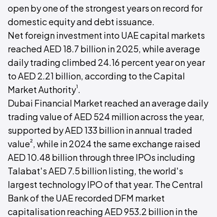
open by one of the strongest years on record for
domestic equity and debt issuance.
Net foreign investment into UAE capital markets
reached AED 18.7 billion in 2025, while average
daily trading climbed 24.16 percent year on year
to AED 2.21 billion, according to the Capital
¹
Market Authority
.
Dubai Financial Market reached an average daily
trading value of AED 524 million across the year,
supported by AED 133 billion in annual traded
²
value
, while in 2024 the same exchange raised
AED 10.48 billion through three IPOs including
Talabat's AED 7.5 billion listing, the world's
largest technology IPO of that year. The Central
Bank of the UAE recorded DFM market
capitalisation reaching AED 953.2 billion in the