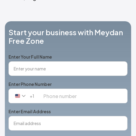
Start your business with Meydan
Free Zone
Enter Your Full Name
Enter Phone Number
+1
United
States
+1
Enter Email Address