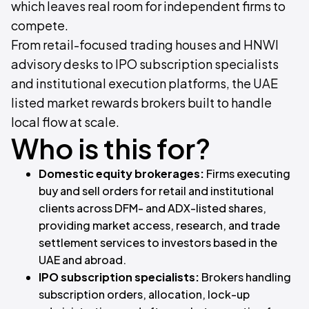
which leaves real room for independent firms to
compete.
From retail-focused trading houses and HNWI
advisory desks to IPO subscription specialists
and institutional execution platforms, the UAE
listed market rewards brokers built to handle
local flow at scale.
Who is this for?
Domestic equity brokerages:
Firms executing
buy and sell orders for retail and institutional
clients across DFM- and ADX-listed shares,
providing market access, research, and trade
settlement services to investors based in the
UAE and abroad.
IPO subscription specialists:
Brokers handling
subscription orders, allocation, lock-up