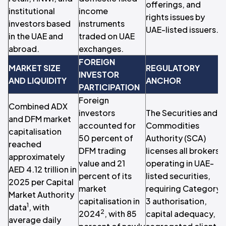
offerings, and
institutional
income
rights issues by
investors based
instruments
UAE-listed issuers.
t
in the UAE and
traded on UAE
abroad.
exchanges.
FOREIGN
MARKET SIZE
REGULATORY
INVESTOR
AND LIQUIDITY
ANCHOR
PARTICIPATION
Foreign
Combined ADX
investors
The Securities and
and DFM market
p
accounted for
Commodities
capitalisation
50 percent of
Authority (SCA)
reached
DFM trading
licenses all brokers
approximately
L
value and 21
operating in UAE-
AED 4.12 trillion in
P
percent of its
listed securities,
2025 per Capital
market
requiring Category
Market Authority
capitalisation in
3 authorisation,
1
data
, with
u
2
2024
, with 85
capital adequacy,
average daily
T