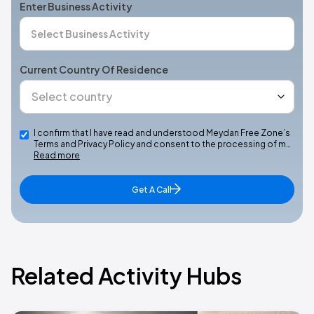
Enter Business Activity
Current Country Of Residence
I confirm that I have read and understood Meydan Free Zone’s
Terms and Privacy Policy and consent to the processing of m…
Read more
Get A Call
Related Activity Hubs