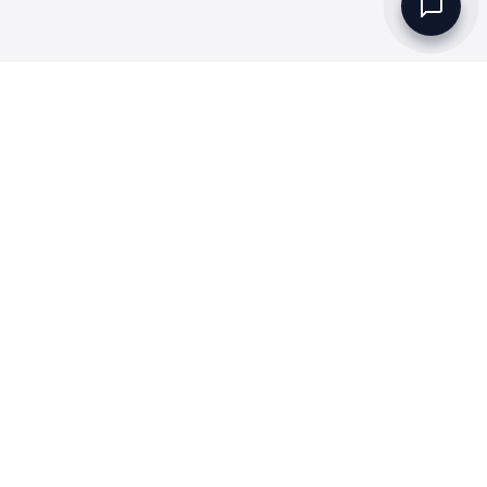
Set up a Company
Community
Rules & Regulations
Meydan Plus
Channel Partners