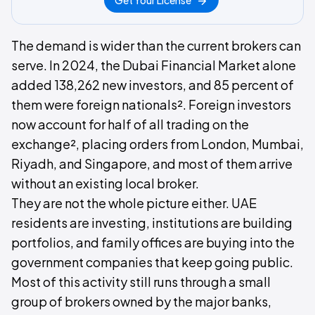
Get Your License
The demand is wider than the current brokers can
serve. In 2024, the Dubai Financial Market alone
added 138,262 new investors, and 85 percent of
them were foreign nationals². Foreign investors
now account for half of all trading on the
exchange², placing orders from London, Mumbai,
Riyadh, and Singapore, and most of them arrive
without an existing local broker.
They are not the whole picture either. UAE
residents are investing, institutions are building
portfolios, and family offices are buying into the
government companies that keep going public.
Most of this activity still runs through a small
group of brokers owned by the major banks,