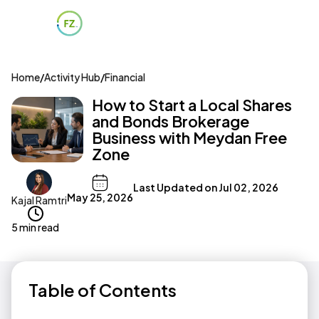
Home
/
Activity Hub
/
Financial
How to Start a Local Shares
and Bonds Brokerage
Business with Meydan Free
Zone
Last Updated on
Jul 02, 2026
May 25, 2026
Kajal Ramtri
5 min read
Table of Contents