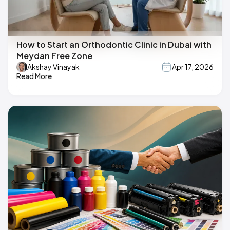
How to Start an Orthodontic Clinic in Dubai with
Meydan Free Zone
Akshay Vinayak
Apr 17, 2026
Read More