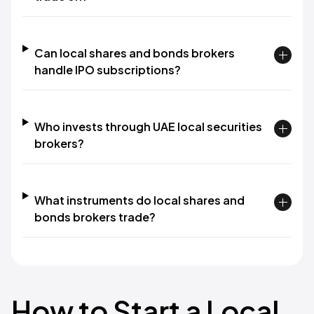
Can local shares and bonds brokers
handle IPO subscriptions?
Who invests through UAE local securities
brokers?
What instruments do local shares and
bonds brokers trade?
How to Start a Local