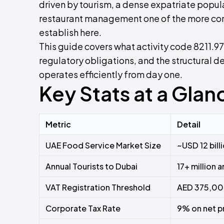
driven by tourism, a dense expatriate pop
restaurant management one of the more com
establish here.
This guide covers what activity code 8211.97
regulatory obligations, and the structural 
operates efficiently from day one.
Key Stats at a Glan
Metric
Detail
UAE Food Service Market Size
~USD 12 bill
Annual Tourists to Dubai
17+ million 
VAT Registration Threshold
AED 375,000
Corporate Tax Rate
9% on net p