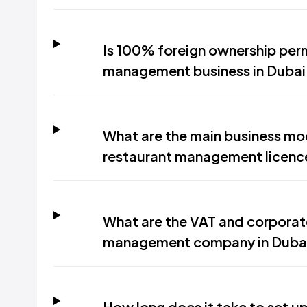
Is 100% foreign ownership perm
management business in Dubai
What are the main business mod
restaurant management licenc
What are the VAT and corporate
management company in Duba
How long does it take to set 