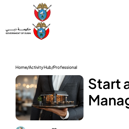
Set Up a Company
Trade License
Category
Mov
Home
/
Activity Hub
/
Professional
Start 
Manag