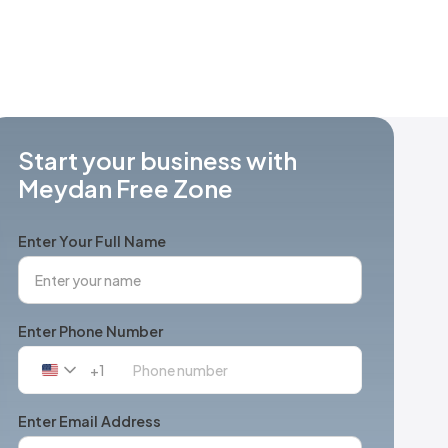
Start your business with
Meydan Free Zone
Enter Your Full Name
Enter Phone Number
+1
United
States
+1
Enter Email Address