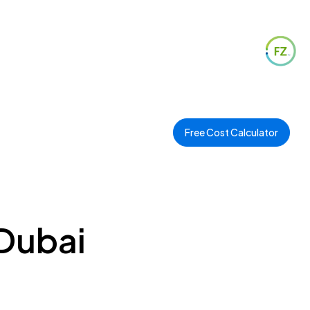
Free Cost Calculator
Dubai