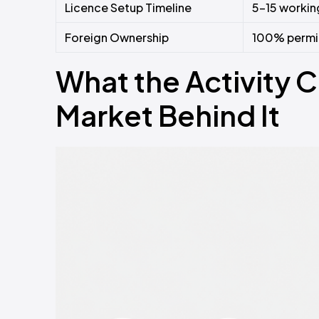
Licence Setup Timeline
5–15 working
Foreign Ownership
100% permitt
What the Activity 
Market Behind It