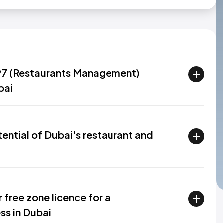
.97 (Restaurants Management)
bai
ential of Dubai's restaurant and
 free zone licence for a
s in Dubai