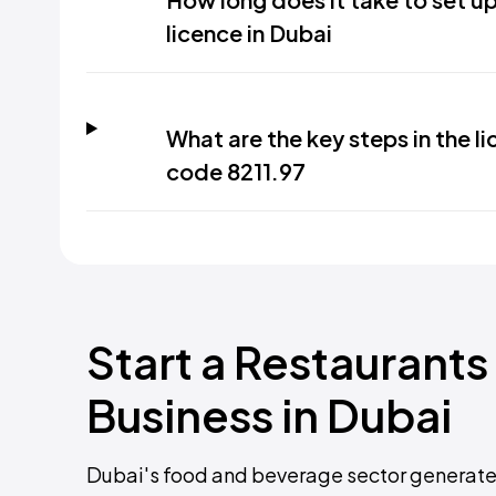
licence in Dubai
What are the key steps in the l
code 8211.97
Start a Restauran
Business in Dubai
Dubai's food and beverage sector generated 