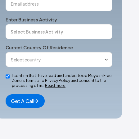
Enter Business Activity
Current Country Of Residence
I confirm that I have read and understood Meydan Free
Zone’s Terms and Privacy Policy and consent to the
processing of m…
Read more
Get A Call