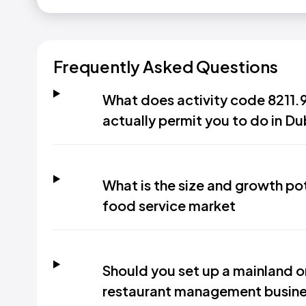
Frequently Asked Questions
What does activity code 8211
actually permit you to do in Du
What is the size and growth pot
food service market
Should you set up a mainland or
restaurant management busines