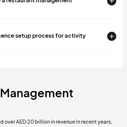
icence setup process for activity
ts Management
over AED 20 billion in revenue in recent years,