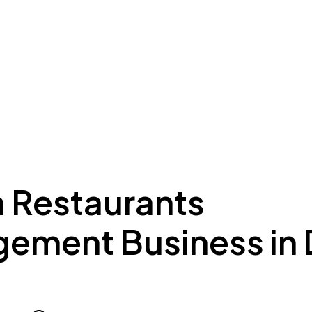
ing to Dubai
Meydan Plus
Eco System
Insights
a Restaurants
ement Business in 