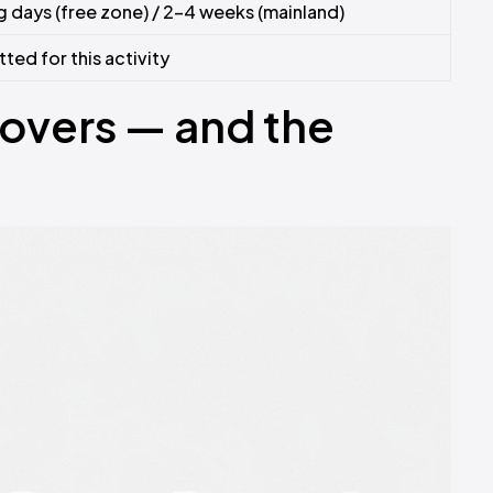
 days (free zone) / 2–4 weeks (mainland)
ed for this activity
Covers — and the