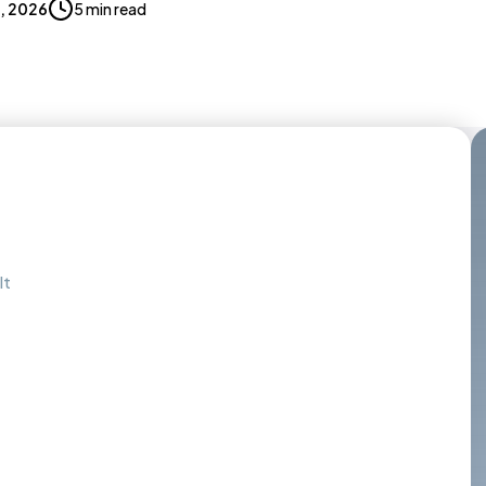
2, 2026
5 min read
It