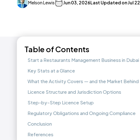
Melson Lewis
Jun 03, 2026
Last Updated on
Jul 2
Table of Contents
Start a Restaurants Management Business in Dubai
Key Stats at a Glance
What the Activity Covers — and the Market Behind 
Licence Structure and Jurisdiction Options
Step-by-Step Licence Setup
Regulatory Obligations and Ongoing Compliance
Conclusion
References