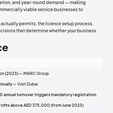
ulation, and year-round demand — making
mercially viable service businesses to
 actually permits, the licence setup process,
decisions that determine whether your business
ce
ion (2023) —
IMARC Group
annually —
Visit Dubai
 annual turnover triggers mandatory registration
rofits above AED 375,000 (from June 2023)