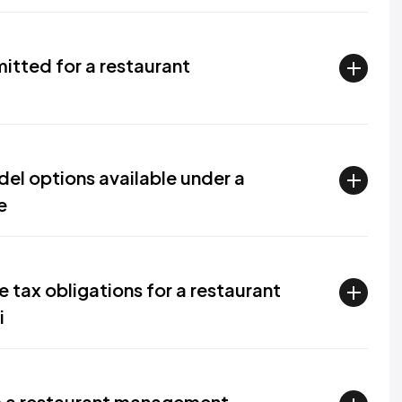
itted for a restaurant
el options available under a
e
 tax obligations for a restaurant
i
up a restaurant management