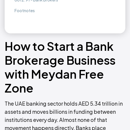
Footnotes
How to Start a Bank
Brokerage Business
with Meydan Free
Zone
The UAE banking sector holds AED 5.34 trillion in
assets and moves billions in funding between
institutions every day. Almost none of that
movement happens directly. Banks place