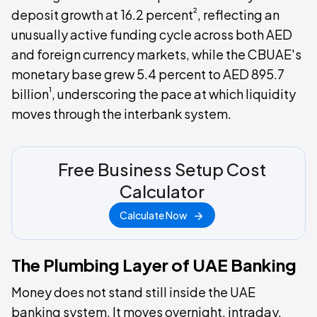
²
deposit growth at 16.2 percent
, reflecting an
unusually active funding cycle across both AED
and foreign currency markets, while the CBUAE's
monetary base grew 5.4 percent to AED 895.7
¹
billion
, underscoring the pace at which liquidity
moves through the interbank system.
Free Business Setup Cost
Calculator
Calculate Now
The Plumbing Layer of UAE Banking
Money does not stand still inside the UAE
banking system. It moves overnight, intraday,