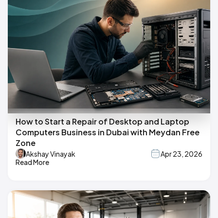
How to Start a Repair of Desktop and Laptop
Computers Business in Dubai with Meydan Free
Zone
Akshay Vinayak
Apr 23, 2026
Read More