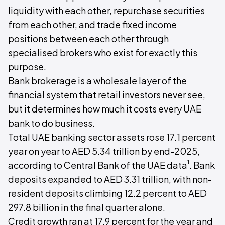
liquidity with each other, repurchase securities
from each other, and trade fixed income
positions between each other through
specialised brokers who exist for exactly this
purpose.
Bank brokerage is a wholesale layer of the
financial system that retail investors never see,
but it determines how much it costs every UAE
bank to do business.
Total UAE banking sector assets rose 17.1 percent
year on year to AED 5.34 trillion by end-2025,
¹
according to Central Bank of the UAE data
. Bank
deposits expanded to AED 3.31 trillion, with non-
resident deposits climbing 12.2 percent to AED
297.8 billion in the final quarter alone.
Credit growth ran at 17.9 percent for the year and