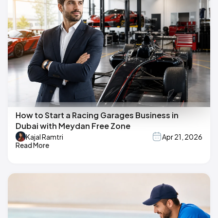
How to Start a Racing Garages Business in
Dubai with Meydan Free Zone
Kajal Ramtri
Apr 21, 2026
Read More