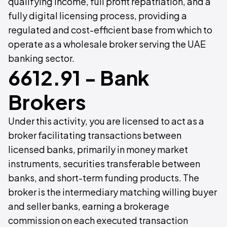
qualifying income, full profit repatriation, and a
fully digital licensing process, providing a
regulated and cost-efficient base from which to
operate as a wholesale broker serving the UAE
banking sector.
6612.91 - Bank
Brokers
Under this activity, you are licensed to act as a
broker facilitating transactions between
licensed banks, primarily in money market
instruments, securities transferable between
banks, and short-term funding products. The
broker is the intermediary matching willing buyer
and seller banks, earning a brokerage
commission on each executed transaction