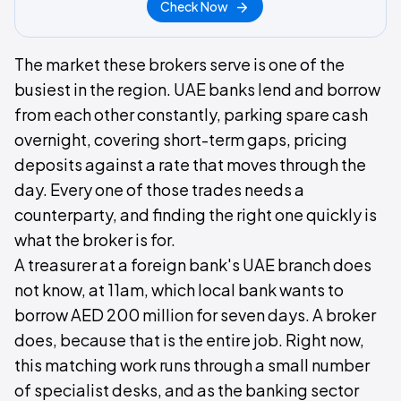
Check Now
The market these brokers serve is one of the
busiest in the region. UAE banks lend and borrow
from each other constantly, parking spare cash
overnight, covering short-term gaps, pricing
deposits against a rate that moves through the
day. Every one of those trades needs a
counterparty, and finding the right one quickly is
what the broker is for.
A treasurer at a foreign bank's UAE branch does
not know, at 11am, which local bank wants to
borrow AED 200 million for seven days. A broker
does, because that is the entire job. Right now,
this matching work runs through a small number
of specialist desks, and as the banking sector