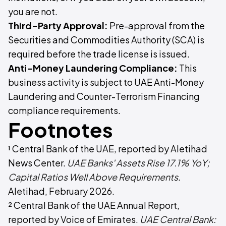
you are not.
Third-Party Approval:
Pre-approval from the
Securities and Commodities Authority (SCA) is
required before the trade license is issued.
Anti-Money Laundering Compliance:
This
business activity is subject to UAE Anti-Money
Laundering and Counter-Terrorism Financing
compliance requirements.
Footnotes
¹ Central Bank of the UAE, reported by Aletihad
News Center.
UAE Banks' Assets Rise 17.1% YoY;
Capital Ratios Well Above Requirements
.
Aletihad, February 2026.
² Central Bank of the UAE Annual Report,
reported by Voice of Emirates.
UAE Central Bank: