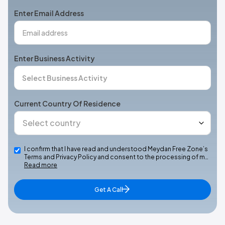
+1
Enter Email Address
Enter Business Activity
Current Country Of Residence
I confirm that I have read and understood Meydan Free Zone’s
Terms and Privacy Policy and consent to the processing of m…
Read more
Get A Call