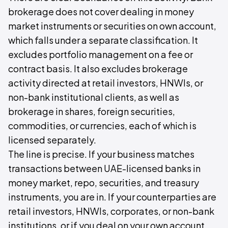
brokerage does not cover dealing in money
market instruments or securities on own account,
which falls under a separate classification. It
excludes portfolio management on a fee or
contract basis. It also excludes brokerage
activity directed at retail investors, HNWIs, or
non-bank institutional clients, as well as
brokerage in shares, foreign securities,
commodities, or currencies, each of which is
licensed separately.
The line is precise. If your business matches
transactions between UAE-licensed banks in
money market, repo, securities, and treasury
instruments, you are in. If your counterparties are
retail investors, HNWIs, corporates, or non-bank
institutions, or if you deal on your own account,