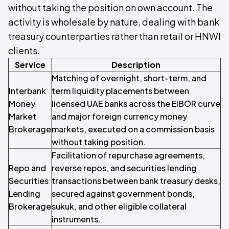
without taking the position on own account. The
activity is wholesale by nature, dealing with bank
treasury counterparties rather than retail or HNWI
clients.
Service
Description
Matching of overnight, short-term, and
Interbank
term liquidity placements between
Money
licensed UAE banks across the EIBOR curve
Market
and major foreign currency money
Brokerage
markets, executed on a commission basis
without taking position.
Facilitation of repurchase agreements,
Repo and
reverse repos, and securities lending
Securities
transactions between bank treasury desks,
Lending
secured against government bonds,
Brokerage
sukuk, and other eligible collateral
instruments.