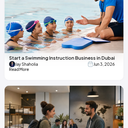
Start a Swimming Instruction Business in Dubai
Jay Shaholia
Jun 3, 2026
Read More