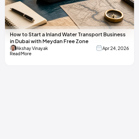
How to Start a Inland Water Transport Business
in Dubai with Meydan Free Zone
Akshay Vinayak
Apr 24, 2026
Read More