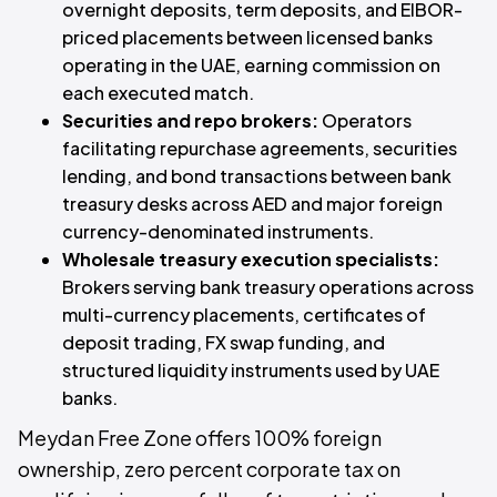
overnight deposits, term deposits, and EIBOR-
priced placements between licensed banks
operating in the UAE, earning commission on
each executed match.
Securities and repo brokers:
Operators
facilitating repurchase agreements, securities
lending, and bond transactions between bank
treasury desks across AED and major foreign
currency-denominated instruments.
Wholesale treasury execution specialists:
Brokers serving bank treasury operations across
multi-currency placements, certificates of
deposit trading, FX swap funding, and
structured liquidity instruments used by UAE
banks.
Meydan Free Zone offers 100% foreign
ownership, zero percent corporate tax on