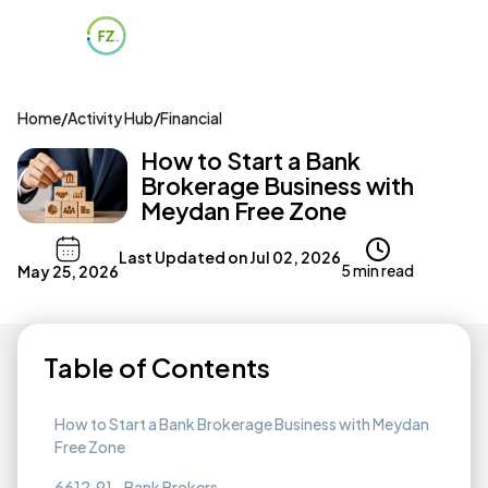
Home
/
Activity Hub
/
Financial
How to Start a Bank
Brokerage Business with
Meydan Free Zone
Last Updated on
Jul 02, 2026
5 min read
May 25, 2026
Table of Contents
How to Start a Bank Brokerage Business with Meydan
Free Zone
6612.91 - Bank Brokers