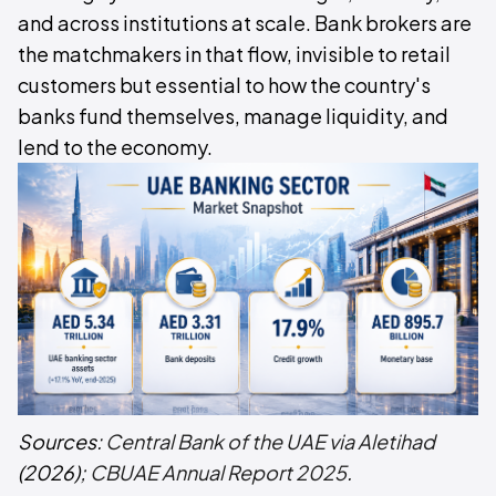
and across institutions at scale. Bank brokers are
the matchmakers in that flow, invisible to retail
customers but essential to how the country's
banks fund themselves, manage liquidity, and
lend to the economy.
Sources:
Central Bank of the UAE via Aletihad
(2026);
CBUAE Annual Report 2025
.