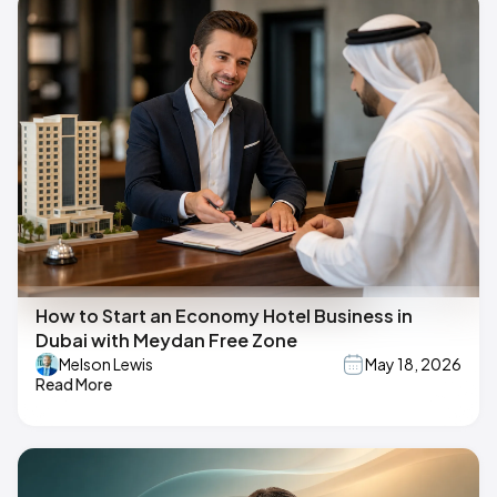
How to Start an Economy Hotel Business in
Dubai with Meydan Free Zone
Melson Lewis
May 18, 2026
Read More