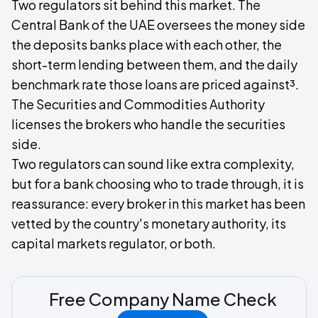
Two regulators sit behind this market. The
Central Bank of the UAE oversees the money side
the deposits banks place with each other, the
short-term lending between them, and the daily
benchmark rate those loans are priced against³.
The Securities and Commodities Authority
licenses the brokers who handle the securities
side.
Two regulators can sound like extra complexity,
but for a bank choosing who to trade through, it is
reassurance: every broker in this market has been
vetted by the country's monetary authority, its
capital markets regulator, or both.
Free Company Name Check