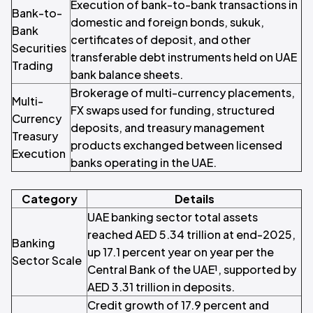
Execution of bank-to-bank transactions in
Bank-to-
domestic and foreign bonds, sukuk,
Bank
certificates of deposit, and other
Securities
transferable debt instruments held on UAE
Trading
bank balance sheets.
Brokerage of multi-currency placements,
Multi-
FX swaps used for funding, structured
Currency
deposits, and treasury management
Treasury
products exchanged between licensed
Execution
banks operating in the UAE.
Category
Details
UAE banking sector total assets
reached AED 5.34 trillion at end-2025,
Banking
up 17.1 percent year on year per the
Sector Scale
Central Bank of the UAE¹, supported by
AED 3.31 trillion in deposits.
Credit growth of 17.9 percent and