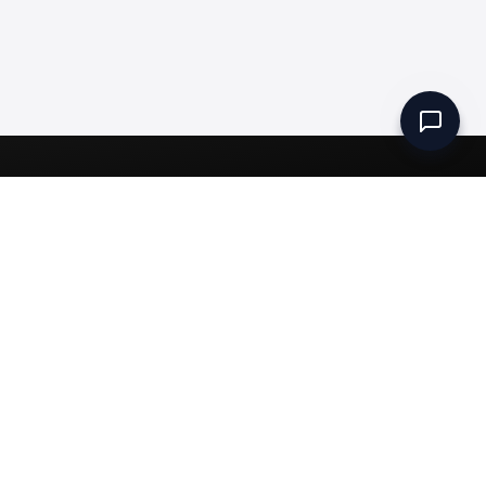
Set up a Company
Community
Rules & Regulations
Meydan Plus
Channel Partners