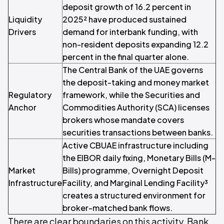
deposit growth of 16.2 percent in
Liquidity
2025² have produced sustained
Drivers
demand for interbank funding, with
non-resident deposits expanding 12.2
percent in the final quarter alone.
The Central Bank of the UAE governs
the deposit-taking and money market
Regulatory
framework, while the Securities and
Anchor
Commodities Authority (SCA) licenses
brokers whose mandate covers
securities transactions between banks.
Active CBUAE infrastructure including
the EIBOR daily fixing, Monetary Bills (M-
Market
Bills) programme, Overnight Deposit
Infrastructure
Facility, and Marginal Lending Facility³
creates a structured environment for
broker-matched bank flows.
There are clear boundaries on this activity. Bank