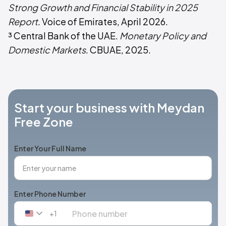
Strong Growth and Financial Stability in 2025
Report
. Voice of Emirates, April 2026.
³ Central Bank of the UAE.
Monetary Policy and
Domestic Markets
. CBUAE, 2025.
Start your business with Meydan
Free Zone
Enter Your Full Name
Enter Phone Number
+1
United
States