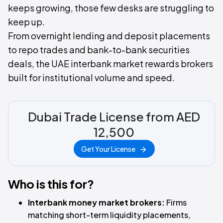
keeps growing, those few desks are struggling to
keep up.
From overnight lending and deposit placements
to repo trades and bank-to-bank securities
deals, the UAE interbank market rewards brokers
built for institutional volume and speed.
Dubai Trade License from AED
12,500
Get Your License
Who is this for?
Interbank money market brokers:
Firms
matching short-term liquidity placements,