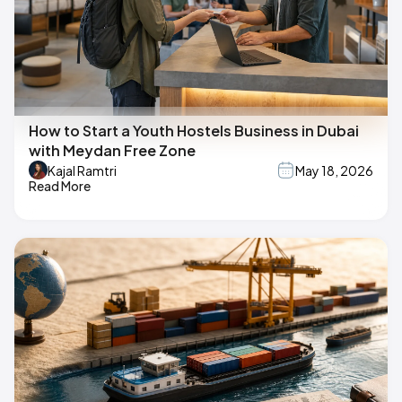
How to Start a Youth Hostels Business in Dubai
with Meydan Free Zone
Kajal Ramtri
May 18, 2026
Read More