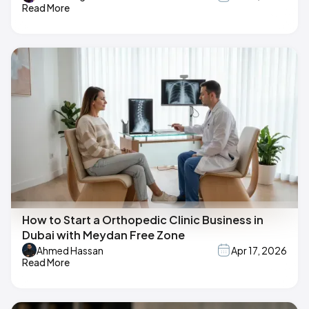
Read More
How to Start a Orthopedic Clinic Business in
Dubai with Meydan Free Zone
Ahmed Hassan
Apr 17, 2026
Read More