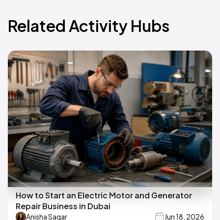
Related Activity Hubs
How to Start an Electric Motor and Generator
Repair Business in Dubai
Anisha Sagar
Jun 18, 2026