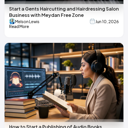
Start a Gents Haircutting and Hairdressing Salon
Business with Meydan Free Zone
Melson Lewis
Jun 10, 2026
Read More
How to Start a Publishing of Audio Books