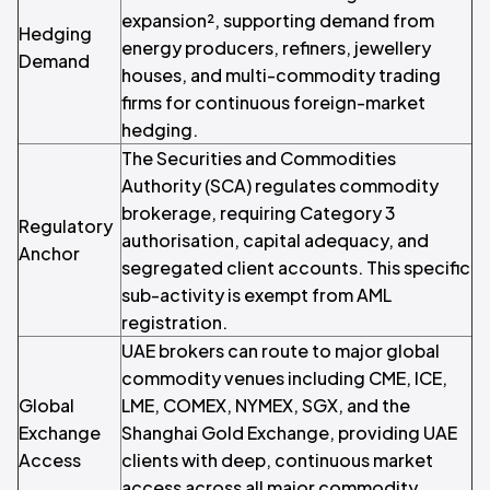
expansion², supporting demand from
Hedging
energy producers, refiners, jewellery
Demand
houses, and multi-commodity trading
firms for continuous foreign-market
hedging.
The Securities and Commodities
Authority (SCA) regulates commodity
brokerage, requiring Category 3
Regulatory
authorisation, capital adequacy, and
Anchor
segregated client accounts. This specific
sub-activity is exempt from AML
registration.
UAE brokers can route to major global
commodity venues including CME, ICE,
Global
LME, COMEX, NYMEX, SGX, and the
Exchange
Shanghai Gold Exchange, providing UAE
Access
clients with deep, continuous market
access across all major commodity