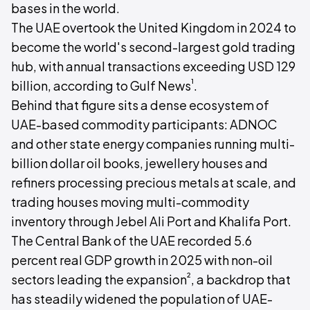
bases in the world.
The UAE overtook the United Kingdom in 2024 to
become the world's second-largest gold trading
hub, with annual transactions exceeding USD 129
¹
billion, according to Gulf News
.
Behind that figure sits a dense ecosystem of
UAE-based commodity participants: ADNOC
and other state energy companies running multi-
billion dollar oil books, jewellery houses and
refiners processing precious metals at scale, and
trading houses moving multi-commodity
inventory through Jebel Ali Port and Khalifa Port.
The Central Bank of the UAE recorded 5.6
percent real GDP growth in 2025 with non-oil
²
sectors leading the expansion
, a backdrop that
has steadily widened the population of UAE-