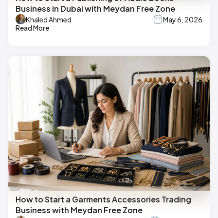
Business in Dubai with Meydan Free Zone
Khaled Ahmed
May 6, 2026
Read More
How to Start a Garments Accessories Trading
Business with Meydan Free Zone