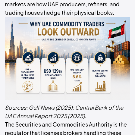
markets are how UAE producers, refiners, and
trading houses hedge their physical books.
Sources:
Gulf News
(2025);
Central Bank of the
UAE Annual Report 2025
(2025).
The Securities and Commodities Authority is the
regulator that licenses brokers handling these