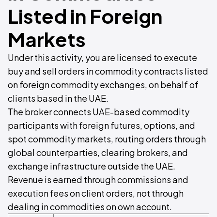
Listed in Foreign
Markets
Under this activity, you are licensed to execute
buy and sell orders in commodity contracts listed
on foreign commodity exchanges, on behalf of
clients based in the UAE.
The broker connects UAE-based commodity
participants with foreign futures, options, and
spot commodity markets, routing orders through
global counterparties, clearing brokers, and
exchange infrastructure outside the UAE.
Revenue is earned through commissions and
execution fees on client orders, not through
dealing in commodities on own account.