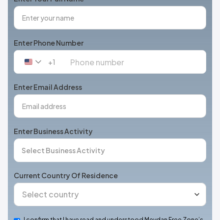
Enter Phone Number
+1
United
States
+1
Enter Email Address
Enter Business Activity
Current Country Of Residence
I confirm that I have read and understood Meydan Free Zone’s