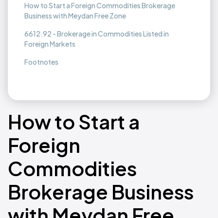
How to Start a Foreign Commodities Brokerage
Business with Meydan Free Zone
6612.92 - Brokerage in Commodities Listed in
Foreign Markets
Footnotes
How to Start a
Foreign
Commodities
Brokerage Business
with Meydan Free