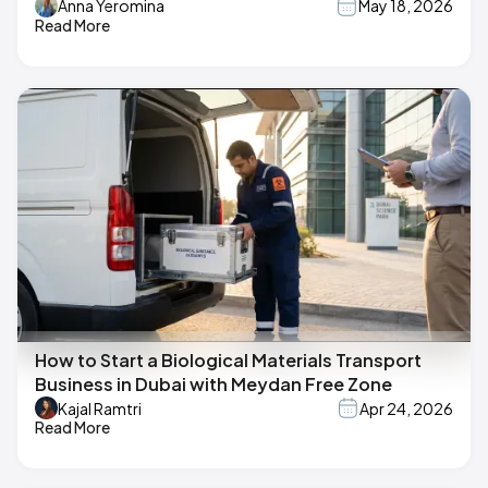
Anna Yeromina
May 18, 2026
Read More
How to Start a Biological Materials Transport
Business in Dubai with Meydan Free Zone
Kajal Ramtri
Apr 24, 2026
Read More