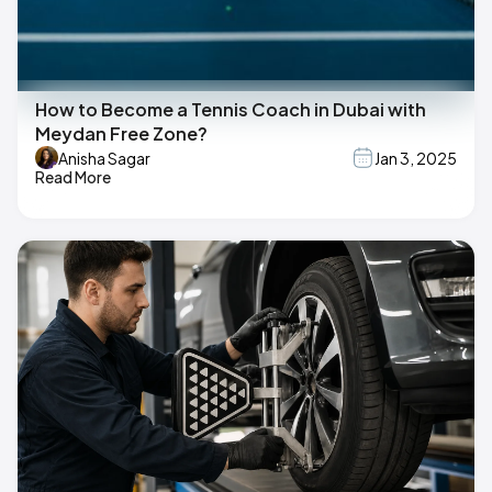
How to Become a Tennis Coach in Dubai with
Meydan Free Zone?
Anisha Sagar
Jan 3, 2025
Read More