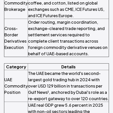
Commodity
coffee, and cotton, listed on global
Brokerage
exchanges such as CME, ICE Futures US,
and ICE Futures Europe.
Order routing, margin coordination,
Cross-
exchange-cleared trade reporting, and
Border
settlement services required to
Derivatives
complete client transactions across
Execution
foreign commodity derivative venues on
behalf of UAE-based accounts.
Category
Details
The UAE became the world's second-
UAE
largest gold trading hub in 2024 with
Commodity
over USD 129 billion in transactions per
Position
Gulf News¹, anchored by Dubai's role as a
re-export gateway to over 120 countries.
UAE real GDP grew 5.6 percent in 2025
with non-oil sectors leading the