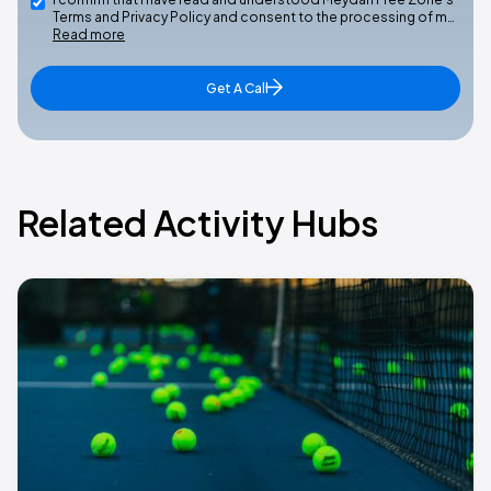
Terms and Privacy Policy and consent to the processing of m…
Read more
Get A Call
Related Activity Hubs