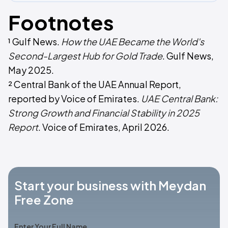
Footnotes
¹ Gulf News.
How the UAE Became the World's
Second-Largest Hub for Gold Trade
. Gulf News,
May 2025.
² Central Bank of the UAE Annual Report,
reported by Voice of Emirates.
UAE Central Bank:
Strong Growth and Financial Stability in 2025
Report
. Voice of Emirates, April 2026.
Start your business with Meydan
Free Zone
Enter Your Full Name