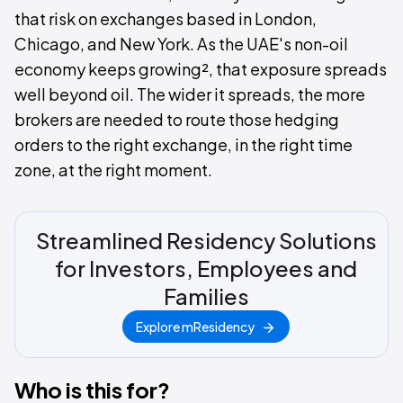
that risk on exchanges based in London,
Chicago, and New York. As the UAE's non-oil
economy keeps growing², that exposure spreads
well beyond oil. The wider it spreads, the more
brokers are needed to route those hedging
orders to the right exchange, in the right time
zone, at the right moment.
Streamlined Residency Solutions
for Investors, Employees and
Families
Explore mResidency
Who is this for?