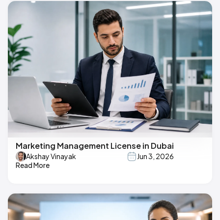
Marketing Management License in Dubai
Akshay Vinayak
Jun 3, 2026
Read More