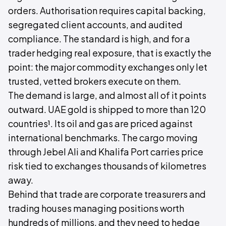
orders. Authorisation requires capital backing,
segregated client accounts, and audited
compliance. The standard is high, and for a
trader hedging real exposure, that is exactly the
point: the major commodity exchanges only let
trusted, vetted brokers execute on them.
The demand is large, and almost all of it points
outward. UAE gold is shipped to more than 120
countries¹. Its oil and gas are priced against
international benchmarks. The cargo moving
through Jebel Ali and Khalifa Port carries price
risk tied to exchanges thousands of kilometres
away.
Behind that trade are corporate treasurers and
trading houses managing positions worth
hundreds of millions, and they need to hedge