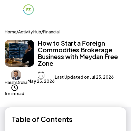
Home
/
Activity Hub
/
Financial
How to Start a Foreign
Commodities Brokerage
Business with Meydan Free
Zone
Last Updated on
Jul 23, 2026
May 25, 2026
Harsh Drolia
5 min read
Table of Contents