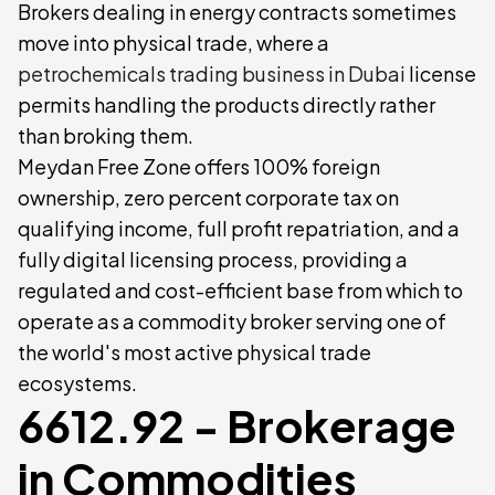
Brokers dealing in energy contracts sometimes
move into physical trade, where a
petrochemicals trading business in Dubai
license
permits handling the products directly rather
than broking them.
Meydan Free Zone offers 100% foreign
ownership, zero percent corporate tax on
qualifying income, full profit repatriation, and a
fully digital licensing process, providing a
regulated and cost-efficient base from which to
operate as a commodity broker serving one of
the world's most active physical trade
ecosystems.
6612.92 - Brokerage
in Commodities