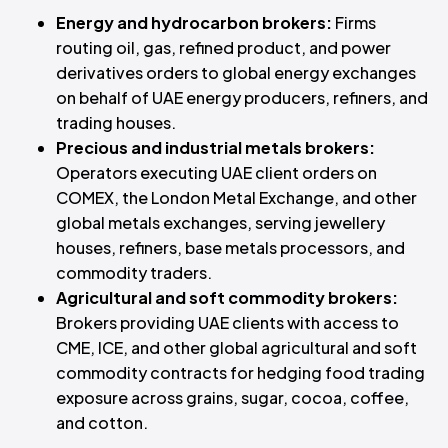
Energy and hydrocarbon brokers:
Firms
routing oil, gas, refined product, and power
derivatives orders to global energy exchanges
on behalf of UAE energy producers, refiners, and
trading houses.
Precious and industrial metals brokers:
Operators executing UAE client orders on
COMEX, the London Metal Exchange, and other
global metals exchanges, serving jewellery
houses, refiners, base metals processors, and
commodity traders.
Agricultural and soft commodity brokers:
Brokers providing UAE clients with access to
CME, ICE, and other global agricultural and soft
commodity contracts for hedging food trading
exposure across grains, sugar, cocoa, coffee,
and cotton.