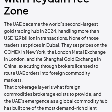
Zone
The UAE became the world's second-largest
gold trading hub in 2024, handling more than
USD 129 billion in transactions. None of those
traders set prices in Dubai. They set prices on the
COMEX in New York, the London Metal Exchange
in London, and the Shanghai Gold Exchange in
China, executing through brokers licensed to
route UAE orders into foreign commodity
markets.
That brokerage layer is what foreign
commodities brokerage exists to provide, and
the UAE's emergence as a global commodity hub
has built one of the most demand-rich client