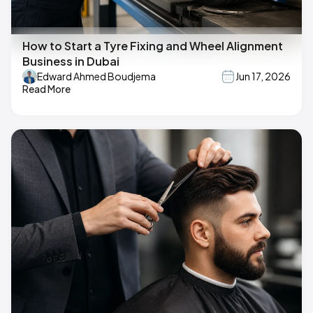
How to Start a Tyre Fixing and Wheel Alignment
Business in Dubai
Edward Ahmed Boudjema
Jun 17, 2026
Read More