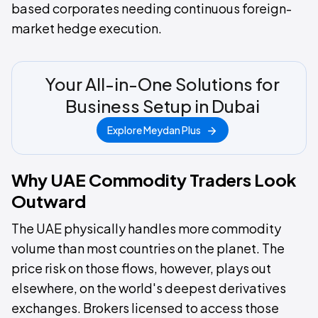
based corporates needing continuous foreign-
market hedge execution.
Your All-in-One Solutions for
Business Setup in Dubai
Explore Meydan Plus
Why UAE Commodity Traders Look
Outward
The UAE physically handles more commodity
volume than most countries on the planet. The
price risk on those flows, however, plays out
elsewhere, on the world's deepest derivatives
exchanges. Brokers licensed to access those