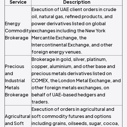
Service
Description
Execution of UAE client orders in crude
oil, natural gas, refined products, and
Energy
power derivatives listed on global
Commodity
exchanges including the New York
Brokerage
Mercantile Exchange, the
Intercontinental Exchange, and other
foreign energy venues.
Brokerage in gold, silver, platinum,
Precious
copper, aluminium, and other base and
and
precious metals derivatives listed on
Industrial
COMEX, the London Metal Exchange, and
Metals
other foreign metals exchanges, on
Brokerage
behalf of UAE-based hedgers and
traders.
Execution of orders in agricultural and
Agricultural
soft commodity futures and options
and Soft
including grains, oilseeds, sugar, cocoa,