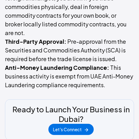
commodities physically, deal in foreign
commodity contracts for your own book, or
broker locally listed commodity contracts, you
are not.
Third-Party Approval:
Pre-approval from the
Securities and Commodities Authority (SCA) is
required before the trade license is issued.
Anti-Money Laundering Compliance:
This
business activity is exempt from UAE Anti-Money
Laundering compliance requirements.
Ready to Launch Your Business in
Dubai?
Let's Connect