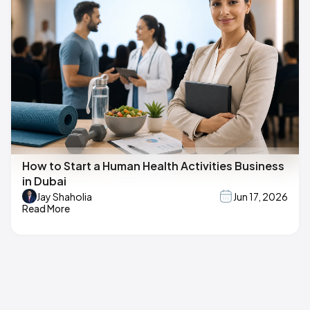
How to Start a Human Health Activities Business
in Dubai
Jay Shaholia
Jun 17, 2026
Read More