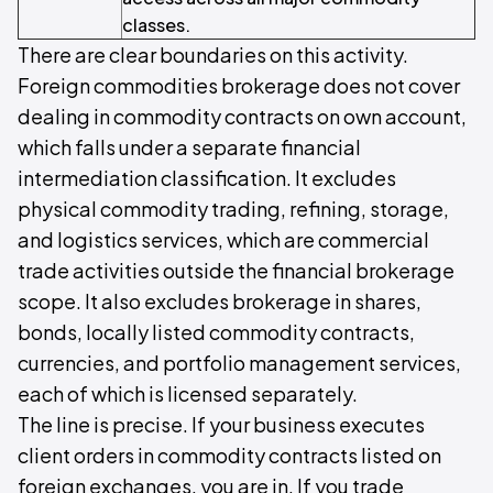
classes.
There are clear boundaries on this activity.
Foreign commodities brokerage does not cover
dealing in commodity contracts on own account,
which falls under a separate financial
intermediation classification. It excludes
physical commodity trading, refining, storage,
and logistics services, which are commercial
trade activities outside the financial brokerage
scope. It also excludes brokerage in shares,
bonds, locally listed commodity contracts,
currencies, and portfolio management services,
each of which is licensed separately.
The line is precise. If your business executes
client orders in commodity contracts listed on
foreign exchanges, you are in. If you trade