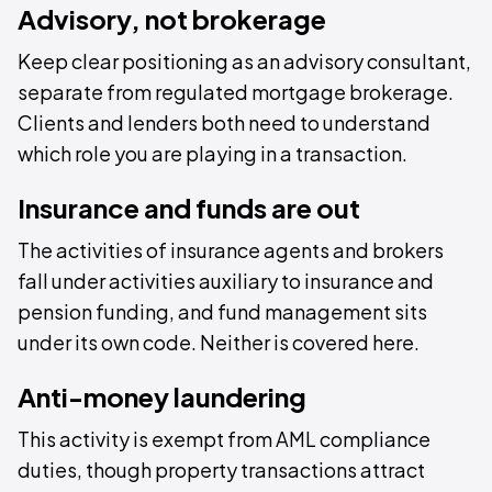
Advisory, not brokerage
Keep clear positioning as an advisory consultant,
separate from regulated mortgage brokerage.
Clients and lenders both need to understand
which role you are playing in a transaction.
Insurance and funds are out
The activities of insurance agents and brokers
fall under activities auxiliary to insurance and
pension funding, and fund management sits
under its own code. Neither is covered here.
Anti-money laundering
This activity is exempt from AML compliance
duties, though property transactions attract