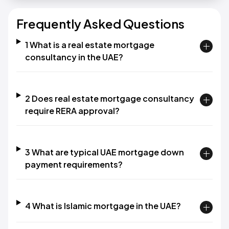
Frequently Asked Questions
1 What is a real estate mortgage
consultancy in the UAE?
2 Does real estate mortgage consultancy
require RERA approval?
3 What are typical UAE mortgage down
payment requirements?
4 What is Islamic mortgage in the UAE?