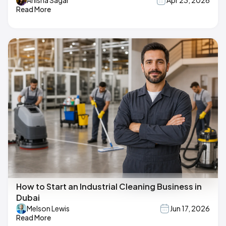
Anisha Sagar
Apr 23, 2026
Read More
How to Start an Industrial Cleaning Business in
Dubai
Melson Lewis
Jun 17, 2026
Read More