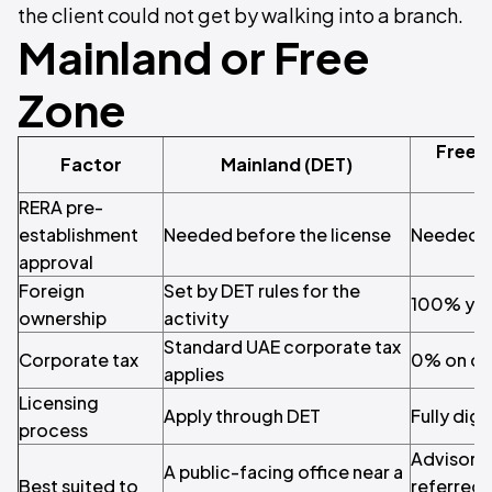
the client could not get by walking into a branch.
Mainland or Free
Zone
Free 
Factor
Mainland (DET)
RERA pre-
establishment
Needed before the license
Needed b
approval
Foreign
Set by DET rules for the
100% you
ownership
activity
Standard UAE corporate tax
Corporate tax
0% on qu
applies
Licensing
Apply through DET
Fully digi
process
Advisory 
A public-facing office near a
Best suited to
referred 