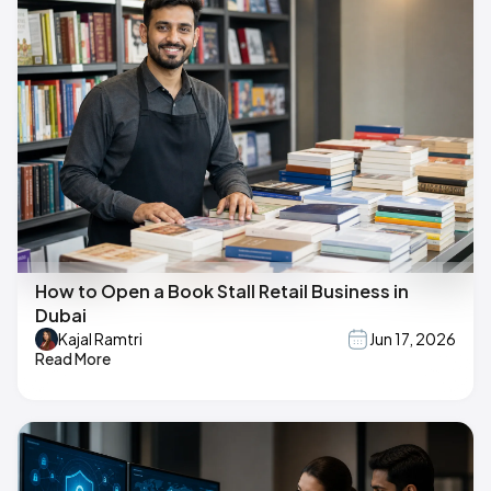
How to Open a Book Stall Retail Business in
Dubai
Kajal Ramtri
Jun 17, 2026
Read More