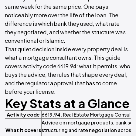
same week for the same price. One pays
noticeably more over the life of the loan. The
difference is which bank they used, what rate
they negotiated, and whether the structure was
conventional or Islamic.
That quiet decision inside every property deal is
what a mortgage consultant owns. This guide
covers activity code 6619.94: what it permits, who
buys the advice, the rules that shape every deal,
and the regulator approval that has to come
before your license.
Key Stats at a Glance
Activity code
6619.94, Real Estate Mortgage Consult
Advice on mortgage products, bank sele
What it covers
structuring and rate negotiation across