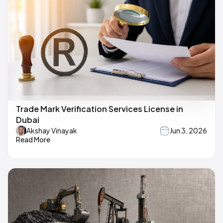
Trade Mark Verification Services License in
Dubai
Akshay Vinayak
Jun 3, 2026
Read More