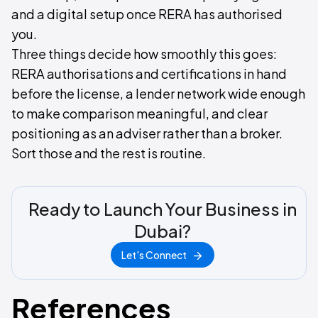
and a digital setup once RERA has authorised
you.
Three things decide how smoothly this goes:
RERA authorisations and certifications in hand
before the license, a lender network wide enough
to make comparison meaningful, and clear
positioning as an adviser rather than a broker.
Sort those and the rest is routine.
Ready to Launch Your Business in
Dubai?
Let's Connect
References