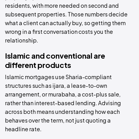
residents, with more needed on second and
subsequent properties. Those numbers decide
what a client can actually buy, so getting them
wrong in a first conversation costs you the
relationship.
Islamic and conventional are
different products
Islamic mortgages use Sharia-compliant
structures such as ijara, a lease-to-own
arrangement, or murabaha, a cost-plus sale,
rather than interest-based lending. Advising
across both means understanding how each
behaves over the term, not just quoting a
headline rate.