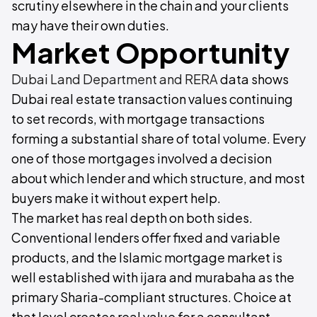
scrutiny elsewhere in the chain and your clients
may have their own duties.
Market Opportunity
Dubai Land Department and RERA
data shows
Dubai real estate transaction values continuing
to set records, with mortgage transactions
forming a substantial share of total volume. Every
one of those mortgages involved a decision
about which lender and which structure, and most
buyers make it without expert help.
The market has real depth on both sides.
Conventional lenders offer fixed and variable
products, and the Islamic mortgage market is
well established with ijara and murabaha as the
primary Sharia-compliant structures. Choice at
that level creates real value for a consultant,