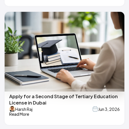
Apply for a Second Stage of Tertiary Education
License in Dubai
Harsh Raj
Jun 3, 2026
Read More