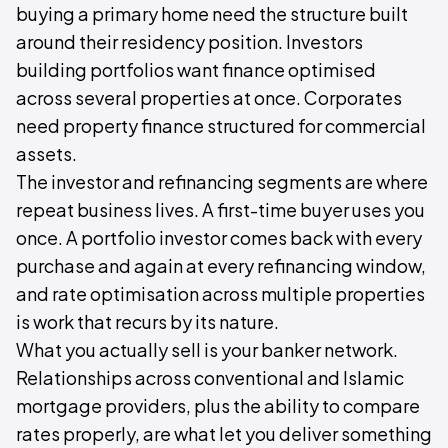
buying a primary home need the structure built
around their residency position. Investors
building portfolios want finance optimised
across several properties at once. Corporates
need property finance structured for commercial
assets.
The investor and refinancing segments are where
repeat business lives. A first-time buyer uses you
once. A portfolio investor comes back with every
purchase and again at every refinancing window,
and rate optimisation across multiple properties
is work that recurs by its nature.
What you actually sell is your banker network.
Relationships across conventional and Islamic
mortgage providers, plus the ability to compare
rates properly, are what let you deliver something