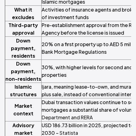
Islamic mortgages
What it
Activities of insurance agents and bro
excludes
of investment funds
Third-party
Pre-establishment approval from the Rea
approval
Agency before the license is issued
Down
20% on a first property up to AED 5 milli
payment,
Bank Mortgage Regulations
residents
Down
30%, with higher levels for second and
payment,
properties
non-residents
Islamic
Ijara, meaning lease-to-own, and murab
structures
plus sale, instead of conventional inter
Dubai transaction values continue to set
Market
mortgages a substantial share of volum
context
Department and RERA
Advisory
USD 186.73 billion in 2025, projected to 
market
2030 –
Statista