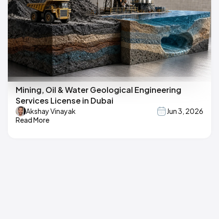
Mining, Oil & Water Geological Engineering
Services License in Dubai
Akshay Vinayak
Jun 3, 2026
Read More