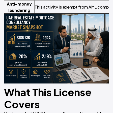
Anti-money
This activity is exempt from AML compli
laundering
What This License
Covers