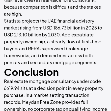
because comparison is difficult and the stakes
are high.
Statista
projects the UAE financial advisory
market rising from USD 186.73 billion in 2025 to
USD 213.10 billion by 2030. Add expatriate
property ownership, a steady flow of first-time
buyers and RERA-supervised brokerage
frameworks, and demand runs across both
primary and secondary mortgage segments.
Conclusion
Real estate mortgage consultancy under code
6619.94 sits at a decision point in every property
purchase, in a market setting transaction
records. Meydan Free Zone provides full
ownership, no corporate tax on qualifying income