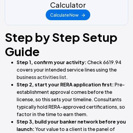
Calculator
Calculate Now
Step by Step Setup
Guide
Step 1, confirm your activity:
Check 6619.94
covers your intended service lines using the
business activities list
.
Step 2, start your RERA application first:
Pre-
establishment approval comes before the
license, so this sets your timeline. Consultants
typically hold RERA-approved certifications, so
factor in the time to earn them.
Step 3, build your banker network before you
launch:
Your value to a client is the panel of