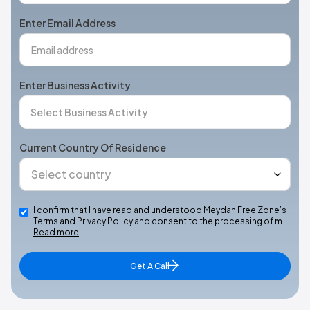
+1
Enter Email Address
Enter Business Activity
Current Country Of Residence
I confirm that I have read and understood Meydan Free Zone’s
Terms and Privacy Policy and consent to the processing of m…
Read more
Get A Call