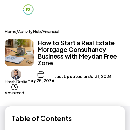
Home
/
Activity Hub
/
Financial
How to Start a Real Estate
Mortgage Consultancy
Business with Meydan Free
Zone
Last Updated on
Jul 31, 2026
May 25, 2026
Harsh Drolia
6 min read
Table of Contents