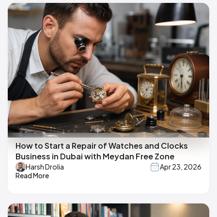
How to Start a Repair of Watches and Clocks
Business in Dubai with Meydan Free Zone
Harsh Drolia
Apr 23, 2026
Read More