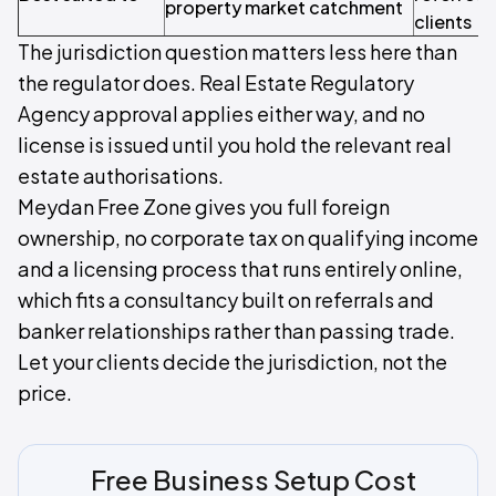
property market catchment
clients
The jurisdiction question matters less here than
the regulator does. Real Estate Regulatory
Agency approval applies either way, and no
license is issued until you hold the relevant real
estate authorisations.
Meydan Free Zone gives you full foreign
ownership, no corporate tax on qualifying income
and a licensing process that runs entirely online,
which fits a consultancy built on referrals and
banker relationships rather than passing trade.
Let your clients decide the jurisdiction, not the
price.
Free Business Setup Cost