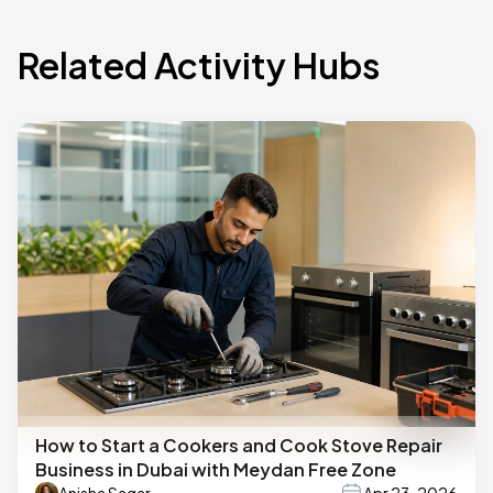
Related Activity Hubs
How to Start a Cookers and Cook Stove Repair
Business in Dubai with Meydan Free Zone