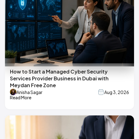
How to Start a Managed Cyber Security
Services Provider Business in Dubai with
Meydan Free Zone
Anisha Sagar
Aug 3, 2026
Read More