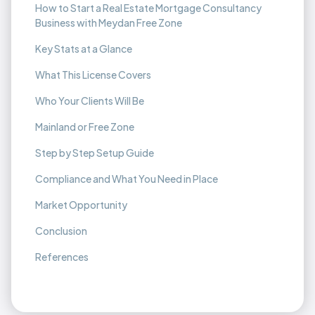
How to Start a Real Estate Mortgage Consultancy
Business with Meydan Free Zone
Key Stats at a Glance
What This License Covers
Who Your Clients Will Be
Mainland or Free Zone
Step by Step Setup Guide
Compliance and What You Need in Place
Market Opportunity
Conclusion
References