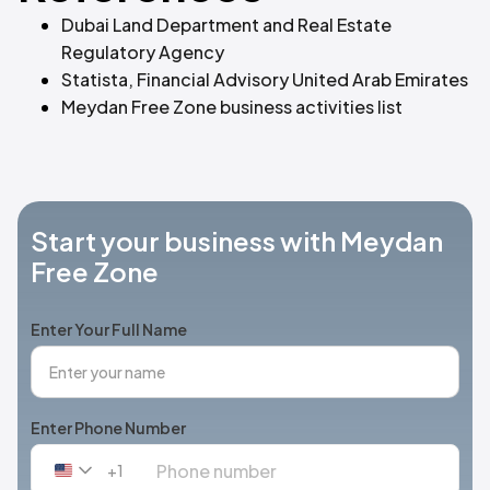
Dubai Land Department and Real Estate
Regulatory Agency
Statista, Financial Advisory United Arab Emirates
Meydan Free Zone business activities list
Start your business with Meydan
Free Zone
Enter Your Full Name
Enter Phone Number
+1
United
States