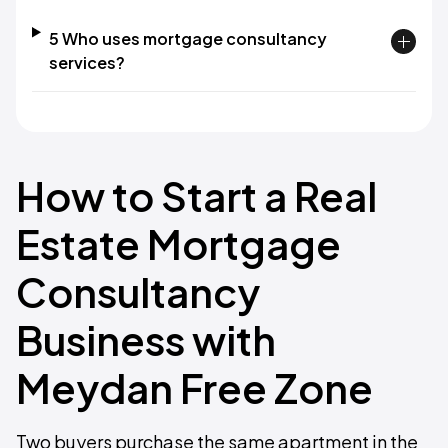
5 Who uses mortgage consultancy
services?
How to Start a Real
Estate Mortgage
Consultancy
Business with
Meydan Free Zone
Two buyers purchase the same apartment in the