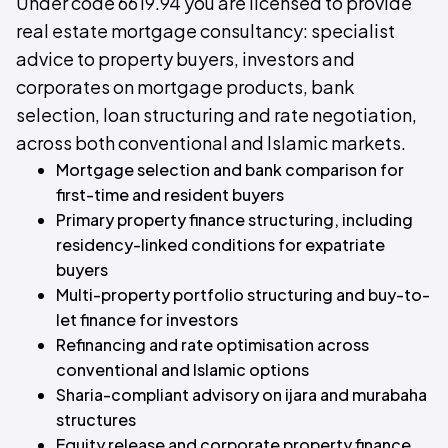
Under code 6619.94 you are licensed to provide
real estate mortgage consultancy: specialist
advice to property buyers, investors and
corporates on mortgage products, bank
selection, loan structuring and rate negotiation,
across both conventional and Islamic markets.
Mortgage selection and bank comparison for
first-time and resident buyers
Primary property finance structuring, including
residency-linked conditions for expatriate
buyers
Multi-property portfolio structuring and buy-to-
let finance for investors
Refinancing and rate optimisation across
conventional and Islamic options
Sharia-compliant advisory on ijara and murabaha
structures
Equity release and corporate property finance