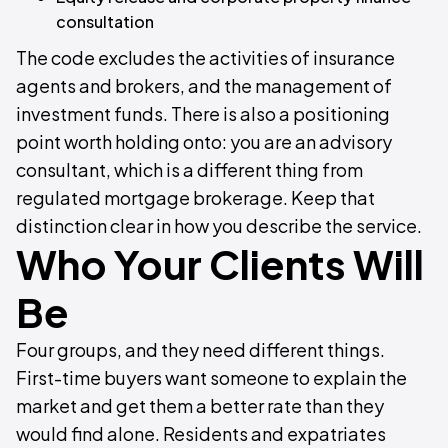
consultation
The code excludes the activities of insurance
agents and brokers, and the management of
investment funds. There is also a positioning
point worth holding onto: you are an advisory
consultant, which is a different thing from
regulated mortgage brokerage. Keep that
distinction clear in how you describe the service.
Who Your Clients Will
Be
Four groups, and they need different things.
First-time buyers want someone to explain the
market and get them a better rate than they
would find alone. Residents and expatriates