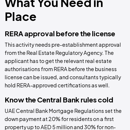
What You Need in
Place
RERA approval before the license
This activity needs pre-establishment approval
from the Real Estate Regulatory Agency. The
applicant has to get the relevant real estate
authorisations from RERA before the business
license can be issued, and consultants typically
hold RERA-approved certifications as well.
Know the Central Bank rules cold
UAE Central Bank Mortgage Regulations set the
down payment at 20% for residents on a first
property up to AED 5 million and 30% for non-