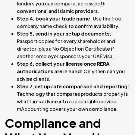
lenders you can compare, across both
conventional and Islamic providers.
Step 4, book your trade name:
Use the
free
company name check
to confirm availability.
Step 5, send in your setup documents:
Passport copies for every shareholder and
director, plus a No Objection Certificate if
another employer sponsors your UAE visa.
Step 6, collect your license once RERA
authorisations are in hand:
Only then can you
advise clients.
Step 7, set up rate comparison and reporting:
Technology that compares products properly is
what turns advice into a repeatable service.
mAccounting
covers your own compliance.
Compliance and