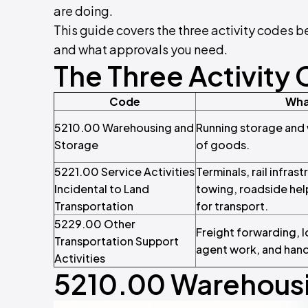
are doing.
This guide covers the three activity codes b
and what approvals you need.
The Three Activity 
Code
Wha
5210.00 Warehousing and
Running storage and w
Storage
of goods.
5221.00 Service Activities
Terminals, rail infras
Incidental to Land
towing, roadside help
Transportation
for transport.
5229.00 Other
Freight forwarding, l
Transportation Support
agent work, and handl
Activities
5210.00 Warehousi