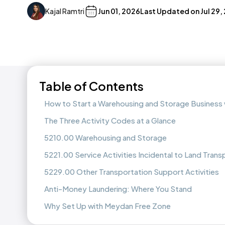
Kajal Ramtri
Jun 01, 2026
Last Updated on
Jul 29,
Table of Contents
How to Start a Warehousing and Storage Business
The Three Activity Codes at a Glance
5210.00 Warehousing and Storage
5221.00 Service Activities Incidental to Land Trans
5229.00 Other Transportation Support Activities
Anti-Money Laundering: Where You Stand
Why Set Up with Meydan Free Zone