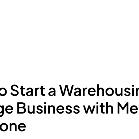
ing to Dubai
Meydan Plus
Eco System
Insights
o Start a Warehousi
ge Business with M
Zone