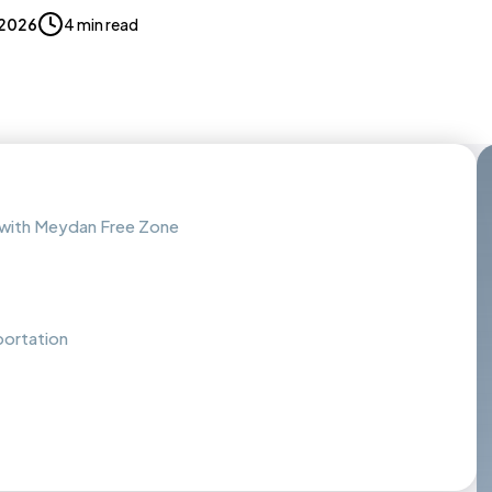
 2026
4 min read
 with Meydan Free Zone
portation