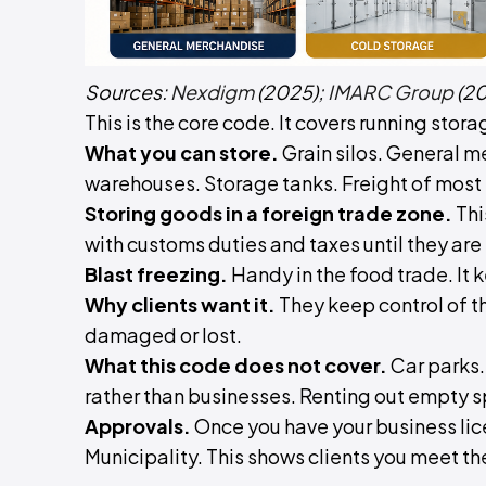
Sources:
Nexdigm
(2025);
IMARC Group
(20
This is the core code. It covers running stor
What you can store.
Grain silos. General 
warehouses. Storage tanks. Freight of most 
Storing goods in a foreign trade zone.
Thi
with customs duties and taxes until they are
Blast freezing.
Handy in the food trade. It 
Why clients want it.
They keep control of th
damaged or lost.
What this code does not cover.
Car parks. 
rather than businesses. Renting out empty s
Approvals.
Once you have your business li
Municipality. This shows clients you meet t