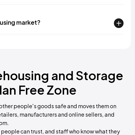
ousing market?
ehousing and Storage
dan Free Zone
other people's goods safe and moves them on
tailers, manufacturers and online sellers, and
rom.
 people can trust, and staff who know what they