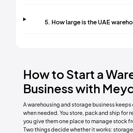
5. How large is the UAE wareh
How to Start a War
Business with Mey
A warehousing and storage business keeps 
when needed. You store, pack and ship for re
you give them one place to manage stock f
Two things decide whether it works: storage