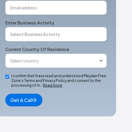
Enter Business Activity
Current Country Of Residence
I confirm that I have read and understood Meydan Free
Zone’s Terms and Privacy Policy and consent to the
processing of m…
Read more
Get A Call