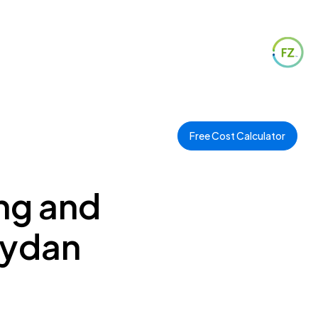
Free Cost Calculator
ng and
eydan