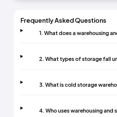
Frequently Asked Questions
1. What does a warehousing an
2. What types of storage fall un
3. What is cold storage wareh
4. Who uses warehousing and s