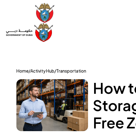
Set Up a Company
Trade License
Category
Mov
Home
/
Activity Hub
/
Transportation
How t
Stora
Free 