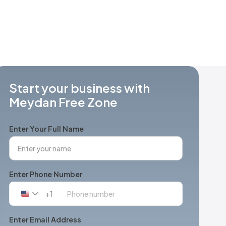
Start your business with
Meydan Free Zone
Enter Your Full Name
Enter Phone Number
+1
United
States
+1
Enter Email Address