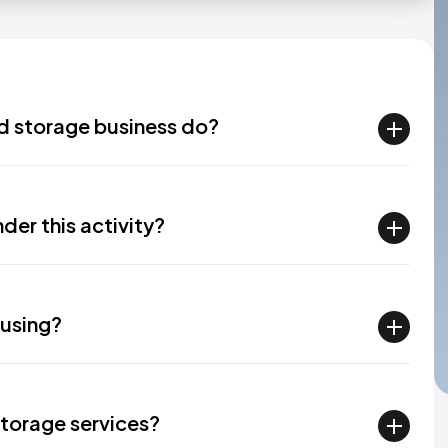
d storage business do?
der this activity?
ousing?
torage services?