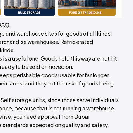
25).
age and warehouse sites for goods of all kinds.
merchandise warehouses. Refrigerated
kinds.
s is a useful one. Goods held this way are not hit
 ready to be sold or moved on.
keeps perishable goods usable for far longer.
eir stock, and they cut the risk of goods being
Self storage units, since those serve individuals
pace, because that is not running a warehouse.
cense, you need approval from Dubai
he standards expected on quality and safety.