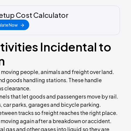
etup Cost Calculator
ulate Now
ivities Incidental to
n
d moving people, animals and freight over land.
and goods handling stations. These handle
s clearance.
nels that let goods and passengers move by rail.
, car parks, garages and bicycle parking.
etween tracks so freight reaches the right place.
 moving again after a breakdown or accident.
al gas and other gases into liquid so they are