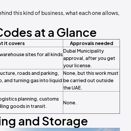
ehind this kind of business, what each one allows,
Codes at a Glance
t it covers
Approvals needed
Dubai Municipality
arehouse sites for all kinds
approval, after you get
your license.
tructure, roads and parking,
None, but this work must
, and turning gas into liquid
be carried out outside
the UAE.
ogistics planning, customs
None.
ing goods in transit.
ng and Storage