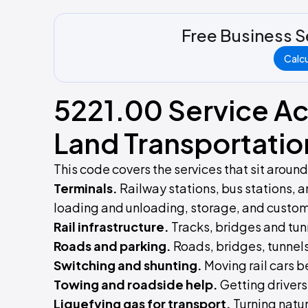
Free Business S
Calc
5221.00 Service Act
Land Transportatio
This code covers the services that sit aroun
Terminals.
Railway stations, bus stations, 
loading and unloading, storage, and custom
Rail infrastructure.
Tracks, bridges and tun
Roads and parking.
Roads, bridges, tunnels
Switching and shunting.
Moving rail cars b
Towing and roadside help.
Getting drivers
Liquefying gas for transport.
Turning natur