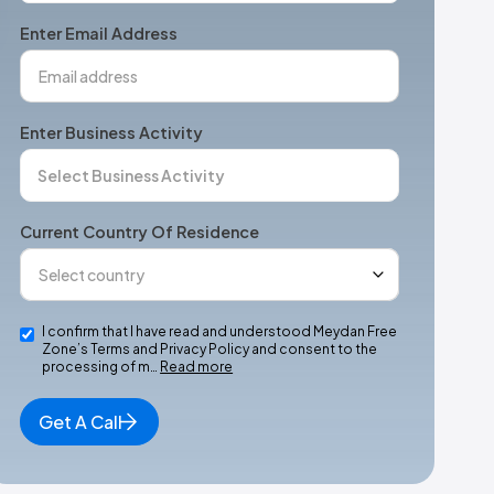
+1
Enter Email Address
Enter Business Activity
Current Country Of Residence
I confirm that I have read and understood Meydan Free
Zone’s Terms and Privacy Policy and consent to the
processing of m…
Read more
Get A Call