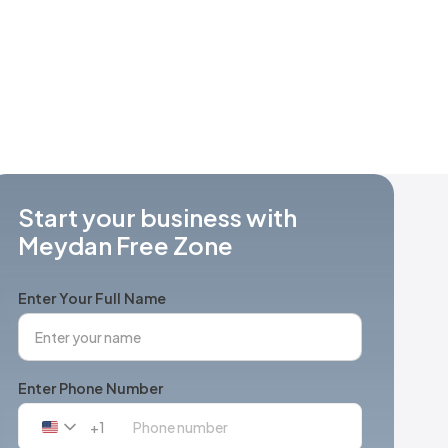
Start your business with
Meydan Free Zone
Enter Your Full Name
Enter Phone Number
+1
United
States