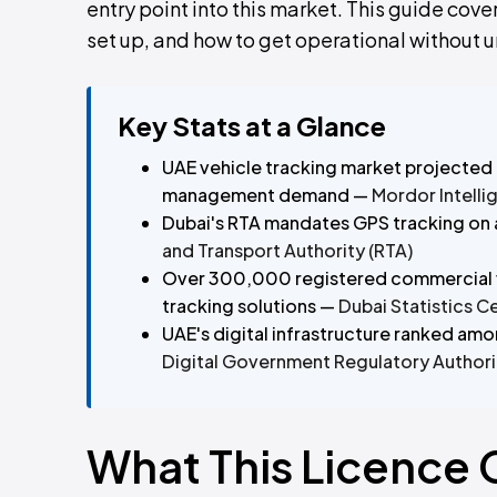
entry point into this market. This guide cove
set up, and how to get operational without 
Key Stats at a Glance
UAE vehicle tracking market projected 
management demand —
Mordor Intelli
Dubai's RTA mandates GPS tracking on a
and Transport Authority (RTA)
Over 300,000 registered commercial v
tracking solutions —
Dubai Statistics C
UAE's digital infrastructure ranked amo
Digital Government Regulatory Authori
What This Licence