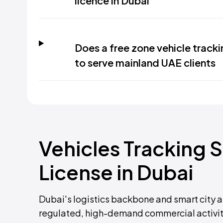
licence in Dubai
Does a free zone vehicle track
to serve mainland UAE clients
Vehicles Tracking 
License in Dubai
Dubai's logistics backbone and smart city 
regulated, high-demand commercial activity