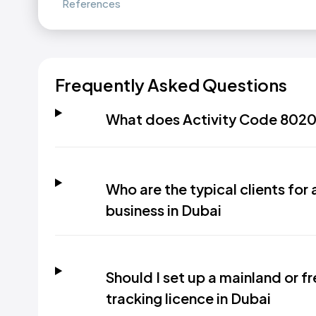
References
Frequently Asked Questions
What does Activity Code 8020.
Who are the typical clients for 
business in Dubai
Should I set up a mainland or f
tracking licence in Dubai