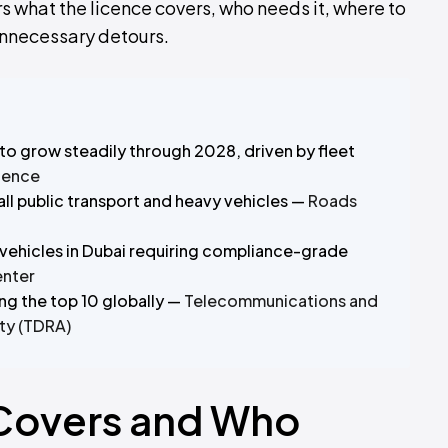
rs what the licence covers, who needs it, where to
unnecessary detours.
to grow steadily through 2028, driven by fleet
gence
ll public transport and heavy vehicles —
Roads
ehicles in Dubai requiring compliance-grade
enter
ng the top 10 globally —
Telecommunications and
ty (TDRA)
 Covers and Who