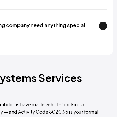
ing company need anything special
Systems Services
ambitions have made vehicle tracking a
 — and Activity Code 8020.96 is your formal