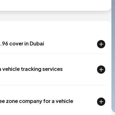
96 cover in Dubai
a vehicle tracking services
ree zone company for a vehicle