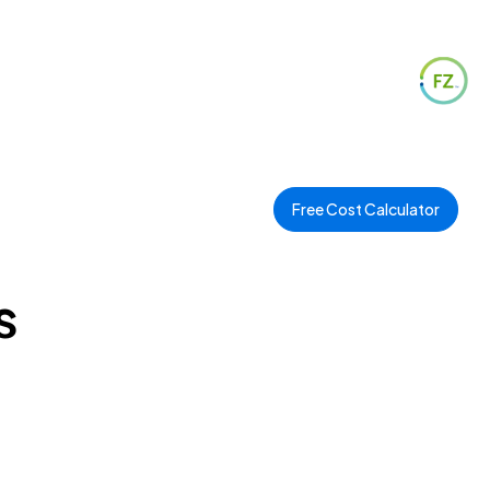
Free Cost Calculator
s