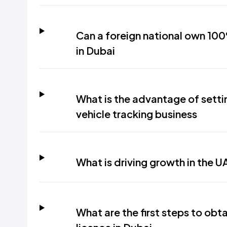
Can a foreign national own 10
in Dubai
What is the advantage of setti
vehicle tracking business
What is driving growth in the U
What are the first steps to obta