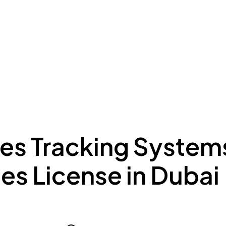
ing to Dubai
Meydan Plus
Eco System
Insights
les Tracking System
es License in Dubai