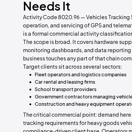
Needs It
Activity Code 8020.96 — Vehicles Tracking S
operation, and servicing of GPS and telemat
is a formal commercial activity classificatio
The scope is broad. It covers hardware suppl
monitoring dashboards, and data reporting se
business touches any part of that chain comm
Target clients sit across several sectors:
Fleet operators and logistics companies
Car rental and leasing firms
School transport providers
Government contractors managing vehicle
Construction and heavy equipment operat
The critical commercial point: demand here 
tracking requirements for heavy goods vehic
compliance-driven client base. Operators m