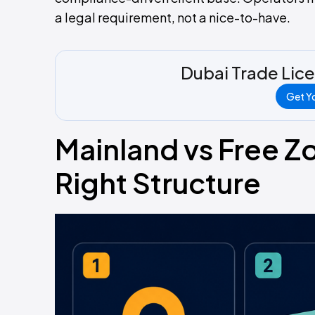
a legal requirement, not a nice-to-have.
Dubai Trade Lic
Get Yo
Mainland vs Free Z
Right Structure