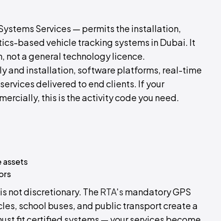
ystems Services — permits the installation,
ics-based vehicle tracking systems in Dubai. It
n, not a general technology licence.
y and installation, software platforms, real-time
rvices delivered to end clients. If your
ercially, this is the activity code you need.
 assets
ors
is not discretionary. The
RTA's
mandatory GPS
les, school buses, and public transport create a
ust fit certified systems — your services become