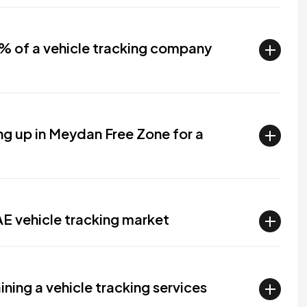
0% of a vehicle tracking company
ng up in Meydan Free Zone for a
AE vehicle tracking market
ining a vehicle tracking services