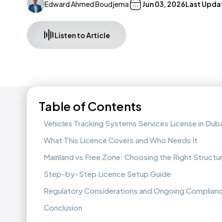
Edward Ahmed Boudjema
Jun 03, 2026
Last Upda
Listen to Article
Table of Contents
Vehicles Tracking Systems Services License in Duba
What This Licence Covers and Who Needs It
Mainland vs Free Zone: Choosing the Right Structu
Step-by-Step Licence Setup Guide
Regulatory Considerations and Ongoing Complian
Conclusion