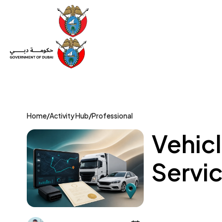
Set Up a Company
Trade License
Category
Mov
Home
/
Activity Hub
/
Professional
Vehic
Servic