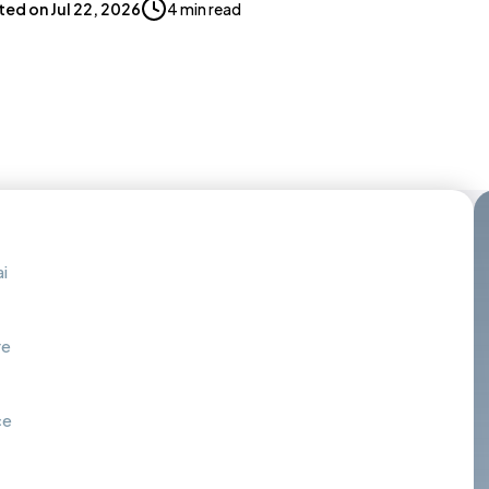
ted on
Jul 22, 2026
4 min read
i
re
ce