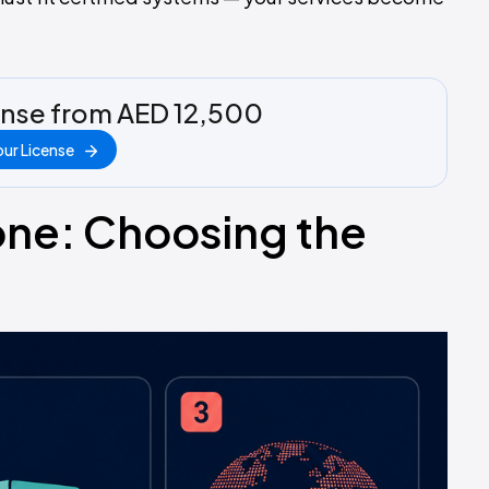
ense from AED 12,500
ur License
one: Choosing the