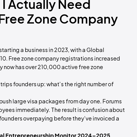
I Actually Need
 Free Zone Company
 starting a business in 2023, with a Global
f 10. Free zone company registrations increased
y now has over 210,000 active free zone
 trips founders up: what’s the right number of
s push large visa packages from day one. Forums
ees immediately. The result is confusion about
 founders overpaying before they’ve invoiced a
obal Entrepreneurship Monitor 2024–2025