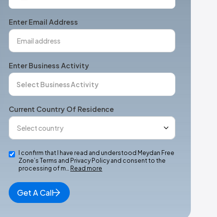
States
+1
Enter Email Address
Enter Business Activity
Current Country Of Residence
I confirm that I have read and understood Meydan Free
Zone’s Terms and Privacy Policy and consent to the
processing of m…
Read more
Get A Call