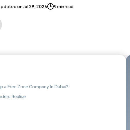
Updated on
Jul 29, 2026
9 min read
Up a Free Zone Company In Dubai?
nders Realise