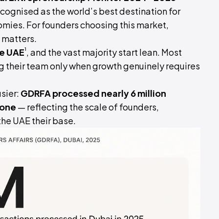
ecognised as the world’s best destination for
ies. For founders choosing this market,
e matters.
¹
he UAE
, and the vast majority start lean. Most
ng their team only when growth genuinely requires
sier:
GDRFA processed nearly 6 million
lone
— reflecting the scale of founders,
he UAE their base.