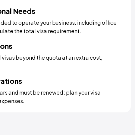
onal Needs
ded to operate your business, including office
late the total visa requirement.
ions
 visas beyond the quota at an extra cost,
rations
years and must be renewed; plan your visa
expenses.