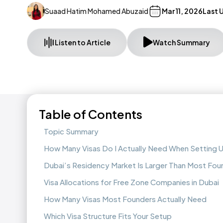
Suaad Hatim Mohamed Abuzaid
Mar 11, 2026
Last 
Listen to Article
Watch Summary
Table of Contents
Topic Summary
How Many Visas Do I Actually Need When Setting 
Dubai’s Residency Market Is Larger Than Most Fou
Visa Allocations for Free Zone Companies in Dubai
How Many Visas Most Founders Actually Need
Which Visa Structure Fits Your Setup