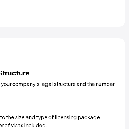
Structure
 your company’s legal structure and the number
 to the size and type of licensing package
r of visas included.