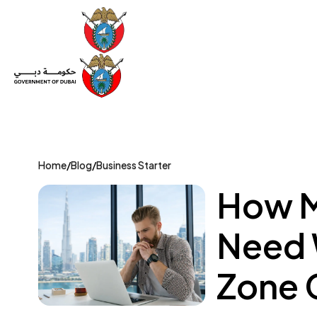
Set Up a Company
Trade License
Category
Mov
Home
/
Blog
/
Business Starter
How M
Need 
Zone 