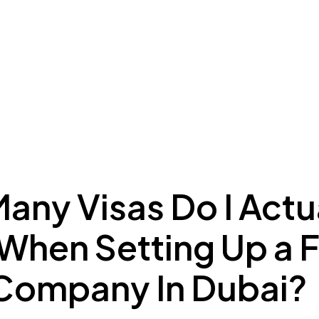
ing to Dubai
Meydan Plus
Eco System
Insights
any Visas Do I Actu
When Setting Up a 
Company In Dubai?