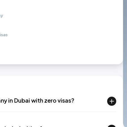
ny
isas
any in Dubai with zero visas?