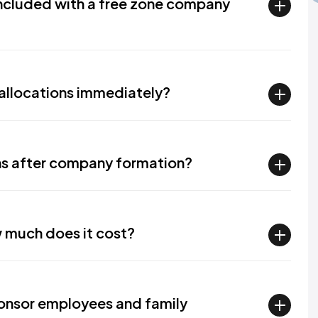
included with a free zone company
a allocations immediately?
ions after company formation?
 much does it cost?
onsor employees and family