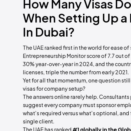
How Many Visas Do 
When Setting Up a
In Dubai?
The UAE ranked first in the world for ease of
Entrepreneurship Monitor score of 7.7 out o
30% year-over-year in 2024, and the countr
licenses, triple the number from early 2021.
Yet for all that momentum, one question still
visas for company setup?
The answers online rarely help. Consultant
suggest every company must sponsor employ
what’s required versus what’s optional, and
single client.
The UAE has ranked
#1 globally in the Gl