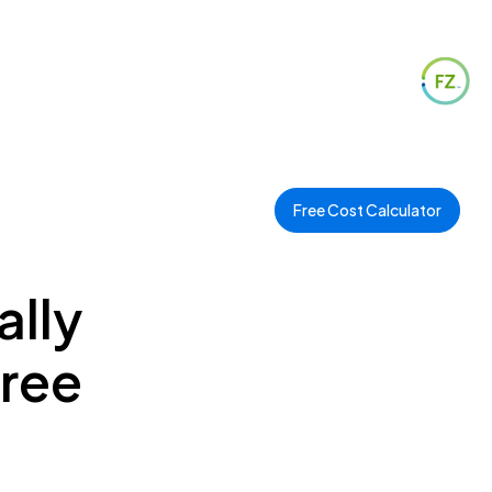
Free Cost Calculator
ally
Free