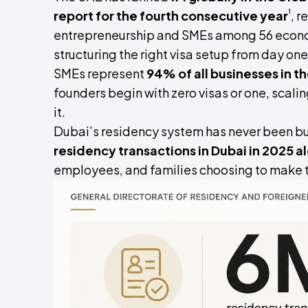
¹
report for the fourth consecutive year
, r
entrepreneurship and SMEs among 56 econom
structuring the right visa setup from day on
SMEs represent
94% of all businesses in t
founders begin with zero visas or one, scali
it.
Dubai’s residency system has never been bu
residency transactions in Dubai in 2025 a
employees, and families choosing to make t