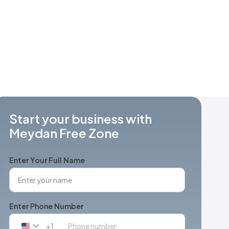
Start your business with
Meydan Free Zone
Enter Your Full Name
Enter Phone Number
+1
United