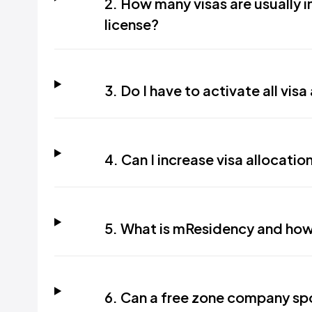
2. How many visas are usually 
license?
3. Do I have to activate all vis
4. Can I increase visa allocat
5. What is mResidency and how
6. Can a free zone company sp