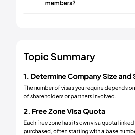
members?
Topic Summary
1. Determine Company Size and 
The number of visas you require depends on
of shareholders or partners involved.
2. Free Zone Visa Quota
Each free zone has its own visa quota linked
purchased, often starting with a base numbe