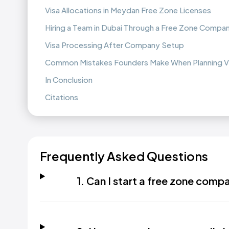
Visa Allocations in Meydan Free Zone Licenses
Hiring a Team in Dubai Through a Free Zone Compa
Visa Processing After Company Setup
Common Mistakes Founders Make When Planning V
In Conclusion
Citations
Frequently Asked Questions
1. Can I start a free zone comp