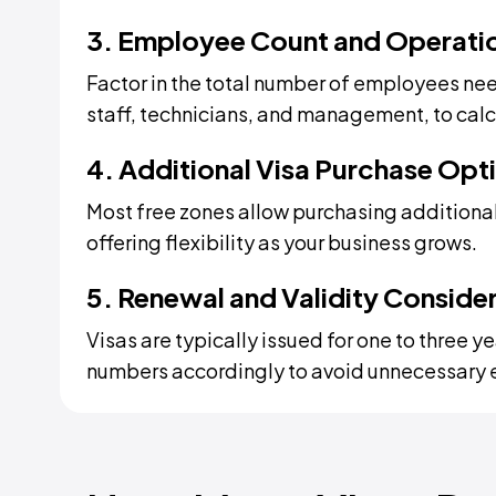
3. Employee Count and Operati
Factor in the total number of employees nee
staff, technicians, and management, to calcu
4. Additional Visa Purchase Opt
Most free zones allow purchasing additional
offering flexibility as your business grows.
5. Renewal and Validity Conside
Visas are typically issued for one to three 
numbers accordingly to avoid unnecessary 