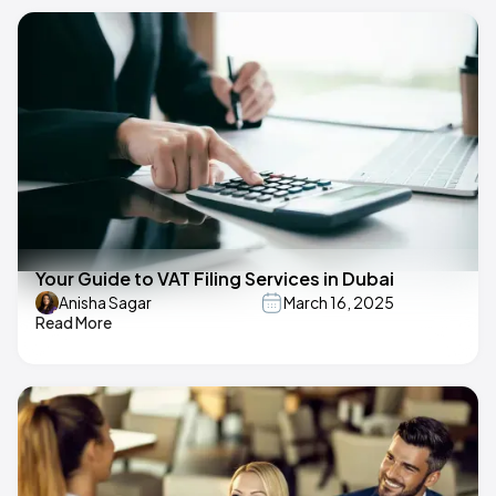
Your Guide to VAT Filing Services in Dubai
Anisha Sagar
March 16, 2025
Read More