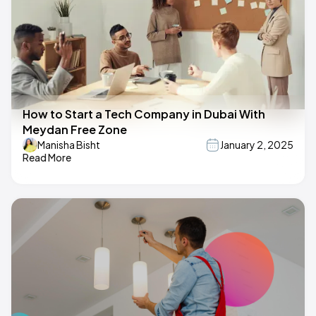
How to Start a Tech Company in Dubai With
Meydan Free Zone
Manisha Bisht
January 2, 2025
Read More