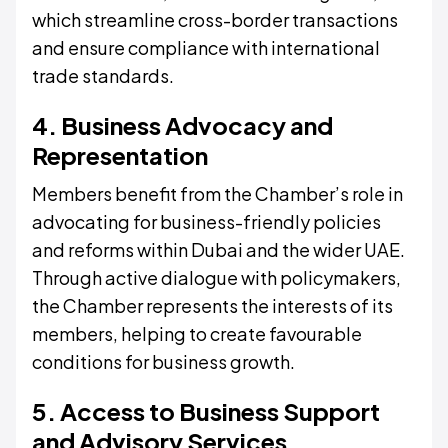
which streamline cross-border transactions
and ensure compliance with international
trade standards.
4. Business Advocacy and
Representation
Members benefit from the Chamber’s role in
advocating for business-friendly policies
and reforms within Dubai and the wider UAE.
Through active dialogue with policymakers,
the Chamber represents the interests of its
members, helping to create favourable
conditions for business growth.
5. Access to Business Support
and Advisory Services