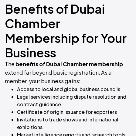
Benefits of Dubai
Chamber
Membership for Your
Business
The
benefits of Dubai Chamber membership
extend far beyond basic registration. As a
member, your business gains:
Access to local and global business councils
Legal services including dispute resolution and
contract guidance
Certificate of origin issuance for exporters
Invitations to trade shows and international
exhibitions
Market intelligence reports and research tools