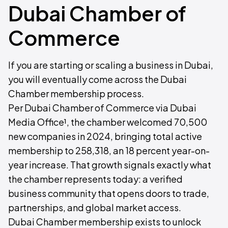
Dubai Chamber of
Commerce
If you are starting or scaling a business in Dubai,
you will eventually come across the Dubai
Chamber membership process.
Per Dubai Chamber of Commerce via Dubai
Media Office¹, the chamber welcomed 70,500
new companies in 2024, bringing total active
membership to 258,318, an 18 percent year-on-
year increase. That growth signals exactly what
the chamber represents today: a verified
business community that opens doors to trade,
partnerships, and global market access.
Dubai Chamber membership exists to unlock