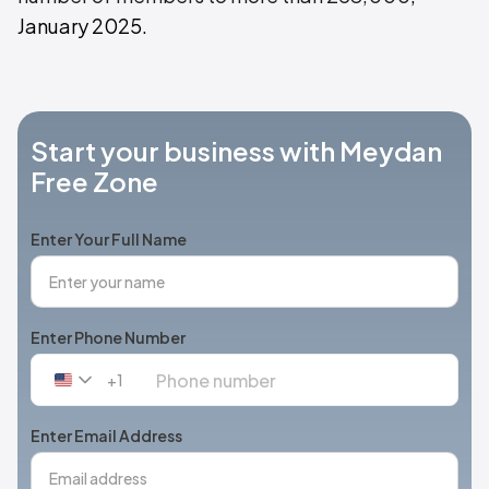
January 2025.
Start your business with Meydan
Free Zone
Enter Your Full Name
Enter Phone Number
+1
United
States
+1
Enter Email Address