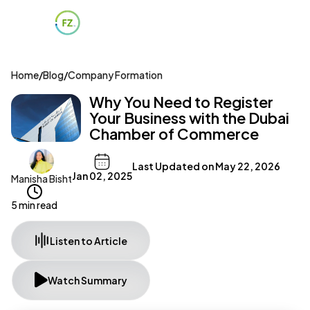
Home
/
Blog
/
Company Formation
Why You Need to Register
Your Business with the Dubai
Chamber of Commerce
Last Updated on
May 22, 2026
Jan 02, 2025
Manisha Bisht
5 min read
Listen to Article
Watch Summary