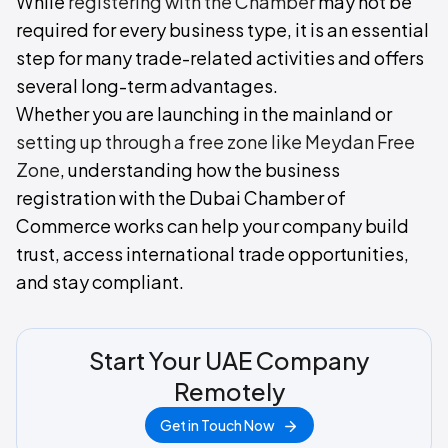
While
registering with the Chamber
may not be
required for every business type, it is an essential
step for many trade-related activities and offers
several long-term advantages.
Whether you are launching in the mainland or
setting up through a free zone like Meydan Free
Zone
, understanding how the business
registration with the Dubai Chamber of
Commerce works can help your company build
trust, access international trade opportunities,
and stay compliant.
Start Your UAE Company
Remotely
Get in Touch Now