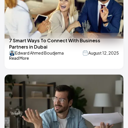
7 Smart Ways To Connect With Business
Partners in Dubai
Edward Ahmed Boudjema
August 12, 2025
Read More