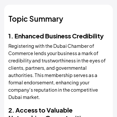
Topic Summary
1. Enhanced Business Credibility
Registering with the Dubai Chamber of
Commerce lends your business a mark of
credibility and trustworthiness in the eyes of
clients, partners, and governmental
authorities. This membership serves as a
formal endorsement, enhancing your
company’s reputation in the competitive
Dubai market.
2. Access to Valuable