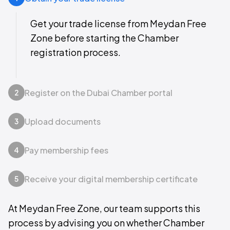
Get your trade license from Meydan Free
Zone before starting the Chamber
registration process.
Register on the Dubai Chamber portal
2
Upload documents
3
Pay membership fees
4
Receive your digital membership certificate
5
At Meydan Free Zone, our team supports this
process by advising you on whether Chamber