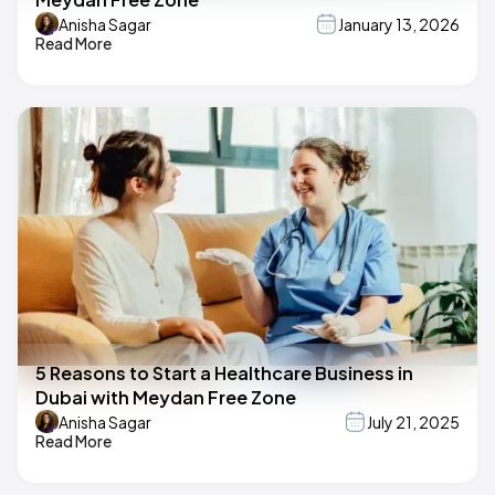
Anisha Sagar
January 13, 2026
Read More
5 Reasons to Start a Healthcare Business in
Dubai with Meydan Free Zone
Anisha Sagar
July 21, 2025
Read More