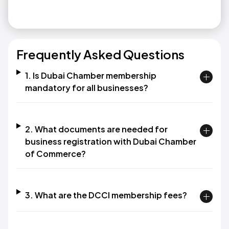
Frequently Asked Questions
1. Is Dubai Chamber membership
mandatory for all businesses?
2. What documents are needed for
business registration with Dubai Chamber
of Commerce?
3. What are the DCCI membership fees?