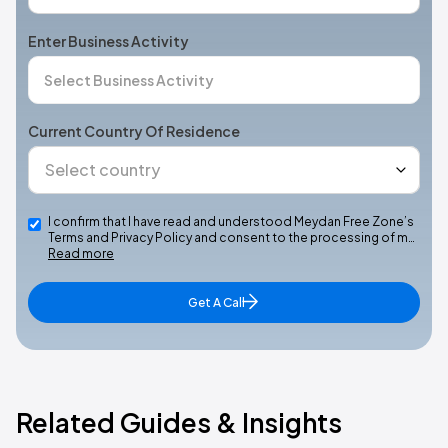
Enter Business Activity
Current Country Of Residence
I confirm that I have read and understood Meydan Free Zone’s
Terms and Privacy Policy and consent to the processing of m…
Read more
Get A Call
Related Guides & Insights