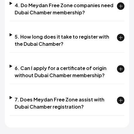
4. Do Meydan Free Zone companies need
Dubai Chamber membership?
5. How long does it take to register with
the Dubai Chamber?
6. Can I apply for a certificate of origin
without Dubai Chamber membership?
7. Does Meydan Free Zone assist with
Dubai Chamber registration?