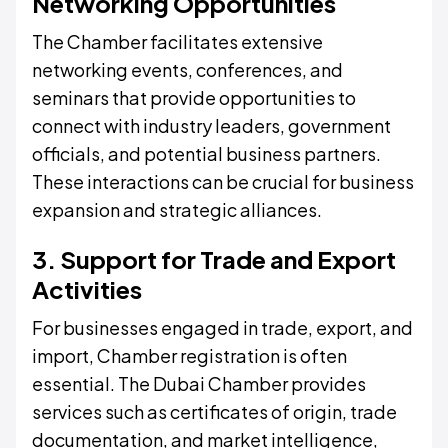
Networking Opportunities
The Chamber facilitates extensive
networking events, conferences, and
seminars that provide opportunities to
connect with industry leaders, government
officials, and potential business partners.
These interactions can be crucial for business
expansion and strategic alliances.
3. Support for Trade and Export
Activities
For businesses engaged in trade, export, and
import, Chamber registration is often
essential. The Dubai Chamber provides
services such as certificates of origin, trade
documentation, and market intelligence,