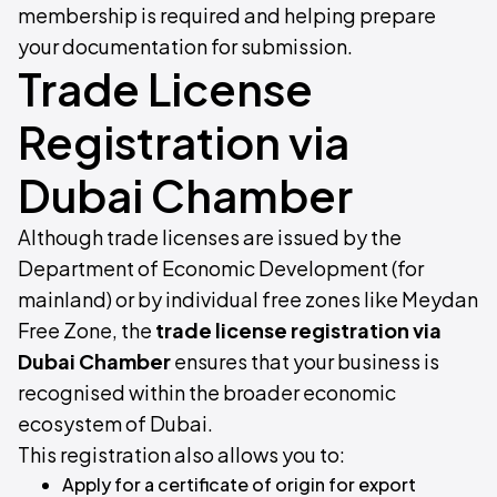
membership is required and helping prepare
your documentation for submission.
Trade License
Registration via
Dubai Chamber
Although trade licenses are issued by the
Department of Economic Development (for
mainland) or by individual free zones like Meydan
Free Zone, the
trade license registration via
Dubai Chamber
ensures that your business is
recognised within the broader economic
ecosystem of Dubai.
This registration also allows you to:
Apply for a certificate of origin for export