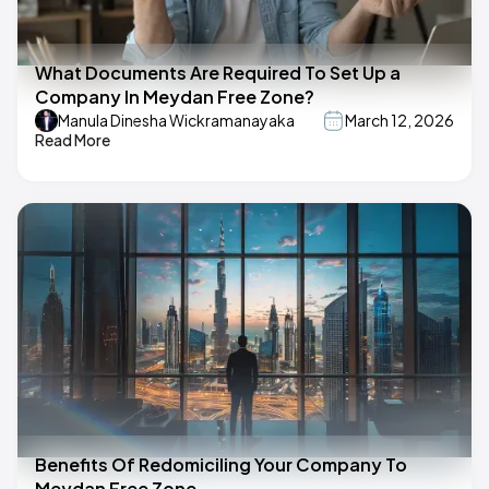
What Documents Are Required To Set Up a
Company In Meydan Free Zone?
Manula Dinesha Wickramanayaka
March 12, 2026
Read More
Benefits Of Redomiciling Your Company To
Meydan Free Zone