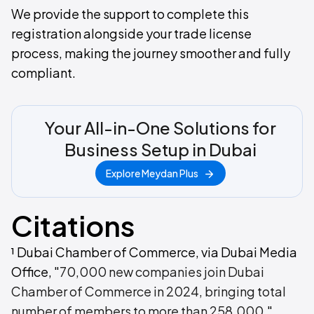
We provide the support to complete this
registration alongside your trade license
process, making the journey smoother and fully
compliant.
Your All-in-One Solutions for
Business Setup in Dubai
Explore Meydan Plus
Citations
¹ Dubai Chamber of Commerce, via Dubai Media
Office, "
70,000 new companies join Dubai
Chamber of Commerce in 2024, bringing total
number of members to more than 258,000
,"