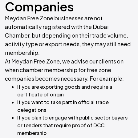
Companies
Meydan Free Zone businesses are not
automatically registered with the Dubai
Chamber, but depending on their trade volume,
activity type or export needs, they may still need
membership.
At Meydan Free Zone, we advise our clients on
when chamber membership for free zone
companies becomes necessary. For example:
If you are exporting goods and require a
certificate of origin
If you want to take part in official trade
delegations
If you plan to engage with public sector buyers
or tenders that require proof of DCCI
membership