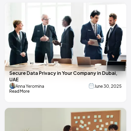
Secure Data Privacy in Your Company in Dubai,
UAE
Anna Yeromina
June 30, 2025
Read More