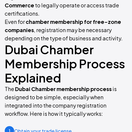
Commerce
to legally operate or access trade
certifications.
Even for
chamber membership for free-zone
companies
, registration may be necessary
depending on the type of business and activity.
Dubai Chamber
Membership Process
Explained
The
Dubai Chamber membership process
is
designed to be simple, especially when
integrated into the company registration
workflow. Here is how it typically works:
Obtain your trade license
1