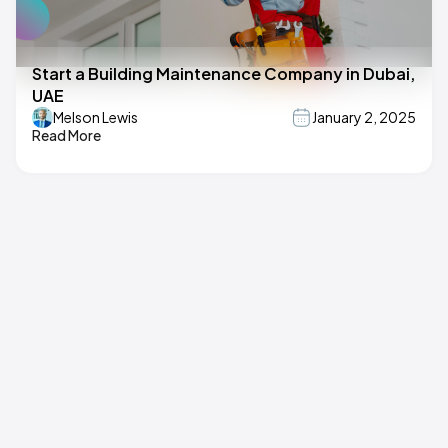
Start a Building Maintenance Company in Dubai,
UAE
Melson Lewis
January 2, 2025
Read More