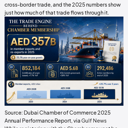
cross-border trade, and the 2025 numbers show
just how much of that trade flows through it.
Source: Dubai Chamber of Commerce 2025
Annual Performance Report, via
Gulf News