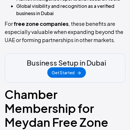
Global visibility and recognition as a verified
business in Dubai
For
free zone companies
, these benefits are
especially valuable when expanding beyond the
UAE or forming partnerships in other markets.
Business Setup in Dubai
Get Started
Chamber
Membership for
Meydan Free Zone