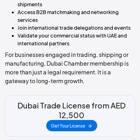
shipments
Access B2B matchmaking and networking
services
Join international trade delegations and events
Validate your commercial status with UAE and
international partners
For businesses engaged in trading, shipping or
manufacturing, Dubai Chamber membership is
more than just a legal requirement. It is a
gateway to long-term growth.
Dubai Trade License from AED
12,500
Get Your License