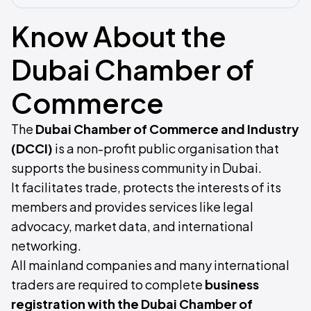
Know About the
Dubai Chamber of
Commerce
The
Dubai Chamber of Commerce and Industry
(DCCI)
is a non-profit public organisation that
supports the business community in Dubai.
It facilitates trade, protects the interests of its
members and provides services like legal
advocacy, market data, and international
networking.
All mainland companies and many international
traders are required to complete
business
registration with the Dubai Chamber of