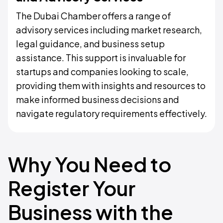
The Dubai Chamber offers a range of
advisory services including market research,
legal guidance, and business setup
assistance. This support is invaluable for
startups and companies looking to scale,
providing them with insights and resources to
make informed business decisions and
navigate regulatory requirements effectively.
Why You Need to
Register Your
Business with the