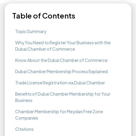
Table of Contents
Topic Summary
Why You Need to Register Your Business with the
Dubai Chamber of Commerce
Know About the Dubai Chamber of Commerce
Dubai Chamber Membership Process Explained
Trade License Registration via Dubai Chamber
Benefits of Dubai Chamber Membership for Your
Business
Chamber Membership for Meydan Free Zone
Companies
Citations