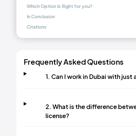
Which Option Is Right for you?
In Conclusion
Citations
Frequently Asked Questions
1. Can I work in Dubai with just 
2. What is the difference betwe
license?