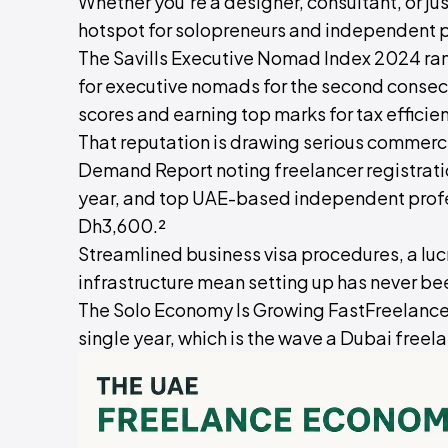
Whether you're a designer, consultant, or ju
hotspot for solopreneurs and independent p
The Savills Executive Nomad Index 2024 ra
for executive nomads for the second consecu
scores and earning top marks for tax efficien
That reputation is drawing serious commer
Demand Report noting freelancer registrat
year, and top UAE-based independent profe
Dh3,600.²
Streamlined business visa procedures, a lucr
infrastructure mean setting up has never be
The Solo Economy Is Growing FastFreelancer
single year, which is the wave a Dubai freela