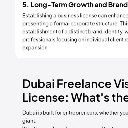
5. Long-Term Growth and Brand
Establishing a business license can enhance 
presenting a formal corporate structure. Thi
establishment of a distinct brand identity, 
professionals focusing on individual client 
expansion.
Dubai Freelance Vi
License: What's th
Dubai is built for entrepreneurs, whether yo
giant.