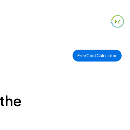
Free Cost Calculator
 the