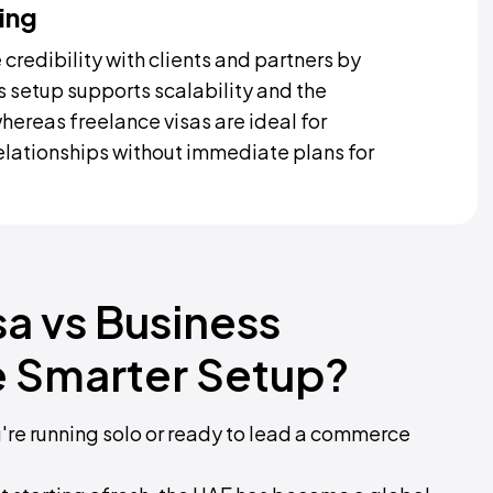
ing
credibility with clients and partners by
s setup supports scalability and the
whereas freelance visas are ideal for
relationships without immediate plans for
sa vs Business
e Smarter Setup?
u're running solo or ready to lead a commerce