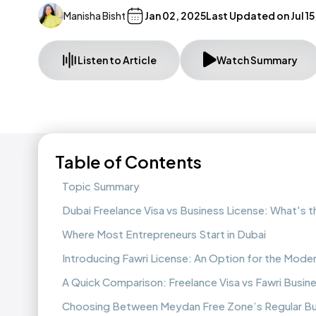
Manisha Bisht
Jan 02, 2025
Last Updated on
Jul 1
Listen to Article
Watch Summary
Table of Contents
Topic Summary
Dubai Freelance Visa vs Business License: What's 
Where Most Entrepreneurs Start in Dubai
Introducing Fawri License: An Option for the Mode
A Quick Comparison: Freelance Visa vs Fawri Busin
Choosing Between Meydan Free Zone’s Regular Bus