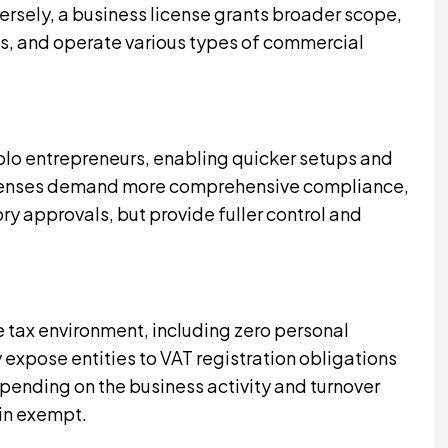
ersely, a business license grants broader scope,
acts, and operate various types of commercial
 solo entrepreneurs, enabling quicker setups and
licenses demand more comprehensive compliance,
ry approvals, but provide fuller control and
 tax environment, including zero personal
expose entities to VAT registration obligations
ending on the business activity and turnover
in exempt.