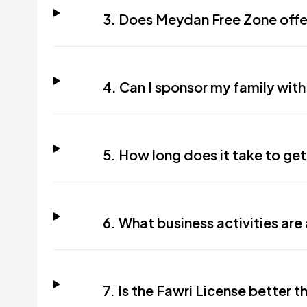
3. Does Meydan Free Zone offer
4. Can I sponsor my family with
5. How long does it take to get
6. What business activities are
7. Is the Fawri License better 