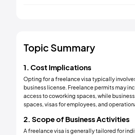
Topic Summary
1. Cost Implications
Opting for a freelance visa typically involve
business license. Freelance permits may inc
access to coworking spaces, while business l
spaces, visas for employees, and operation
2. Scope of Business Activities
A freelance visa is generally tailored for ind