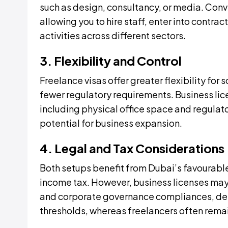
such as design, consultancy, or media. Conv
allowing you to hire staff, enter into contr
activities across different sectors.
3. Flexibility and Control
Freelance visas offer greater flexibility for
fewer regulatory requirements. Business 
including physical office space and regulato
potential for business expansion.
4. Legal and Tax Considerations
Both setups benefit from Dubai’s favourable
income tax. However, business licenses may 
and corporate governance compliances, dep
thresholds, whereas freelancers often rema