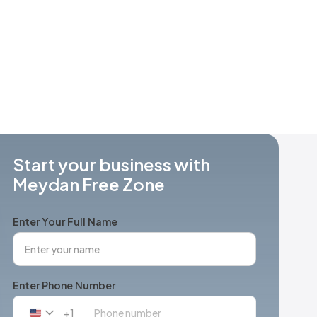
Start your business with
Meydan Free Zone
Enter Your Full Name
Enter Phone Number
+1
United