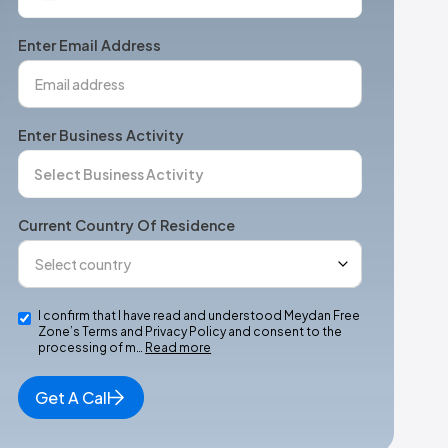
States
+1
Enter Email Address
Enter Business Activity
Current Country Of Residence
I confirm that I have read and understood Meydan Free
Zone’s Terms and Privacy Policy and consent to the
processing of m…
Read more
Get A Call