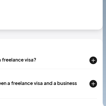
a freelance visa?
en a freelance visa and a business