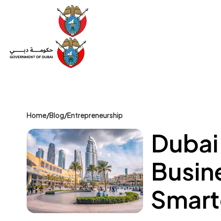
Set Up a Company
Trade License
Category
Mov
Home
/
Blog
/
Entrepreneurship
Dubai 
Busin
Smart