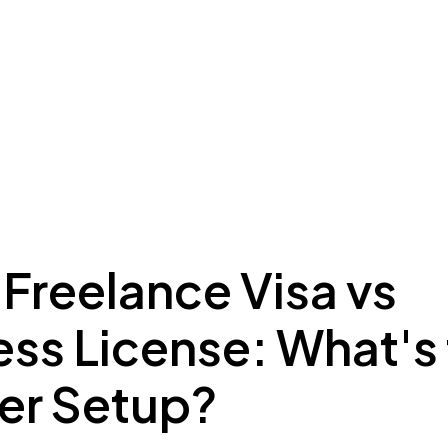
ing to Dubai
Meydan Plus
Eco System
Insights
Freelance Visa vs
ess License: What's
er Setup?