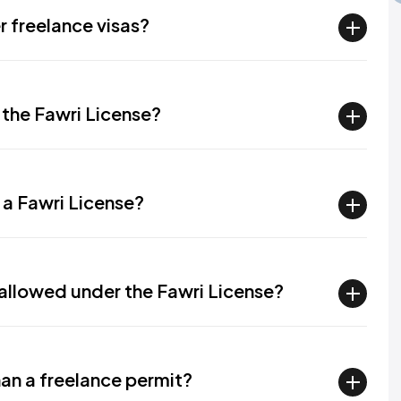
 freelance visas?
 the Fawri License?
 a Fawri License?
 allowed under the Fawri License?
than a freelance permit?