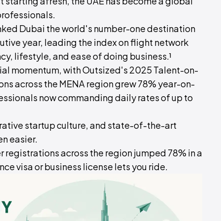
st starting afresh, the UAE has become a global
rofessionals.
nked Dubai the world's number-one destination
tive year, leading the index on flight network
cy, lifestyle, and ease of doing business.¹
cial momentum, with Outsized's 2025 Talent-on-
ions across the MENA region grew 78% year-on-
ssionals now commanding daily rates of up to
ative startup culture, and state-of-the-art
en easier.
 registrations across the region jumped 78% in a
nce visa or business license lets you ride.