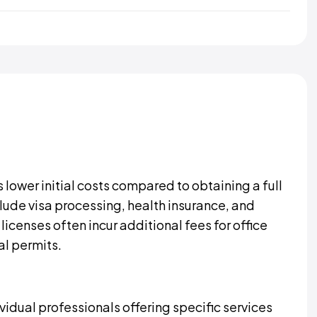
s lower initial costs compared to obtaining a full
lude visa processing, health insurance, and
icenses often incur additional fees for office
al permits.
ividual professionals offering specific services