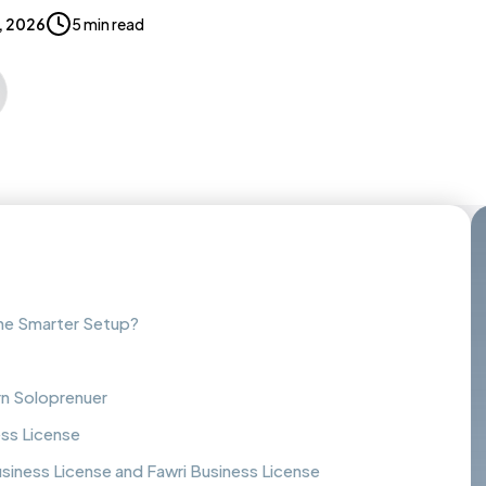
5, 2026
5 min read
the Smarter Setup?
rn Soloprenuer
ess License
iness License and Fawri Business License