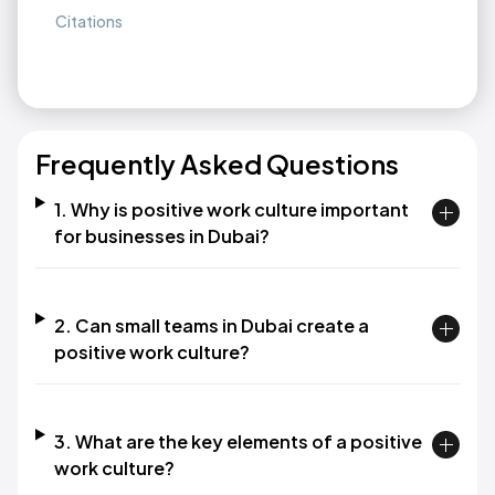
Citations
Frequently Asked Questions
1. Why is positive work culture important
for businesses in Dubai?
2. Can small teams in Dubai create a
positive work culture?
3. What are the key elements of a positive
work culture?