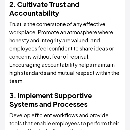
2. Cultivate Trust and
Accountability
Trust is the cornerstone of any effective
workplace. Promote an atmosphere where
honesty and integrity are valued, and
employees feel confident to share ideas or
concerns without fear of reprisal.
Encouraging accountability helps maintain
high standards and mutual respect within the
team.
3. Implement Supportive
Systems and Processes
Develop efficient workflows and provide
tools that enable employees to perform their