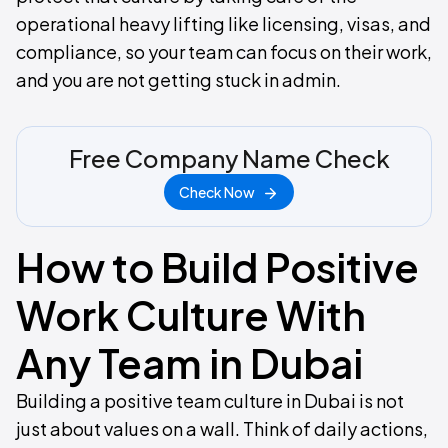
operational heavy lifting like licensing, visas, and
compliance, so your team can focus on their work,
and you are not getting stuck in admin.
Free Company Name Check
Check Now
How to Build Positive
Work Culture With
Any Team in Dubai
Building a positive team culture in Dubai is not
just about values on a wall. Think of daily actions,