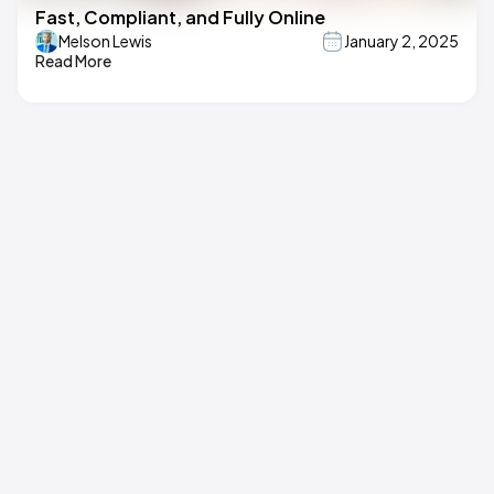
Fast, Compliant, and Fully Online
Melson Lewis
January 2, 2025
Read More