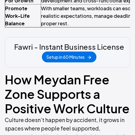
For Growth
development and cross-functional expo
Promote
With smaller teams, workloads can escala
Work-Life
realistic expectations, manage deadlin
Balance
proper rest.
Fawri - Instant Business License
Setup in 60 Minutes
How Meydan Free
Zone Supports a
Positive Work Culture
Culture doesn’t happen by accident, it grows in
spaces where people feel supported,