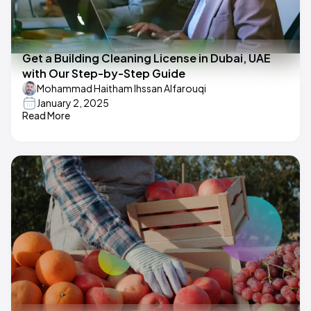
Get a Building Cleaning License in Dubai, UAE
with Our Step-by-Step Guide
Mohammad Haitham Ihssan Alfarouqi
January 2, 2025
Read More