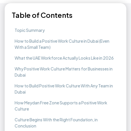
Table of Contents
Topic Summary
How to Build a Positive Work Culture in Dubai (Even
With a Small Team)
What the UAE Workforce Actually Looks Like in 2026
Why Positive Work Culture Matters for Businesses in
Dubai
How to Build Positive Work Culture With Any Team in
Dubai
How Meydan Free Zone Supports a Positive Work
Culture
Culture Begins With the Right Foundation, in
Conclusion