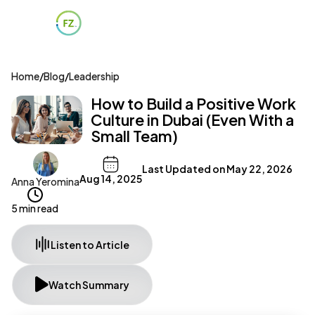
Home
/
Blog
/
Leadership
How to Build a Positive Work
Culture in Dubai (Even With a
Small Team)
Last Updated on
May 22, 2026
Aug 14, 2025
Anna Yeromina
5 min read
Listen to Article
Watch Summary