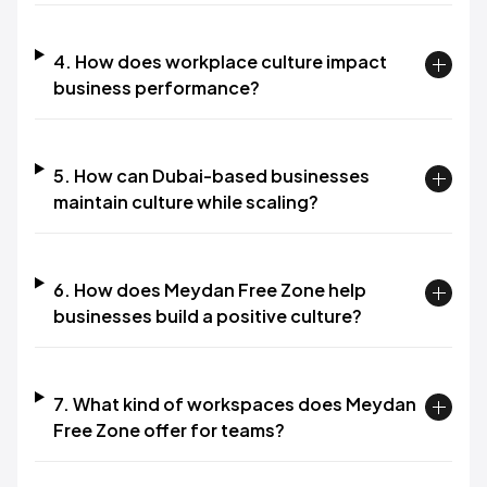
4. How does workplace culture impact
business performance?
5. How can Dubai-based businesses
maintain culture while scaling?
6. How does Meydan Free Zone help
businesses build a positive culture?
7. What kind of workspaces does Meydan
Free Zone offer for teams?