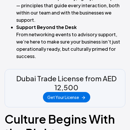
— principles that guide every interaction, both
within our team and with the businesses we
support.
Support Beyond the Desk
From networking events to advisory support,
we’re here to make sure your business isn’t just
operationally ready, but culturally primed for
success.
Dubai Trade License from AED
12,500
Get Your License
Culture Begins With