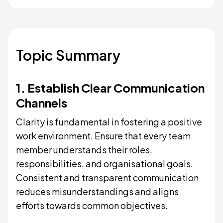
Topic Summary
1. Establish Clear Communication
Channels
Clarity is fundamental in fostering a positive
work environment. Ensure that every team
member understands their roles,
responsibilities, and organisational goals.
Consistent and transparent communication
reduces misunderstandings and aligns
efforts towards common objectives.