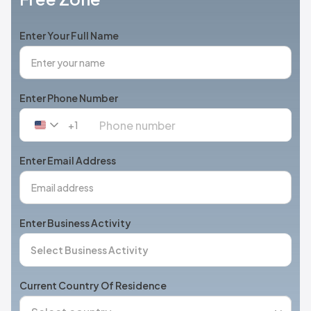
Enter Your Full Name
Enter Phone Number
+1
United
States
+1
Enter Email Address
Enter Business Activity
Current Country Of Residence