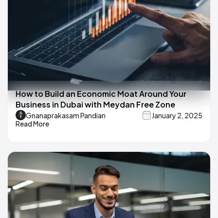
How to Build an Economic Moat Around Your
Business in Dubai with Meydan Free Zone
Gnanaprakasam Pandian
January 2, 2025
Read More