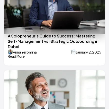
A Solopreneur’s Guide to Success: Mastering
Self-Management vs. Strategic Outsourcing in
Dubai
Anna Yeromina
January 2, 2025
Read More