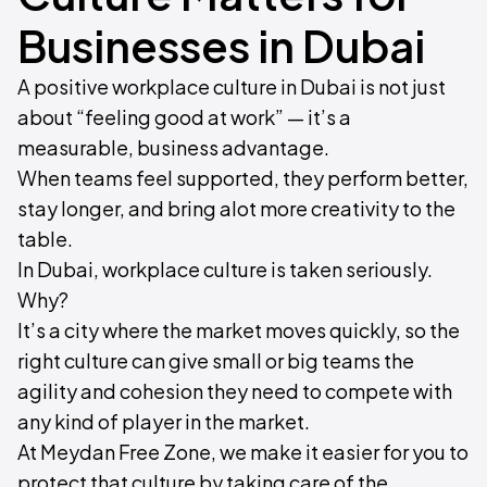
Businesses in Dubai
A positive workplace culture in Dubai is not just
about “feeling good at work” — it’s a
measurable, business advantage.
When teams feel supported, they perform better,
stay longer, and bring alot more creativity to the
table.
In Dubai, workplace culture is taken seriously.
Why?
It’s a city where the market moves quickly, so the
right culture can give small or big teams the
agility and cohesion they need to compete with
any kind of player in the market.
At Meydan Free Zone, we make it easier for you to
protect that culture by taking care of the