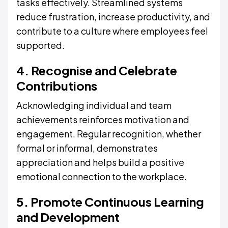
tasks effectively. Streamlined systems
reduce frustration, increase productivity, and
contribute to a culture where employees feel
supported.
4. Recognise and Celebrate
Contributions
Acknowledging individual and team
achievements reinforces motivation and
engagement. Regular recognition, whether
formal or informal, demonstrates
appreciation and helps build a positive
emotional connection to the workplace.
5. Promote Continuous Learning
and Development