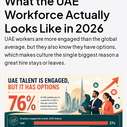
What the UAE
Workforce Actually
Looks Like in 2026
UAE workers are more engaged than the global
average, but they also know they have options,
which makes culture the single biggest reason a
great hire stays or leaves.