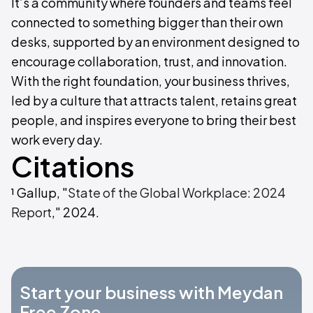
It’s a community where founders and teams feel
connected to something bigger than their own
desks, supported by an environment designed to
encourage collaboration, trust, and innovation.
With the right foundation, your business thrives,
led by a culture that attracts talent, retains great
people, and inspires everyone to bring their best
work every day.
Citations
¹ Gallup, "
State of the Global Workplace: 2024
Report
," 2024.
Start your business with Meydan
Free Zone