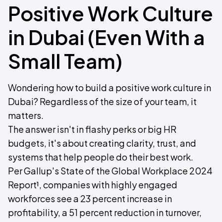
Positive Work Culture
in Dubai (Even With a
Small Team)
Wondering how to build a positive work culture in
Dubai? Regardless of the size of your team, it
matters.
The answer isn't in flashy perks or big HR
budgets, it's about creating clarity, trust, and
systems that help people do their best work.
Per Gallup's State of the Global Workplace 2024
Report¹, companies with highly engaged
workforces see a 23 percent increase in
profitability, a 51 percent reduction in turnover,