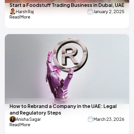
Start a Foodstuff Trading Business in Dubai, UAE
Harsh Raj
January 2, 2025
Read More
How to Rebrand a Company in the UAE: Legal
and Regulatory Steps
Anisha Sagar
March 23, 2026
Read More