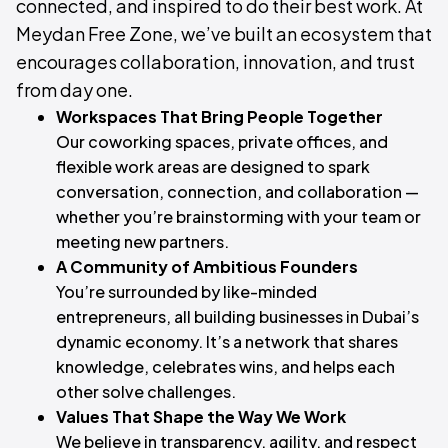
connected, and inspired to do their best work. At
Meydan Free Zone, we’ve built an ecosystem that
encourages collaboration, innovation, and trust
from day one.
Workspaces That Bring People Together
Our coworking spaces, private offices, and
flexible work areas are designed to spark
conversation, connection, and collaboration —
whether you’re brainstorming with your team or
meeting new partners.
A Community of Ambitious Founders
You’re surrounded by like-minded
entrepreneurs, all building businesses in Dubai’s
dynamic economy. It’s a network that shares
knowledge, celebrates wins, and helps each
other solve challenges.
Values That Shape the Way We Work
We believe in transparency, agility, and respect