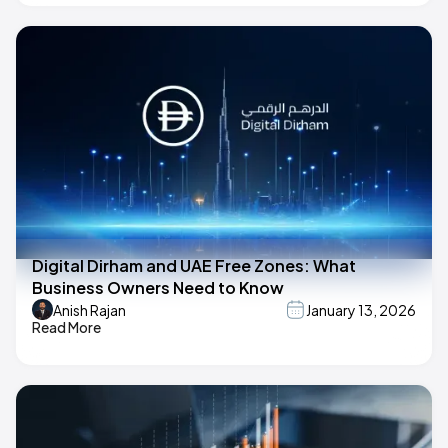
Digital Dirham and UAE Free Zones: What
Business Owners Need to Know
Anish Rajan
January 13, 2026
Read More