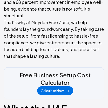
and a 68 percent improvement in employee well-
being, evidence that culture is not soft, it's
structural.
That's why at
Meydan Free Zone
, we help
founders lay the groundwork early. By taking care
of the setup, from fast licensing to hassle-free
compliance, we give entrepreneurs the space to
focus on building teams, values, and processes
that shape a lasting culture.
Free Business Setup Cost
Calculator
Calculate Now