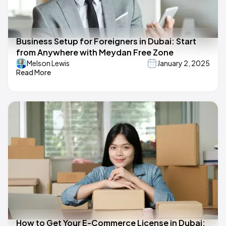
Business Setup for Foreigners in Dubai: Start
from Anywhere with Meydan Free Zone
Melson Lewis
January 2, 2025
Read More
How to Get Your E-Commerce License in Dubai: