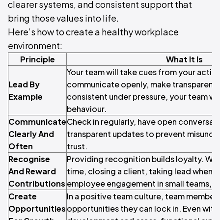
clearer systems, and consistent support that
bring those values into life.
Here’s how to create a healthy workplace
environment:
Principle
What It Is
Your team will take cues from your action
Lead By
communicate openly, make transparent d
Example
consistent under pressure, your team will
behaviour.
Communicate
Check in regularly, have open conversati
Clearly And
transparent updates to prevent misunde
Often
trust.
Recognise
Providing recognition builds loyalty. Whe
And Reward
time, closing a client, taking lead when y
Contributions
employee engagement in small teams, go
Create
In a positive team culture, team member
Opportunities
opportunities they can lock in. Even with 