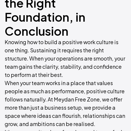
the Right
Foundation, in
Conclusion
Knowing how to build a positive work culture is
one thing. Sustaining it requires the right
structure. When your operations are smooth, your
team gains the clarity, stability, and confidence
to perform at their best.
When your team works in a place that values
people as much as performance, positive culture
follows naturally. At Meydan Free Zone, we offer
more than just a business setup, we provide a
space where ideas can flourish, relationships can
grow, and ambitions can be realised.