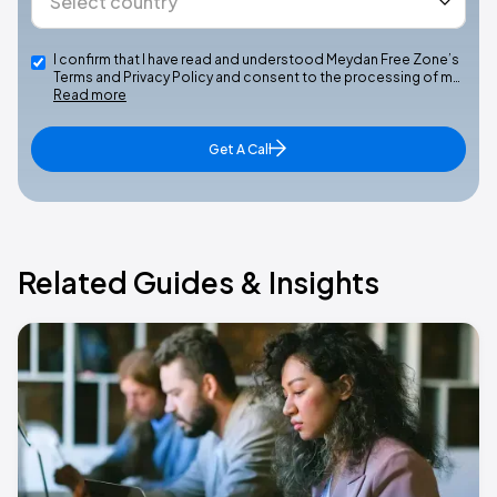
I confirm that I have read and understood Meydan Free Zone’s
Terms and Privacy Policy and consent to the processing of m…
Read more
Get A Call
Related Guides & Insights