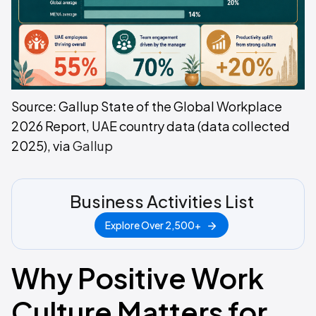
Source: Gallup State of the Global Workplace
2026 Report, UAE country data (data collected
2025), via
Gallup
Business Activities List
Explore Over 2,500+
Why Positive Work
Culture Matters for