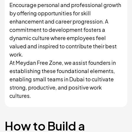
Encourage personal and professional growth
by offering opportunities for skill
enhancement and career progression. A
commitment to development fosters a
dynamic culture where employees feel
valued and inspired to contribute their best
work.
At Meydan Free Zone, we assist founders in
establishing these foundational elements,
enabling small teams in Dubai to cultivate
strong, productive, and positive work
cultures.
How to Build a