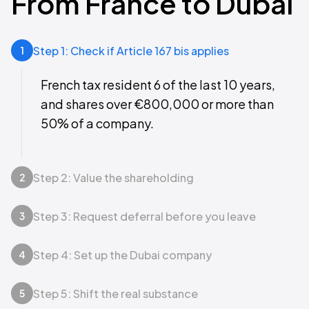
From France to Dubai
Step 1: Check if Article 167 bis applies
1
French tax resident 6 of the last 10 years,
and shares over €800,000 or more than
50% of a company.
Step 2: Value the shareholding
2
Step 3: Request deferral before you leave
3
Step 4: Set up the Dubai company
4
Step 5: Shift the real substance
5