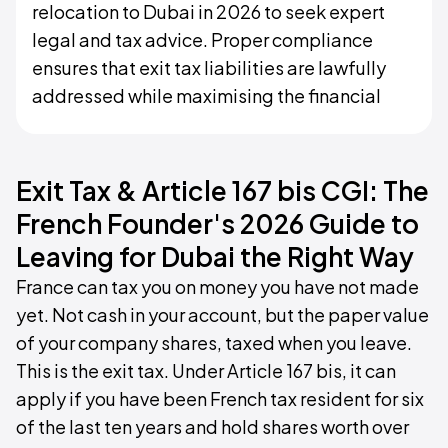
relocation to Dubai in 2026 to seek expert
legal and tax advice. Proper compliance
ensures that exit tax liabilities are lawfully
addressed while maximising the financial
Exit Tax & Article 167 bis CGI: The
French Founder's 2026 Guide to
Leaving for Dubai the Right Way
France can tax you on money you have not made
yet. Not cash in your account, but the paper value
of your company shares, taxed when you leave.
This is the exit tax. Under Article 167 bis, it can
apply if you have been French tax resident for six
of the last ten years and hold shares worth over