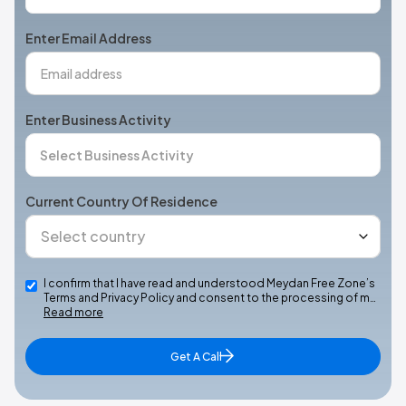
States
+1
Enter Email Address
Enter Business Activity
Current Country Of Residence
I confirm that I have read and understood Meydan Free Zone’s
Terms and Privacy Policy and consent to the processing of m…
Read more
Get A Call