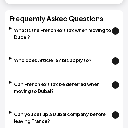
Frequently Asked Questions
What is the French exit tax when moving to
Dubai?
Who does Article 167 bis apply to?
Can French exit tax be deferred when
moving to Dubai?
Can you set up a Dubai company before
leaving France?