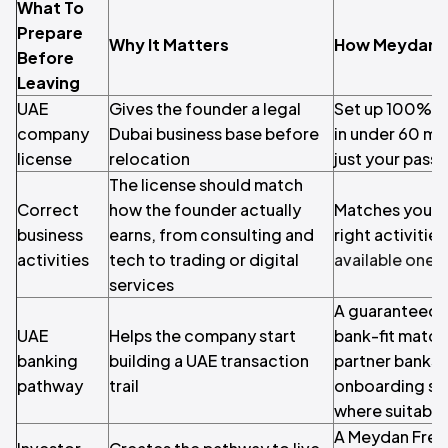
What To
Prepare
Why It Matters
How Meydan F
Before
Leaving
UAE
Gives the founder a legal
Set up 100% on
company
Dubai business base before
in under 60 mi
license
relocation
just your pass
The license should match
Correct
how the founder actually
Matches your b
business
earns, from consulting and
right activiti
activities
tech to trading or digital
available ones
services
A guaranteed 
UAE
Helps the company start
bank-fit match
banking
building a UAE transaction
partner banks
pathway
trail
onboarding suc
where suitable
A Meydan Free