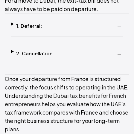
For a move to Dubai, the exit-tax bill does not
always have to be paid on departure.
1. Deferral:
2. Cancellation
Once your departure from France is structured
correctly, the focus shifts to operating in the UAE.
Understanding the
Dubai tax benefits for French
entrepreneurs
helps you evaluate how the UAE's
tax framework compares with France and choose
the right business structure for your long-term
plans.