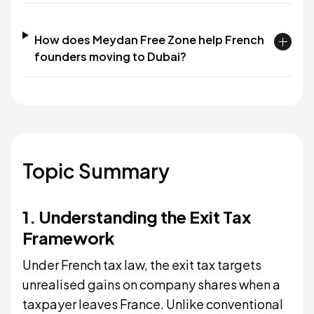
How does Meydan Free Zone help French
founders moving to Dubai?
Topic Summary
1. Understanding the Exit Tax
Framework
Under French tax law, the exit tax targets
unrealised gains on company shares when a
taxpayer leaves France. Unlike conventional