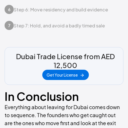
Step 6: Move residency and build evidence
6
Step 7: Hold, and avoid a badly timed sale
7
Dubai Trade License from AED
12,500
Get Your License
In Conclusion
Everything about leaving for Dubai comes down
to sequence. The founders who get caught out
are the ones who move first and look at the exit