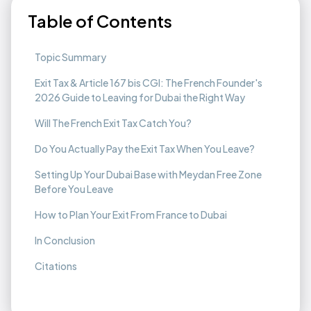
Table of Contents
Topic Summary
Exit Tax & Article 167 bis CGI: The French Founder's
2026 Guide to Leaving for Dubai the Right Way
Will The French Exit Tax Catch You?
Do You Actually Pay the Exit Tax When You Leave?
Setting Up Your Dubai Base with Meydan Free Zone
Before You Leave
How to Plan Your Exit From France to Dubai
In Conclusion
Citations