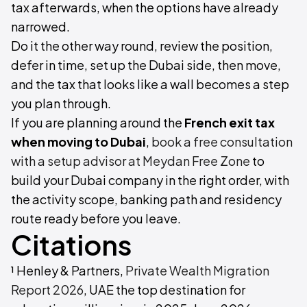
tax afterwards, when the options have already
narrowed.
Do it the other way round, review the position,
defer in time, set up the Dubai side, then move,
and the tax that looks like a wall becomes a step
you plan through.
If you are planning around the
French exit tax
when moving to Dubai
,
book a free consultation
with a setup advisor at Meydan Free Zone
to
build your Dubai company in the right order, with
the activity scope, banking path and residency
route ready before you leave.
Citations
¹ Henley & Partners,
Private Wealth Migration
Report 2026
, UAE the top destination for