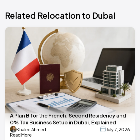
Related Relocation to Dubai
A Plan B for the French: Second Residency and
0% Tax Business Setup in Dubai, Explained
Khaled Ahmed
July 7, 2026
Read More