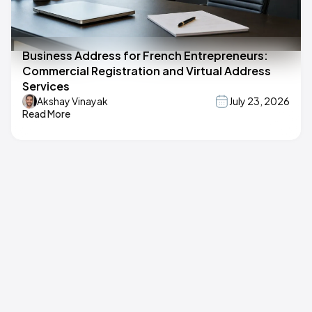
Business Address for French Entrepreneurs:
Commercial Registration and Virtual Address
Services
Akshay Vinayak
July 23, 2026
Read More