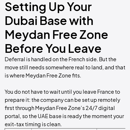
Setting Up Your
Dubai Base with
Meydan Free Zone
Before You Leave
Deferral is handled on the French side. But the
move still needs somewhere real to land, and that
is where Meydan Free Zone fits.
You do not have to wait until you leave France to
prepare it: the company can be set up remotely
first through Meydan Free Zone’s 24/7 digital
portal, so the UAE base is ready the moment your
exit-tax timing is clean.