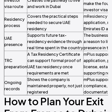
Investor
Creates the pathway to live
make the found
visa route
and work in Dubai
investor visa
Covers the practical steps
mResidency
he
Residency
needed to secure UAE
application, m
process
residency
Emirates ID an
Supports future tax-
The business b
UAE
residency evidence through
a reason to liv
presence
real time spent in the country
presence in th
A Tax Residency Certificate
mPlus
supports
TRC
can support formal proof of
application, p
preparation
UAE tax residency once
license, establ
requirements are met
supporting rec
Shows the company is
mPlus support
Ongoing
maintained properly, not just
compliance, ta
records
registered
documentatio
How to Plan Your Exit