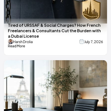
Tired of URSSAF & Social Charges? How French
Freelancers & Consultants Cut the Burden with
a Dubai License
Harsh Drolia
July 7, 2026
Read More