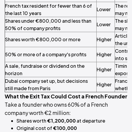
French tax resident for fewer than 6 of
The res
Lower
the last 10 years
may no
Shares under €800,000 and less than
The sha
Lower
50% of company profits
may no
Article 
Shares worth €800,000 or more
Higher
the unr
Control
50% or more of a company's profits
Higher
into s
A sale, fundraise or dividend on the
Timing 
Higher
horizon
exposu
Dubai company set up, but decisions
France
Higher
still made from Paris
whether
What the Exit Tax Could Cost a French Founder
Take a founder who owns 60% of a French
company worth €2 million:
Shares worth
€1,200,000
at departure
Original cost of
€100,000