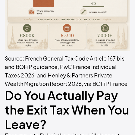
Source: French General Tax Code Article 167 bis
and BOFiP guidance, PwC France Individual
Taxes 2026, and Henley & Partners Private
Wealth Migration Report 2026, via
BOFiP France
Do You Actually Pay
the Exit Tax When You
Leave?