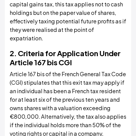
capital gains tax, this tax applies not to cash
holdings but on the paper value of shares,
effectively taxing potential future profits as if
they were realised at the point of
expatriation.
2. Criteria for Application Under
Article 167 bis CGI
Article 167 bis of the French General Tax Code
(CGI) stipulates that this exit tax may apply if
an individual has been a French tax resident
for at least six of the previous ten years and
owns shares with a valuation exceeding
€800,000. Alternatively, the tax also applies
if the individual holds more than 50% of the
voting rights or capital in a company,