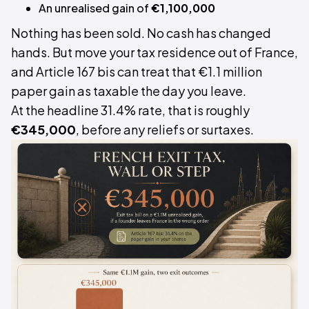
An unrealised gain of
€1,100,000
Nothing has been sold. No cash has changed
hands. But move your tax residence out of France,
and Article 167 bis can treat that €1.1 million
paper gain as taxable the day you leave.
At the headline 31.4% rate, that is roughly
€345,000
, before any reliefs or surtaxes.