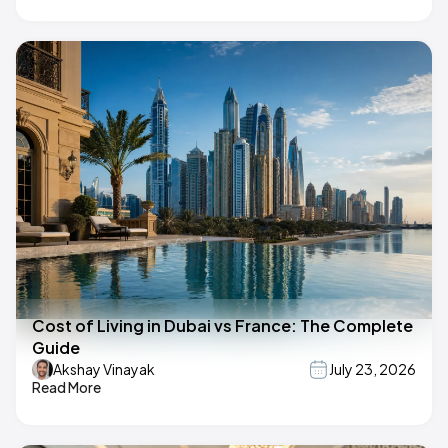
Cost of Living in Dubai vs France: The Complete
Guide
Akshay Vinayak
July 23, 2026
Read More