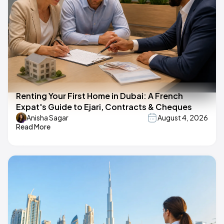
Renting Your First Home in Dubai: A French
Expat's Guide to Ejari, Contracts & Cheques
Anisha Sagar
August 4, 2026
Read More