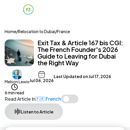
Home
/
Relocation to Dubai
/
France
Exit Tax & Article 167 bis CGI:
The French Founder's 2026
Guide to Leaving for Dubai
the Right Way
Last Updated on
Jul 17, 2026
Jul 06, 2026
Melson Lewis
6 min read
Read Article In
🇫🇷 French
Listen to Article