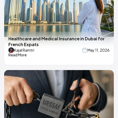
Healthcare and Medical Insurance in Dubai for
French Expats
Kajal Ramtri
May 11, 2026
Read More