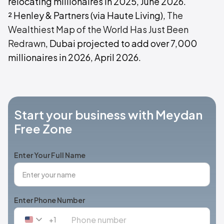
relocating millionaires in 2025, June 2026.
² Henley & Partners (via Haute Living),
The
Wealthiest Map of the World Has Just Been
Redrawn
, Dubai projected to add over 7,000
millionaires in 2026, April 2026.
Start your business with Meydan
Free Zone
Enter Your Full Name
Enter Phone Number
+1
United