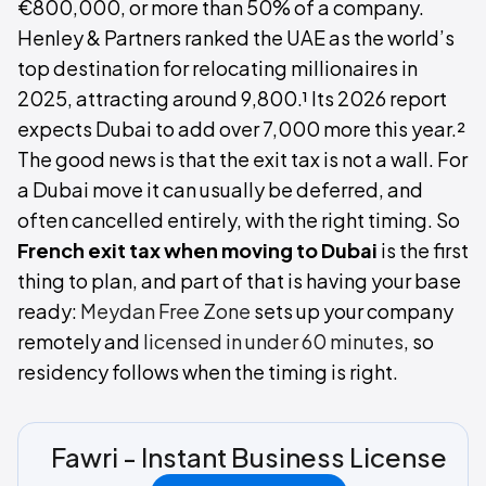
€800,000, or more than 50% of a company.
Henley & Partners ranked the UAE as the world’s
top destination for relocating millionaires in
2025, attracting around 9,800.¹ Its 2026 report
expects Dubai to add over 7,000 more this year.²
The good news is that the exit tax is not a wall. For
a Dubai move it can usually be deferred, and
often cancelled entirely, with the right timing. So
French exit tax when moving to Dubai
is the first
thing to plan, and part of that is having your base
ready:
Meydan Free Zone
sets up your company
remotely and
licensed in under 60 minutes
, so
residency follows when the timing is right.
Fawri - Instant Business License