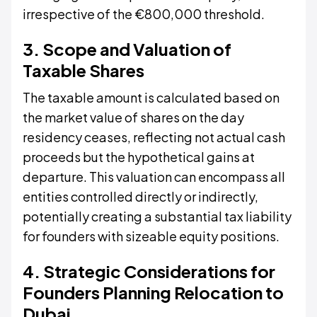
irrespective of the €800,000 threshold.
3. Scope and Valuation of
Taxable Shares
The taxable amount is calculated based on
the market value of shares on the day
residency ceases, reflecting not actual cash
proceeds but the hypothetical gains at
departure. This valuation can encompass all
entities controlled directly or indirectly,
potentially creating a substantial tax liability
for founders with sizeable equity positions.
4. Strategic Considerations for
Founders Planning Relocation to
Dubai