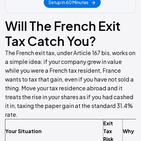
Setup in 60 Minutes
Will The French Exit
Tax Catch You?
The French exit tax, under Article 167 bis, works on
a simple idea: if your company grew in value
while you were a French tax resident, France
wants to tax that gain, even if you have not sold a
thing. Move your tax residence abroad and it
treats the rise in your shares as if you had cashed
it in, taxing the paper gain at the standard 31.4%
rate.
Exit
Your Situation
Tax
Why
Risk