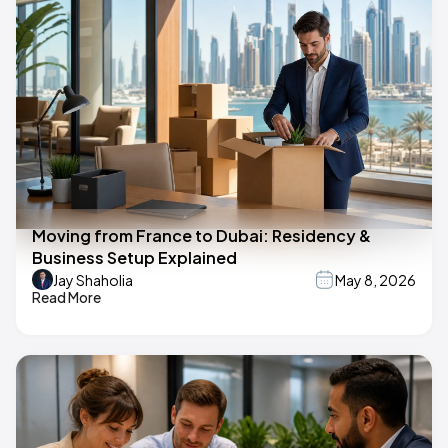
Moving from France to Dubai: Residency &
Business Setup Explained
Jay Shaholia
May 8, 2026
Read More