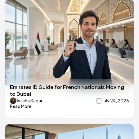
Emirates ID Guide for French Nationals Moving
to Dubai
Anisha Sagar
July 24, 2026
Read More