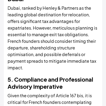
Dubai, ranked by Henley & Partners as the
leading global destination for relocation,
offers significant tax advantages for
expatriates. However, meticulous planning is
essential to manage exit tax obligations.
French founders should consider timing their
departure, shareholding structure
optimisation, and possible deferrals or
payment spreads to mitigate immediate tax
impact.
5. Compliance and Professional
Advisory Imperative
Given the complexity of Article 167 bis, it is
critical for French founders contemplating