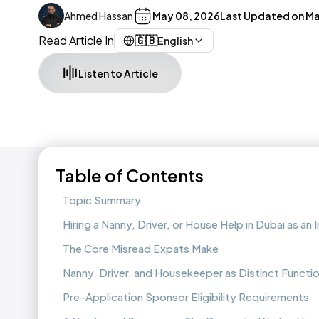
Ahmed Hassan
May 08, 2026
Last Updated on
Ma
Read Article In
🇬🇧
English
Listen to Article
Table of Contents
Topic Summary
Hiring a Nanny, Driver, or House Help in Dubai as an 
The Core Misread Expats Make
Nanny, Driver, and Housekeeper as Distinct Functi
Pre-Application Sponsor Eligibility Requirements