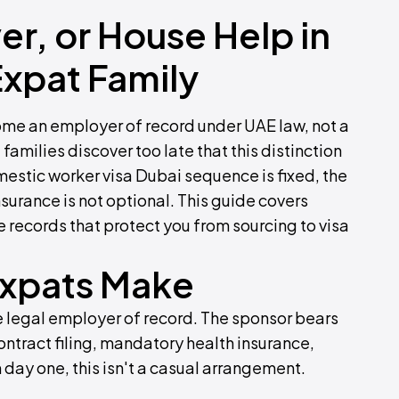
ver, or House Help in
Expat Family
ome an employer of record under UAE law, not a
families discover too late that this distinction
mestic worker visa Dubai sequence is fixed, the
urance is not optional. This guide covers
e records that protect you from sourcing to visa
Expats Make
 legal employer of record. The sponsor bears
ntract filing, mandatory health insurance,
 day one, this isn't a casual arrangement.