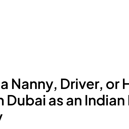
ing to Dubai
Meydan Plus
Eco System
Insights
 a Nanny, Driver, or
n Dubai as an Indian
y