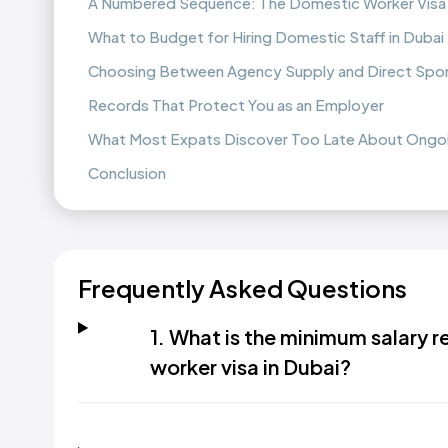
A Numbered Sequence: The Domestic Worker Visa
What to Budget for Hiring Domestic Staff in Dubai
Choosing Between Agency Supply and Direct Spo
Records That Protect You as an Employer
What Most Expats Discover Too Late About Ongo
Conclusion
Frequently Asked Questions
1. What is the minimum salary 
worker visa in Dubai?