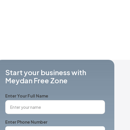
Start your business with
Meydan Free Zone
Enter Your Full Name
Enter Phone Number