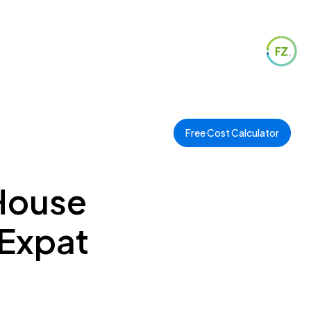
Free Cost Calculator
 House
 Expat