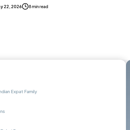
y 22, 2026
8 min read
Indian Expat Family
ons