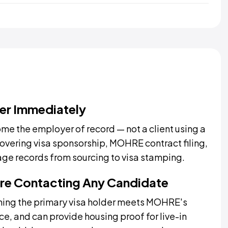
er Immediately
me the employer of record — not a client using a
covering visa sponsorship, MOHRE contract filing,
age records from sourcing to visa stamping.
fore Contacting Any Candidate
ming the primary visa holder meets MOHRE's
ce, and can provide housing proof for live-in