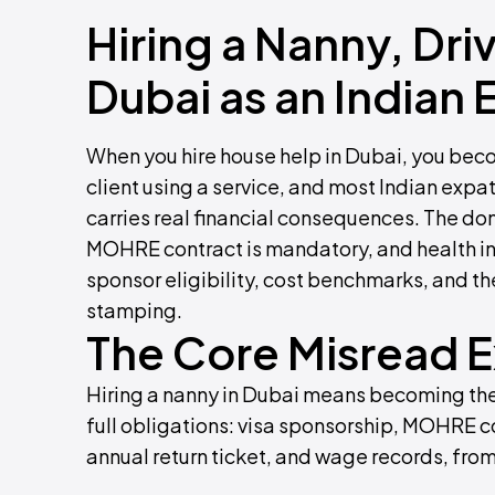
Hiring a Nanny, Dri
Dubai as an Indian 
When you hire house help in Dubai, you bec
client using a service, and most Indian expat 
carries real financial consequences. The do
MOHRE contract is mandatory, and health ins
sponsor eligibility, cost benchmarks, and th
stamping.
The Core Misread 
Hiring a nanny in Dubai means becoming the
full obligations: visa sponsorship, MOHRE co
annual return ticket, and wage records, from