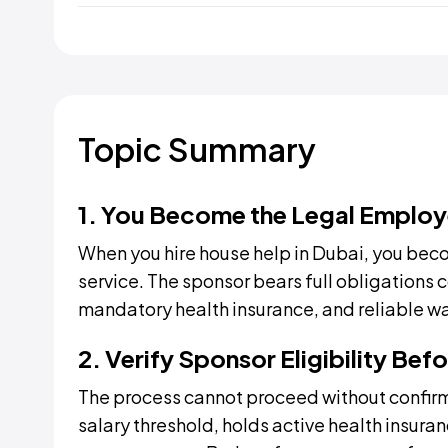
Topic Summary
1. You Become the Legal Employ
When you hire house help in Dubai, you beco
service. The sponsor bears full obligations 
mandatory health insurance, and reliable w
2. Verify Sponsor Eligibility Be
The process cannot proceed without confir
salary threshold, holds active health insuran