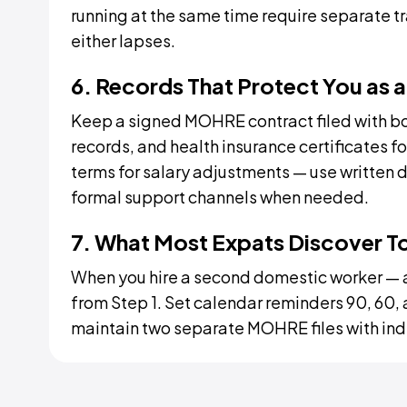
running at the same time require separate tr
either lapses.
6. Records That Protect You as 
Keep a signed MOHRE contract filed with b
records, and health insurance certificates f
terms for salary adjustments — use written d
formal support channels when needed.
7. What Most Expats Discover T
When you hire a second domestic worker — a
from Step 1. Set calendar reminders 90, 60,
maintain two separate MOHRE files with in