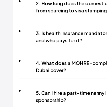
2. How long does the domestic
from sourcing to visa stamping
3. Is health insurance mandato
and who pays for it?
4. What does a MOHRE-complia
Dubai cover?
5. Can I hire a part-time nanny 
sponsorship?