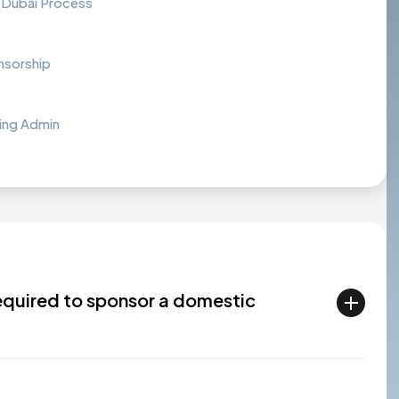
 Dubai Process
nsorship
ing Admin
required to sponsor a domestic