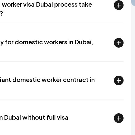
 worker visa Dubai process take
?
ry for domestic workers in Dubai,
nt domestic worker contract in
in Dubai without full visa