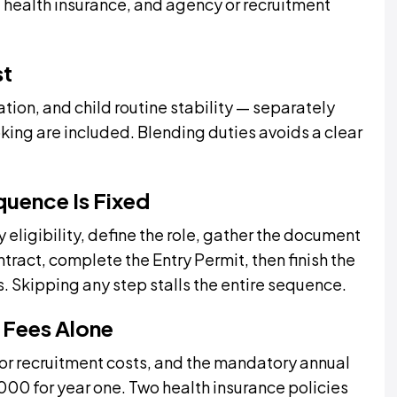
health insurance, and agency or recruitment
st
isation, and child routine stability — separately
oking are included. Blending duties avoids a clear
quence Is Fixed
 eligibility, define the role, gather the document
ntract, complete the Entry Permit, then finish the
. Skipping any step stalls the entire sequence.
 Fees Alone
or recruitment costs, and the mandatory annual
00 for year one. Two health insurance policies