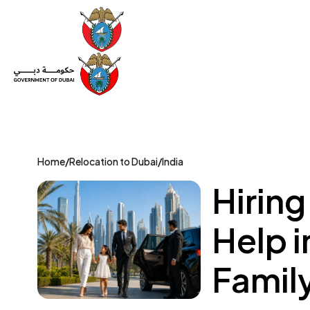
Set Up a Company
Trade License
Category
Mov
Home
/
Relocation to Dubai
/
India
Hiring
Help i
Famil