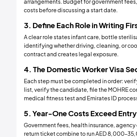
arrangements. Budget for government fees, 
costs before discussing a start date.
3. Define Each Role in Writing Fir
A clear role states infant care, bottle steril
identifying whether driving, cleaning, or co
contract and creates legal exposure.
4. The Domestic Worker Visa Se
Each step must be completed in order: verify
list, verify the candidate, file the MOHRE co
medical fitness test and Emirates ID process
5. Year-One Costs Exceed Entry
Government fees, health insurance, agency 
return ticket combine to run AED 8,000–35,0