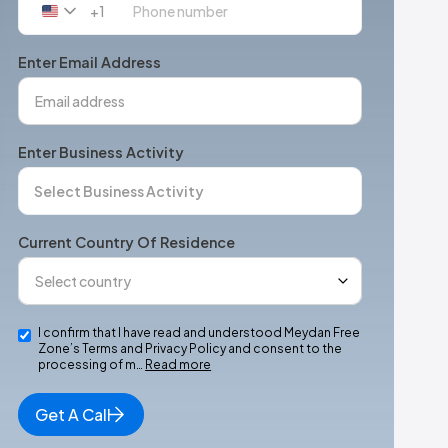
+1
United
States
+1
Enter Email Address
Enter Business Activity
Current Country Of Residence
I confirm that I have read and understood Meydan Free
Zone’s Terms and Privacy Policy and consent to the
processing of m…
Read more
Get A Call