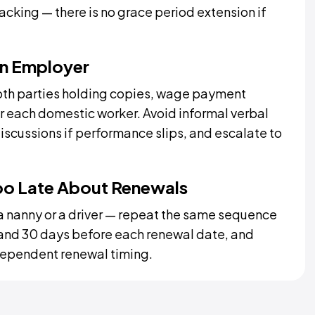
acking — there is no grace period extension if
an Employer
oth parties holding copies, wage payment
or each domestic worker. Avoid informal verbal
iscussions if performance slips, and escalate to
oo Late About Renewals
 nanny or a driver — repeat the same sequence
 and 30 days before each renewal date, and
dependent renewal timing.