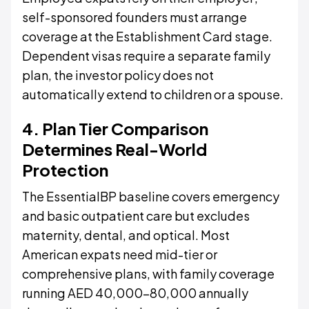
self-sponsored founders must arrange
coverage at the Establishment Card stage.
Dependent visas require a separate family
plan, the investor policy does not
automatically extend to children or a spouse.
4. Plan Tier Comparison
Determines Real-World
Protection
The EssentialBP baseline covers emergency
and basic outpatient care but excludes
maternity, dental, and optical. Most
American expats need mid-tier or
comprehensive plans, with family coverage
running AED 40,000–80,000 annually