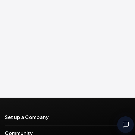
Set up a Company
Community