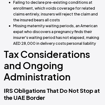
Failing to declare pre-existing conditions at
enrollment, which voids coverage for related
claims entirely, insurers will reject the claim and
the insured bears all costs
Missing maternity waiting periods, an American
expat who discovers a pregnancy finds their
insurer's waiting period has not elapsed, making
AED 28,000 in delivery costs personal liability
Tax Considerations
and Ongoing
Administration
IRS Obligations That Do Not Stop at
the UAE Border