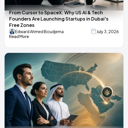
From Cursor to SpaceX: Why US AI & Tech
Founders Are Launching Startups in Dubai's
Free Zones
Edward Ahmed Boudjema
July 3, 2026
Read More