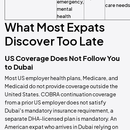
emergency,
care needs
mental
health
What Most Expats
Discover Too Late
US Coverage Does Not Follow You
to Dubai
Most US employer health plans, Medicare, and
Medicaid do not provide coverage outside the
United States. COBRA continuation coverage
from a prior US employer does not satisfy
Dubai's mandatory insurance requirement, a
separate DHA-licensed plan is mandatory. An
American expat who arrives in Dubai relying on