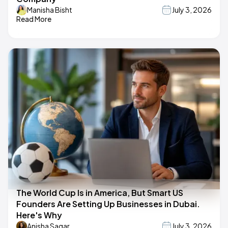
Manisha Bisht
July 3, 2026
Read More
The World Cup Is in America, But Smart US
Founders Are Setting Up Businesses in Dubai.
Here's Why
Anisha Sagar
July 3, 2026