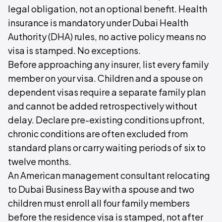
legal obligation, not an optional benefit. Health
insurance is mandatory under Dubai Health
Authority (DHA) rules, no active policy means no
visa is stamped. No exceptions.
Before approaching any insurer, list every family
member on your visa. Children and a spouse on
dependent visas require a separate family plan
and cannot be added retrospectively without
delay. Declare pre-existing conditions upfront,
chronic conditions are often excluded from
standard plans or carry waiting periods of six to
twelve months.
An American management consultant relocating
to Dubai Business Bay with a spouse and two
children must enroll all four family members
before the residence visa is stamped, not after