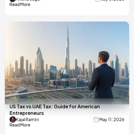
Read More
US Tax vs UAE Tax: Guide for American
Entrepreneurs
Kajal Ramtri
May 11, 2026
Read More