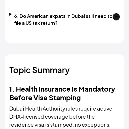
6. Do American expats in Dubai still need to
file a US tax return?
Topic Summary
1. Health Insurance Is Mandatory
Before Visa Stamping
Dubai Health Authority rules require active,
DHA-licensed coverage before the
residence visa is stamped, no exceptions.