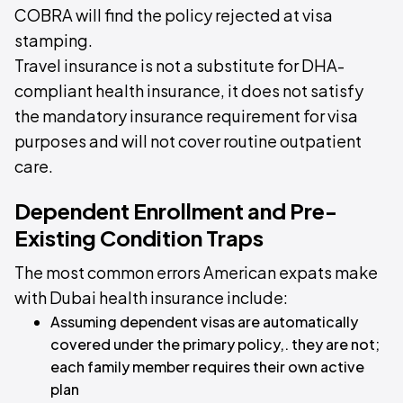
COBRA will find the policy rejected at visa
stamping.
Travel insurance is not a substitute for DHA-
compliant health insurance, it does not satisfy
the mandatory insurance requirement for visa
purposes and will not cover routine outpatient
care.
Dependent Enrollment and Pre-
Existing Condition Traps
The most common errors American expats make
with Dubai health insurance include:
Assuming dependent visas are automatically
covered under the primary policy,. they are not;
each family member requires their own active
plan