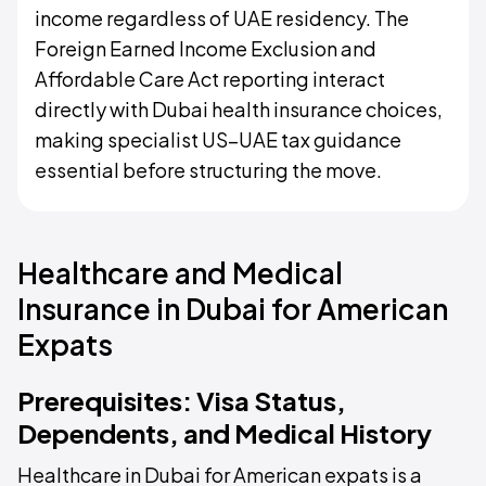
income regardless of UAE residency. The
Foreign Earned Income Exclusion and
Affordable Care Act reporting interact
directly with Dubai health insurance choices,
making specialist US–UAE tax guidance
essential before structuring the move.
Healthcare and Medical
Insurance in Dubai for American
Expats
Prerequisites: Visa Status,
Dependents, and Medical History
Healthcare in Dubai for American expats is a