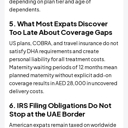
depending on plan tier and age of
dependents.
5. What Most Expats Discover
Too Late About Coverage Gaps
US plans, COBRA, and travel insurance do not
satisfy DHA requirements and create
personal liability for all treatment costs.
Maternity waiting periods of 12 months mean
planned maternity without explicit add-on
coverage results in AED 28,000 in uncovered
delivery costs.
6. IRS Filing Obligations Do Not
Stop at the UAE Border
American expats remain taxed on worldwide