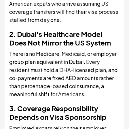
American expats who arrive assuming US
coverage transfers will find their visa process
stalled from day one.
2. Dubai's Healthcare Model
Does Not Mirror the US System
There is no Medicare, Medicaid, or employer
group plan equivalent in Dubai. Every
resident must hold a DHA-licensed plan, and
co-payments are fixed AED amounts rather
than percentage-based coinsurance, a
meaningful shift for Americans.
3. Coverage Responsibility
Depends on Visa Sponsorship
Employed expats rely on their employer;