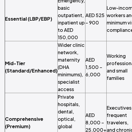
Emergency,
basic
Low-inco
outpatient,
AED 525
workers a
Essential (LBP/EBP)
inpatient up
– 900
minimum vi
to AED
complianc
150,000
Wider clinic
network,
Working
maternity
AED
Mid-Tier
profession
(DHA
1,500 –
(Standard/Enhanced)
and small
minimums),
6,000
families
specialist
access
Private
hospitals,
Executives
dental,
AED
frequent
Comprehensive
optical,
8,000 –
travelers,
(Premium)
global
25,000+
and chroni