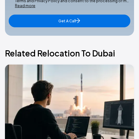
Terms and Privacy Policy and consent to the processing of m…
Read more
Get A Call
Related Relocation To Dubai