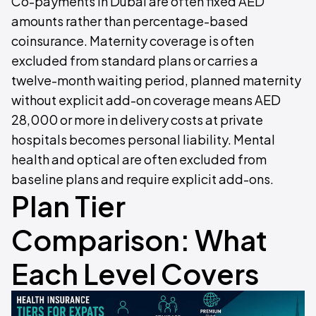
Co-payments in Dubai are often fixed AED
amounts rather than percentage-based
coinsurance. Maternity coverage is often
excluded from standard plans or carries a
twelve-month waiting period, planned maternity
without explicit add-on coverage means AED
28,000 or more in delivery costs at private
hospitals becomes personal liability. Mental
health and optical are often excluded from
baseline plans and require explicit add-ons.
Plan Tier
Comparison: What
Each Level Covers