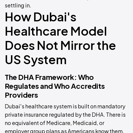
settling in.
How Dubai's
Healthcare Model
Does Not Mirror the
US System
The DHA Framework: Who
Regulates and Who Accredits
Providers
Dubai's healthcare system is built on mandatory
private insurance regulated by the DHA. There is
no equivalent of Medicare, Medicaid, or
employer group plans as Americans know them,