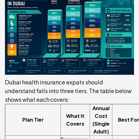
Dubai health insurance expats should
understand falls into three tiers. The table below
shows what each covers:
Annual
What It
Cost
Plan Tier
Best Fo
Covers
(Single
Adult)