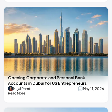
Opening Corporate and Personal Bank
Accounts in Dubai for US Entrepreneurs
Kajal Ramtri
May 11, 2026
Read More