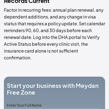
Records Current
Factor in recurring fees: annual plan renewal, any
dependent additions, and any change in visa
status that requires a policy update. Set calendar
reminders 90, 60, and 30 days before each
renewal date. Log into the DHA portal to Verify
Active Status before every clinic visit, the
insurance card alone is not sufficient
confirmation.
Start your business with Meydan
Free Zone
Enter Your Full Name