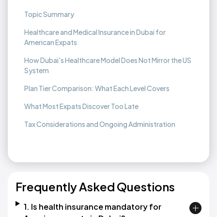
Topic Summary
Healthcare and Medical Insurance in Dubai for
American Expats
How Dubai's Healthcare Model Does Not Mirror the US
System
Plan Tier Comparison: What Each Level Covers
What Most Expats Discover Too Late
Tax Considerations and Ongoing Administration
Frequently Asked Questions
1. Is health insurance mandatory for