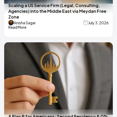
Scaling a US Service Firm (Legal, Consulting,
Agencies) into the Middle East via Meydan Free
Zone
Anisha Sagar
July 3, 2026
Read More
A Plan B for Americans: Second Residency & 0%