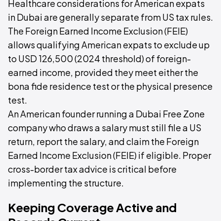
Healthcare considerations for American expats
in Dubai are generally separate from US tax rules.
The Foreign Earned Income Exclusion (FEIE)
allows qualifying American expats to exclude up
to USD 126,500 (2024 threshold) of foreign-
earned income, provided they meet either the
bona fide residence test or the physical presence
test.
An American founder running a Dubai Free Zone
company who draws a salary must still file a US
return, report the salary, and claim the Foreign
Earned Income Exclusion (FEIE) if eligible. Proper
cross-border tax advice is critical before
implementing the structure.
Keeping Coverage Active and