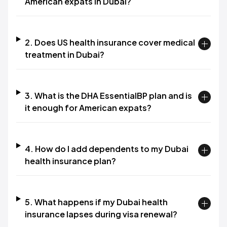
American expats in Dubai?
2. Does US health insurance cover medical
treatment in Dubai?
3. What is the DHA EssentialBP plan and is
it enough for American expats?
4. How do I add dependents to my Dubai
health insurance plan?
5. What happens if my Dubai health
insurance lapses during visa renewal?