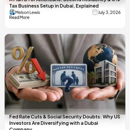
Tax Business Setup in Dubai, Explained
Melson Lewis
July 3, 2026
Read More
Fed Rate Cuts & Social Security Doubts: Why US
Investors Are Diversifying with a Dubai
Company