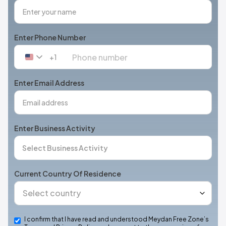
Enter Phone Number
+1
United
States
+1
Enter Email Address
Enter Business Activity
Current Country Of Residence
I confirm that I have read and understood Meydan Free Zone’s