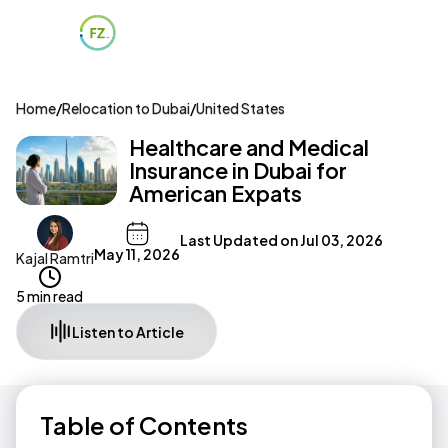
Home
/
Relocation to Dubai
/
United States
Healthcare and Medical
Insurance in Dubai for
American Expats
Last Updated on
Jul 03, 2026
May 11, 2026
Kajal Ramtri
5 min read
Listen to Article
Table of Contents