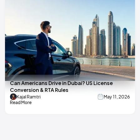
Can Americans Drive in Dubai? US License
Conversion & RTA Rules
Kajal Ramtri
May 11, 2026
Read More