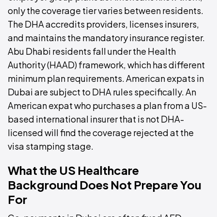
only the coverage tier varies between residents.
The DHA accredits providers, licenses insurers,
and maintains the mandatory insurance register.
Abu Dhabi residents fall under the Health
Authority (HAAD) framework, which has different
minimum plan requirements. American expats in
Dubai are subject to DHA rules specifically. An
American expat who purchases a plan from a US-
based international insurer that is not DHA-
licensed will find the coverage rejected at the
visa stamping stage.
What the US Healthcare
Background Does Not Prepare You
For