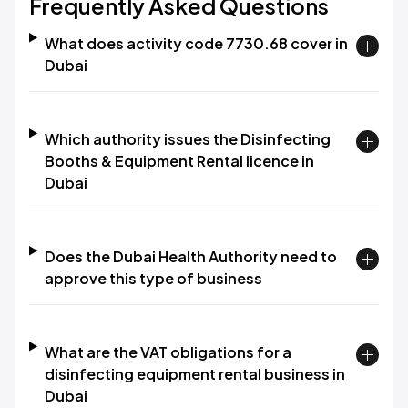
Frequently Asked Questions
What does activity code 7730.68 cover in
Dubai
Which authority issues the Disinfecting
Booths & Equipment Rental licence in
Dubai
Does the Dubai Health Authority need to
approve this type of business
What are the VAT obligations for a
disinfecting equipment rental business in
Dubai