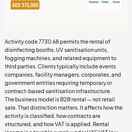
Activity code 7730.68 permits the rental of
disinfecting booths, UV sanitisation units,
fogging machines, and related equipment to
third parties. Clients typically include events
companies, facility managers, corporates, and
government entities requiring temporary or
contract-based sanitisation infrastructure.
The business model is B2B rental — not retail
sale. That distinction matters. It affects how the
activity is classified, how contracts are
structured, and how VAT is applied. Rental