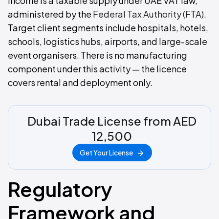
income is a taxable supply under UAE VAT law,
administered by the
Federal Tax Authority (FTA)
.
Target client segments include hospitals, hotels,
schools, logistics hubs, airports, and large-scale
event organisers. There is no manufacturing
component under this activity — the licence
covers rental and deployment only.
Dubai Trade License from AED
12,500
Get Your License
Regulatory
Framework and