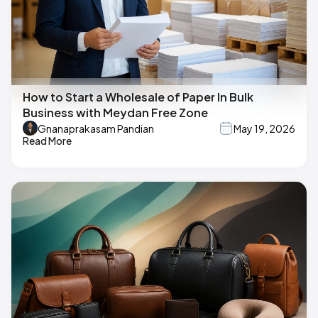
How to Start a Wholesale of Paper In Bulk
Business with Meydan Free Zone
Gnanaprakasam Pandian
May 19, 2026
Read More