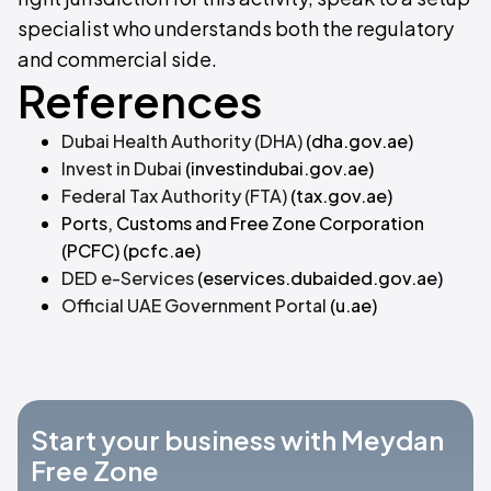
specialist who understands both the regulatory
and commercial side.
References
Dubai Health Authority (DHA)
(dha.gov.ae)
Invest in Dubai
(investindubai.gov.ae)
Federal Tax Authority (FTA)
(tax.gov.ae)
Ports, Customs and Free Zone Corporation
(PCFC)
(pcfc.ae)
DED e-Services
(eservices.dubaided.gov.ae)
Official UAE Government Portal
(u.ae)
Start your business with Meydan
Free Zone