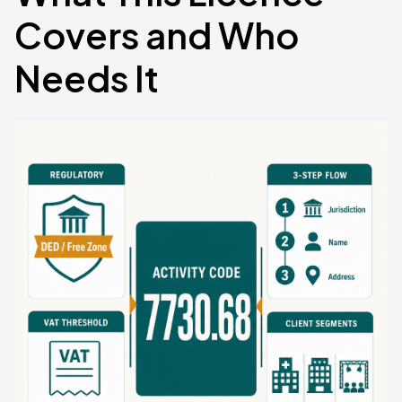
Covers and Who
Needs It