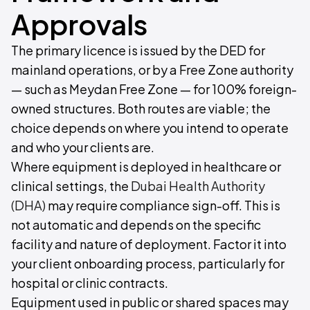
Approvals
The primary licence is issued by the DED for
mainland operations, or by a Free Zone authority
— such as Meydan Free Zone — for 100% foreign-
owned structures. Both routes are viable; the
choice depends on where you intend to operate
and who your clients are.
Where equipment is deployed in healthcare or
clinical settings, the
Dubai Health Authority
(DHA)
may require compliance sign-off. This is
not automatic and depends on the specific
facility and nature of deployment. Factor it into
your client onboarding process, particularly for
hospital or clinic contracts.
Equipment used in public or shared spaces may