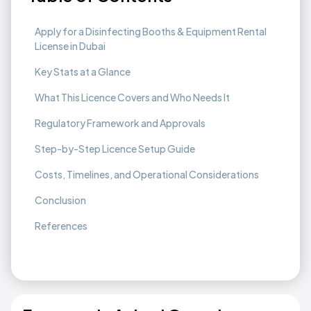
Apply for a Disinfecting Booths & Equipment Rental
License in Dubai
Key Stats at a Glance
What This Licence Covers and Who Needs It
Regulatory Framework and Approvals
Step-by-Step Licence Setup Guide
Costs, Timelines, and Operational Considerations
Conclusion
References