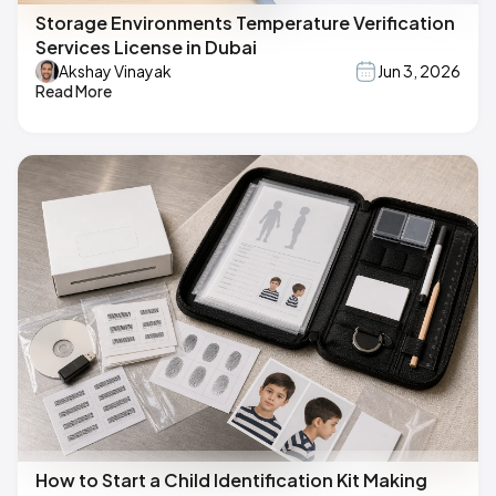
Storage Environments Temperature Verification
Services License in Dubai
Akshay Vinayak
Jun 3, 2026
Read More
How to Start a Child Identification Kit Making