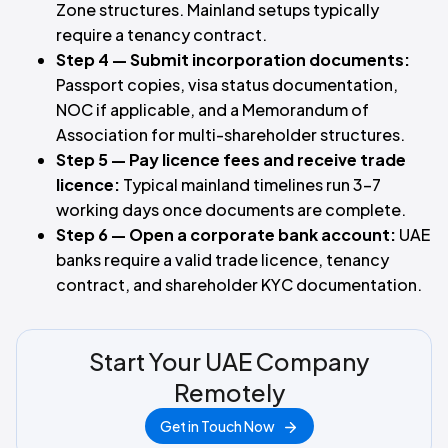
Zone structures. Mainland setups typically
require a tenancy contract.
Step 4 — Submit incorporation documents:
Passport copies, visa status documentation,
NOC if applicable, and a Memorandum of
Association for multi-shareholder structures.
Step 5 — Pay licence fees and receive trade
licence:
Typical mainland timelines run 3–7
working days once documents are complete.
Step 6 — Open a corporate bank account:
UAE
banks require a valid trade licence, tenancy
contract, and shareholder KYC documentation.
Start Your UAE Company
Remotely
Get in Touch Now