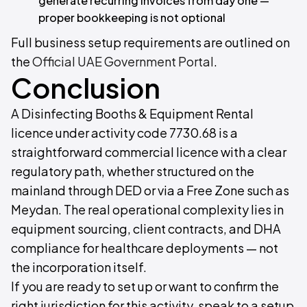
generate recurring invoices from day one —
proper bookkeeping is not optional
Full business setup requirements are outlined on
the
Official UAE Government Portal
.
Conclusion
A Disinfecting Booths & Equipment Rental
licence under activity code 7730.68 is a
straightforward commercial licence with a clear
regulatory path, whether structured on the
mainland through DED or via a Free Zone such as
Meydan. The real operational complexity lies in
equipment sourcing, client contracts, and DHA
compliance for healthcare deployments — not
the incorporation itself.
If you are ready to set up or want to confirm the
right jurisdiction for this activity, speak to a setup