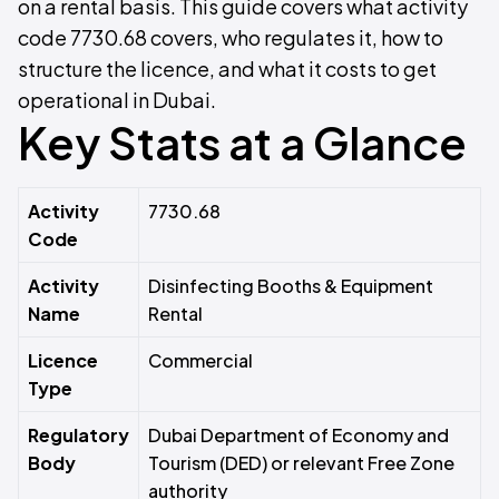
on a rental basis. This guide covers what activity
code 7730.68 covers, who regulates it, how to
structure the licence, and what it costs to get
operational in Dubai.
Key Stats at a Glance
Activity
7730.68
Code
Activity
Disinfecting Booths & Equipment
Name
Rental
Licence
Commercial
Type
Regulatory
Dubai Department of Economy and
Body
Tourism (DED) or relevant Free Zone
authority