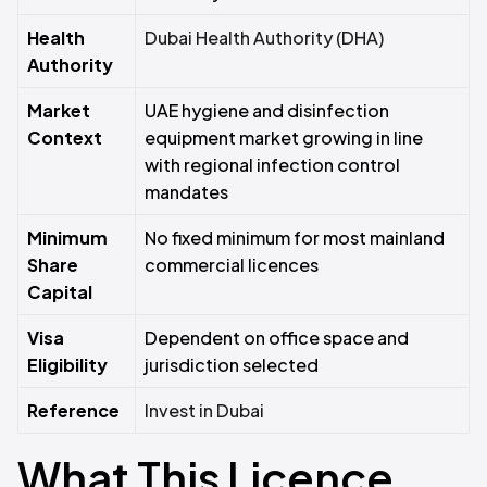
Health
Dubai Health Authority (DHA)
Authority
Market
UAE hygiene and disinfection
Context
equipment market growing in line
with regional infection control
mandates
Minimum
No fixed minimum for most mainland
Share
commercial licences
Capital
Visa
Dependent on office space and
Eligibility
jurisdiction selected
Reference
Invest in Dubai
What This Licence