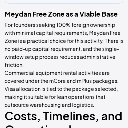
Meydan Free Zone as a Viable Base
For founders seeking 100% foreign ownership
with minimal capital requirements, Meydan Free
Zone is a practical choice for this activity. There is
no paid-up capital requirement, and the single-
window setup process reduces administrative
friction.
Commercial equipment rental activities are
covered under the mCore and mPlus packages.
Visa allocation is tied to the package selected,
making it suitable for lean operations that
outsource warehousing and logistics.
Costs, Timelines, and