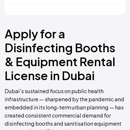
Apply for a
Disinfecting Booths
& Equipment Rental
License in Dubai
Dubai's sustained focus on public health
infrastructure — sharpened by the pandemic and
embedded in its long-term urban planning — has
created consistent commercial demand for
disinfecting booths and sanitisation equipment