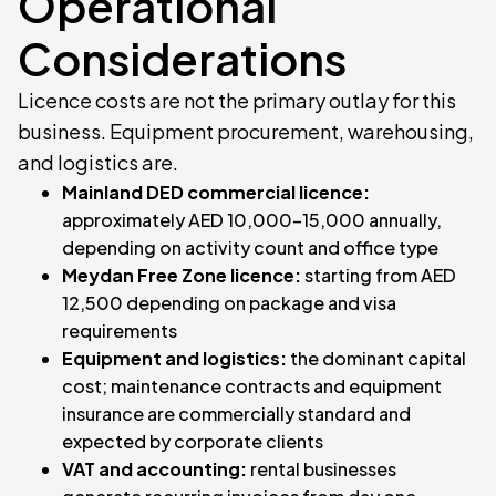
Operational
Considerations
Licence costs are not the primary outlay for this
business. Equipment procurement, warehousing,
and logistics are.
Mainland DED commercial licence:
approximately AED 10,000–15,000 annually,
depending on activity count and office type
Meydan Free Zone licence:
starting from AED
12,500 depending on package and visa
requirements
Equipment and logistics:
the dominant capital
cost; maintenance contracts and equipment
insurance are commercially standard and
expected by corporate clients
VAT and accounting:
rental businesses