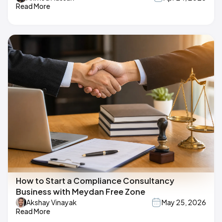
Read More
How to Start a Compliance Consultancy
Business with Meydan Free Zone
Akshay Vinayak
May 25, 2026
Read More