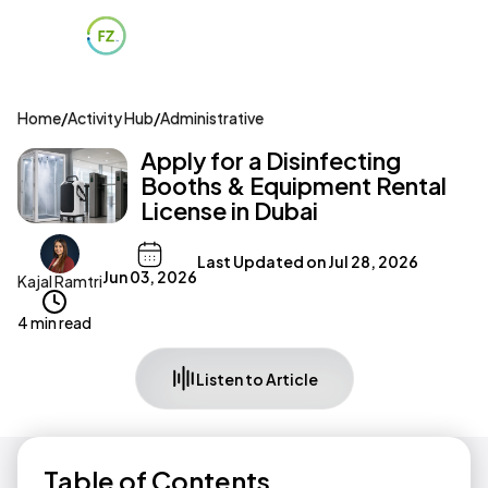
Home
/
Activity Hub
/
Administrative
Apply for a Disinfecting
Booths & Equipment Rental
License in Dubai
Last Updated on
Jul 28, 2026
Jun 03, 2026
Kajal Ramtri
4 min read
Listen to Article
Table of Contents