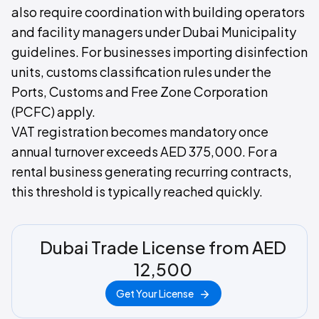
also require coordination with building operators
and facility managers under Dubai Municipality
guidelines. For businesses importing disinfection
units, customs classification rules under the
Ports, Customs and Free Zone Corporation
(PCFC) apply.
VAT registration becomes mandatory once
annual turnover exceeds AED 375,000. For a
rental business generating recurring contracts,
this threshold is typically reached quickly.
Dubai Trade License from AED
12,500
Get Your License