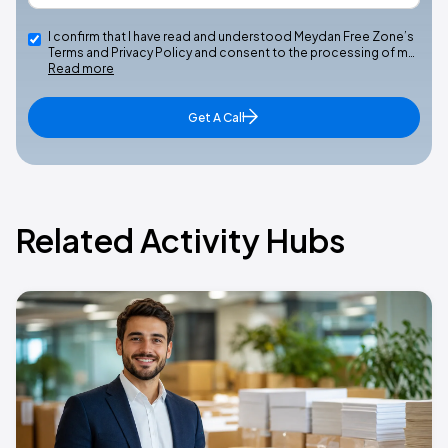
I confirm that I have read and understood Meydan Free Zone’s
Terms and Privacy Policy and consent to the processing of m…
Read more
Get A Call
Related Activity Hubs