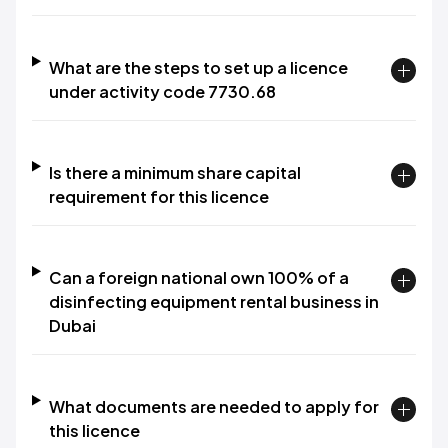
What are the steps to set up a licence
under activity code 7730.68
Is there a minimum share capital
requirement for this licence
Can a foreign national own 100% of a
disinfecting equipment rental business in
Dubai
What documents are needed to apply for
this licence