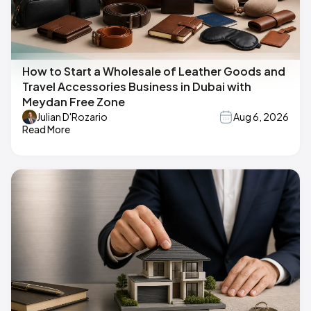
How to Start a Wholesale of Leather Goods and
Travel Accessories Business in Dubai with
Meydan Free Zone
Julian D'Rozario
Aug 6, 2026
Read More