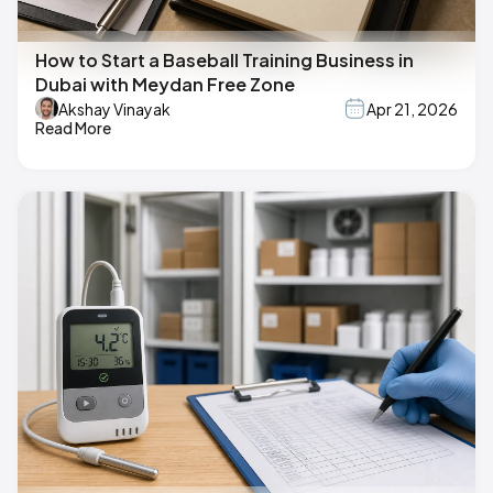
How to Start a Baseball Training Business in
Dubai with Meydan Free Zone
Akshay Vinayak
Apr 21, 2026
Read More