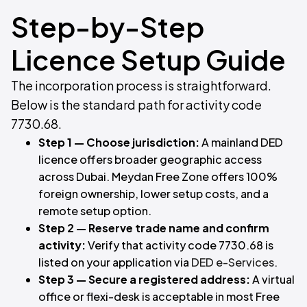
Step-by-Step
Licence Setup Guide
The incorporation process is straightforward.
Below is the standard path for activity code
7730.68.
Step 1 — Choose jurisdiction:
A mainland DED
licence offers broader geographic access
across Dubai. Meydan Free Zone offers 100%
foreign ownership, lower setup costs, and a
remote setup option.
Step 2 — Reserve trade name and confirm
activity:
Verify that activity code 7730.68 is
listed on your application via
DED e-Services
.
Step 3 — Secure a registered address:
A virtual
office or flexi-desk is acceptable in most Free