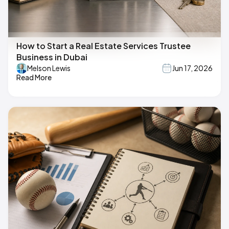
How to Start a Real Estate Services Trustee
Business in Dubai
Melson Lewis
Jun 17, 2026
Read More