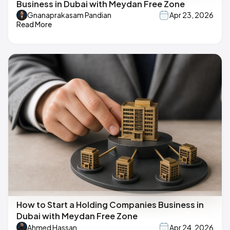
Business in Dubai with Meydan Free Zone
Gnanaprakasam Pandian
Apr 23, 2026
Read More
How to Start a Holding Companies Business in
Dubai with Meydan Free Zone
Ahmed Hassan
Apr 24, 2026