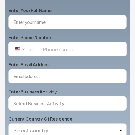
Enter Your Full Name
Enter Phone Number
+1
United
States
+1
Enter Email Address
Enter Business Activity
Current Country Of Residence