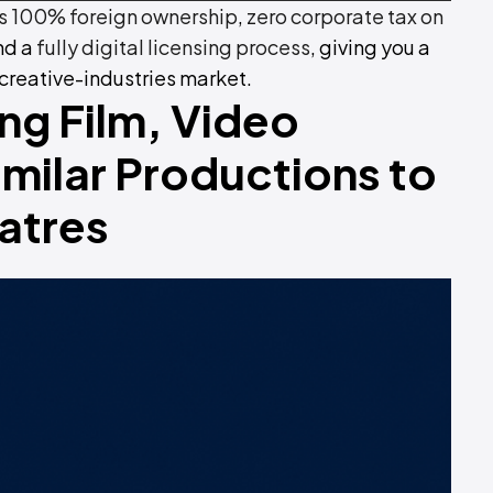
 100% foreign ownership
,
zero corporate tax on
and a
fully digital licensing process
, giving you a
 creative-industries market.
ing Film, Video
milar Productions to
atres