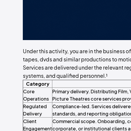
Under this activity, you are in the business o
tapes, dvds and similar productions to moti
Services are delivered under the relevant reg
systems, and qualified personnel.¹
Category
Core
Primary delivery. Distributing Film
Operations
Picture Theatres core services prov
Regulated
Compliance-led. Services delivere
Delivery
standards, and reporting obligatio
Client
Commercial scope. Onboarding, con
Engagement
corporate, or institutional clients a