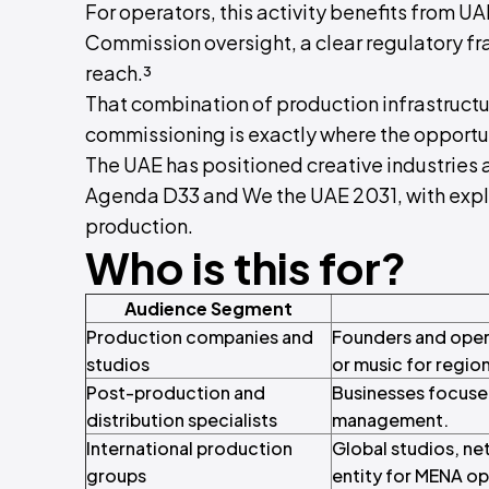
For operators, this activity benefits from 
Commission oversight, a clear regulatory fr
reach.³
That combination of production infrastruct
commissioning is exactly where the opportun
The UAE has positioned creative industries 
Agenda D33 and We the UAE 2031, with explic
production.
Who is this for?
Audience Segment
Production companies and
Founders and opera
studios
or music for region
Post-production and
Businesses focused
distribution specialists
management.
International production
Global studios, ne
groups
entity for MENA op