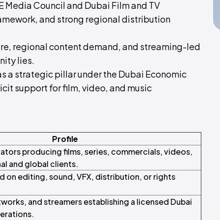
UAE Media Council and Dubai Film and TV
amework, and strong regional distribution
ure, regional content demand, and streaming-led
ity lies.
as a strategic pillar under the Dubai Economic
it support for film, video, and music
Profile
tors producing films, series, commercials, videos,
al and global clients.
 on editing, sound, VFX, distribution, or rights
tworks, and streamers establishing a licensed Dubai
erations.