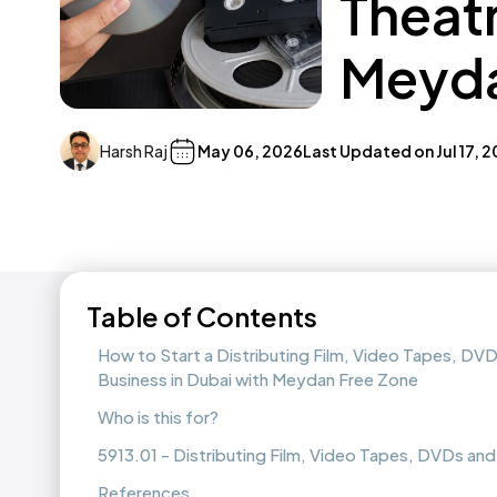
Theatr
Meyda
Harsh Raj
May 06, 2026
Last Updated on
Jul 17, 
Table of Contents
How to Start a Distributing Film, Video Tapes, DVD
Business in Dubai with Meydan Free Zone
Who is this for?
5913.01 - Distributing Film, Video Tapes, DVDs and
References