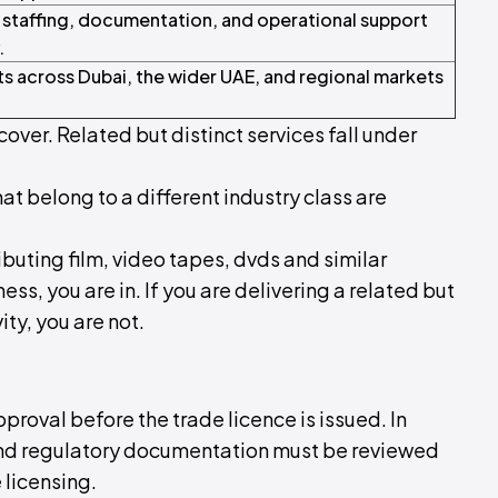
 staffing, documentation, and operational support
.
ts across Dubai, the wider UAE, and regional markets
cover. Related but distinct services fall under
hat belong to a different industry class are
ributing film, video tapes, dvds and similar
ss, you are in. If you are delivering a related but
ity, you are not.
pproval before the trade licence is issued. In
 and regulatory documentation must be reviewed
 licensing.