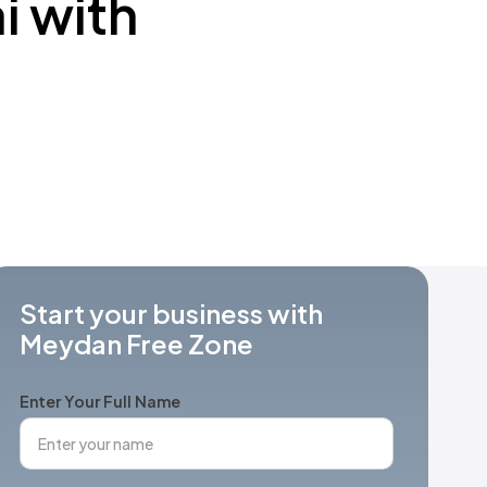
i with
Start your business with
Meydan Free Zone
Enter Your Full Name