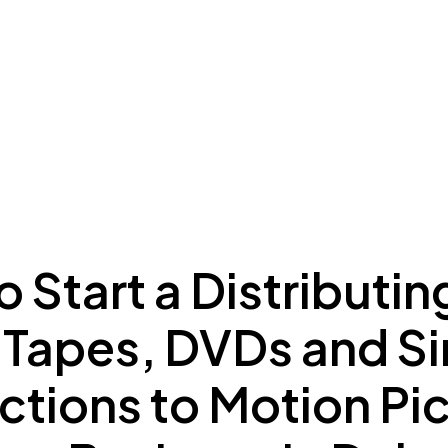
ing to Dubai
Meydan Plus
Eco System
Insights
 Start a Distributin
 Tapes, DVDs and Si
tions to Motion Pi