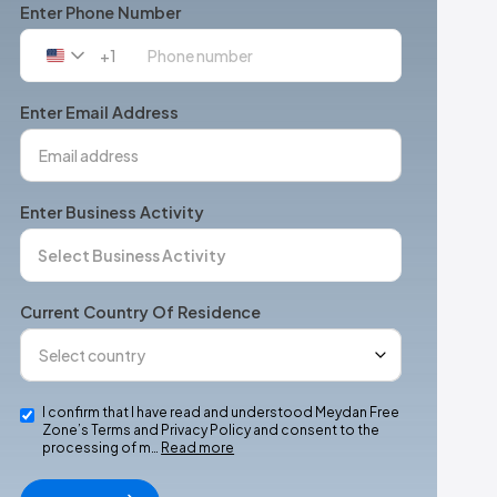
Enter Phone Number
+1
United
States
+1
Enter Email Address
Enter Business Activity
Current Country Of Residence
I confirm that I have read and understood Meydan Free
Zone’s Terms and Privacy Policy and consent to the
processing of m…
Read more