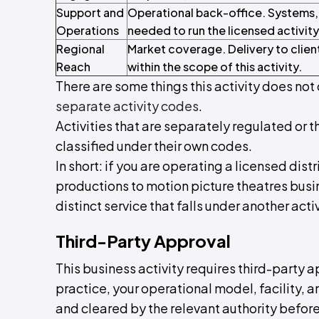
Support and
Operational back-office. Systems,
Operations
needed to run the licensed activity
Regional
Market coverage. Delivery to clien
Reach
within the scope of this activity.
There are some things this activity does not 
separate activity codes
.
Activities that are separately regulated or t
classified under their own codes.
In short: if you are operating a licensed dist
productions to motion picture theatres busine
distinct service that falls under another activ
Third-Party Approval
This business activity requires third-party a
practice, your operational model, facility,
and cleared by the relevant authority before