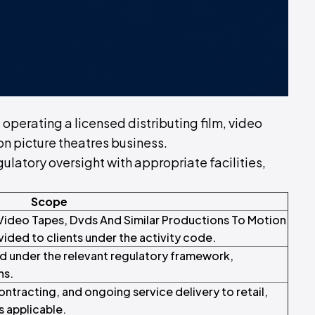
f operating a licensed distributing film, video
on picture theatres business.
ulatory oversight with appropriate facilities,
Scope
, Video Tapes, Dvds And Similar Productions To Motion
ided to clients under the activity code.
d under the relevant regulatory framework,
ns.
tracting, and ongoing service delivery to retail,
s applicable.