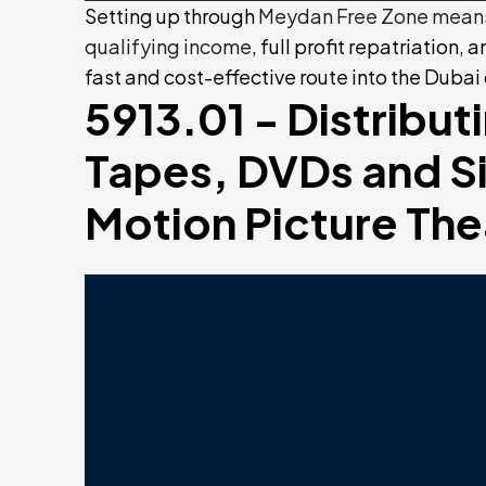
Setting up through
Meydan Free Zone means
qualifying income
, full profit repatriation, 
fast and cost-effective route into the Dubai
5913.01 - Distribut
Tapes, DVDs and Si
Motion Picture The