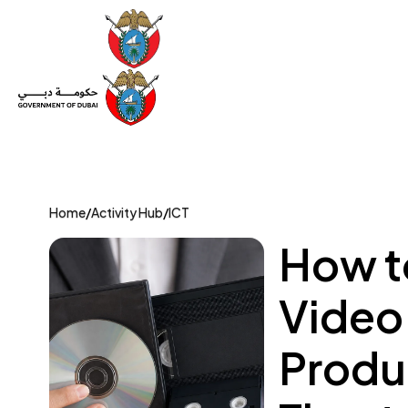
Set Up a Company
Trade License
Category
Mov
Home
/
Activity Hub
/
ICT
How to
Video
Produc