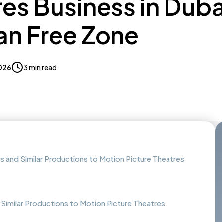
es Business in Duba
n Free Zone
2026
3 min read
s and Similar Productions to Motion Picture Theatres
 Similar Productions to Motion Picture Theatres