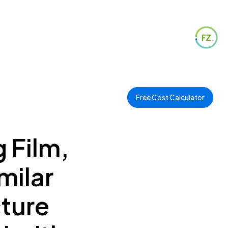
Free Cost Calculator
g Film,
milar
cture