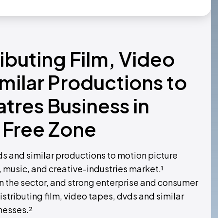
ributing Film, Video
milar Productions to
tres Business in
 Free Zone
vds and similar productions to motion picture
, music, and creative-industries market.¹
 the sector, and strong enterprise and consumer
tributing film, video tapes, dvds and similar
nesses.²