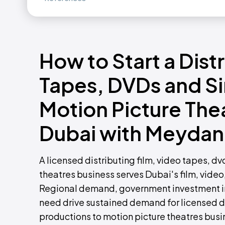
How to Start a Dist
Tapes, DVDs and Si
Motion Picture Thea
Dubai with Meydan
A licensed distributing film, video tapes, d
theatres business serves Dubai's film, video
Regional demand, government investment in
need drive sustained demand for licensed dis
productions to motion picture theatres busi