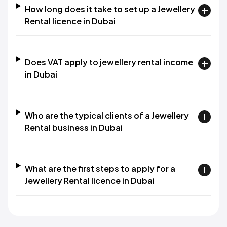
How long does it take to set up a Jewellery
Rental licence in Dubai
Does VAT apply to jewellery rental income
in Dubai
Who are the typical clients of a Jewellery
Rental business in Dubai
What are the first steps to apply for a
Jewellery Rental licence in Dubai