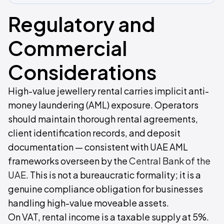
Regulatory and
Commercial
Considerations
High-value jewellery rental carries implicit anti-
money laundering (AML) exposure. Operators
should maintain thorough rental agreements,
client identification records, and deposit
documentation — consistent with UAE AML
frameworks overseen by the
Central Bank of the
UAE
. This is not a bureaucratic formality; it is a
genuine compliance obligation for businesses
handling high-value moveable assets.
On VAT, rental income is a taxable supply at 5%.