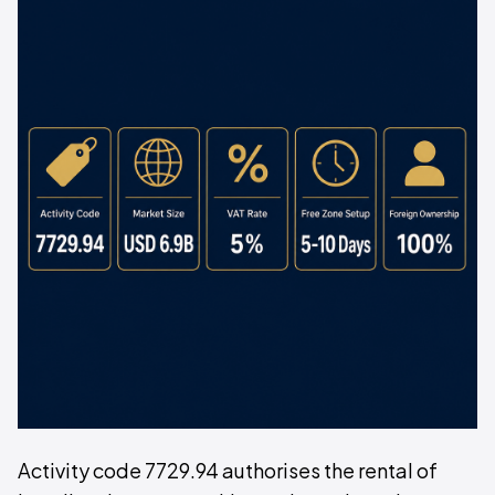
Activity code 7729.94 authorises the rental of