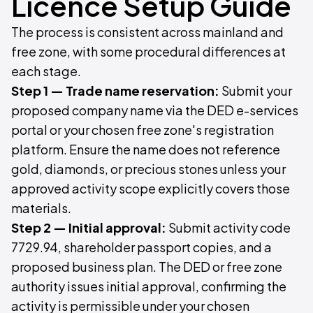
Licence Setup Guide
The process is consistent across mainland and
free zone, with some procedural differences at
each stage.
Step 1 — Trade name reservation:
Submit your
proposed company name via the DED e-services
portal or your chosen free zone's registration
platform. Ensure the name does not reference
gold, diamonds, or precious stones unless your
approved activity scope explicitly covers those
materials.
Step 2 — Initial approval:
Submit activity code
7729.94, shareholder passport copies, and a
proposed business plan. The DED or free zone
authority issues initial approval, confirming the
activity is permissible under your chosen