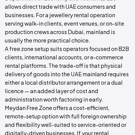
allows direct trade with UAE consumers and
businesses. For a jewellery rental operation
serving walk-in clients, event venues, or on-site
production crews across Dubai, mainland is
usually the more practical choice.
A free zone setup suits operators focused on B2B
clients, international accounts, or e-commerce
rental platforms. The trade-off is that physical
delivery of goods into the UAE mainland requires
either a local distributor arrangement or a dual
licence — an added layer of cost and
administration worth factoring in early.
Meydan Free Zone offers a cost-efficient,
remote-setup option with full foreign ownership
and flexibility well-suited to service-oriented or
digitally-driven businesses. If your rental