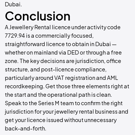
Dubai.
Conclusion
A Jewellery Rental licence under activity code
7729.94 is a commercially focused,
straightforward licence to obtain in Dubai —
whether on mainland via DED or through a free
zone. The key decisions are jurisdiction, office
structure, and post-licence compliance,
particularly around VAT registration and AML
recordkeeping. Get those three elements right at
the start and the operational path is clean.
Speak to the Series M team to confirm the right
jurisdiction for your jewellery rental business and
get your licence issued without unnecessary
back-and-forth.