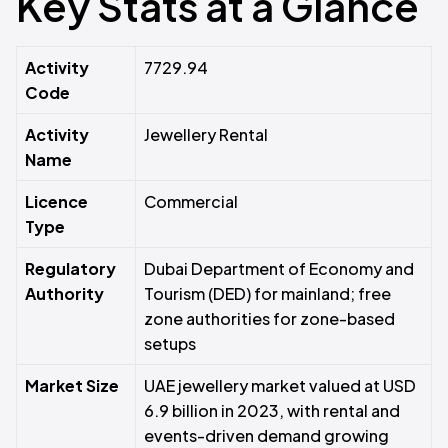
Key Stats at a Glance
Activity
7729.94
Code
Activity
Jewellery Rental
Name
Licence
Commercial
Type
Regulatory
Dubai Department of Economy and
Authority
Tourism (DED) for mainland; free
zone authorities for zone-based
setups
Market Size
UAE jewellery market valued at USD
6.9 billion in 2023, with rental and
events-driven demand growing