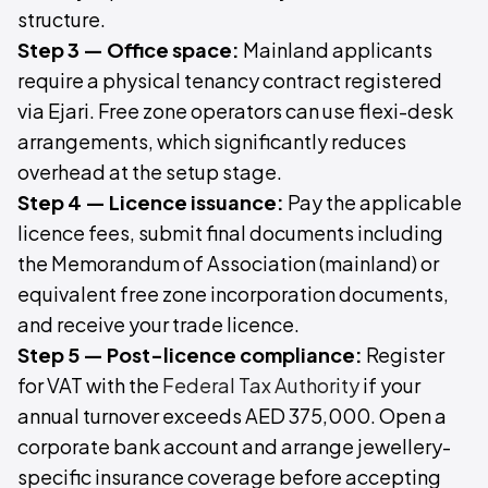
structure.
Step 3 — Office space:
Mainland applicants
require a physical tenancy contract registered
via Ejari. Free zone operators can use flexi-desk
arrangements, which significantly reduces
overhead at the setup stage.
Step 4 — Licence issuance:
Pay the applicable
licence fees, submit final documents including
the Memorandum of Association (mainland) or
equivalent free zone incorporation documents,
and receive your trade licence.
Step 5 — Post-licence compliance:
Register
for VAT with the
Federal Tax Authority
if your
annual turnover exceeds AED 375,000. Open a
corporate bank account and arrange jewellery-
specific insurance coverage before accepting