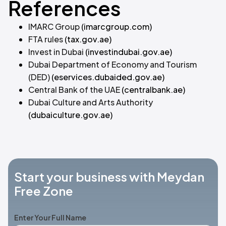
References
IMARC Group
(imarcgroup.com)
FTA rules
(tax.gov.ae)
Invest in Dubai
(investindubai.gov.ae)
Dubai Department of Economy and Tourism
(DED)
(eservices.dubaided.gov.ae)
Central Bank of the UAE
(centralbank.ae)
Dubai Culture and Arts Authority
(dubaiculture.gov.ae)
Start your business with Meydan
Free Zone
Enter Your Full Name