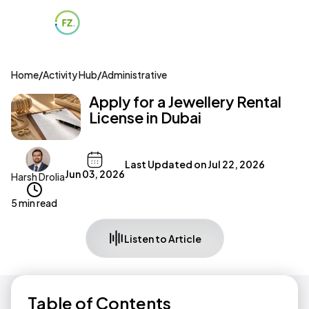
Home
/
Activity Hub
/
Administrative
Apply for a Jewellery Rental
License in Dubai
Last Updated on
Jul 22, 2026
Jun 03, 2026
Harsh Drolia
5 min read
Listen to Article
Table of Contents