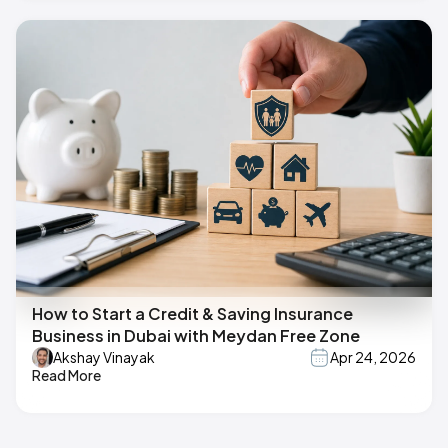
How to Start a Credit & Saving Insurance
Business in Dubai with Meydan Free Zone
Akshay Vinayak
Apr 24, 2026
Read More