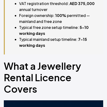
VAT registration threshold:
AED 375,000
annual turnover
Foreign ownership:
100%
permitted —
mainland and free zone
Typical free zone setup timeline:
5–10
working days
Typical mainland setup timeline:
7–15
working days
What a Jewellery
Rental Licence
Covers