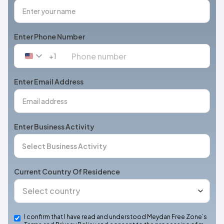
Enter Phone Number
+1
United
States
+1
Enter Email Address
Enter Business Activity
Current Country Of Residence
I confirm that I have read and understood Meydan Free Zone’s