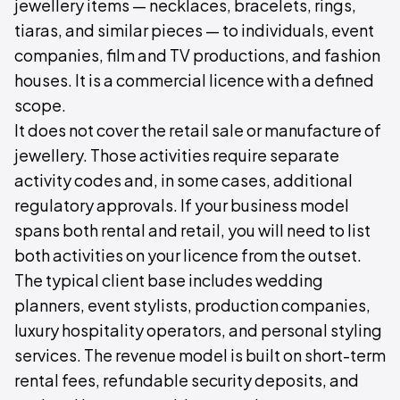
jewellery items — necklaces, bracelets, rings,
tiaras, and similar pieces — to individuals, event
companies, film and TV productions, and fashion
houses. It is a commercial licence with a defined
scope.
It does not cover the retail sale or manufacture of
jewellery. Those activities require separate
activity codes and, in some cases, additional
regulatory approvals. If your business model
spans both rental and retail, you will need to list
both activities on your licence from the outset.
The typical client base includes wedding
planners, event stylists, production companies,
luxury hospitality operators, and personal styling
services. The revenue model is built on short-term
rental fees, refundable security deposits, and