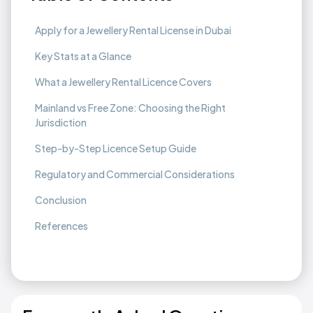
Apply for a Jewellery Rental License in Dubai
Key Stats at a Glance
What a Jewellery Rental Licence Covers
Mainland vs Free Zone: Choosing the Right
Jurisdiction
Step-by-Step Licence Setup Guide
Regulatory and Commercial Considerations
Conclusion
References