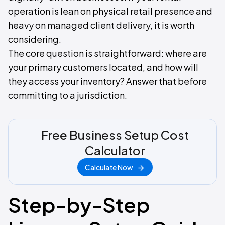
operation is lean on physical retail presence and
heavy on managed client delivery, it is worth
considering.
The core question is straightforward: where are
your primary customers located, and how will
they access your inventory? Answer that before
committing to a jurisdiction.
Free Business Setup Cost
Calculator
Calculate Now
Step-by-Step