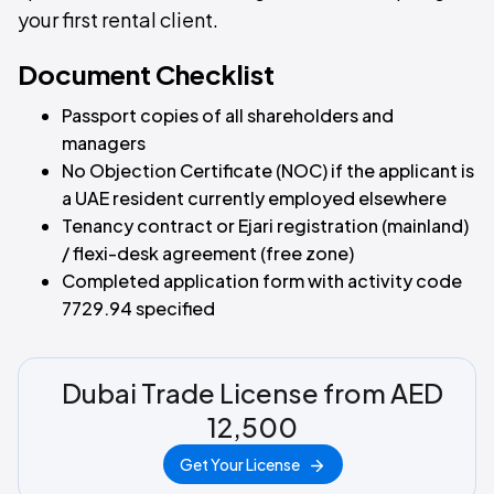
your first rental client.
Document Checklist
Passport copies of all shareholders and
managers
No Objection Certificate (NOC) if the applicant is
a UAE resident currently employed elsewhere
Tenancy contract or Ejari registration (mainland)
/ flexi-desk agreement (free zone)
Completed application form with activity code
7729.94 specified
Dubai Trade License from AED
12,500
Get Your License