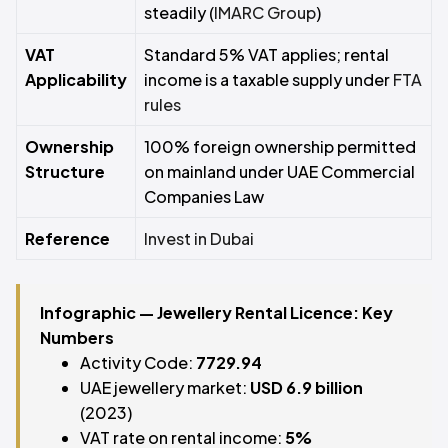
steadily (
IMARC Group
)
VAT
Standard 5% VAT applies; rental
Applicability
income is a taxable supply under
FTA
rules
Ownership
100% foreign ownership permitted
Structure
on mainland under UAE Commercial
Companies Law
Reference
Invest in Dubai
Infographic — Jewellery Rental Licence: Key
Numbers
Activity Code:
7729.94
UAE jewellery market:
USD 6.9 billion
(2023)
VAT rate on rental income:
5%