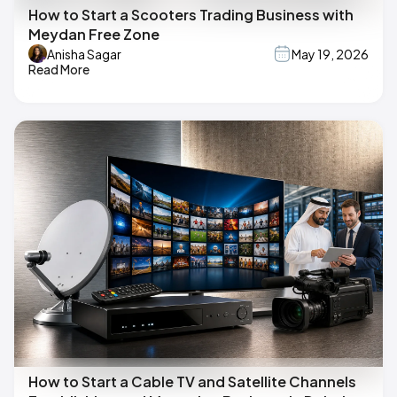
How to Start a Scooters Trading Business with
Meydan Free Zone
Anisha Sagar
May 19, 2026
Read More
How to Start a Cable TV and Satellite Channels