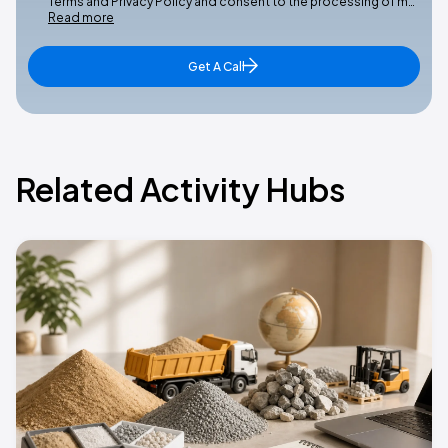
Terms and Privacy Policy and consent to the processing of m…
Read more
Get A Call
Related Activity Hubs