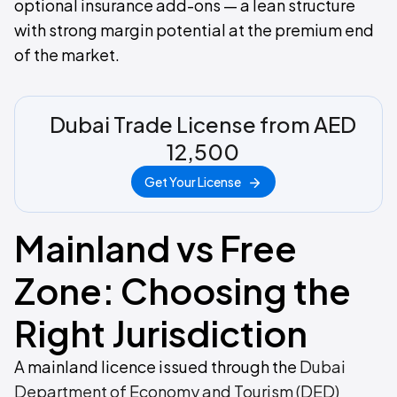
optional insurance add-ons — a lean structure
with strong margin potential at the premium end
of the market.
Dubai Trade License from AED
12,500
Get Your License
Mainland vs Free
Zone: Choosing the
Right Jurisdiction
A mainland licence issued through the
Dubai
Department of Economy and Tourism (DED)