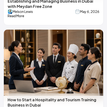
Establishing and Managing Business in Dubai
with Meydan Free Zone
Melson Lewis
May 6, 2026
Read More
How to Start a Hospitality and Tourism Training
Business in Dubai