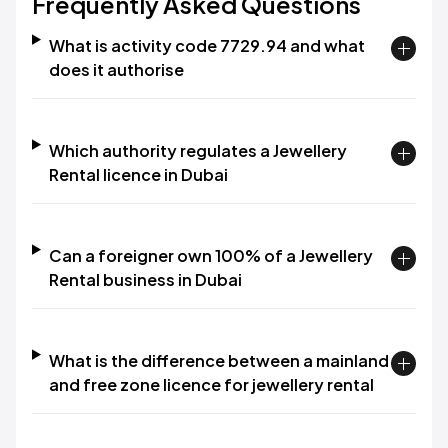
Frequently Asked Questions
What is activity code 7729.94 and what
does it authorise
Which authority regulates a Jewellery
Rental licence in Dubai
Can a foreigner own 100% of a Jewellery
Rental business in Dubai
What is the difference between a mainland
and free zone licence for jewellery rental