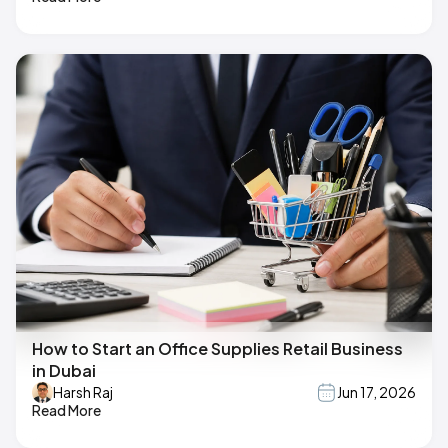
How to Start an Office Supplies Retail Business
in Dubai
Harsh Raj
Jun 17, 2026
Read More