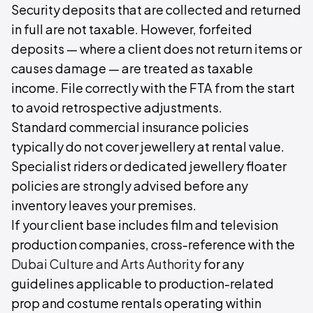
Security deposits that are collected and returned
in full are not taxable. However, forfeited
deposits — where a client does not return items or
causes damage — are treated as taxable
income. File correctly with the FTA from the start
to avoid retrospective adjustments.
Standard commercial insurance policies
typically do not cover jewellery at rental value.
Specialist riders or dedicated jewellery floater
policies are strongly advised before any
inventory leaves your premises.
If your client base includes film and television
production companies, cross-reference with the
Dubai Culture and Arts Authority
for any
guidelines applicable to production-related
prop and costume rentals operating within