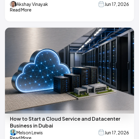
Akshay Vinayak
Jun 17, 2026
Read More
How to Start a Cloud Service and Datacenter
Business in Dubai
Melson Lewis
Jun 17, 2026
Read More