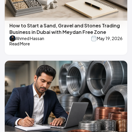
How to Start a Sand, Gravel and Stones Trading
Business in Dubai with Meydan Free Zone
Ahmed Hassan
May 19, 2026
Read More