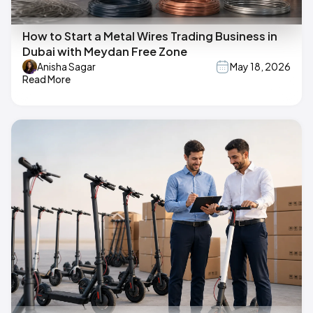
How to Start a Metal Wires Trading Business in
Dubai with Meydan Free Zone
Anisha Sagar
May 18, 2026
Read More