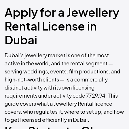
Apply for a Jewellery
Rental License in
Dubai
Dubai's jewellery market is one of the most
active in the world, and the rental segment —
serving weddings, events, film productions, and
high-net-worth clients — is a commercially
distinct activity with its own licensing
requirements under activity code 7729.94. This
guide covers what a Jewellery Rental licence
covers, who regulates it, where to set up, and how
to get licensed efficiently in Dubai.