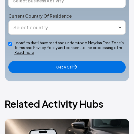
Current Country Of Residence
I confirm that I have read and understood Meydan Free Zone’s
Terms and Privacy Policy and consent to the processing of m…
Read more
Get A Call
Related Activity Hubs