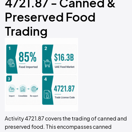
4721.87 - Canned &
Preserved Food
Trading
Activity 4721.87 covers the trading of canned and
preserved food. This encompasses canned