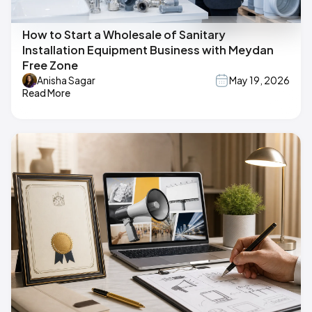
How to Start a Wholesale of Sanitary
Installation Equipment Business with Meydan
Free Zone
Anisha Sagar
May 19, 2026
Read More