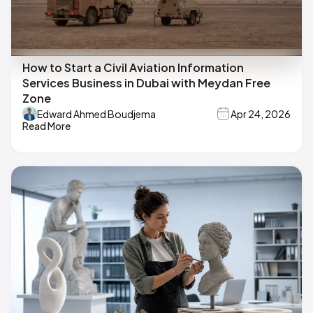
How to Start a Civil Aviation Information
Services Business in Dubai with Meydan Free
Zone
Edward Ahmed Boudjema
Apr 24, 2026
Read More