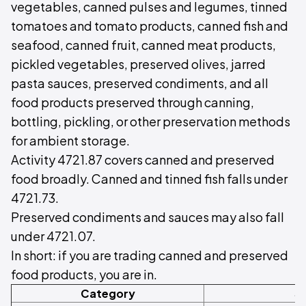
vegetables, canned pulses and legumes, tinned
tomatoes and tomato products, canned fish and
seafood, canned fruit, canned meat products,
pickled vegetables, preserved olives, jarred
pasta sauces, preserved condiments, and all
food products preserved through canning,
bottling, pickling, or other preservation methods
for ambient storage.
Activity 4721.87 covers canned and preserved
food broadly. Canned and tinned fish falls under
4721.73.
Preserved condiments and sauces may also fall
under 4721.07.
In short: if you are trading canned and preserved
food products, you are in.
Category
S