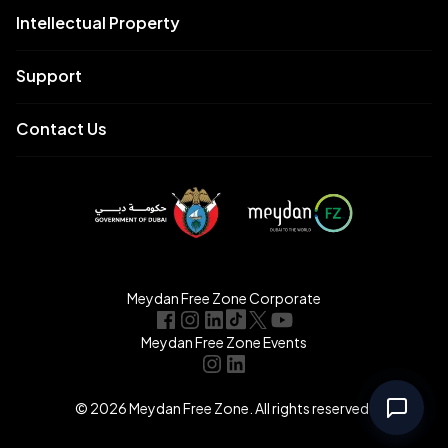
Intellectual Property
Support
Contact Us
Meydan Free Zone Corporate
Meydan Free Zone Events
© 2026 Meydan Free Zone. All rights reserved.