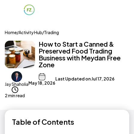
Home
/
Activity Hub
/
Trading
How to Start a Canned &
Preserved Food Trading
Business with Meydan Free
Zone
Last Updated on
Jul 17, 2026
May 18, 2026
Jay Shaholia
2 min read
Table of Contents