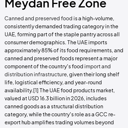
Meydan Free Zone
Canned and preserved food
is a high-volume,
consistently demanded trading category in the
UAE, forming part of the staple pantry across all
consumer demographics. The UAE imports
approximately 85% of its food requirements, and
canned and preserved foods represent a major
component of the country's food
import and
distribution infrastructure
, given their long shelf
life, logistical efficiency, and year-round
availability.[1] The UAE food products market,
valued at USD 16.3 billion in 2026, includes
canned goods as a structural distribution
category, while the country's role as a GCC re-
export hub amplifies trading volumes beyond