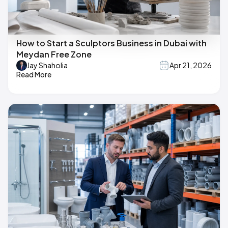
How to Start a Sculptors Business in Dubai with
Meydan Free Zone
Jay Shaholia
Apr 21, 2026
Read More