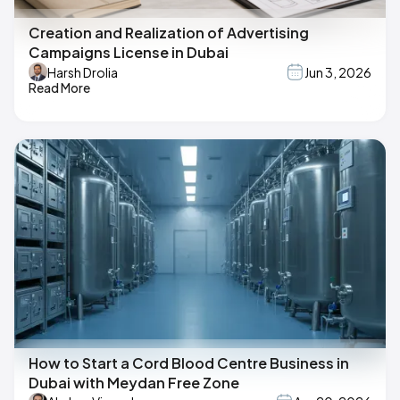
Creation and Realization of Advertising
Campaigns License in Dubai
Harsh Drolia
Jun 3, 2026
Read More
How to Start a Cord Blood Centre Business in
Dubai with Meydan Free Zone