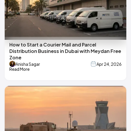
How to Start a Courier Mail and Parcel
Distribution Business in Dubai with Meydan Free
Zone
Anisha Sagar
Apr 24, 2026
Read More