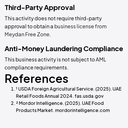
Third-Party Approval
This activity does not require third-party
approval to obtain a
business license from
Meydan Free Zone
.
Anti-Money Laundering Compliance
This business activity is not subject to AML
compliance requirements.
References
¹ USDA Foreign Agricultural Service. (2025). UAE
Retail Foods Annual 2024. fas.usda.gov
² Mordor Intelligence. (2025). UAE Food
Products Market. mordorintelligence.com