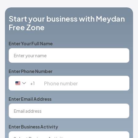
Start your business with Meydan
Free Zone
Enter Your Full Name
Enter Phone Number
+1
United
States
+1
Enter Email Address
Enter Business Activity