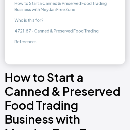
How to Start a Canned & Preserved Food Trading
Business with Meydan Free Zone
Who is this for?
4721.87 - Canned & Preserved Food Trading
References
How to Start a
Canned & Preserved
Food Trading
Business with