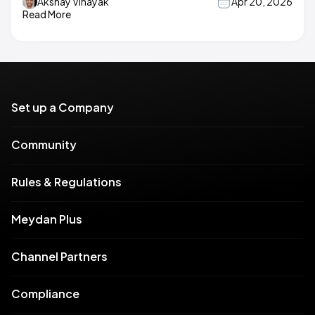
Akshay Vinayak
Apr 20, 2026
Read More
Set up a Company
Community
Rules & Regulations
Meydan Plus
Channel Partners
Compliance