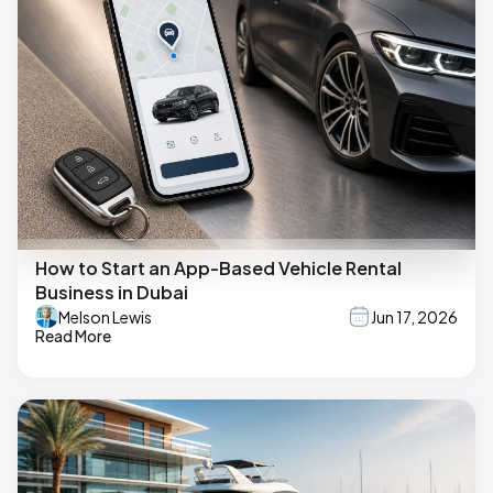
How to Start an App-Based Vehicle Rental
Business in Dubai
Melson Lewis
Jun 17, 2026
Read More