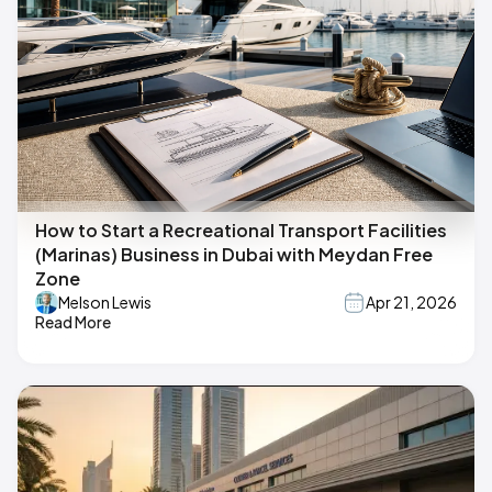
How to Start a Recreational Transport Facilities
(Marinas) Business in Dubai with Meydan Free
Zone
Melson Lewis
Apr 21, 2026
Read More