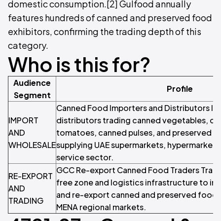
domestic consumption.[2] Gulfood annually
features hundreds of canned and preserved food
exhibitors, confirming the trading depth of this
category.
Who is this for?
Audience
Profile
Segment
Canned Food Importers and Distributors Im
IMPORT
distributors trading canned vegetables, can
AND
tomatoes, canned pulses, and preserved f
WHOLESALE
supplying UAE supermarkets, hypermarkets,
service sector.
GCC Re-export Canned Food Traders Trader
RE-EXPORT
free zone and logistics infrastructure to im
AND
and re-export canned and preserved food
TRADING
MENA regional markets.