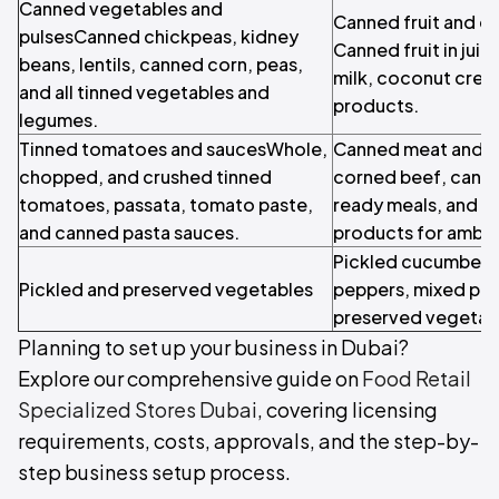
Canned vegetables and
Canned fruit and c
pulsesCanned chickpeas, kidney
Canned fruit in jui
beans, lentils, canned corn, peas,
milk, coconut crea
and all tinned vegetables and
products.
legumes.
Tinned tomatoes and saucesWhole,
Canned meat and r
chopped, and crushed tinned
corned beef, cann
tomatoes, passata, tomato paste,
ready meals, and p
and canned pasta sauces.
products for ambien
Pickled cucumbers,
Pickled and preserved vegetables
peppers, mixed pick
preserved vegetab
Planning to set up your business in Dubai?
Explore our comprehensive guide on
Food Retail
Specialized Stores Dubai
, covering licensing
requirements, costs, approvals, and the step-by-
step business setup process.