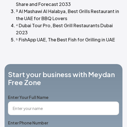
Share and Forecast 2033
³ Al Mashawi Al Halabya, Best Grills Restaurant in
the UAE for BBQ Lovers
⁴ Dubai Tour Pro, Best Grill Restaurants Dubai
2023
⁵ FishApp UAE, The Best Fish for Grilling in UAE
Start your business with Meydan
Free Zone
Enter Your Full Name
Enter Phone Number