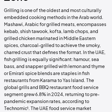
Grilling is one of the oldest and most culturally
embedded cooking methods in the Arab world.
Mashawi, Arabic for grilled meats, encompasses
kebab, shish tawook, kofta, lamb chops, and
grilled chicken marinated in Middle Eastern
spices, charcoal-grilled to achieve the smoky,
charred crust that defines the format. In the UAE,
fish grilling is equally significant: hamour, sea
bass, and snapper grilled with lemon and thyme
or Emirati spice blends are staples in fish
restaurants from Karama to Yas Island. The
global grills and BBQ restaurant food service
segment grew 6.8% in 2024, returning to pre-
pandemic expansion rates, according to
Technomic¹. The UAE food service market