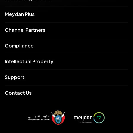
Meydan Plus
Channel Partners
Compliance
Intellectual Property
Support
Contact Us