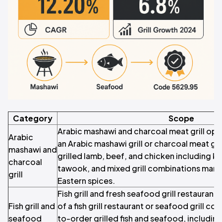
Category
Scope
Arabic mashawi and charcoal meat grill ope
Arabic
an Arabic mashawi grill or charcoal meat gri
mashawi and
grilled lamb, beef, and chicken including ke
charcoal
tawook, and mixed grill combinations mari
grill
Eastern spices.
Fish grill and fresh seafood grill restauran
Fish grill and
of a fish grill restaurant or seafood grill co
seafood
to-order grilled fish and seafood, includin