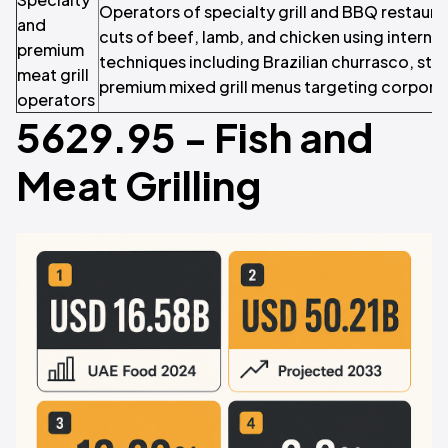
Operators of specialty grill and BBQ restaur
and
cuts of beef, lamb, and chicken using internati
premium
techniques including Brazilian churrasco, ste
meat grill
premium mixed grill menus targeting corporate
operators
5629.95 - Fish and
Meat Grilling