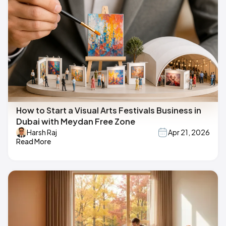
How to Start a Visual Arts Festivals Business in
Dubai with Meydan Free Zone
Harsh Raj
Apr 21, 2026
Read More