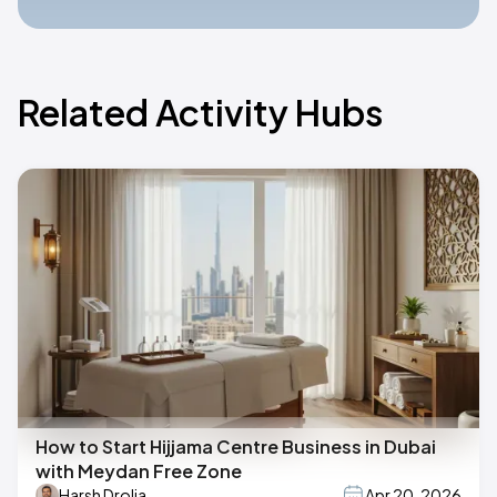
Related Activity Hubs
How to Start Hijjama Centre Business in Dubai
with Meydan Free Zone
Harsh Drolia
Apr 20, 2026