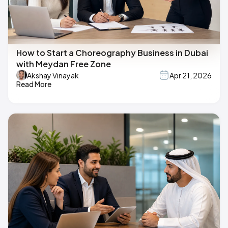
How to Start a Choreography Business in Dubai
with Meydan Free Zone
Akshay Vinayak
Apr 21, 2026
Read More