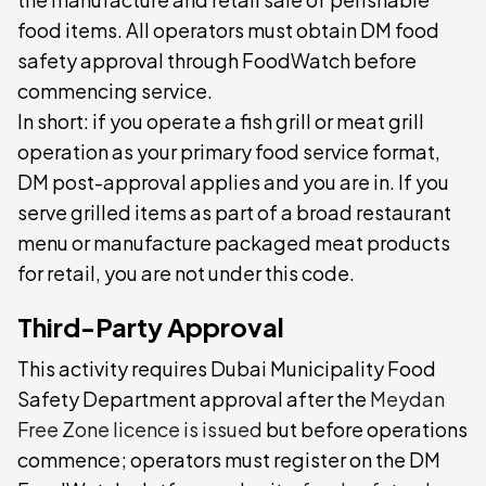
food items. All operators must obtain DM food
safety approval through FoodWatch before
commencing service.
In short: if you operate a fish grill or meat grill
operation as your primary food service format,
DM post-approval applies and you are in. If you
serve grilled items as part of a broad restaurant
menu or manufacture packaged meat products
for retail, you are not under this code.
Third-Party Approval
This activity requires Dubai Municipality Food
Safety Department approval after the
Meydan
Free Zone licence is issued
but before operations
commence; operators must register on the DM