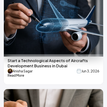
Start a Technological Aspects of Aircrafts
Development Business in Dubai
Anisha Sagar
Jun 3, 2026
Read More