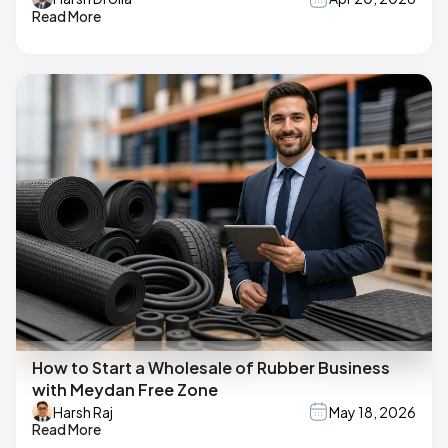
Read More
How to Start a Wholesale of Rubber Business
with Meydan Free Zone
Harsh Raj
May 18, 2026
Read More