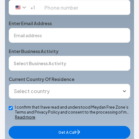
+1
United
States
+1
Enter Email Address
Enter Business Activity
Current Country Of Residence
I confirm that I have read and understood Meydan Free Zone’s
Terms and Privacy Policy and consent to the processing of m…
Read more
Get A Call