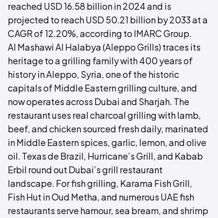
reached USD 16.58 billion in 2024 and is
projected to reach USD 50.21 billion by 2033 at a
CAGR of 12.20%, according to IMARC Group.
Al Mashawi Al Halabya (Aleppo Grills) traces its
heritage to a grilling family with 400 years of
history in Aleppo, Syria, one of the historic
capitals of Middle Eastern grilling culture, and
now operates across Dubai and Sharjah. The
restaurant uses real charcoal grilling with lamb,
beef, and chicken sourced fresh daily, marinated
in Middle Eastern spices, garlic, lemon, and olive
oil. Texas de Brazil, Hurricane’s Grill, and Kabab
Erbil round out Dubai’s grill restaurant
landscape. For fish grilling, Karama Fish Grill,
Fish Hut in Oud Metha, and numerous UAE fish
restaurants serve hamour, sea bream, and shrimp