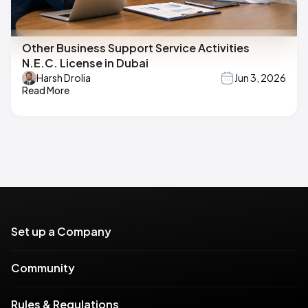
Other Business Support Service Activities
N.E.C. License in Dubai
Harsh Drolia
Jun 3, 2026
Read More
Set up a Company
Community
Rules & Regulations