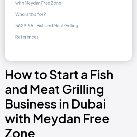
with Meydan Free Zone
Who is this for?
5629.95 - Fish and Meat Grilling
References
How to Start a Fish
and Meat Grilling
Business in Dubai
with Meydan Free
Zone