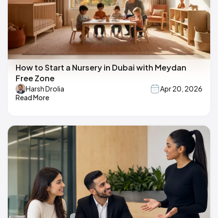
How to Start a Nursery in Dubai with Meydan
Free Zone
Harsh Drolia
Apr 20, 2026
Read More