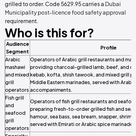
grilled to order. Code 5629.95 carries a
Dubai
Municipality post-licence food safety approval
requirement.
Who is this for?
Audience
Profile
Segment
Arabic
Operators of Arabic grill restaurants and mas
mashawi
providing charcoal-grilled lamb, beef, and ch
and mixed
kebab, kofta, shish tawook, and mixed grill pla
grill
Middle Eastern marinades, served with Arabi
operators
accompaniments.
Fish grill
Operators of fish grill restaurants and seafoo
and
preparing fresh-to-order grilled fish and sea
seafood
hamour, sea bass, sea bream, snapper, shrimp,
grill
served with Emirati or Arabic spice marinades,
operators
Specialty