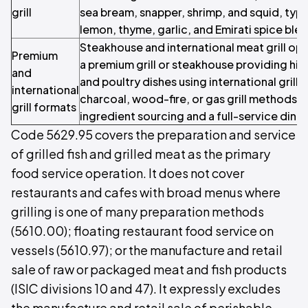
grill
sea bream, snapper, shrimp, and squid, typi
lemon, thyme, garlic, and Emirati spice ble
Steakhouse and international meat grill op
Premium
a premium grill or steakhouse providing hig
and
and poultry dishes using international grill
international
charcoal, wood-fire, or gas grill methods,
grill formats
ingredient sourcing and a full-service dini
Code 5629.95 covers the preparation and service
of grilled fish and grilled meat as the primary
food service operation. It does not cover
restaurants and cafes with broad menus where
grilling is one of many preparation methods
(5610.00); floating restaurant food service on
vessels (5610.97); or the manufacture and retail
sale of raw or packaged meat and fish products
(ISIC divisions 10 and 47). It expressly excludes
the manufacture and retail sale of perishable