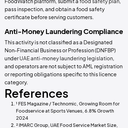
FoodWatch platform, submit a
food safety plan
,
pass inspection, and obtain a food safety
certificate before serving customers.
Anti-Money Laundering Compliance
This activity is not classified as a Designated
Non-Financial Business or Profession (DNFBP)
under
UAE anti-money laundering legislation
,
and operators are not subject to AML registration
or reporting obligations specific to this licence
category.
References
¹ FES Magazine / Technomic, Growing Room for
Foodservice at Sports Venues, 6.8% Growth
2024
² IMARC Group, UAE Food Service Market Size,