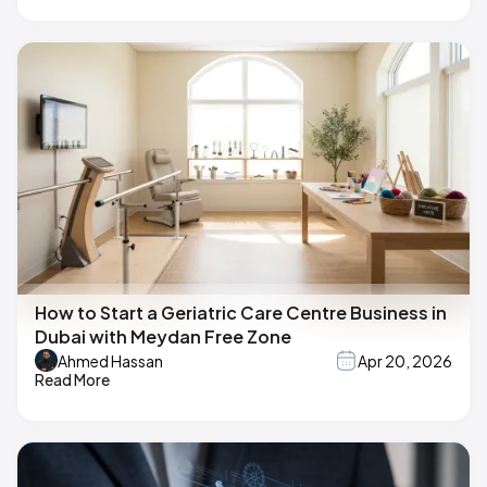
How to Start a Geriatric Care Centre Business in
Dubai with Meydan Free Zone
Ahmed Hassan
Apr 20, 2026
Read More