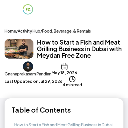
Home
/
Activity Hub
/
Food, Beverage, & Rentals
How to Start a Fish and Meat
Grilling Business in Dubai with
Meydan Free Zone
May 18, 2026
Gnanaprakasam Pandian
Last Updated on
Jul 29, 2026
4 min read
Table of Contents
How to Start a Fish and Meat Grilling Business in Dubai