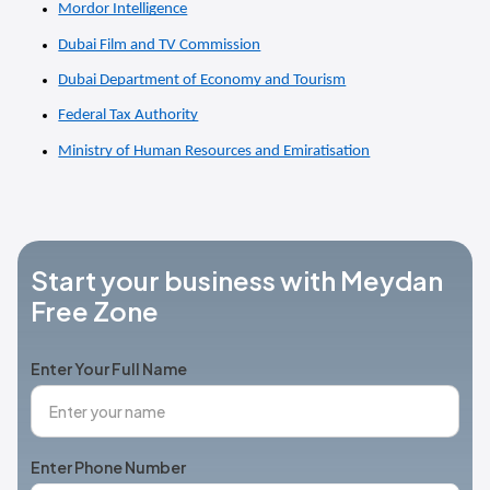
Mordor Intelligence
Dubai Film and TV Commission
Dubai Department of Economy and Tourism
Federal Tax Authority
Ministry of Human Resources and Emiratisation
Start your business with Meydan
Free Zone
Enter Your Full Name
Enter Phone Number