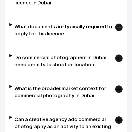
licence in Dubai
What documents are typically required to
apply for this licence
Do commercial photographers in Dubai
need permits to shoot on location
What is the broader market context for
commercial photography in Dubai
Can a creative agency add commercial
photography as an activity to an existing