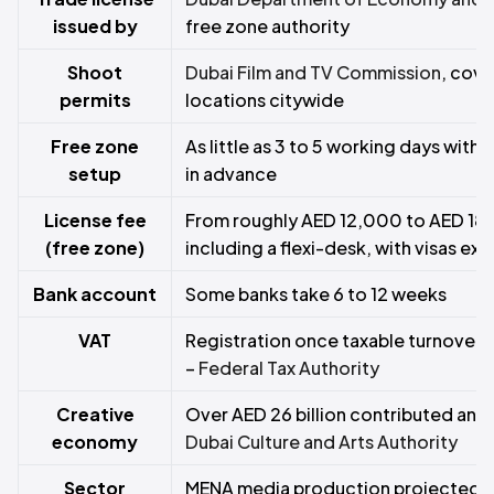
issued by
free zone authority
Shoot
Dubai Film and TV Commission
, cov
permits
locations citywide
Free zone
As little as 3 to 5 working days wit
setup
in advance
License fee
From roughly AED 12,000 to AED 18,
(free zone)
including a flexi-desk, with visas ext
Bank account
Some banks take 6 to 12 weeks
VAT
Registration once taxable turnover
–
Federal Tax Authority
Creative
Over AED 26 billion contributed annu
economy
Dubai Culture and Arts Authority
Sector
MENA media production projected t