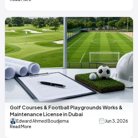
Golf Courses & Football Playgrounds Works &
Maintenance License in Dubai
Edward Ahmed Boudjema
Jun 3, 2026
Read More