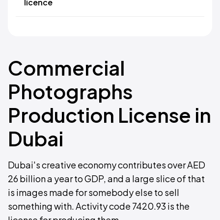
licence
Commercial
Photographs
Production License in
Dubai
Dubai's creative economy contributes over AED
26 billion a year to GDP, and a large slice of that
is images made for somebody else to sell
something with. Activity code 7420.93 is the
license for producing them.