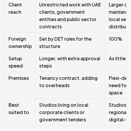
Client
Unrestricted work with UAE
Larger di
reach
clients, government
mainland 
entities and public sector
local serv
contracts
distributo
Foreign
Set by DET rules for the
100%
ownership
structure
Setup
Longer, with extra approval
As little 
speed
steps
Premises
Tenancy contract, adding
Flexi-des
to overheads
need for 
space
Best
Studios living on local
Studios w
suited to
corporate clients or
regional, 
government tenders
digital-fir