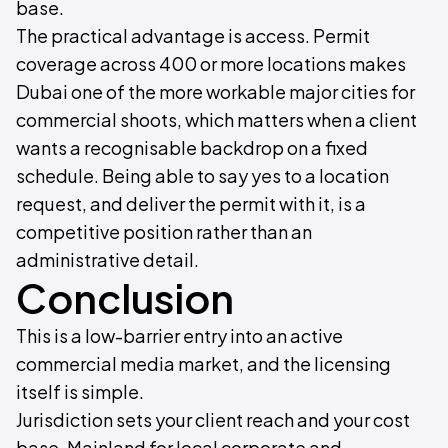
base.
The practical advantage is access. Permit
coverage across 400 or more locations makes
Dubai one of the more workable major cities for
commercial shoots, which matters when a client
wants a recognisable backdrop on a fixed
schedule. Being able to say yes to a location
request, and deliver the permit with it, is a
competitive position rather than an
administrative detail.
Conclusion
This is a low-barrier entry into an active
commercial media market, and the licensing
itself is simple.
Jurisdiction sets your client reach and your cost
base. Mainland for local corporate and