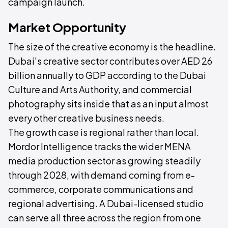
campaign launch.
Market Opportunity
The size of the creative economy is the headline.
Dubai's creative sector contributes over AED 26
billion annually to GDP according to the Dubai
Culture and Arts Authority, and commercial
photography sits inside that as an input almost
every other creative business needs.
The growth case is regional rather than local.
Mordor Intelligence tracks the wider MENA
media production sector as growing steadily
through 2028, with demand coming from e-
commerce, corporate communications and
regional advertising. A Dubai-licensed studio
can serve all three across the region from one