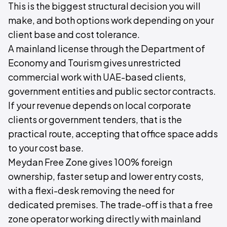
This is the biggest structural decision you will
make, and both options work depending on your
client base and cost tolerance.
A mainland license through the Department of
Economy and Tourism gives unrestricted
commercial work with UAE-based clients,
government entities and public sector contracts.
If your revenue depends on local corporate
clients or government tenders, that is the
practical route, accepting that office space adds
to your cost base.
Meydan Free Zone gives 100% foreign
ownership, faster setup and lower entry costs,
with a flexi-desk removing the need for
dedicated premises. The trade-off is that a free
zone operator working directly with mainland