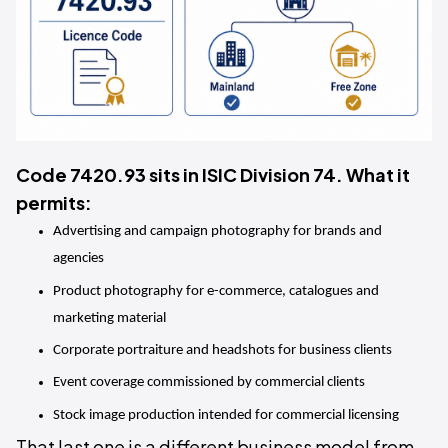
Code 7420.93 sits in ISIC Division 74. What it
permits:
Advertising and campaign photography for brands and 
agencies
Product photography for e-commerce, catalogues and 
marketing material
Corporate portraiture and headshots for business clients
Event coverage commissioned by commercial clients
Stock image production intended for commercial licensing
That last one is a different business model from