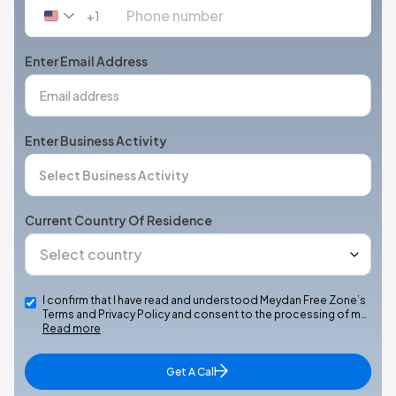
+1
United
States
+1
Enter Email Address
Enter Business Activity
Current Country Of Residence
I confirm that I have read and understood Meydan Free Zone’s
Terms and Privacy Policy and consent to the processing of m…
Read more
Get A Call