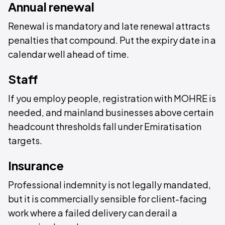
Annual renewal
Renewal is mandatory and late renewal attracts
penalties that compound. Put the expiry date in a
calendar well ahead of time.
Staff
If you employ people, registration with MOHRE is
needed, and mainland businesses above certain
headcount thresholds fall under Emiratisation
targets.
Insurance
Professional indemnity is not legally mandated,
but it is commercially sensible for client-facing
work where a failed delivery can derail a