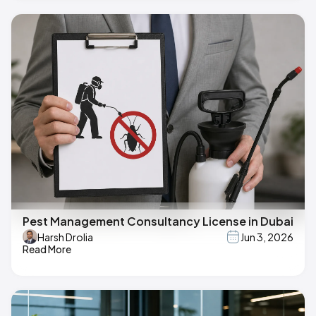
Pest Management Consultancy License in Dubai
Harsh Drolia
Jun 3, 2026
Read More