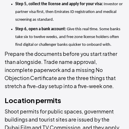
Step 5, collect the license and apply for your visa:
 Investor or 
partner visa first, then Emirates ID registration and medical 
screening as standard.
Step 6, open a bank account:
 Give this real time. Some banks 
take six to twelve weeks, and free zone license holders often 
find digital or challenger banks quicker to onboard with.
Prepare the documents before you start rather
than alongside. Trade name approval,
incomplete paperwork and a missing No
Objection Certificate are the three things that
stretch a five-day setup into a five-week one.
Location permits
Shoot permits for public spaces, government
buildings and tourist sites are issued by the
Dubai Film and TV Commission, and they apply