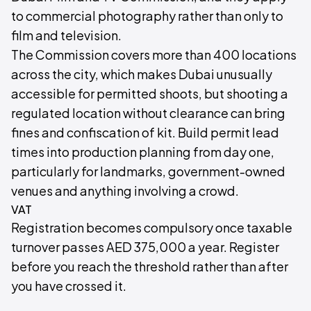
to commercial photography rather than only to
film and television.
The Commission covers more than 400 locations
across the city, which makes Dubai unusually
accessible for permitted shoots, but shooting a
regulated location without clearance can bring
fines and confiscation of kit. Build permit lead
times into production planning from day one,
particularly for landmarks, government-owned
venues and anything involving a crowd.
VAT
Registration becomes compulsory once taxable
turnover passes AED 375,000 a year. Register
before you reach the threshold rather than after
you have crossed it.