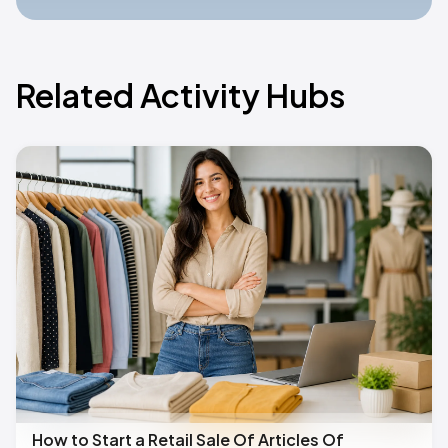
Related Activity Hubs
How to Start a Retail Sale Of Articles Of