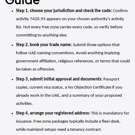
Step 1, choose your jurisdiction and check the code:
 Confirm 
activity 7420.93 appears on your chosen authority's activity 
list. Not every free zone carries every code, so verify before 
committing to anything else.
Step 2, book your trade name:
 Submit three options that 
follow UAE naming conventions. Avoid anything implying 
government affiliation, religious references, or terms that could 
be taken as offensive.
Step 3, submit initial approval and documents:
 Passport 
copies, current visa status, a No Objection Certificate if you 
already work in the UAE, and a summary of your proposed 
activities.
Step 4, arrange your registered address:
 This is mandatory for 
issuance. Free zone packages typically include a flexi-desk, 
while mainland setups need a tenancy contract.