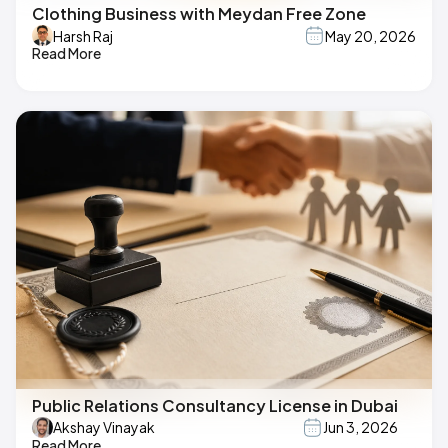
Clothing Business with Meydan Free Zone
Harsh Raj
May 20, 2026
Read More
Public Relations Consultancy License in Dubai
Akshay Vinayak
Jun 3, 2026
Read More