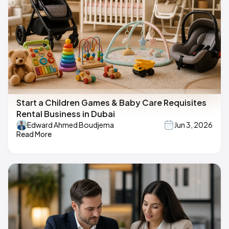
Start a Children Games & Baby Care Requisites
Rental Business in Dubai
Edward Ahmed Boudjema
Jun 3, 2026
Read More