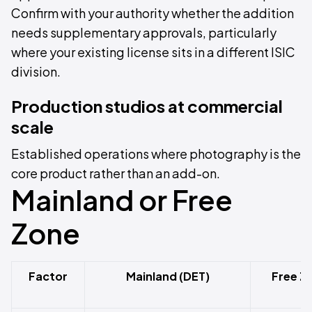
Confirm with your authority whether the addition
needs supplementary approvals, particularly
where your existing license sits in a different ISIC
division.
Production studios at commercial
scale
Established operations where photography is the
core product rather than an add-on.
Mainland or Free
Zone
Factor
Mainland (DET)
Free Z