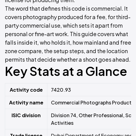
The word that defines this code is commercial. It
covers photography produced for a fee, for third-
party commercial use, which sets it apart from
personal or fine-art work. This guide covers what
falls inside it, who holds it, how mainland and free
zone compare, the setup steps, and the location
permits that decide whether a shoot goes ahead.
Key Stats at a Glance
Activity code
7420.93
Activity name
Commercial Photographs Producti
ISIC division
Division 74, Other Professional, Scie
Activities
Trade license
Dubai Department of Economy and T