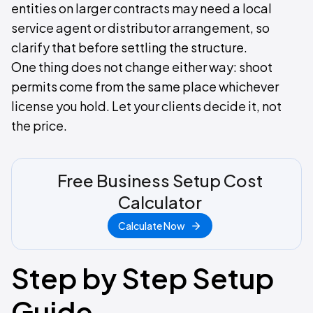
entities on larger contracts may need a local
service agent or distributor arrangement, so
clarify that before settling the structure.
One thing does not change either way: shoot
permits come from the same place whichever
license you hold. Let your clients decide it, not
the price.
Free Business Setup Cost
Calculator
Calculate Now
Step by Step Setup
Guide