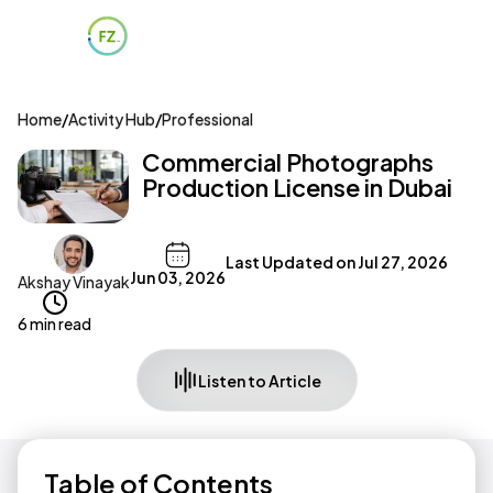
Home
/
Activity Hub
/
Professional
Commercial Photographs
Production License in Dubai
Last Updated on
Jul 27, 2026
Jun 03, 2026
Akshay Vinayak
6 min read
Listen to Article
Table of Contents