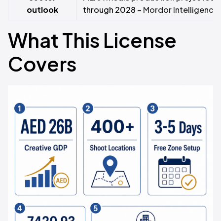
outlook
through 2028 –
Mordor Intelligence
What This License
Covers