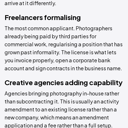
arrive at it differently.
Freelancers formalising
The most common applicant. Photographers
already being paid by third parties for
commercial work, regularising a position that has
grown past informality. The license is what lets
you invoice properly, open a corporate bank
account and sign contracts in the business name.
Creative agencies adding capability
Agencies bringing photography in-house rather
than subcontracting it. This is usually an activity
amendment to an existing license rather than a
new company, which means an amendment
application and a fee rather than a full setup.