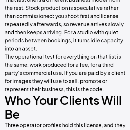
the rest. Stock production is speculative rather
than commissioned: you shoot first and license
repeatedly afterwards, so revenue arrives slowly
and then keeps arriving. For a studio with quiet
periods between bookings, it turns idle capacity
into an asset.
The operational test for everything on that list is
the same: work produced for a fee, for a third
party's commercial use. If you are paid by a client
for images they will use to sell, promote or
represent their business, this is the code.
Who Your Clients Will
Be
Three operator profiles hold this license, and they