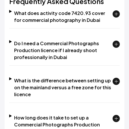
Frequently Asked Questions
What does activity code 7420.93 cover
for commercial photography in Dubai
Do I need a Commercial Photographs
Production licence if I already shoot
professionally in Dubai
What is the difference between setting up
on the mainland versus a free zone for this
licence
How long does it take to set up a
Commercial Photographs Production