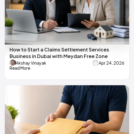
How to Start a Claims Settlement Services
Business in Dubai with Meydan Free Zone
Akshay Vinayak
Apr 24, 2026
Read More