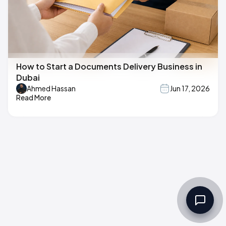
How to Start a Documents Delivery Business in
Dubai
Ahmed Hassan
Jun 17, 2026
Read More