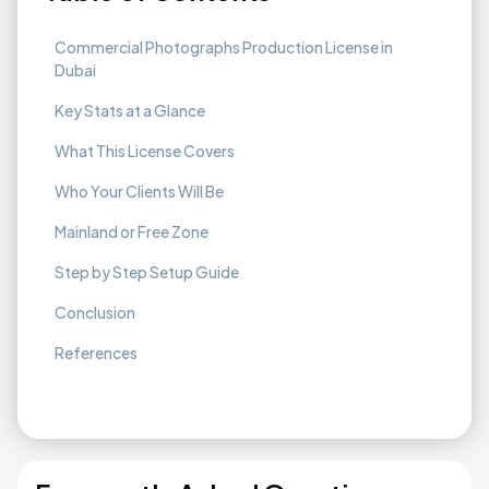
Commercial Photographs Production License in
Dubai
Key Stats at a Glance
What This License Covers
Who Your Clients Will Be
Mainland or Free Zone
Step by Step Setup Guide
Conclusion
References