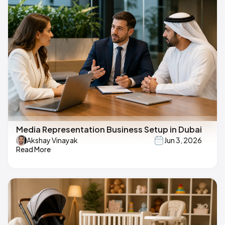
Media Representation Business Setup in Dubai
Akshay Vinayak
Jun 3, 2026
Read More