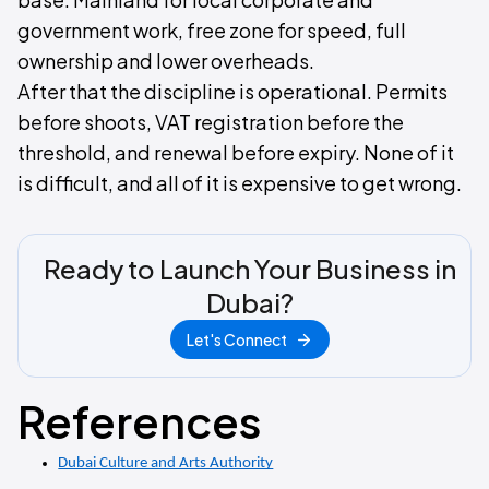
government work, free zone for speed, full
ownership and lower overheads.
After that the discipline is operational. Permits
before shoots, VAT registration before the
threshold, and renewal before expiry. None of it
is difficult, and all of it is expensive to get wrong.
Ready to Launch Your Business in
Dubai?
Let's Connect
References
Dubai Culture and Arts Authority