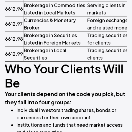
Brokerage in Commodities
Serving clients in 
6612.96
Listed in Local Markets
markets
Currencies & Monetary
Foreign exchange w
6612.97
Broker
and related moneta
Brokerage in Securities
Trading securities 
6612.98
Listed in Foreign Markets
for clients
Brokerage in Local
Trading securities 
6612.99
Securities
clients
Who Your Clients Will
Be
Your clients depend on the code you pick, but
they fall into four groups:
Individual investors trading shares, bonds or
currencies for their own account
Institutions and funds that need market access