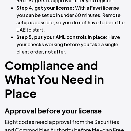
6612.97 gets its approval after you register.
Step 4, get your license:
With a Fawri license
you can be set up in under 60 minutes. Remote
setup is possible, so you do not have to be in the
UAE to start.
Step 5, put your AML controls in place:
Have
your checks working before you take a single
client order, not after.
Compliance and
What You Need in
Place
Approval before your license
Eight codes need approval from the Securities
and Commodities Authority before Meydan Free