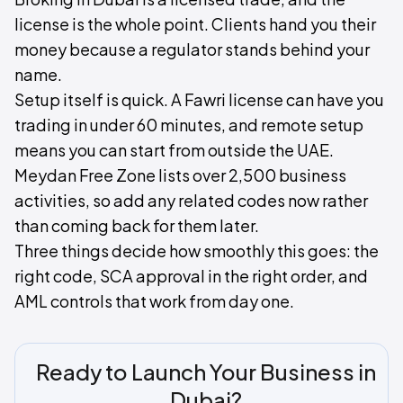
license is the whole point. Clients hand you their
money because a regulator stands behind your
name.
Setup itself is quick. A Fawri license can have you
trading in under 60 minutes, and remote setup
means you can start from outside the UAE.
Meydan Free Zone lists over 2,500 business
activities, so add any related codes now rather
than coming back for them later.
Three things decide how smoothly this goes: the
right code, SCA approval in the right order, and
AML controls that work from day one.
Ready to Launch Your Business in
Dubai?