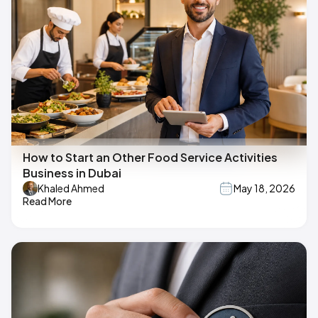
How to Start an Other Food Service Activities
Business in Dubai
Khaled Ahmed
May 18, 2026
Read More