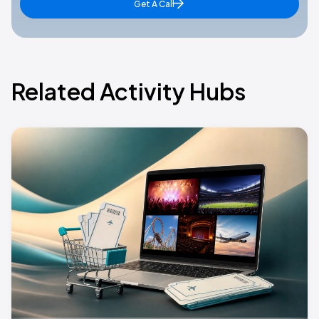
Get A Call
Related Activity Hubs