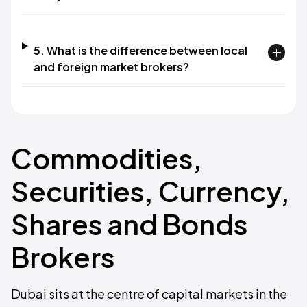
5. What is the difference between local
and foreign market brokers?
Commodities,
Securities, Currency,
Shares and Bonds
Brokers
Dubai sits at the centre of capital markets in the