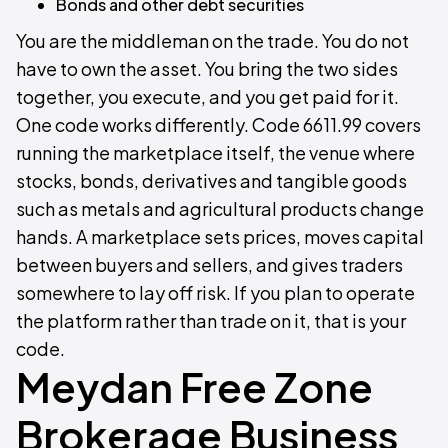
Bonds and other debt securities
You are the middleman on the trade. You do not
have to own the asset. You bring the two sides
together, you execute, and you get paid for it.
One code works differently. Code 6611.99 covers
running the marketplace itself, the venue where
stocks, bonds, derivatives and tangible goods
such as metals and agricultural products change
hands. A marketplace sets prices, moves capital
between buyers and sellers, and gives traders
somewhere to lay off risk. If you plan to operate
the platform rather than trade on it, that is your
code.
Meydan Free Zone
Brokerage Business