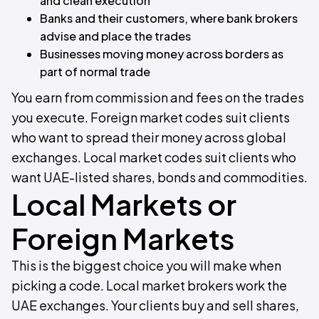
and clean execution
Banks and their customers, where bank brokers
advise and place the trades
Businesses moving money across borders as
part of normal trade
You earn from commission and fees on the trades
you execute. Foreign market codes suit clients
who want to spread their money across global
exchanges. Local market codes suit clients who
want UAE-listed shares, bonds and commodities.
Local Markets or
Foreign Markets
This is the biggest choice you will make when
picking a code. Local market brokers work the
UAE exchanges. Your clients buy and sell shares,