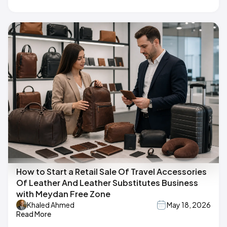
How to Start a Retail Sale Of Travel Accessories
Of Leather And Leather Substitutes Business
with Meydan Free Zone
Khaled Ahmed
May 18, 2026
Read More