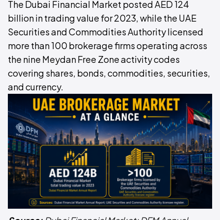
The Dubai Financial Market posted AED 124
billion in trading value for 2023, while the UAE
Securities and Commodities Authority licensed
more than 100 brokerage firms operating across
the nine Meydan Free Zone activity codes
covering shares, bonds, commodities, securities,
and currency.