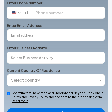
Enter Phone Number
+1
United
States
+1
Enter Email Address
Enter Business Activity
Current Country Of Residence
I confirm that I have read and understood Meydan Free Zone’s
Terms and Privacy Policy and consent to the processing of m…
Read more