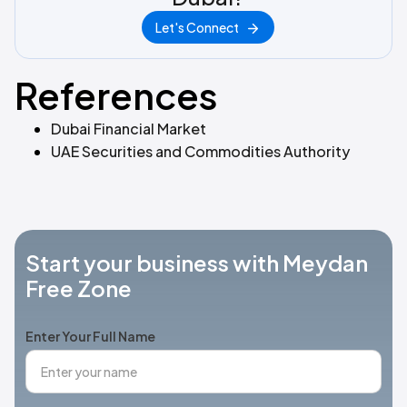
Let's Connect
References
Dubai Financial Market
UAE Securities and Commodities Authority
Start your business with Meydan
Free Zone
Enter Your Full Name