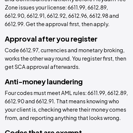
Zone issues your license: 6611.99, 6612.89,
6612.90, 6612.91, 6612.92, 6612.96, 6612.98 and
6612.99. Get the approval first, then apply.
Approval after you register
Code 6612.97, currencies and monetary broking,
works the other way round. You register first, then
get SCA approval afterwards.
Anti-money laundering
Four codes must meet AML rules: 6611.99, 6612.89,
6612.90 and 6612.91. That means knowing who
your client is, checking where their money comes
from, and reporting anything that looks wrong.
Codes that are exempt