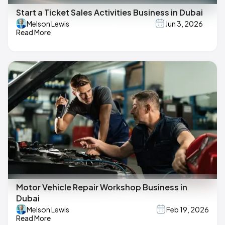
Start a Ticket Sales Activities Business in Dubai
Melson Lewis
Jun 3, 2026
Read More
Motor Vehicle Repair Workshop Business in
Dubai
Melson Lewis
Feb 19, 2026
Read More