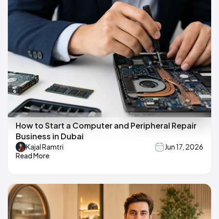
How to Start a Computer and Peripheral Repair
Business in Dubai
Kajal Ramtri
Jun 17, 2026
Read More