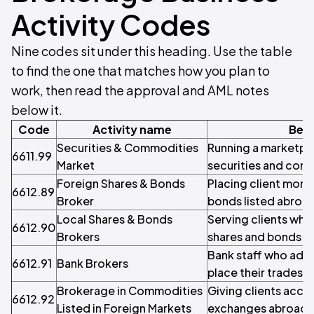
Activity Codes
Nine codes sit under this heading. Use the table
to find the one that matches how you plan to
work, then read the approval and AML notes
below it.
Code
Activity name
Best
Securities & Commodities
Running a marketpl
6611.99
Market
securities and com
Foreign Shares & Bonds
Placing client mone
6612.89
Broker
bonds listed abroa
Local Shares & Bonds
Serving clients who
6612.90
Brokers
shares and bonds
Bank staff who adv
6612.91
Bank Brokers
place their trades
Brokerage in Commodities
Giving clients acc
6612.92
Listed in Foreign Markets
exchanges abroad