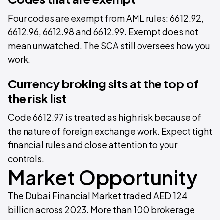
Four codes are exempt from AML rules: 6612.92,
6612.96, 6612.98 and 6612.99. Exempt does not
mean unwatched. The SCA still oversees how you
work.
Currency broking sits at the top of
the risk list
Code 6612.97 is treated as high risk because of
the nature of foreign exchange work. Expect tight
financial rules and close attention to your
controls.
Market Opportunity
The Dubai Financial Market traded AED 124
billion across 2023. More than 100 brokerage