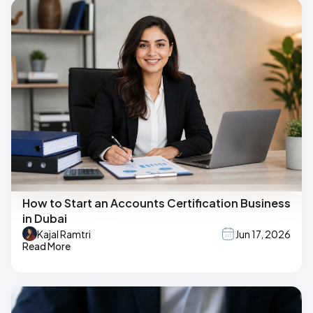
How to Start an Accounts Certification Business
in Dubai
Kajal Ramtri
Jun 17, 2026
Read More