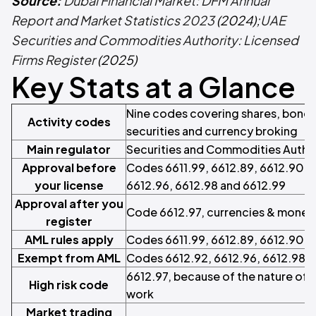
Source:
Dubai Financial Market: DFM Annual
Report and Market Statistics 2023
(2024);
UAE
Securities and Commodities Authority: Licensed
Firms Register
(2025)
Key Stats at a Glance
Nine codes covering shares, bond
Activity codes
securities and currency broking
Main regulator
Securities and Commodities Author
Approval before
Codes 6611.99, 6612.89, 6612.90, 6
your license
6612.96, 6612.98 and 6612.99
Approval after you
Code 6612.97, currencies & monet
register
AML rules apply
Codes 6611.99, 6612.89, 6612.90 a
Exempt from AML
Codes 6612.92, 6612.96, 6612.98 a
6612.97, because of the nature of
High risk code
work
Market trading