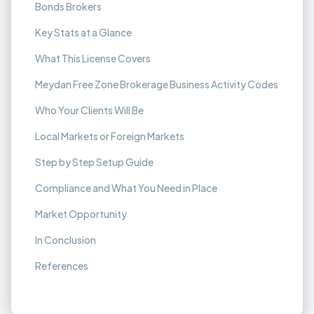
Bonds Brokers
Key Stats at a Glance
What This License Covers
Meydan Free Zone Brokerage Business Activity Codes
Who Your Clients Will Be
Local Markets or Foreign Markets
Step by Step Setup Guide
Compliance and What You Need in Place
Market Opportunity
In Conclusion
References