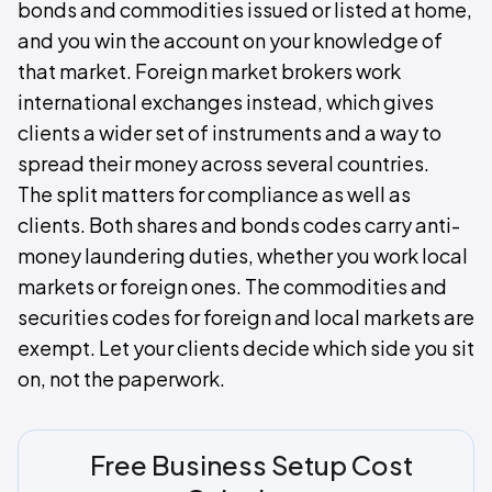
bonds and commodities issued or listed at home,
and you win the account on your knowledge of
that market. Foreign market brokers work
international exchanges instead, which gives
clients a wider set of instruments and a way to
spread their money across several countries.
The split matters for compliance as well as
clients. Both shares and bonds codes carry anti-
money laundering duties, whether you work local
markets or foreign ones. The commodities and
securities codes for foreign and local markets are
exempt. Let your clients decide which side you sit
on, not the paperwork.
Free Business Setup Cost