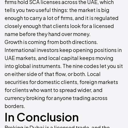
firms hold SCA licenses across the UAE, which
tells you two useful things: the market is big
enough to carry a lot of firms, and it is regulated
closely enough that clients look for a licensed
name before they hand over money.
Growth is coming from both directions.
International investors keep opening positions in
UAE markets, and local capital keeps moving
into global instruments. The nine codes let you sit
on either side of that flow, or both. Local
securities for domestic clients, foreign markets
for clients who want to spread wider, and
currency broking for anyone trading across
borders.
In Conclusion
Broking in Dubai is a licensed trade, and the