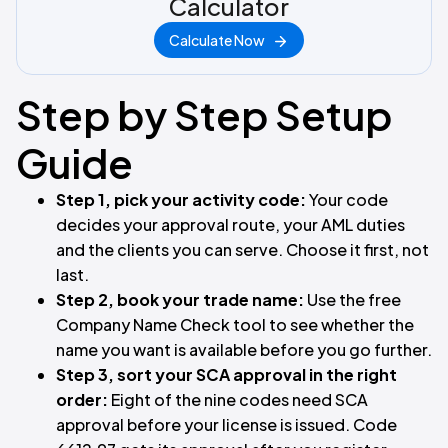
Calculator
Calculate Now
Step by Step Setup
Guide
Step 1, pick your activity code:
Your code
decides your approval route, your AML duties
and the clients you can serve. Choose it first, not
last.
Step 2, book your trade name:
Use the free
Company Name Check tool to see whether the
name you want is available before you go further.
Step 3, sort your SCA approval in the right
order:
Eight of the nine codes need SCA
approval before your license is issued. Code