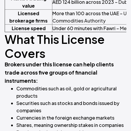
AED 124 billion across 2023 –
Dubai
value
Licensed
More than 100 across the UAE –
UAE
brokerage firms
Commodities Authority
License speed
Under 60 minutes with Fawri –
Meyd
What This License
Covers
Brokers under this license can help clients
trade across five groups of financial
instruments:
Commodities such as oil, gold or agricultural
products
Securities such as stocks and bonds issued by
companies
Currencies in the foreign exchange markets
Shares, meaning ownership stakes in companies