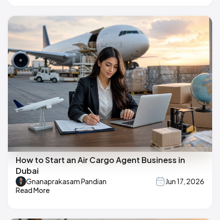
How to Start an Air Cargo Agent Business in
Dubai
Gnanaprakasam Pandian
Jun 17, 2026
Read More