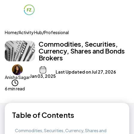
Home
/
Activity Hub
/
Professional
Commodities, Securities,
Currency, Shares and Bonds
Brokers
Last Updated on
Jul 27, 2026
Jan 03, 2025
Anisha Sagar
6 min read
Table of Contents
Commodities, Securities, Currency, Shares and