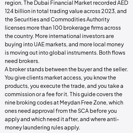
region. The Dubai Financial Market recorded AED
124 billion in total trading value across 2023, and
the Securities and Commodities Authority
licenses more than 100 brokerage firms across
the country. More international investors are
buying into UAE markets, and more local money
is moving out into global instruments. Both flows
need brokers.
A broker stands between the buyer and the seller.
You give clients market access, you know the
products, you execute the trade, and you take a
commission or a fee for it. This guide covers the
nine broking codes at Meydan Free Zone, which
ones need approval from the SCA before you
apply and which need it after, and where anti-
money laundering rules apply.