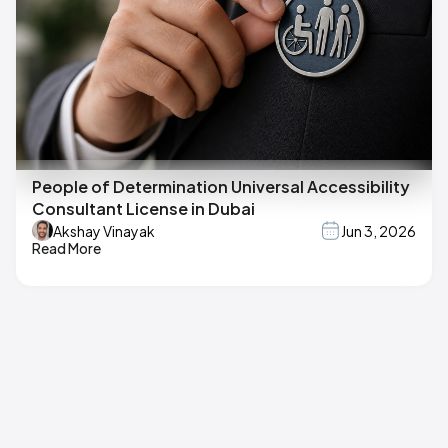
People of Determination Universal Accessibility
Consultant License in Dubai
Akshay Vinayak
Jun 3, 2026
Read More