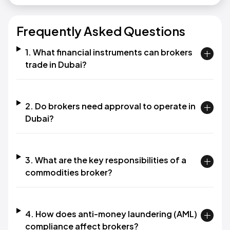
Frequently Asked Questions
1. What financial instruments can brokers
trade in Dubai?
2. Do brokers need approval to operate in
Dubai?
3. What are the key responsibilities of a
commodities broker?
4. How does anti-money laundering (AML)
compliance affect brokers?