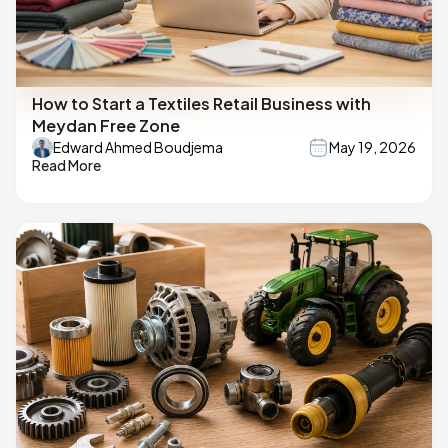
How to Start a Textiles Retail Business with
Meydan Free Zone
Edward Ahmed Boudjema
May 19, 2026
Read More