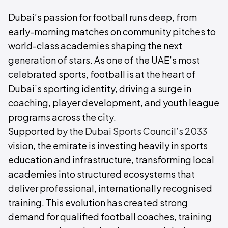
Dubai’s passion for football runs deep, from
early-morning matches on community pitches to
world-class academies shaping the next
generation of stars. As one of the UAE’s most
celebrated sports, football is at the heart of
Dubai’s sporting identity, driving a surge in
coaching, player development, and youth league
programs across the city.
Supported by the
Dubai Sports Council’s 2033
vision, the emirate is investing heavily in sports
education and infrastructure, transforming local
academies into structured ecosystems that
deliver professional, internationally recognised
training. This evolution has created strong
demand for qualified football coaches, training