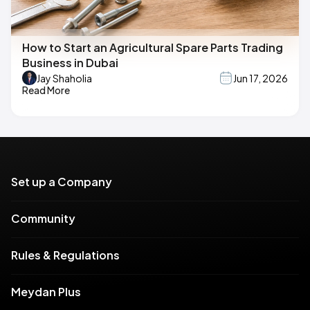
How to Start an Agricultural Spare Parts Trading
Business in Dubai
Jay Shaholia
Jun 17, 2026
Read More
Set up a Company
Community
Rules & Regulations
Meydan Plus