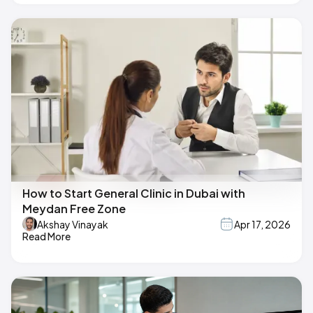
How to Start General Clinic in Dubai with
Meydan Free Zone
Akshay Vinayak
Apr 17, 2026
Read More