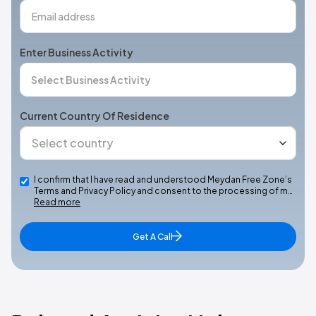
Enter Business Activity
Current Country Of Residence
I confirm that I have read and understood Meydan Free Zone’s
Terms and Privacy Policy and consent to the processing of m…
Read more
Get A Call