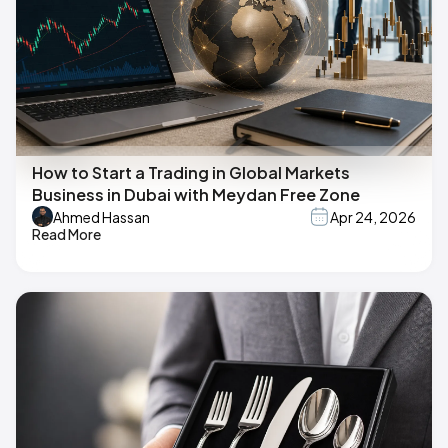
How to Start a Trading in Global Markets
Business in Dubai with Meydan Free Zone
Ahmed Hassan
Apr 24, 2026
Read More