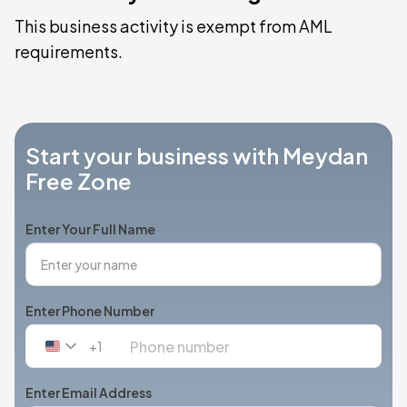
This business activity is exempt from AML
requirements.
Start your business with Meydan
Free Zone
Enter Your Full Name
Enter Phone Number
+1
United
States
+1
Enter Email Address