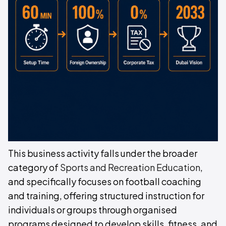
This business activity falls under the broader
category of
Sports and Recreation Education
,
and specifically focuses on football coaching
and training, offering structured instruction for
individuals or groups through organised
programs designed to develop skills, fitness, and