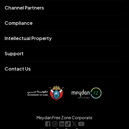
Channel Partners
Compliance
Intellectual Property
Support
Contact Us
Meydan Free Zone Corporate