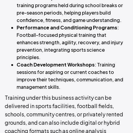
training programs held during school breaks or
pre-season periods, helping players build
confidence, fitness, and game understanding.
Performance and Conditioning Programs
:
Football-focused physical training that
enhances strength, agility, recovery, and injury
prevention, integrating sports science
principles.
Coach Development Workshops
: Training
sessions for aspiring or current coaches to
improve their techniques, communication, and
management skills.
Training under this business activity can be
delivered in sports facilities, football fields,
schools, community centres, or privately rented
grounds, and can also include digital or hybrid
coaching formats such as online analysis