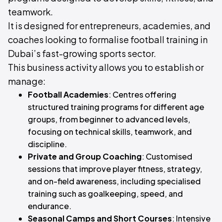
teamwork.
It is designed for entrepreneurs, academies, and
coaches looking to formalise football training in
Dubai’s fast-growing sports sector.
This business activity allows you to establish or
manage:
Football Academies
: Centres offering
structured training programs for different age
groups, from beginner to advanced levels,
focusing on technical skills, teamwork, and
discipline.
Private and Group Coaching
: Customised
sessions that improve player fitness, strategy,
and on-field awareness, including specialised
training such as goalkeeping, speed, and
endurance.
Seasonal Camps and Short Courses
: Intensive