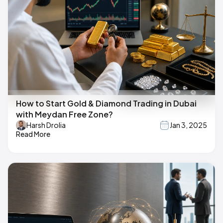
How to Start Gold & Diamond Trading in Dubai
with Meydan Free Zone?
Harsh Drolia
Jan 3, 2025
Read More