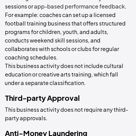
sessions or
app-based performance feedback
.
For example: coaches can set up a licensed
football training business that offers structured
programs for children, youth, and adults,
conducts weekend skill sessions, and
collaborates with schools or clubs for regular
coaching schedules.
This business activity does not include cultural
education or creative arts training, which fall
under a separate classification.
Third-party Approval
This business activity does not require any third-
party approvals.
Anti-Money Laundering