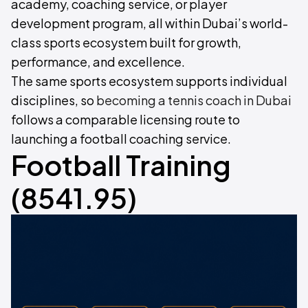
academy, coaching service, or player
development program, all within Dubai’s world-
class sports ecosystem built for growth,
performance, and excellence.
The same sports ecosystem supports individual
disciplines, so
becoming a tennis coach in Dubai
follows a comparable licensing route to
launching a football coaching service.
Football Training
(8541.95)