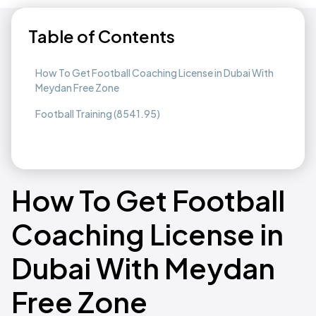
Table of Contents
How To Get Football Coaching License in Dubai With
Meydan Free Zone
Football Training (8541.95)
How To Get Football
Coaching License in
Dubai With Meydan
Free Zone