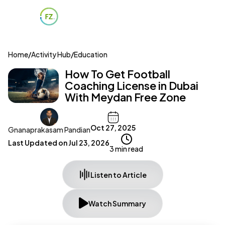
Home
/
Activity Hub
/
Education
How To Get Football
Coaching License in Dubai
With Meydan Free Zone
Oct 27, 2025
Gnanaprakasam Pandian
Last Updated on
Jul 23, 2026
3 min read
Listen to Article
Watch Summary