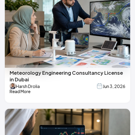
Meteorology Engineering Consultancy License
in Dubai
Harsh Drolia
Jun 3, 2026
Read More