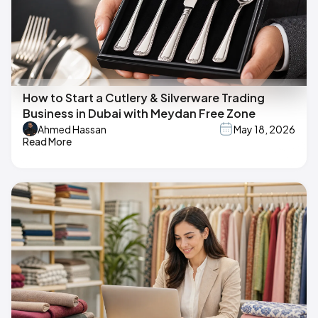
How to Start a Cutlery & Silverware Trading
Business in Dubai with Meydan Free Zone
Ahmed Hassan
May 18, 2026
Read More