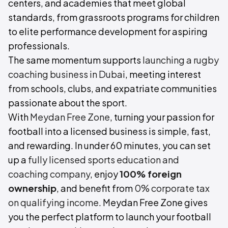
centers, and academies that meet global
standards, from grassroots programs for children
to elite performance development for aspiring
professionals.
The same momentum supports
launching a rugby
coaching business in Dubai
, meeting interest
from schools, clubs, and expatriate communities
passionate about the sport.
With
Meydan Free Zone
, turning your passion for
football into a licensed business is simple, fast,
and rewarding. In under 60 minutes, you can set
up a
fully licensed sports education and
coaching company
, enjoy
100% foreign
ownership
, and benefit from
0% corporate tax
on qualifying income
. Meydan Free Zone gives
you the perfect platform to launch your football