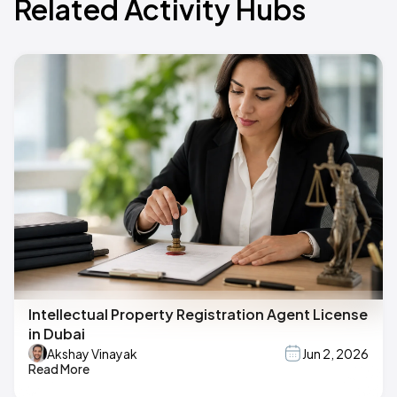
Related Activity Hubs
Intellectual Property Registration Agent License
in Dubai
Akshay Vinayak
Jun 2, 2026
Read More