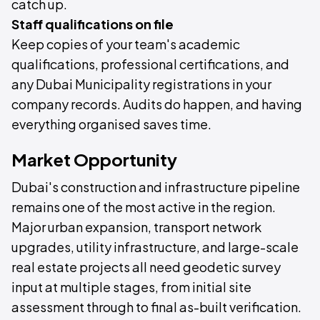
catch up.
Staff qualifications on file
Keep copies of your team's academic
qualifications, professional certifications, and
any Dubai Municipality registrations in your
company records. Audits do happen, and having
everything organised saves time.
Market Opportunity
Dubai's construction and infrastructure pipeline
remains one of the most active in the region.
Major urban expansion, transport network
upgrades, utility infrastructure, and large-scale
real estate projects all need geodetic survey
input at multiple stages, from initial site
assessment through to final as-built verification.