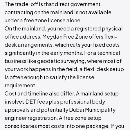
The trade-off is that direct government
contracting on the mainland is not available
under a free zone license alone.
On the mainland, you need a registered physical
office address. Meydan Free Zone offers flexi-
desk arrangements, which cuts your fixed costs
significantly in the early months. For a technical
business like geodetic surveying, where most of
your work happens in the field, a flexi-desk setup
is often enough to satisfy the license
requirement.
Cost and timeline also differ. A mainland setup
involves DET fees plus professional body
approvals and potentially Dubai Municipality
engineer registration. A free zone setup
consolidates most costs into one package. If you