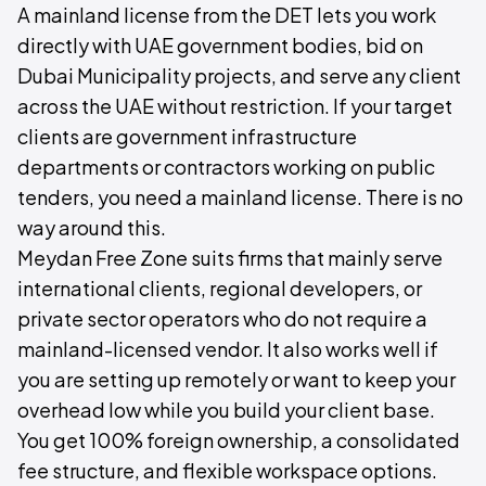
A mainland license from the DET lets you work
directly with UAE government bodies, bid on
Dubai Municipality projects, and serve any client
across the UAE without restriction. If your target
clients are government infrastructure
departments or contractors working on public
tenders, you need a mainland license. There is no
way around this.
Meydan Free Zone suits firms that mainly serve
international clients, regional developers, or
private sector operators who do not require a
mainland-licensed vendor. It also works well if
you are setting up remotely or want to keep your
overhead low while you build your client base.
You get 100% foreign ownership, a consolidated
fee structure, and flexible workspace options.