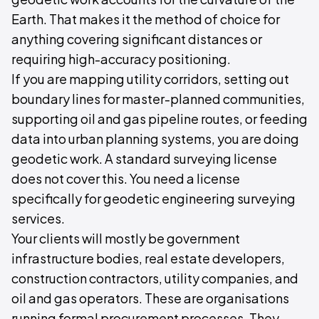
Earth. That makes it the method of choice for
anything covering significant distances or
requiring high-accuracy positioning.
If you are mapping utility corridors, setting out
boundary lines for master-planned communities,
supporting oil and gas pipeline routes, or feeding
data into urban planning systems, you are doing
geodetic work. A standard surveying license
does not cover this. You need a license
specifically for geodetic engineering surveying
services.
Your clients will mostly be government
infrastructure bodies, real estate developers,
construction contractors, utility companies, and
oil and gas operators. These are organisations
running formal procurement processes. They