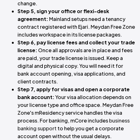
change.
Step 5, sign your office or flexi-desk
agreement:
Mainland setups need a tenancy
contract registered with Ejari. Meydan Free Zone
includes workspace in its license packages.
Step 6, pay license fees and collect your trade
license:
Once all approvals are in place and fees
are paid, your trade license is issued. Keep a
digital and physical copy. You will need it for
bank account opening, visa applications, and
client contracts.
Step 7, apply for visas and open a corporate
bank account:
Your visa allocation depends on
your license type and office space. Meydan Free
Zone's mResidency service handles the visa
process. For banking, mCore includes
business
banking support
to help you get a corporate
account open without the usual delays.