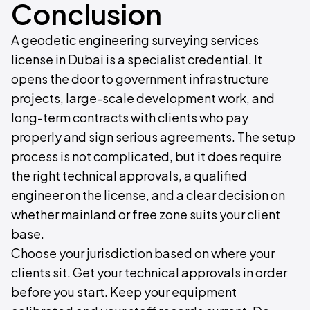
Conclusion
A geodetic engineering surveying services
license in Dubai is a specialist credential. It
opens the door to government infrastructure
projects, large-scale development work, and
long-term contracts with clients who pay
properly and sign serious agreements. The setup
process is not complicated, but it does require
the right technical approvals, a qualified
engineer on the license, and a clear decision on
whether mainland or free zone suits your client
base.
Choose your jurisdiction based on where your
clients sit. Get your technical approvals in order
before you start. Keep your equipment