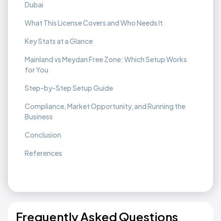
Dubai
What This License Covers and Who Needs It
Key Stats at a Glance
Mainland vs Meydan Free Zone: Which Setup Works
for You
Step-by-Step Setup Guide
Compliance, Market Opportunity, and Running the
Business
Conclusion
References
Frequently Asked Questions