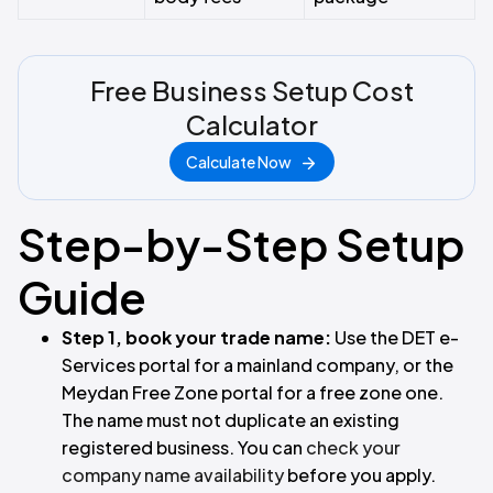
Free Business Setup Cost
Calculator
Calculate Now
Step-by-Step Setup
Guide
Step 1, book your trade name:
Use the DET e-
Services portal for a mainland company, or the
Meydan Free Zone portal for a free zone one.
The name must not duplicate an existing
registered business. You can
check your
company name availability
before you apply.