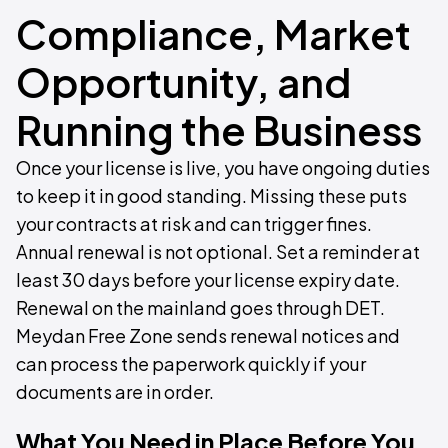
Compliance, Market
Opportunity, and
Running the Business
Once your license is live, you have ongoing duties
to keep it in good standing. Missing these puts
your contracts at risk and can trigger fines.
Annual renewal is not optional. Set a reminder at
least 30 days before your license expiry date.
Renewal on the mainland goes through DET.
Meydan Free Zone sends renewal notices and
can process the paperwork quickly if your
documents are in order.
What You Need in Place Before You