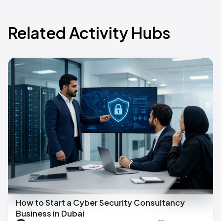
Related Activity Hubs
How to Start a Cyber Security Consultancy
Business in Dubai