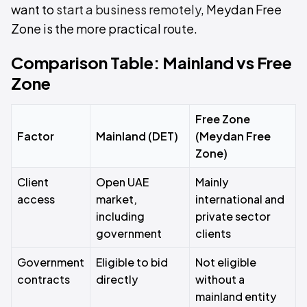
want to
start a business remotely
, Meydan Free
Zone is the more practical route.
Comparison Table: Mainland vs Free
Zone
Free Zone
Factor
Mainland (DET)
(Meydan Free
Zone)
Client
Open UAE
Mainly
access
market,
international and
including
private sector
government
clients
Government
Eligible to bid
Not eligible
contracts
directly
without a
mainland entity