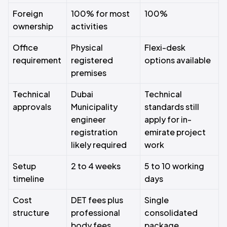
Foreign
100% for most
100%
ownership
activities
Office
Physical
Flexi-desk
requirement
registered
options available
premises
Technical
Dubai
Technical
approvals
Municipality
standards still
engineer
apply for in-
registration
emirate project
likely required
work
Setup
2 to 4 weeks
5 to 10 working
timeline
days
Cost
DET fees plus
Single
structure
professional
consolidated
body fees
package