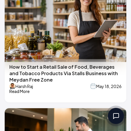
How to Start a Retail Sale of Food, Beverages
and Tobacco Products Via Stalls Business with
Meydan Free Zone
Harsh Raj
May 18, 2026
Read More