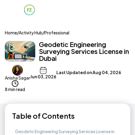
Home
/
Activity Hub
/
Professional
Geodetic Engineering
Surveying Services License in
Dubai
Last Updated on
Aug 04, 2026
Jun 03, 2026
Anisha Sagar
8 min read
Table of Contents
Geodetic Engineering Surveying Services License in