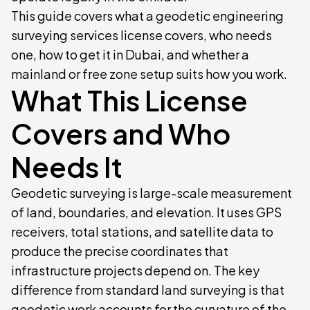
This guide covers what a geodetic engineering
surveying services license covers, who needs
one, how to get it in Dubai, and whether a
mainland or free zone setup suits how you work.
What This License
Covers and Who
Needs It
Geodetic surveying is large-scale measurement
of land, boundaries, and elevation. It uses GPS
receivers, total stations, and satellite data to
produce the precise coordinates that
infrastructure projects depend on. The key
difference from standard land surveying is that
geodetic work accounts for the curvature of the