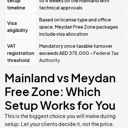
setup
to 4 weeks on the mainland with
timeline
technical approvals
Based on license type and office
Visa
space; Meydan Free Zone packages
eligibility
include visa allocation
VAT
Mandatory once taxable turnover
registration
exceeds AED 375,000 –
Federal Tax
threshold
Authority
Mainland vs Meydan
Free Zone: Which
Setup Works for You
This is the biggest choice you will make during
setup. Let your clients decide it, not the price.