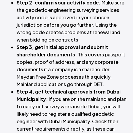
Step 2, confirm your activity code:
Make sure
the geodetic engineering surveying services
activity code is approved in your chosen
jurisdiction before you go further. Using the
wrong code creates problems at renewal and
when bidding on contracts.
Step 3, get initial approval and submit
shareholder documents:
This covers passport
copies, proof of address, and any corporate
documents if a company is a shareholder.
Meydan Free Zone processes this quickly.
Mainland applications go through DET.
Step 4, get technical approvals from Dubai
Municipality:
If you are on the mainland and plan
to carry out survey work inside Dubai, you will
likely need to register a qualified geodetic
engineer with Dubai Municipality. Check their
current requirements directly, as these can