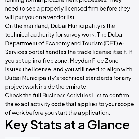
need to see a properly licensed firm before they
will put you on a vendor list.
On the mainland, Dubai Municipality is the
technical authority for survey work. The Dubai
Department of Economy and Tourism (DET) e-
Services portal handles the trade license itself. If
you set up in a free zone, Meydan Free Zone
issues the license, and you still need to align with
Dubai Municipality's technical standards for any
project work inside the emirate.
Check the full
Business Activities List
to confirm
the exact activity code that applies to your scope
of work before you start the application.
Key Stats at a Glance