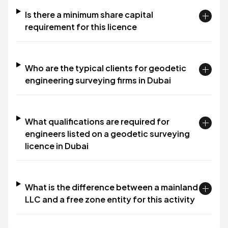
Is there a minimum share capital
requirement for this licence
Who are the typical clients for geodetic
engineering surveying firms in Dubai
What qualifications are required for
engineers listed on a geodetic surveying
licence in Dubai
What is the difference between a mainland
LLC and a free zone entity for this activity