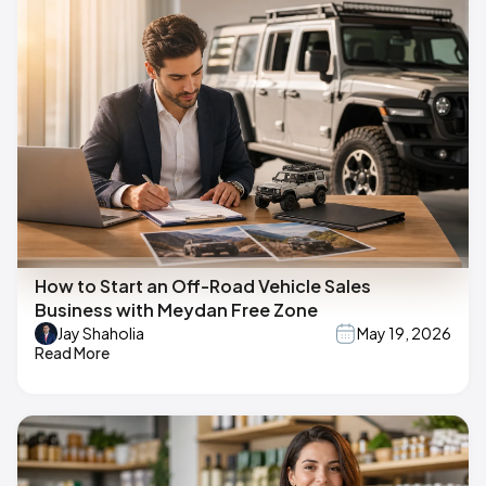
How to Start an Off-Road Vehicle Sales
Business with Meydan Free Zone
Jay Shaholia
May 19, 2026
Read More