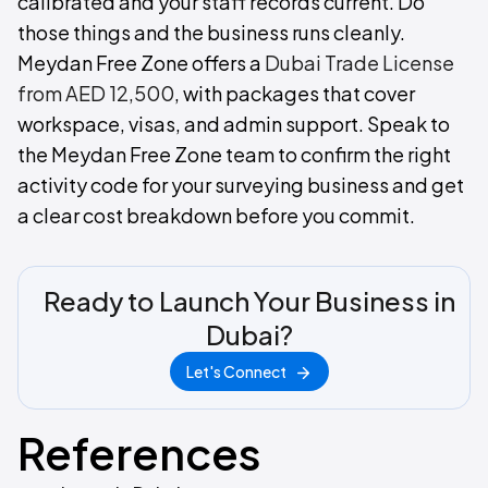
calibrated and your staff records current. Do
those things and the business runs cleanly.
Meydan Free Zone offers a
Dubai Trade License
from AED 12,500
, with packages that cover
workspace, visas, and admin support. Speak to
the Meydan Free Zone team to confirm the right
activity code for your surveying business and get
a clear cost breakdown before you commit.
Ready to Launch Your Business in
Dubai?
Let's Connect
References