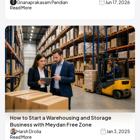
Gnanaprakasam Pandian
Jun 17, 2026
Read More
How to Start a Warehousing and Storage
Business with Meydan Free Zone
Harsh Drolia
Jan 3, 2025
Read More