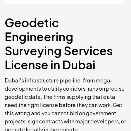
Geodetic
Engineering
Surveying Services
License in Dubai
Dubai's infrastructure pipeline, from mega-
developments to utility corridors, runs on precise
geodetic data. The firms supplying that data
need the right license before they can work. Get
this wrong and you cannot bid on government
projects, sign contracts with major developers, or
operate legally in the emirate.