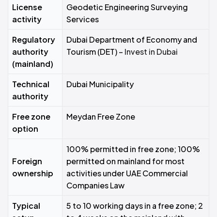
License
Geodetic Engineering Surveying
activity
Services
Regulatory
Dubai Department of Economy and
authority
Tourism (DET) –
Invest in Dubai
(mainland)
Technical
Dubai Municipality
authority
Free zone
Meydan Free Zone
option
100% permitted in free zone; 100%
Foreign
permitted on mainland for most
ownership
activities under UAE Commercial
Companies Law
Typical
5 to 10 working days in a free zone; 2