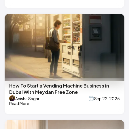
How To Start a Vending Machine Business in
Dubai With Meydan Free Zone
Anisha Sagar
Sep 22, 2025
Read More