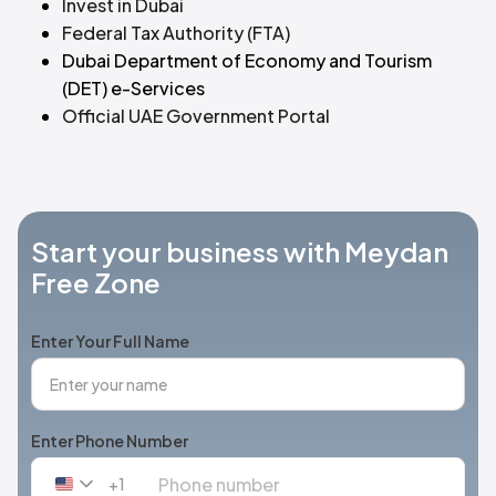
Invest in Dubai
Federal Tax Authority (FTA)
Dubai Department of Economy and Tourism
(DET) e-Services
Official UAE Government Portal
Start your business with Meydan
Free Zone
Enter Your Full Name
Enter Phone Number
+1
United