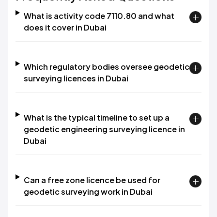
What is activity code 7110.80 and what
does it cover in Dubai
Which regulatory bodies oversee geodetic
surveying licences in Dubai
What is the typical timeline to set up a
geodetic engineering surveying licence in
Dubai
Can a free zone licence be used for
geodetic surveying work in Dubai