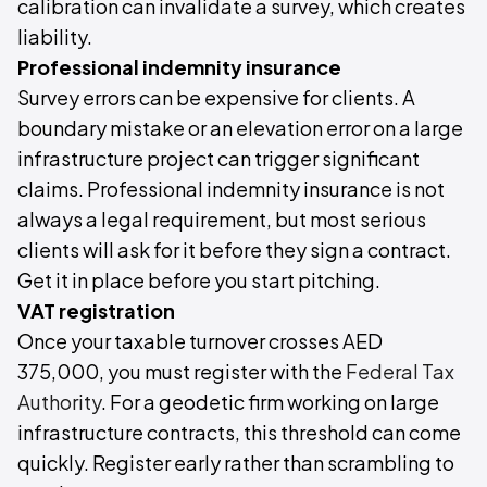
calibration can invalidate a survey, which creates
liability.
Professional indemnity insurance
Survey errors can be expensive for clients. A
boundary mistake or an elevation error on a large
infrastructure project can trigger significant
claims. Professional indemnity insurance is not
always a legal requirement, but most serious
clients will ask for it before they sign a contract.
Get it in place before you start pitching.
VAT registration
Once your taxable turnover crosses AED
375,000, you must register with the
Federal Tax
Authority
. For a geodetic firm working on large
infrastructure contracts, this threshold can come
quickly. Register early rather than scrambling to