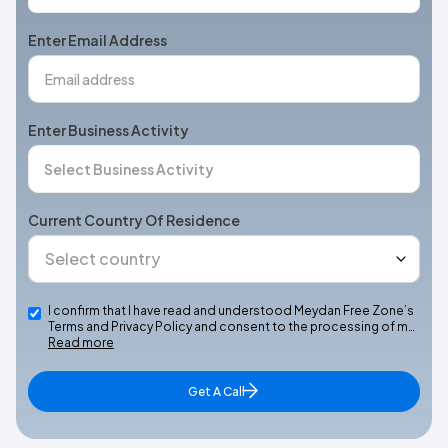
States
+1
Enter Email Address
Enter Business Activity
Current Country Of Residence
I confirm that I have read and understood Meydan Free Zone’s
Terms and Privacy Policy and consent to the processing of m…
Read more
Get A Call