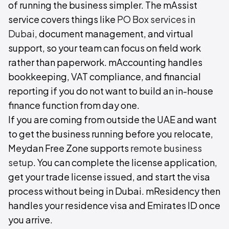
of running the business simpler. The mAssist
service covers things like
PO Box services in
Dubai
, document management, and virtual
support, so your team can focus on field work
rather than paperwork. mAccounting handles
bookkeeping, VAT compliance, and financial
reporting if you do not want to build an in-house
finance function from day one.
If you are coming from outside the UAE and want
to get the business running before you relocate,
Meydan Free Zone supports
remote business
setup
. You can complete the license application,
get your trade license issued, and start the visa
process without being in Dubai. mResidency then
handles your residence visa and Emirates ID once
you arrive.