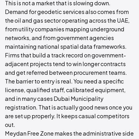
This is not a market that is slowing down.
Demand for geodetic services also comes from
the oil and gas sector operating across the UAE,
from utility companies mapping underground
networks, and from government agencies
maintaining national spatial data frameworks.
Firms that build a track record on government-
adjacent projects tend to win longer contracts
and get referred between procurement teams.
The barrier to entry is real. You need a specific
license, qualified staff, calibrated equipment,
and in many cases Dubai Municipality
registration. That is actually good news once you
are set up properly. It keeps casual competitors
out.
Meydan Free Zone makes the administrative side