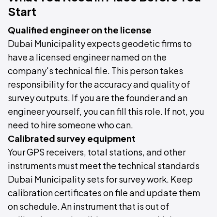
Start
Qualified engineer on the license
Dubai Municipality expects geodetic firms to
have a licensed engineer named on the
company's technical file. This person takes
responsibility for the accuracy and quality of
survey outputs. If you are the founder and an
engineer yourself, you can fill this role. If not, you
need to hire someone who can.
Calibrated survey equipment
Your GPS receivers, total stations, and other
instruments must meet the technical standards
Dubai Municipality sets for survey work. Keep
calibration certificates on file and update them
on schedule. An instrument that is out of