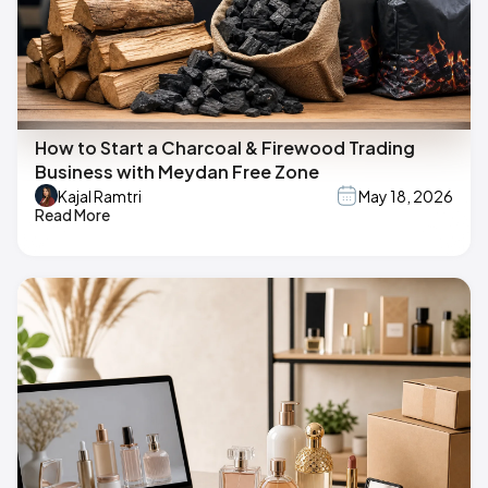
How to Start a Charcoal & Firewood Trading
Business with Meydan Free Zone
Kajal Ramtri
May 18, 2026
Read More