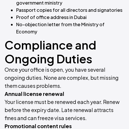
government ministry
Passport copies for all directors and signatories
Proof of office address in Dubai
No-objection letter from the Ministry of
Economy
Compliance and
Ongoing Duties
Once your office is open, you have several
ongoing duties. None are complex, but missing
them causes problems.
Annual license renewal
Your license must be renewed each year. Renew
before the expiry date. Late renewal attracts
fines and can freeze visa services.
Promotional content rules