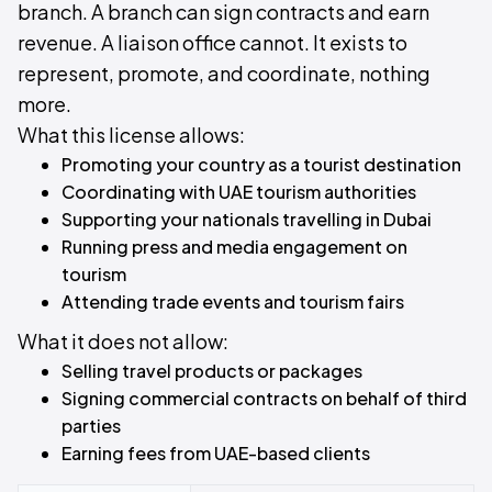
branch. A branch can sign contracts and earn
revenue. A liaison office cannot. It exists to
represent, promote, and coordinate, nothing
more.
What this license allows:
Promoting your country as a tourist destination
Coordinating with UAE tourism authorities
Supporting your nationals travelling in Dubai
Running press and media engagement on
tourism
Attending trade events and tourism fairs
What it does not allow:
Selling travel products or packages
Signing commercial contracts on behalf of third
parties
Earning fees from UAE-based clients