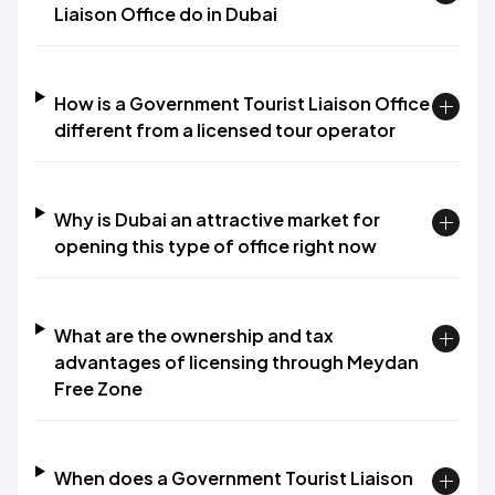
Liaison Office do in Dubai
How is a Government Tourist Liaison Office
different from a licensed tour operator
Why is Dubai an attractive market for
opening this type of office right now
What are the ownership and tax
advantages of licensing through Meydan
Free Zone
When does a Government Tourist Liaison