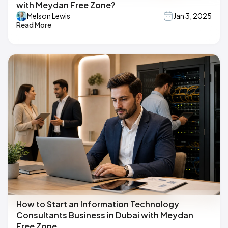
with Meydan Free Zone?
Melson Lewis
Jan 3, 2025
Read More
How to Start an Information Technology
Consultants Business in Dubai with Meydan
Free Zone