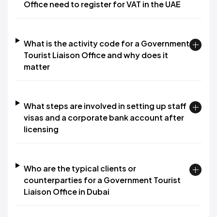
Office need to register for VAT in the UAE
What is the activity code for a Government
Tourist Liaison Office and why does it
matter
What steps are involved in setting up staff
visas and a corporate bank account after
licensing
Who are the typical clients or
counterparties for a Government Tourist
Liaison Office in Dubai