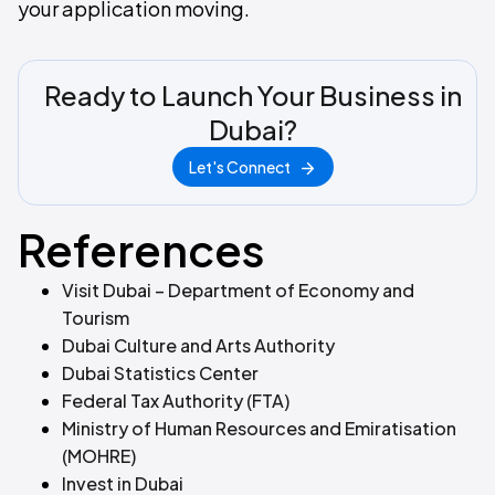
your application moving.
Ready to Launch Your Business in
Dubai?
Let's Connect
References
Visit Dubai – Department of Economy and
Tourism
Dubai Culture and Arts Authority
Dubai Statistics Center
Federal Tax Authority (FTA)
Ministry of Human Resources and Emiratisation
(MOHRE)
Invest in Dubai