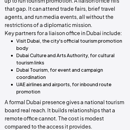
up to run tourism promotion. A liaison office fills
that gap. It can attend trade fairs, brief travel
agents, and run media events, all without the
restrictions of a diplomatic mission.
Key partners for a liaison office in Dubai include:
Visit Dubai, the city's official tourism promotion
body
Dubai Culture and Arts Authority, for cultural
tourism links
Dubai Tourism, for event and campaign
coordination
UAE airlines and airports, for inbound route
promotion
A formal Dubai presence gives a national tourism
board real reach. It builds relationships that a
remote office cannot. The cost is modest
compared to the access it provides.