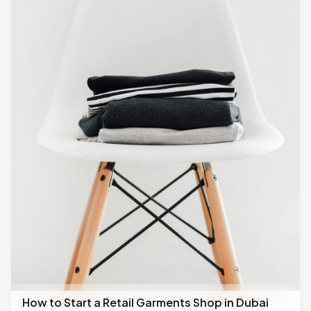
How to Start a Retail Garments Shop in Dubai