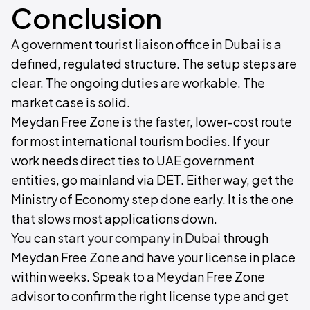
Conclusion
A government tourist liaison office in Dubai is a
defined, regulated structure. The setup steps are
clear. The ongoing duties are workable. The
market case is solid.
Meydan Free Zone is the faster, lower-cost route
for most international tourism bodies. If your
work needs direct ties to UAE government
entities, go mainland via DET. Either way, get the
Ministry of Economy step done early. It is the one
that slows most applications down.
You can
start your company in Dubai
through
Meydan Free Zone and have your license in place
within weeks. Speak to a Meydan Free Zone
advisor to confirm the right license type and get