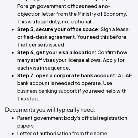
Foreign government offices need a no-
objection letter from the Ministry of Economy.
This is a legal duty, not optional.
Step 5, secure your office space:
Sign a lease
or flexi-desk agreement. You need this before
the license is issued.
Step 6, get your visa allocation:
Confirm how
many staff visas your license allows. Apply for
each visa in sequence.
Step 7, open a corporate bank account:
A UAE
bank account is needed to operate. Use
business banking support
if you need help with
this step.
Documents you will typically need:
Parent government body's official registration
papers
Letter of authorisation from the home