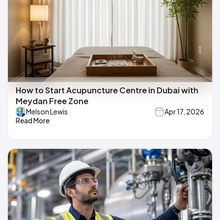
How to Start Acupuncture Centre in Dubai with
Meydan Free Zone
Melson Lewis
Apr 17, 2026
Read More