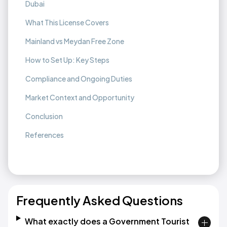
Dubai
What This License Covers
Mainland vs Meydan Free Zone
How to Set Up: Key Steps
Compliance and Ongoing Duties
Market Context and Opportunity
Conclusion
References
Frequently Asked Questions
What exactly does a Government Tourist