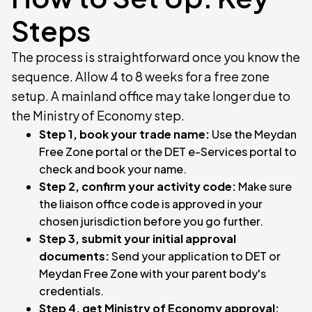
Steps
The process is straightforward once you know the
sequence. Allow 4 to 8 weeks for a free zone
setup. A mainland office may take longer due to
the Ministry of Economy step.
Step 1, book your trade name:
Use the Meydan
Free Zone portal or the DET e-Services portal to
check and book your name.
Step 2, confirm your activity code:
Make sure
the liaison office code is approved in your
chosen jurisdiction before you go further.
Step 3, submit your initial approval
documents:
Send your application to DET or
Meydan Free Zone with your parent body's
credentials.
Step 4, get Ministry of Economy approval: