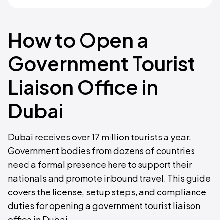
How to Open a
Government Tourist
Liaison Office in
Dubai
Dubai receives over 17 million tourists a year.
Government bodies from dozens of countries
need a formal presence here to support their
nationals and promote inbound travel. This guide
covers the license, setup steps, and compliance
duties for opening a government tourist liaison
office in Dubai.