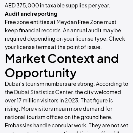
AED 375,000 in taxable supplies per year.
Audit and reporting
Free zone entities at Meydan Free Zone must
keep financial records. An annual audit may be
required depending on your license type. Check
your license terms at the point of issue.
Market Context and
Opportunity
Dubai's tourism numbers are strong. According to
the
Dubai Statistics Center
, the city welcomed
over 17 million visitors in 2023. That figure is
rising. More visitors mean more demand for
national tourism offices on the ground here.
Embassies handle consular work. They are not set