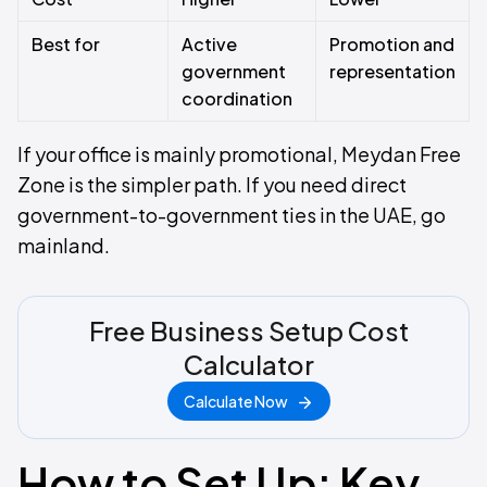
Best for
Active
Promotion and
government
representation
coordination
If your office is mainly promotional, Meydan Free
Zone is the simpler path. If you need direct
government-to-government ties in the UAE, go
mainland.
Free Business Setup Cost
Calculator
Calculate Now
How to Set Up: Key