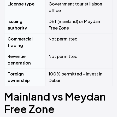
License type
Government tourist liaison
office
Issuing
DET (mainland) or Meydan
authority
Free Zone
Commercial
Not permitted
trading
Revenue
Not permitted
generation
Foreign
100% permitted –
Invest in
ownership
Dubai
Mainland vs Meydan
Free Zone