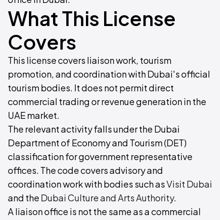
What This License
Covers
This license covers liaison work, tourism
promotion, and coordination with Dubai's official
tourism bodies. It does not permit direct
commercial trading or revenue generation in the
UAE market.
The relevant activity falls under the Dubai
Department of Economy and Tourism (DET)
classification for government representative
offices. The code covers advisory and
coordination work with bodies such as
Visit Dubai
and the
Dubai Culture and Arts Authority
.
A liaison office is not the same as a commercial