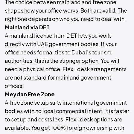
The choice between mainland and free zone
shapes how your office works. Both are valid. The
right one depends on who you need to deal with.
Mainland via DET
A mainland license from DET lets you work
directly with UAE government bodies. If your
office needs formal ties to Dubai's tourism
authorities, this is the stronger option. You will
need a physical office. Flexi-desk arrangements
are not standard for mainland government
offices.
Meydan Free Zone
A free zone setup suits international government
bodies with no local commercial intent. It is faster
to set up and costs less. Flexi-desk options are
available. You get
100% foreign ownership
with