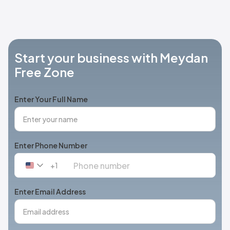
Start your business with Meydan
Free Zone
Enter Your Full Name
Enter Phone Number
+1
United
States
+1
Enter Email Address