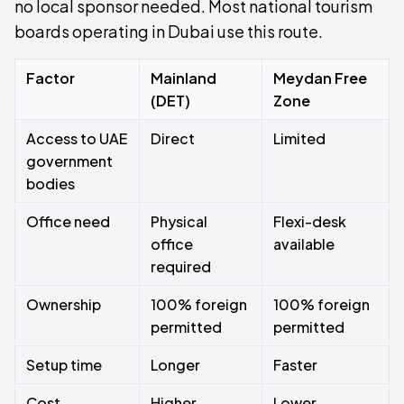
no local sponsor needed. Most national tourism
boards operating in Dubai use this route.
Factor
Mainland
Meydan Free
(DET)
Zone
Access to UAE
Direct
Limited
government
bodies
Office need
Physical
Flexi-desk
office
available
required
Ownership
100% foreign
100% foreign
permitted
permitted
Setup time
Longer
Faster
Cost
Higher
Lower