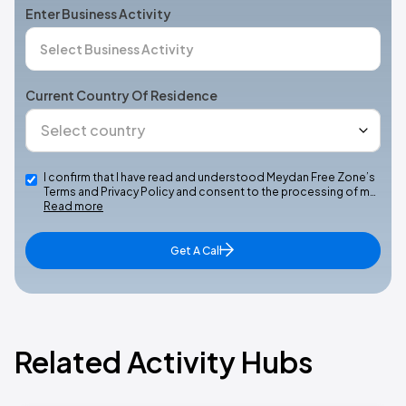
Enter Business Activity
Current Country Of Residence
I confirm that I have read and understood Meydan Free Zone’s
Terms and Privacy Policy and consent to the processing of m…
Read more
Get A Call
Related Activity Hubs