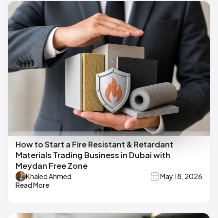
How to Start a Fire Resistant & Retardant
Materials Trading Business in Dubai with
Meydan Free Zone
Khaled Ahmed
May 18, 2026
Read More