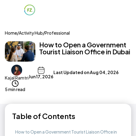
Home
/
Activity Hub
/
Professional
How to Open a Government
Tourist Liaison Office in Dubai
Last Updated on
Aug 04, 2026
Jun 17, 2026
Kajal Ramtri
5 min read
Table of Contents
How to Open a Government Tourist Liaison Office in