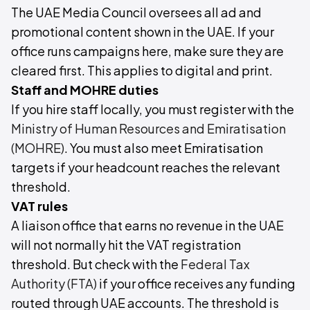
The UAE Media Council oversees all ad and
promotional content shown in the UAE. If your
office runs campaigns here, make sure they are
cleared first. This applies to digital and print.
Staff and MOHRE duties
If you hire staff locally, you must register with the
Ministry of Human Resources and Emiratisation
(MOHRE)
. You must also meet Emiratisation
targets if your headcount reaches the relevant
threshold.
VAT rules
A liaison office that earns no revenue in the UAE
will not normally hit the VAT registration
threshold. But check with the
Federal Tax
Authority (FTA)
if your office receives any funding
routed through UAE accounts. The threshold is