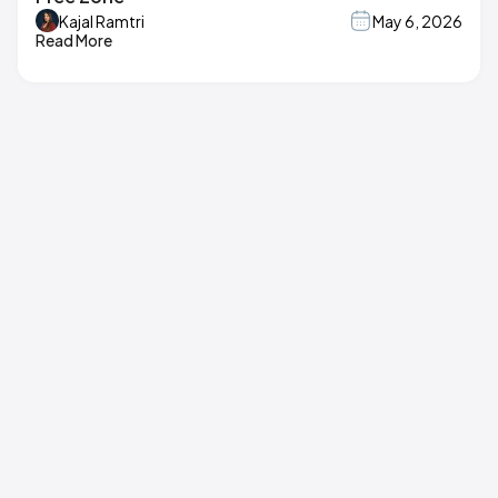
Kajal Ramtri
May 6, 2026
Read More