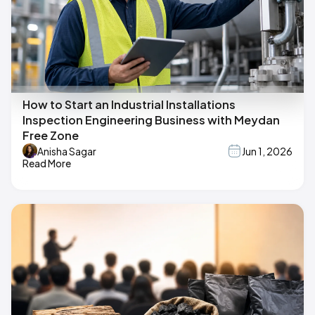
How to Start an Industrial Installations
Inspection Engineering Business with Meydan
Free Zone
Anisha Sagar
Jun 1, 2026
Read More