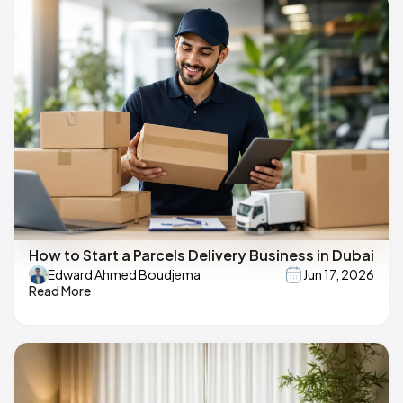
How to Start a Parcels Delivery Business in Dubai
Edward Ahmed Boudjema
Jun 17, 2026
Read More