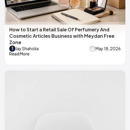
How to Start a Retail Sale Of Perfumery And
Cosmetic Articles Business with Meydan Free
Zone
Jay Shaholia
May 18, 2026
Read More