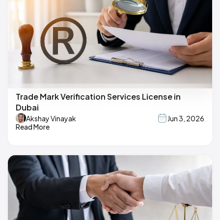
Trade Mark Verification Services License in
Dubai
Akshay Vinayak
Jun 3, 2026
Read More