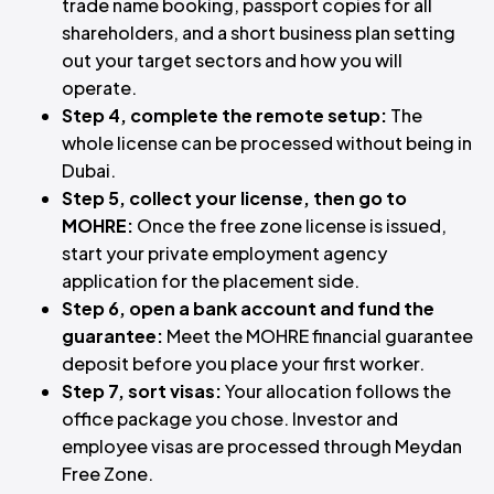
trade name booking, passport copies for all
shareholders, and a short business plan setting
out your target sectors and how you will
operate.
Step 4, complete the remote setup:
The
whole license can be processed without being in
Dubai.
Step 5, collect your license, then go to
MOHRE:
Once the free zone license is issued,
start your private employment agency
application for the placement side.
Step 6, open a bank account and fund the
guarantee:
Meet the MOHRE financial guarantee
deposit before you place your first worker.
Step 7, sort visas:
Your allocation follows the
office package you chose. Investor and
employee visas are processed through Meydan
Free Zone.