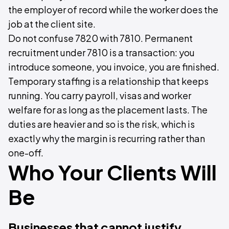
the employer of record while the worker does the
job at the client site.
Do not confuse 7820 with 7810. Permanent
recruitment under 7810 is a transaction: you
introduce someone, you invoice, you are finished.
Temporary staffing is a relationship that keeps
running. You carry payroll, visas and worker
welfare for as long as the placement lasts. The
duties are heavier and so is the risk, which is
exactly why the margin is recurring rather than
one-off.
Who Your Clients Will
Be
Businesses that cannot justify