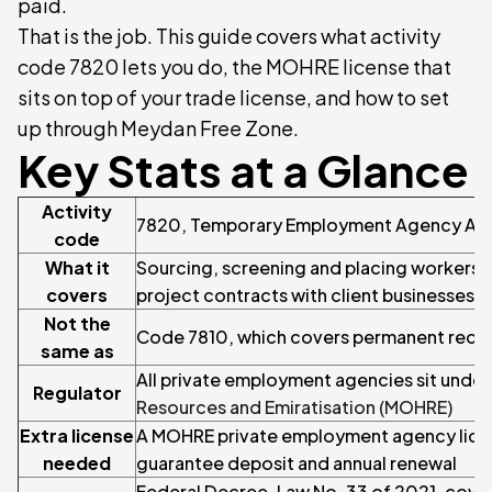
paid.
That is the job. This guide covers what activity
code 7820 lets you do, the MOHRE license that
sits on top of your trade license, and how to set
up through Meydan Free Zone.
Key Stats at a Glance
Activity
7820, Temporary Employment Agency Acti
code
What it
Sourcing, screening and placing workers o
covers
project contracts with client businesses
Not the
Code 7810, which covers permanent recr
same as
All private employment agencies sit under
Regulator
Resources and Emiratisation (MOHRE)
Extra license
A MOHRE private employment agency licens
needed
guarantee deposit and annual renewal
Federal Decree-Law No. 33 of 2021, cover