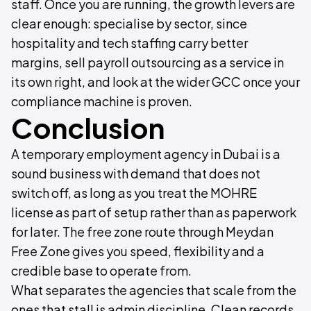
staff. Once you are running, the growth levers are
clear enough: specialise by sector, since
hospitality and tech staffing carry better
margins, sell payroll outsourcing as a service in
its own right, and look at the wider GCC once your
compliance machine is proven.
Conclusion
A temporary employment agency in Dubai is a
sound business with demand that does not
switch off, as long as you treat the MOHRE
license as part of setup rather than as paperwork
for later. The free zone route through Meydan
Free Zone gives you speed, flexibility and a
credible base to operate from.
What separates the agencies that scale from the
ones that stall is admin discipline. Clean records,