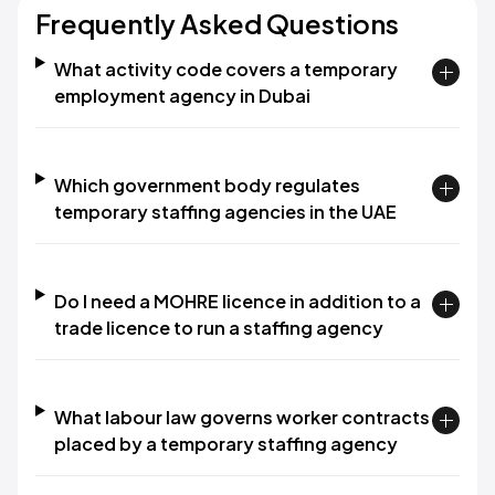
Frequently Asked Questions
What activity code covers a temporary
employment agency in Dubai
Which government body regulates
temporary staffing agencies in the UAE
Do I need a MOHRE licence in addition to a
trade licence to run a staffing agency
What labour law governs worker contracts
placed by a temporary staffing agency