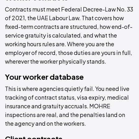
Contracts must meet Federal Decree-Law No. 33
of 2021, the UAE Labour Law. That covers how
fixed-term contracts are structured, how end-of-
service gratuity is calculated, and what the
working hours rules are. Where you are the
employer of record, those duties are yours in full,
wherever the worker physically stands.
Your worker database
This is where agencies quietly fail. You need live
tracking of contract status, visa expiry, medical
insurance and gratuity accruals. MOHRE
inspections are real, and the penalties land on
the agency and on the workers.
Client contracts