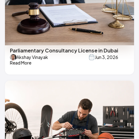
Parliamentary Consultancy License in Dubai
Akshay Vinayak
Jun 3, 2026
Read More