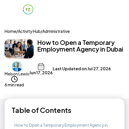
Home
/
Activity Hub
/
Administrative
How to Open a Temporary
Employment Agency in Dubai
Last Updated on
Jul 27, 2026
Jun 17, 2026
Melson Lewis
6 min read
Table of Contents
How to Open a Temporary Employment Agency in