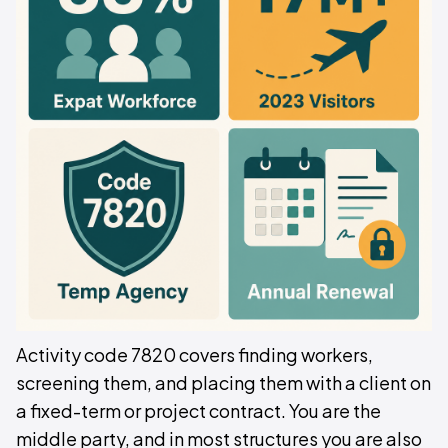
Activity code 7820 covers finding workers,
screening them, and placing them with a client on
a fixed-term or project contract. You are the
middle party, and in most structures you are also