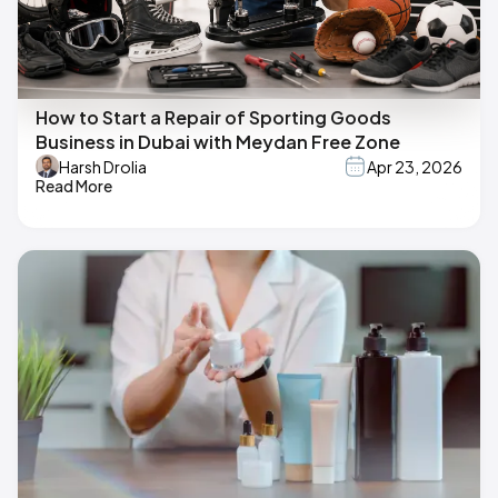
How to Start a Repair of Sporting Goods
Business in Dubai with Meydan Free Zone
Harsh Drolia
Apr 23, 2026
Read More