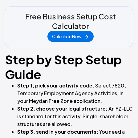
Free Business Setup Cost
Calculator
Calculate Now
Step by Step Setup
Guide
Step 1, pick your activity code:
Select 7820,
Temporary Employment Agency Activities, in
your Meydan Free Zone application.
Step 2, choose your legal structure:
An FZ-LLC
is standard for this activity. Single-shareholder
structures are allowed.
Step 3, send in your documents:
You need a