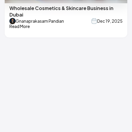
Wholesale Cosmetics & Skincare Business in
Dubai
Gnanaprakasam Pandian
Dec 19, 2025
Read More