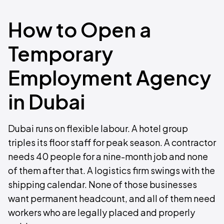
How to Open a
Temporary
Employment Agency
in Dubai
Dubai runs on flexible labour. A hotel group
triples its floor staff for peak season. A contractor
needs 40 people for a nine-month job and none
of them after that. A logistics firm swings with the
shipping calendar. None of those businesses
want permanent headcount, and all of them need
workers who are legally placed and properly