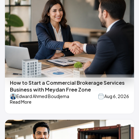
How to Start a Commercial Brokerage Services
Business with Meydan Free Zone
Edward Ahmed Boudjema
Aug 6, 2026
Read More