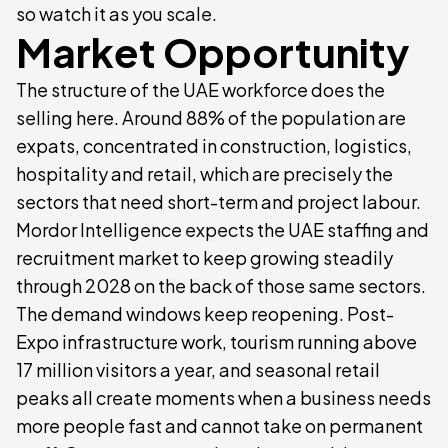
so watch it as you scale.
Market Opportunity
The structure of the UAE workforce does the
selling here. Around 88% of the population are
expats, concentrated in construction, logistics,
hospitality and retail, which are precisely the
sectors that need short-term and project labour.
Mordor Intelligence expects the UAE staffing and
recruitment market to keep growing steadily
through 2028 on the back of those same sectors.
The demand windows keep reopening. Post-
Expo infrastructure work, tourism running above
17 million visitors a year, and seasonal retail
peaks all create moments when a business needs
more people fast and cannot take on permanent