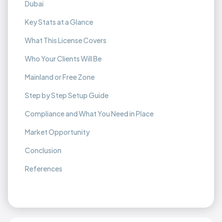
Dubai
Key Stats at a Glance
What This License Covers
Who Your Clients Will Be
Mainland or Free Zone
Step by Step Setup Guide
Compliance and What You Need in Place
Market Opportunity
Conclusion
References