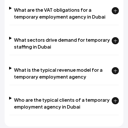
What are the VAT obligations for a
temporary employment agency in Dubai
What sectors drive demand for temporary
staffing in Dubai
What is the typical revenue model for a
temporary employment agency
Who are the typical clients of a temporary
employment agency in Dubai