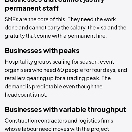
permanent staff
SMEs are the core of this. They need the work
done and cannot carry the salary, the visa and the
gratuity that come with a permanent hire.
Businesses with peaks
Hospitality groups scaling for season, event
organisers who need 60 people for four days, and
retailers gearing up for a trading peak. The
demand is predictable even though the
headcount is not.
Businesses with variable throughput
Construction contractors and logistics firms
whose labour need moves with the project