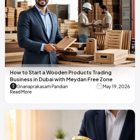
How to Start a Wooden Products Trading
Business in Dubai with Meydan Free Zone
Gnanaprakasam Pandian
May 19, 2026
Read More