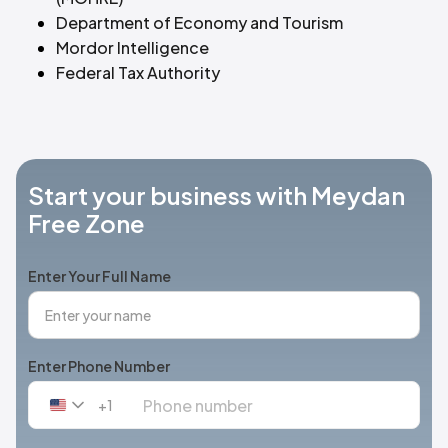
Department of Economy and Tourism
Mordor Intelligence
Federal Tax Authority
Start your business with Meydan
Free Zone
Enter Your Full Name
Enter Phone Number
+1
United
States
+1