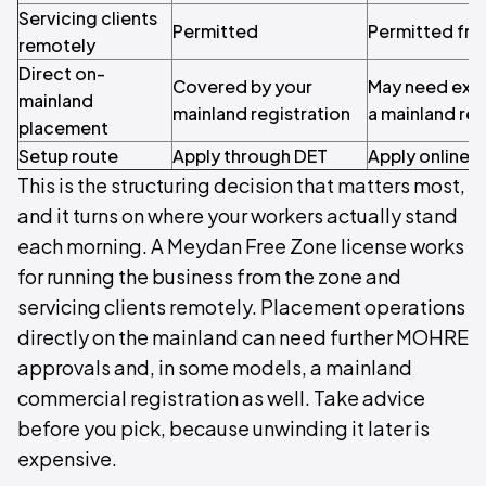
Servicing clients
Permitted
Permitted fro
remotely
Direct on-
Covered by your
May need extr
mainland
mainland registration
a mainland reg
placement
Setup route
Apply through DET
Apply online,
This is the structuring decision that matters most,
and it turns on where your workers actually stand
each morning. A Meydan Free Zone license works
for running the business from the zone and
servicing clients remotely. Placement operations
directly on the mainland can need further MOHRE
approvals and, in some models, a mainland
commercial registration as well. Take advice
before you pick, because unwinding it later is
expensive.