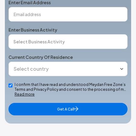
Enter Email Address
Enter Business Activity
Current Country Of Residence
I confirm that I have read and understood Meydan Free Zone’s
Terms and Privacy Policy and consent to the processing of m…
Read more
Get A Call