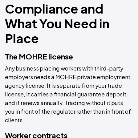
Compliance and
What You Need in
Place
The MOHRE license
Any business placing workers with third-party
employers needs a MOHRE private employment
agency license. It is separate from your trade
license, it carries a financial guarantee deposit,
and it renews annually. Trading without it puts
you in front of the regulator rather than in front of
clients.
Worker contracts