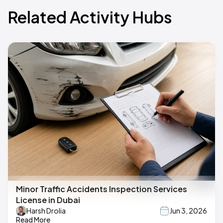
Related Activity Hubs
Minor Traffic Accidents Inspection Services
License in Dubai
Harsh Drolia
Jun 3, 2026
Read More