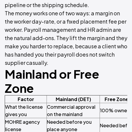
pipeline or the shipping schedule.
The money works one of two ways: a margin on
the worker day-rate, or a fixed placement fee per
worker. Payroll management and HR admin are
the natural add-ons. They lift the margin and they
make you harder to replace, because a client who
has handed you their payroll does not switch
supplier casually.
Mainland or Free
Zone
Factor
Mainland (DET)
Free Zone 
What the license
Commercial approval
100% ownersh
gives you
on the mainland
MOHRE agency
Needed before you
Needed befor
license
place anyone