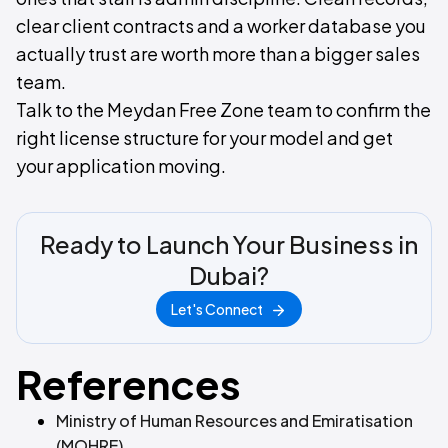
clear client contracts and a worker database you
actually trust are worth more than a bigger sales
team.
Talk to the Meydan Free Zone team to confirm the
right license structure for your model and get
your application moving.
Ready to Launch Your Business in
Dubai?
Let's Connect
References
Ministry of Human Resources and Emiratisation
(MOHRE)