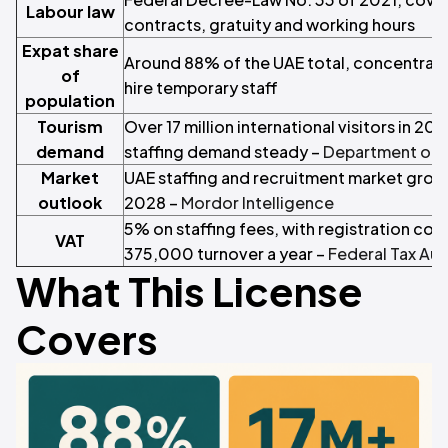
Labour law
contracts, gratuity and working hours
Expat share
Around 88% of the UAE total, concentrated
of
hire temporary staff
population
Tourism
Over 17 million international visitors in 20
demand
staffing demand steady –
Department of 
Market
UAE staffing and recruitment market grow
outlook
2028 –
Mordor Intelligence
5% on staffing fees, with registration c
VAT
375,000 turnover a year –
Federal Tax Aut
What This License
Covers