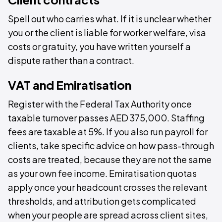
Spell out who carries what. If it is unclear whether
you or the client is liable for worker welfare, visa
costs or gratuity, you have written yourself a
dispute rather than a contract.
VAT and Emiratisation
Register with the Federal Tax Authority once
taxable turnover passes AED 375,000. Staffing
fees are taxable at 5%. If you also run payroll for
clients, take specific advice on how pass-through
costs are treated, because they are not the same
as your own fee income. Emiratisation quotas
apply once your headcount crosses the relevant
thresholds, and attribution gets complicated
when your people are spread across client sites,