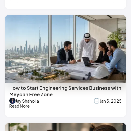
How to Start Engineering Services Business with
Meydan Free Zone
Jay Shaholia
Jan 3, 2025
Read More