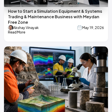
How to Start a Simulation Equipment & Systems
Trading & Maintenance Business with Meydan
Free Zone
Akshay Vinayak
May 19, 2026
Read More