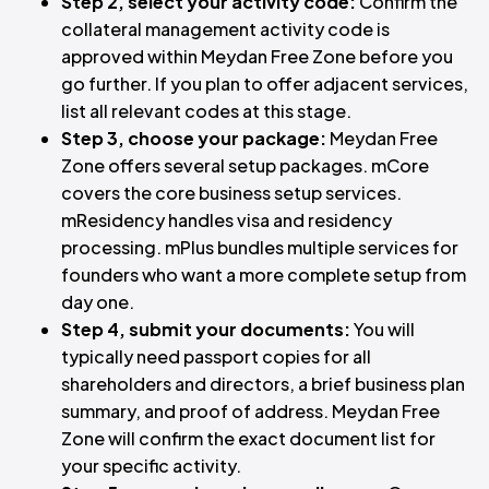
Step 2, select your activity code:
Confirm the
collateral management activity code is
approved within Meydan Free Zone before you
go further. If you plan to offer adjacent services,
list all relevant codes at this stage.
Step 3, choose your package:
Meydan Free
Zone offers several setup packages. mCore
covers the core business setup services.
mResidency handles visa and residency
processing. mPlus bundles multiple services for
founders who want a more complete setup from
day one.
Step 4, submit your documents:
You will
typically need passport copies for all
shareholders and directors, a brief business plan
summary, and proof of address. Meydan Free
Zone will confirm the exact document list for
your specific activity.