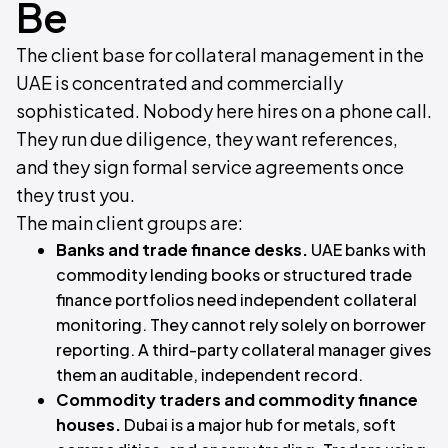
Be
The client base for collateral management in the
UAE is concentrated and commercially
sophisticated. Nobody here hires on a phone call.
They run due diligence, they want references,
and they sign formal service agreements once
they trust you.
The main client groups are:
Banks and trade finance desks.
UAE banks with
commodity lending books or structured trade
finance portfolios need independent collateral
monitoring. They cannot rely solely on borrower
reporting. A third-party collateral manager gives
them an auditable, independent record.
Commodity traders and commodity finance
houses.
Dubai is a major hub for metals, soft