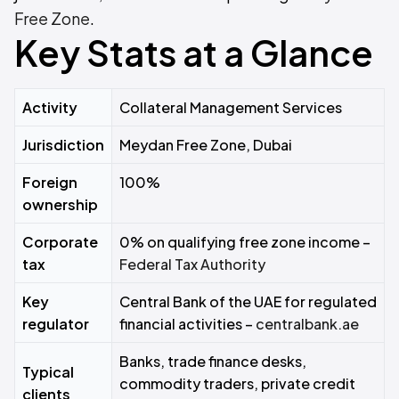
Free Zone
.
Key Stats at a Glance
Activity
Collateral Management Services
Jurisdiction
Meydan Free Zone, Dubai
Foreign
100%
ownership
Corporate
0% on qualifying free zone income –
tax
Federal Tax Authority
Key
Central Bank of the UAE for regulated
regulator
financial activities –
centralbank.ae
Banks, trade finance desks,
Typical
commodity traders, private credit
clients