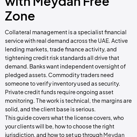
with Meydan Free
Zone
Collateral management is a specialist financial
service with real demand across the UAE. Active
lending markets, trade finance activity, and
tightening credit risk standards all drive that
demand. Banks want independent oversight of
pledged assets. Commodity traders need
someone to verify inventory used as security.
Private credit funds require ongoing asset
monitoring. The work is technical, the margins are
solid, and the client base is serious.
This guide covers what the license covers, who
your clients will be, how to choose the right
jurisdiction, and how to set up through
Meydan