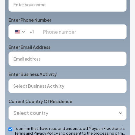
Enter Phone Number
+1
United
States
+1
Enter Email Address
Enter Business Activity
Current Country Of Residence
I confirm that I have read and understood Meydan Free Zone’s
Terms and Privacy Policy and consent to the processing of m…