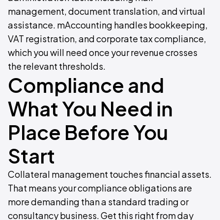
management, document translation, and virtual
assistance. mAccounting handles bookkeeping,
VAT registration, and corporate tax compliance,
which you will need once your revenue crosses
the relevant thresholds.
Compliance and
What You Need in
Place Before You
Start
Collateral management touches financial assets.
That means your compliance obligations are
more demanding than a standard trading or
consultancy business. Get this right from day