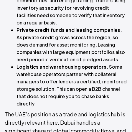
commodities, and energy trading. Traders using
inventory as security for revolving credit
facilities need someone to verify that inventory
on a regular basis.
Private credit funds and leasing companies.
As private credit grows across the region, so
does demand for asset monitoring. Leasing
companies with large equipment portfolios also
need periodic verification of pledged assets.
Logistics and warehousing operators.
Some
warehouse operators partner with collateral
managers to offer lenders a certified, monitored
storage solution. This can open a B2B channel
that does not require you to chase banks
directly.
The UAE's position as a trade and logistics hub is
directly relevant here. Dubai handles a
significant share of global commodity flows, and