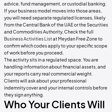
advice, fund management, or custodial banking.
If your business model moves into those areas,
you will need separate regulated licenses, likely
from the Central Bank of the UAE or the Securities
and Commodities Authority. Check the full
Business Activities List
at Meydan Free Zone to
confirm which codes apply to your specific scope
of work before you proceed.
The activity sits in a regulated space. You are
handling information about financial assets, and
your reports carry real commercial weight.
Clients will ask about your professional
indemnity cover and your internal controls before
they sign anything.
Who Your Clients Will