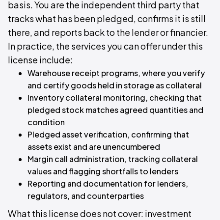
basis. You are the independent third party that
tracks what has been pledged, confirms it is still
there, and reports back to the lender or financier.
In practice, the services you can offer under this
license include:
Warehouse receipt programs, where you verify
and certify goods held in storage as collateral
Inventory collateral monitoring, checking that
pledged stock matches agreed quantities and
condition
Pledged asset verification, confirming that
assets exist and are unencumbered
Margin call administration, tracking collateral
values and flagging shortfalls to lenders
Reporting and documentation for lenders,
regulators, and counterparties
What this license does not cover: investment