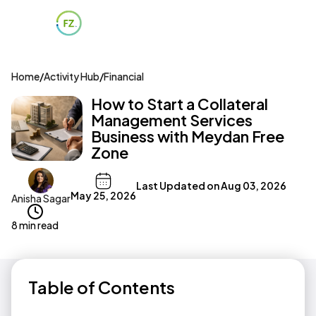
Home
/
Activity Hub
/
Financial
How to Start a Collateral
Management Services
Business with Meydan Free
Zone
Last Updated on
Aug 03, 2026
May 25, 2026
Anisha Sagar
8 min read
Table of Contents