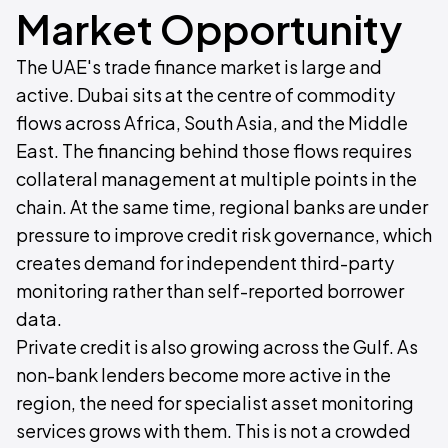
Market Opportunity
The UAE's trade finance market is large and
active. Dubai sits at the centre of commodity
flows across Africa, South Asia, and the Middle
East. The financing behind those flows requires
collateral management at multiple points in the
chain. At the same time, regional banks are under
pressure to improve credit risk governance, which
creates demand for independent third-party
monitoring rather than self-reported borrower
data.
Private credit is also growing across the Gulf. As
non-bank lenders become more active in the
region, the need for specialist asset monitoring
services grows with them. This is not a crowded