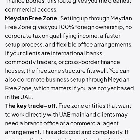
finance bodies, this route gives you the cleanest
commercial access.
Meydan Free Zone.
Setting up through Meydan
Free Zone gives you 100% foreign ownership, no
corporate tax on qualifying income, a faster
setup process, and flexible office arrangements.
If your clients are international banks,
commodity traders, or cross-border finance
houses, the free zone structure fits well. You can
also do
remote business setup
through Meydan
Free Zone, which matters if you are not yet based
in the UAE.
The key trade-off.
Free zone entities that want
to work directly with UAE mainland clients may
need a branch office or a commercial agent
arrangement. This adds cost and complexity. If