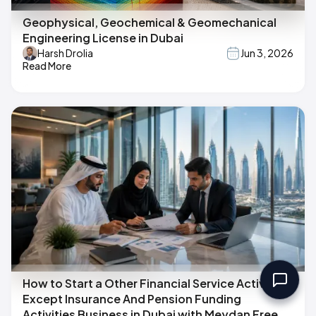
Geophysical, Geochemical & Geomechanical
Engineering License in Dubai
Harsh Drolia
Jun 3, 2026
Read More
How to Start a Other Financial Service Activities,
Except Insurance And Pension Funding
Activities Business in Dubai with Meydan Free