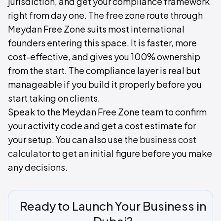
jurisdiction, and get your compliance framework
right from day one. The free zone route through
Meydan Free Zone suits most international
founders entering this space. It is faster, more
cost-effective, and gives you 100% ownership
from the start. The compliance layer is real but
manageable if you build it properly before you
start taking on clients.
Speak to the Meydan Free Zone team to confirm
your activity code and get a cost estimate for
your setup. You can also use the
business cost
calculator
to get an initial figure before you make
any decisions.
Ready to Launch Your Business in