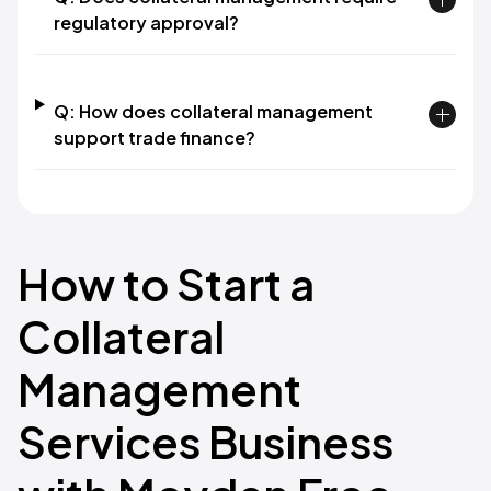
regulatory approval?
Q: How does collateral management
support trade finance?
How to Start a
Collateral
Management
Services Business