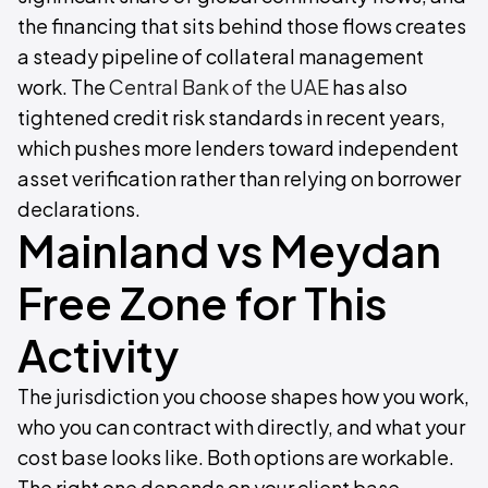
the financing that sits behind those flows creates
a steady pipeline of collateral management
work. The
Central Bank of the UAE
has also
tightened credit risk standards in recent years,
which pushes more lenders toward independent
asset verification rather than relying on borrower
declarations.
Mainland vs Meydan
Free Zone for This
Activity
The jurisdiction you choose shapes how you work,
who you can contract with directly, and what your
cost base looks like. Both options are workable.
The right one depends on your client base.