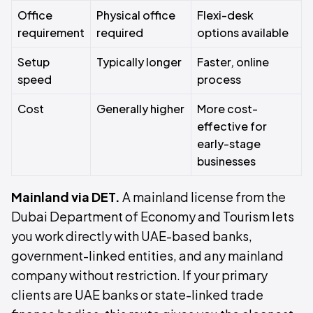
Office
Physical office
Flexi-desk
requirement
required
options available
Setup
Typically longer
Faster, online
speed
process
Cost
Generally higher
More cost-
effective for
early-stage
businesses
Mainland via DET.
A mainland license from the
Dubai Department of Economy and Tourism lets
you work directly with UAE-based banks,
government-linked entities, and any mainland
company without restriction. If your primary
clients are UAE banks or state-linked trade