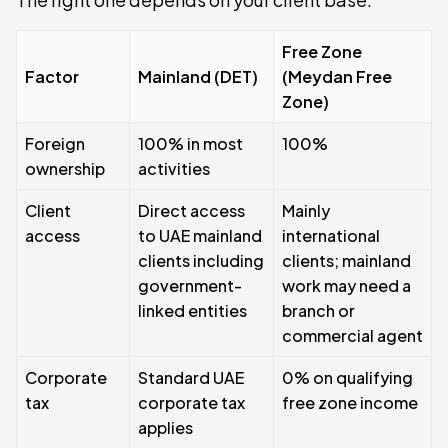
Free Zone
Factor
Mainland (DET)
(Meydan Free
Zone)
Foreign
100% in most
100%
ownership
activities
Client
Direct access
Mainly
access
to UAE mainland
international
clients including
clients; mainland
government-
work may need a
linked entities
branch or
commercial agent
Corporate
Standard UAE
0% on qualifying
tax
corporate tax
free zone income
applies