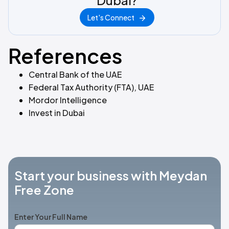
Dubai?
Let's Connect
References
Central Bank of the UAE
Federal Tax Authority (FTA), UAE
Mordor Intelligence
Invest in Dubai
Start your business with Meydan
Free Zone
Enter Your Full Name