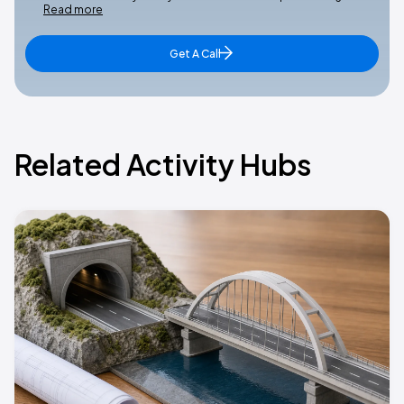
Read more
Get A Call
Related Activity Hubs