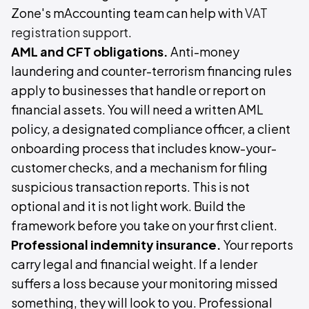
Zone's mAccounting team can help with
VAT
registration support
.
AML and CFT obligations.
Anti-money
laundering and counter-terrorism financing rules
apply to businesses that handle or report on
financial assets. You will need a written AML
policy, a designated compliance officer, a client
onboarding process that includes know-your-
customer checks, and a mechanism for filing
suspicious transaction reports. This is not
optional and it is not light work. Build the
framework before you take on your first client.
Professional indemnity insurance.
Your reports
carry legal and financial weight. If a lender
suffers a loss because your monitoring missed
something, they will look to you. Professional