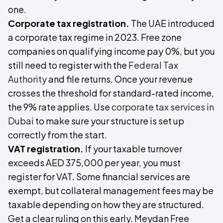
one.
Corporate tax registration.
The UAE introduced
a corporate tax regime in 2023. Free zone
companies on qualifying income pay 0%, but you
still need to register with the
Federal Tax
Authority
and file returns. Once your revenue
crosses the threshold for standard-rated income,
the 9% rate applies. Use
corporate tax services in
Dubai
to make sure your structure is set up
correctly from the start.
VAT registration.
If your taxable turnover
exceeds AED 375,000 per year, you must
register for VAT. Some financial services are
exempt, but collateral management fees may be
taxable depending on how they are structured.
Get a clear ruling on this early. Meydan Free