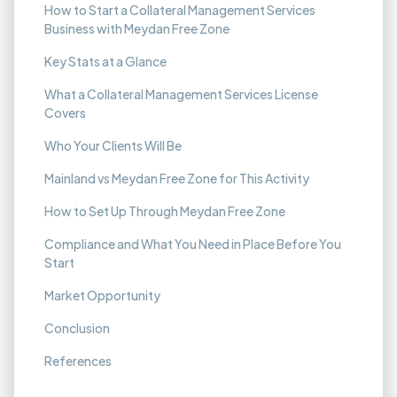
How to Start a Collateral Management Services
Business with Meydan Free Zone
Key Stats at a Glance
What a Collateral Management Services License
Covers
Who Your Clients Will Be
Mainland vs Meydan Free Zone for This Activity
How to Set Up Through Meydan Free Zone
Compliance and What You Need in Place Before You
Start
Market Opportunity
Conclusion
References