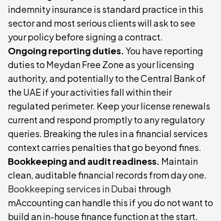
indemnity insurance is standard practice in this
sector and most serious clients will ask to see
your policy before signing a contract.
Ongoing reporting duties.
You have reporting
duties to Meydan Free Zone as your licensing
authority, and potentially to the Central Bank of
the UAE if your activities fall within their
regulated perimeter. Keep your license renewals
current and respond promptly to any regulatory
queries. Breaking the rules in a financial services
context carries penalties that go beyond fines.
Bookkeeping and audit readiness.
Maintain
clean, auditable financial records from day one.
Bookkeeping services in Dubai
through
mAccounting can handle this if you do not want to
build an in-house finance function at the start.