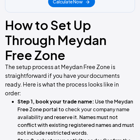
Calculate Now
How to Set Up
Through Meydan
Free Zone
The setup process at Meydan Free Zone is
straightforward if you have your documents
ready. Here is what the process looks like in
order:
Step 1, book your trade name:
Use the Meydan
Free Zone portal to
check your company name
availability
and reserve it. Names must not
conflict with existing registered names and must
not include restricted words.