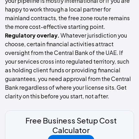
your pipeline is mostly international or if you are
happy to work through a local partner for
mainland contracts, the free zone route remains
the more cost-effective starting point.
Regulatory overlay.
Whatever jurisdiction you
choose, certain financial activities attract
oversight from the Central Bank of the UAE. If
your services cross into regulated territory, such
as holding client funds or providing financial
guarantees, you need approval from the Central
Bank regardless of where your license sits. Get
clarity on this before you start, not after.
Free Business Setup Cost
Calculator