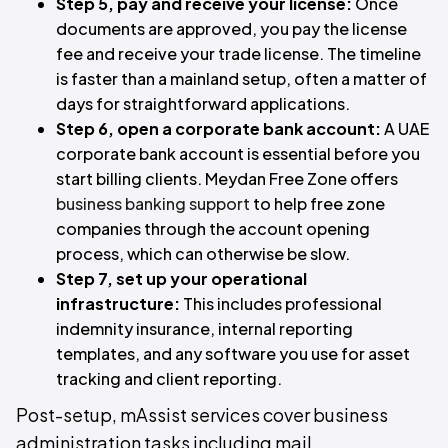
Step 5, pay and receive your license:
Once
documents are approved, you pay the license
fee and receive your trade license. The timeline
is faster than a mainland setup, often a matter of
days for straightforward applications.
Step 6, open a corporate bank account:
A UAE
corporate bank account is essential before you
start billing clients. Meydan Free Zone offers
business banking support
to help free zone
companies through the account opening
process, which can otherwise be slow.
Step 7, set up your operational
infrastructure:
This includes professional
indemnity insurance, internal reporting
templates, and any software you use for asset
tracking and client reporting.
Post-setup, mAssist services cover business
administration tasks including mail