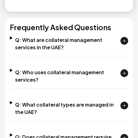
Frequently Asked Questions
Q: What are collateral management
services in the UAE?
Q: Who uses collateral management
services?
Q: What collateral types are managed in
the UAE?
Q: Does collateral management require