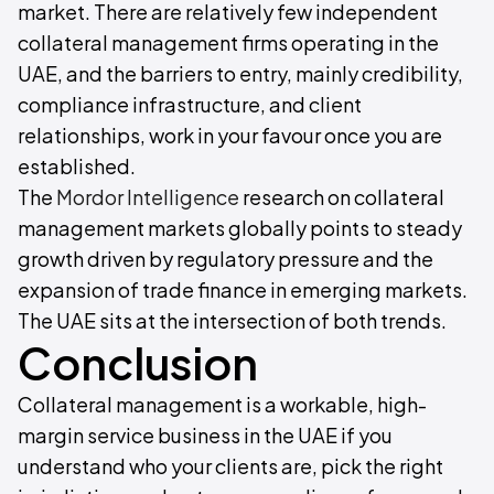
market. There are relatively few independent
collateral management firms operating in the
UAE, and the barriers to entry, mainly credibility,
compliance infrastructure, and client
relationships, work in your favour once you are
established.
The
Mordor Intelligence
research on collateral
management markets globally points to steady
growth driven by regulatory pressure and the
expansion of trade finance in emerging markets.
The UAE sits at the intersection of both trends.
Conclusion
Collateral management is a workable, high-
margin service business in the UAE if you
understand who your clients are, pick the right