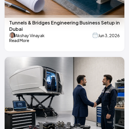
Tunnels & Bridges Engineering Business Setup in
Dubai
Akshay Vinayak
Jun 3, 2026
Read More