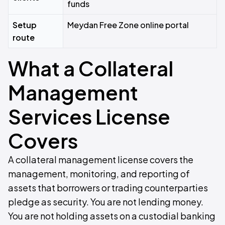
funds
Setup
Meydan Free Zone online portal
route
What a Collateral
Management
Services License
Covers
A collateral management license covers the
management, monitoring, and reporting of
assets that borrowers or trading counterparties
pledge as security. You are not lending money.
You are not holding assets on a custodial banking