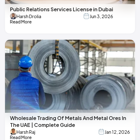
Public Relations Services License in Dubai
Harsh Drolia
Jun 3, 2026
Read More
Wholesale Trading Of Metals And Metal Ores In
The UAE | Complete Guide
Harsh Raj
Jan 12, 2026
Read More