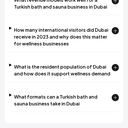
Turkish bath and sauna business in Dubai
How many international visitors did Dubai
receive in 2023 and why does this matter
for wellness businesses
What is the resident population of Dubai
and how does it support wellness demand
What formats can a Turkish bath and
sauna business take in Dubai