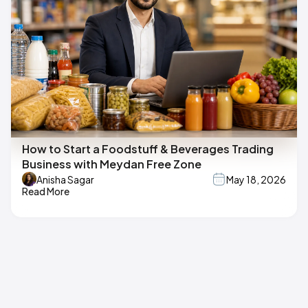
How to Start a Foodstuff & Beverages Trading
Business with Meydan Free Zone
Anisha Sagar
May 18, 2026
Read More