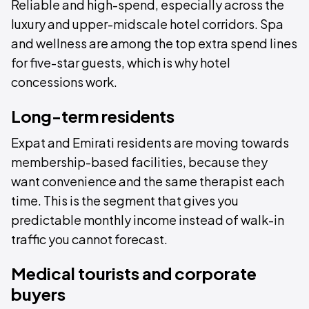
Reliable and high-spend, especially across the
luxury and upper-midscale hotel corridors. Spa
and wellness are among the top extra spend lines
for five-star guests, which is why hotel
concessions work.
Long-term residents
Expat and Emirati residents are moving towards
membership-based facilities, because they
want convenience and the same therapist each
time. This is the segment that gives you
predictable monthly income instead of walk-in
traffic you cannot forecast.
Medical tourists and corporate
buyers