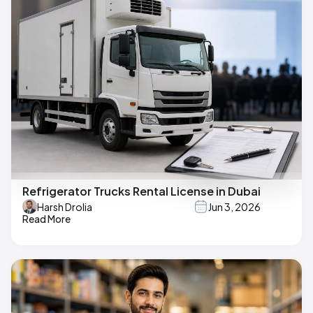
Refrigerator Trucks Rental License in Dubai
Harsh Drolia
Jun 3, 2026
Read More