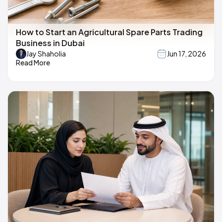
How to Start an Agricultural Spare Parts Trading
Business in Dubai
Jay Shaholia
Jun 17, 2026
Read More