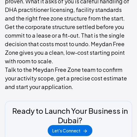
proven. What it asks of you is careful handling of
DHA practitioner licensing, facility standards
and the right free zone structure from the start.
Get the corporate structure settled before you
commit to a lease or a fit-out. That is the single
decision that costs most to undo. Meydan Free
Zone gives you a clean, low-cost starting point
with room to scale.
Talk to the Meydan Free Zone team to confirm
your activity scope, get a precise cost estimate
and start your application.
Ready to Launch Your Business in
Dubai?
Let's Connect