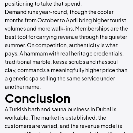
positioning to take that spend.
Demand runs year-round, though the cooler
months from October to April bring higher tourist
volumes and more walk-ins. Memberships are the
best tool for carrying revenue through the quieter
summer. On competition, authenticity is what
pays. A hammam with real heritage credentials,
traditional marble, kessa scrubs and rhassoul
clay, commands a meaningfully higher price than
a generic spa selling the same service under
another name.
Conclusion
A Turkish bath and sauna business in Dubai is
workable. The market is established, the
customers are varied, and the revenue model is