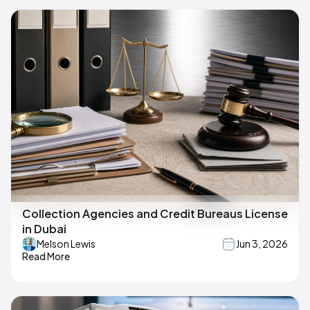
Collection Agencies and Credit Bureaus License
in Dubai
Melson Lewis
Jun 3, 2026
Read More