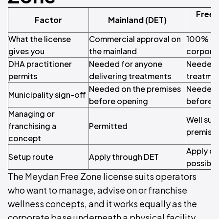
Free 
Factor
Mainland (DET)
What the license
Commercial approval on
100% ow
gives you
the mainland
corporat
DHA practitioner
Needed for anyone
Needed f
permits
delivering treatments
treatme
Needed on the premises
Needed 
Municipality sign-off
before opening
before 
Managing or
Well suit
franchising a
Permitted
premises
concept
Apply on
Setup route
Apply through DET
possible
The Meydan Free Zone license suits operators
who want to manage, advise on or franchise
wellness concepts, and it works equally as the
corporate base underneath a physical facility.