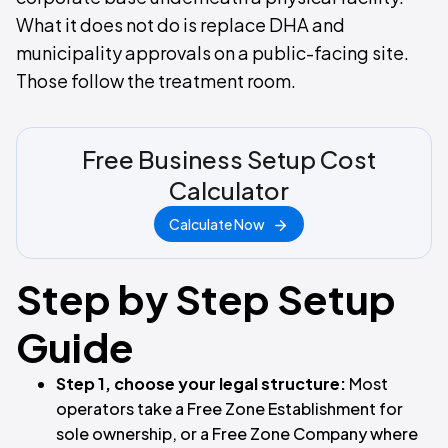
What it does not do is replace DHA and
municipality approvals on a public-facing site.
Those follow the treatment room.
Free Business Setup Cost
Calculator
Calculate Now
Step by Step Setup
Guide
Step 1, choose your legal structure:
Most
operators take a Free Zone Establishment for
sole ownership, or a Free Zone Company where