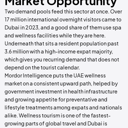
Market Opportunity
Two demand pools feed this sector at once. Over
17 million international overnight visitors came to
Dubai in 2023, and a good share of them use spa
and wellness facilities while they are here.
Underneath that sits a resident population past
3.6 million with a high-income expat majority,
which gives you recurring demand that does not
depend on the tourist calendar.
Mordor Intelligence puts the UAE wellness
market on a consistent upward path, helped by
government investment in health infrastructure
and growing appetite for preventative and
lifestyle treatments among expats and nationals
alike. Wellness tourism is one of the fastest-
growing parts of global travel and Dubai is