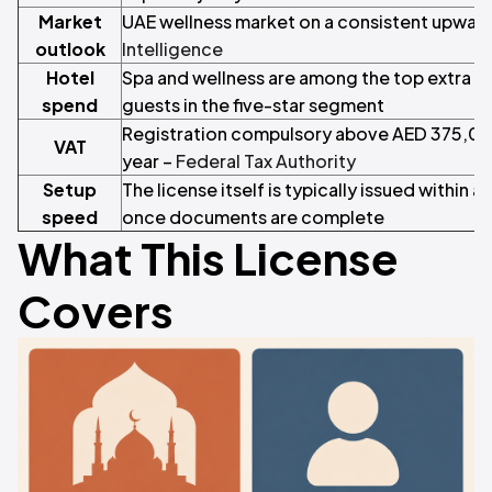
Market
UAE wellness market on a consistent upward
outlook
Intelligence
Hotel
Spa and wellness are among the top extra s
spend
guests in the five-star segment
Registration compulsory above AED 375,000
VAT
year –
Federal Tax Authority
Setup
The license itself is typically issued within 
speed
once documents are complete
What This License
Covers