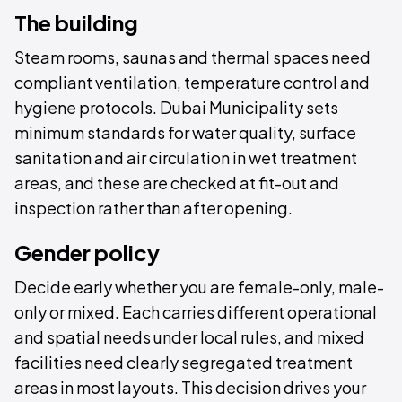
The building
Steam rooms, saunas and thermal spaces need
compliant ventilation, temperature control and
hygiene protocols. Dubai Municipality sets
minimum standards for water quality, surface
sanitation and air circulation in wet treatment
areas, and these are checked at fit-out and
inspection rather than after opening.
Gender policy
Decide early whether you are female-only, male-
only or mixed. Each carries different operational
and spatial needs under local rules, and mixed
facilities need clearly segregated treatment
areas in most layouts. This decision drives your