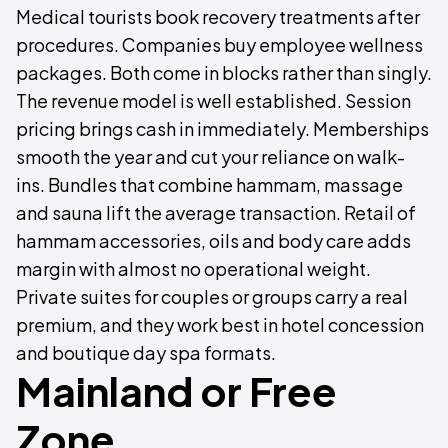
Medical tourists book recovery treatments after
procedures. Companies buy employee wellness
packages. Both come in blocks rather than singly.
The revenue model is well established. Session
pricing brings cash in immediately. Memberships
smooth the year and cut your reliance on walk-
ins. Bundles that combine hammam, massage
and sauna lift the average transaction. Retail of
hammam accessories, oils and body care adds
margin with almost no operational weight.
Private suites for couples or groups carry a real
premium, and they work best in hotel concession
and boutique day spa formats.
Mainland or Free
Zone