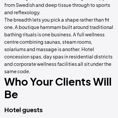
from Swedish and deep tissue through to sports
and reflexology.
The breadth lets you pick a shape rather than fit
one. A boutique hammam built around traditional
bathing rituals is one business. A full wellness
centre combining saunas, steam rooms,
solariums and massage is another. Hotel
concession spas, day spas in residential districts
and corporate wellness facilities all sit under the
same code.
Who Your Clients Will
Be
Hotel guests