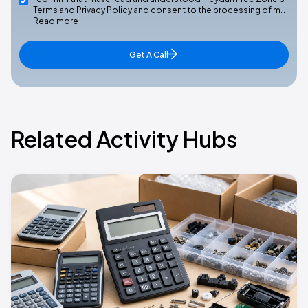
Terms and Privacy Policy and consent to the processing of m…
Read more
Get A Call
Related Activity Hubs