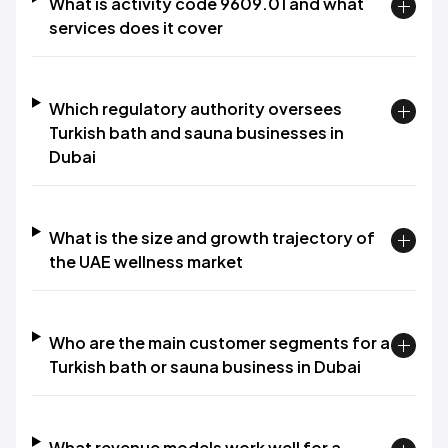
What is activity code 9609.01 and what
services does it cover
Which regulatory authority oversees
Turkish bath and sauna businesses in
Dubai
What is the size and growth trajectory of
the UAE wellness market
Who are the main customer segments for a
Turkish bath or sauna business in Dubai
What revenue models work well for a