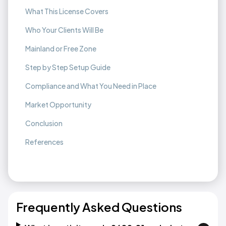
What This License Covers
Who Your Clients Will Be
Mainland or Free Zone
Step by Step Setup Guide
Compliance and What You Need in Place
Market Opportunity
Conclusion
References
Frequently Asked Questions