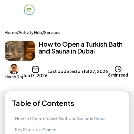
Home
/
Activity Hub
/
Services
How to Open a Turkish Bath
and Sauna in Dubai
Last Updated on
Jul 27, 2026
6 min read
Jun 17, 2026
Harsh Raj
Table of Contents
How to Open a Turkish Bath and Sauna in Dubai
Key Stats at a Glance