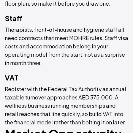
floor plan, so make it before you draw one.
Staff
Therapists, front-of-house and hygiene staff all
need contracts that meet
MOHRE
rules. Staff visa
costs and accommodation belong in your
operating model from the start, not as a surprise
in month three.
VAT
Register with the Federal Tax Authority as annual
taxable turnover approaches AED 375,000. A
wellness business running memberships and
retail reaches that line quickly, so build VAT into
the financial model rather than bolting it on later.