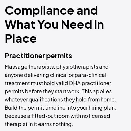
Compliance and
What You Need in
Place
Practitioner permits
Massage therapists, physiotherapists and
anyone delivering clinical or para-clinical
treatment must hold valid DHA practitioner
permits before they start work. This applies
whatever qualifications they hold from home.
Build the permit timeline into your hiring plan,
because a fitted-out room with no licensed
therapist in it earns nothing.