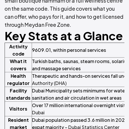
small boutique hammam or a full wellness centre
on the same code. This guide covers what you
can offer, who pays for it, and how to get licensed
through Meydan Free Zone.
Key Stats at a Glance
Activity
9609.01, within personal services
code
What it
Turkish baths, saunas, steam rooms, solariu
covers
and massage services
Health
Therapeutic and hands-on services fall und
regulator
Authority (DHA)
Facility
Dubai Municipality sets minimums for water q
standards
sanitation and air circulation in wet areas
Over 17 million international overnight visit
Visitors
Dubai
Resident
Dubai population passed 3.6 million in 2023
market
expat majority –
Dubai Statistics Center