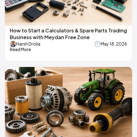
How to Start a Calculators & Spare Parts Trading
Business with Meydan Free Zone
Harsh Drolia
May 18, 2026
Read More