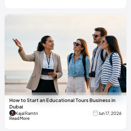
How to Start an Educational Tours Business in
Dubai
Kajal Ramtri
Jun 17, 2026
Read More