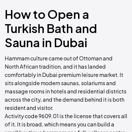
How to Open a
Turkish Bath and
Sauna in Dubai
Hammam culture came out of Ottoman and
North African tradition, and it has landed
comfortably in Dubai premium leisure market. It
sits alongside modern saunas, solariums and
massage rooms in hotels and residential districts
across the city, and the demand behind it is both
resident and visitor.
Activity code 9609.01 is the license that covers all
of it. It is broad, which means you can build a