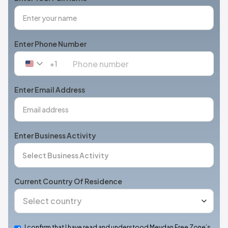
Enter Phone Number
+1
United
States
+1
Enter Email Address
Enter Business Activity
Current Country Of Residence
I confirm that I have read and understood Meydan Free Zone’s