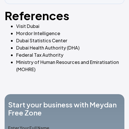
References
Visit Dubai
Mordor Intelligence
Dubai Statistics Center
Dubai Health Authority (DHA)
Federal Tax Authority
Ministry of Human Resources and Emiratisation
(MOHRE)
Start your business with Meydan
Free Zone
Enter Your Full Name