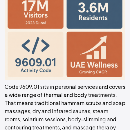
Code 9609.01 sits in personal services and covers
a wide range of thermal and body treatments.
That means traditional hammam scrubs and soap
massages, dry and infrared saunas, steam
rooms, solarium sessions, body-slimming and
contouring treatments, and massage therapy