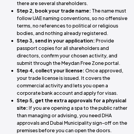
there are several shareholders.
Step 2, book your trade name:
The name must
follow UAE naming conventions, so no offensive
terms, no references to political or religious
bodies, and nothing already registered.
Step 3, send in your application:
Provide
passport copies for all shareholders and
directors, confirm your chosen activity, and
submit through the Meydan Free Zone portal.
Step 4, collect your license:
Once approved,
your trade license is issued. It covers the
commercial activity and lets you open a
corporate bank account and apply for visas.
Step 5, get the extra approvals for a physical
site:
If you are opening a spa to the public rather
than managing or advising, you need DHA
approvals and Dubai Municipality sign-off on the
premises before you can open the doors.