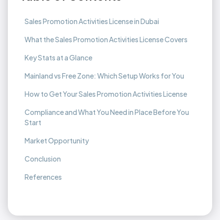
Sales Promotion Activities License in Dubai
What the Sales Promotion Activities License Covers
Key Stats at a Glance
Mainland vs Free Zone: Which Setup Works for You
How to Get Your Sales Promotion Activities License
Compliance and What You Need in Place Before You
Start
Market Opportunity
Conclusion
References