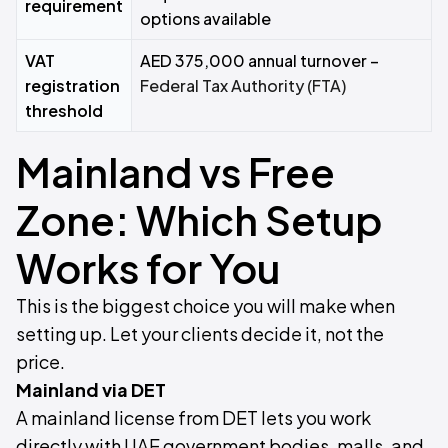
requirement
options available
VAT
AED 375,000 annual turnover –
registration
Federal Tax Authority (FTA)
threshold
Mainland vs Free
Zone: Which Setup
Works for You
This is the biggest choice you will make when
setting up. Let your clients decide it, not the
price.
Mainland via DET
A mainland license from DET lets you work
directly with UAE government bodies, malls, and