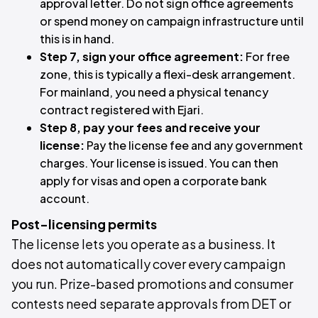
approval letter. Do not sign office agreements
or spend money on campaign infrastructure until
this is in hand.
Step 7, sign your office agreement:
For free
zone, this is typically a flexi-desk arrangement.
For mainland, you need a physical tenancy
contract registered with Ejari.
Step 8, pay your fees and receive your
license:
Pay the license fee and any government
charges. Your license is issued. You can then
apply for visas and open a corporate bank
account.
Post-licensing permits
The license lets you operate as a business. It
does not automatically cover every campaign
you run. Prize-based promotions and consumer
contests need separate approvals from DET or