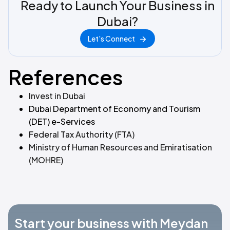
Ready to Launch Your Business in
Dubai?
Let's Connect
References
Invest in Dubai
Dubai Department of Economy and Tourism
(DET) e-Services
Federal Tax Authority (FTA)
Ministry of Human Resources and Emiratisation
(MOHRE)
Start your business with Meydan