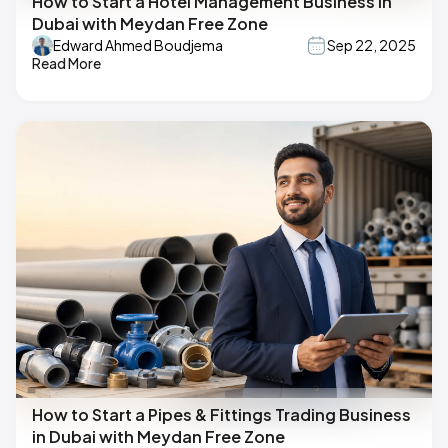
How to Start a Hotel Management Business in
Dubai with Meydan Free Zone
Edward Ahmed Boudjema
Sep 22, 2025
Read More
How to Start a Pipes & Fittings Trading Business
in Dubai with Meydan Free Zone