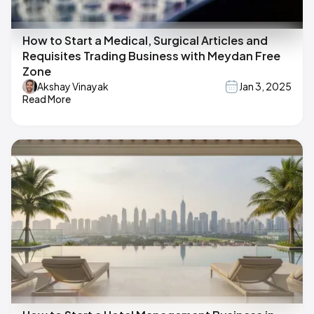
How to Start a Medical, Surgical Articles and
Requisites Trading Business with Meydan Free
Zone
Akshay Vinayak
Jan 3, 2025
Read More