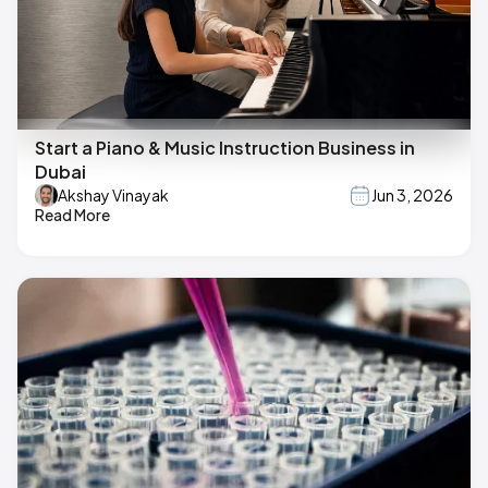
Start a Piano & Music Instruction Business in
Dubai
Akshay Vinayak
Jun 3, 2026
Read More