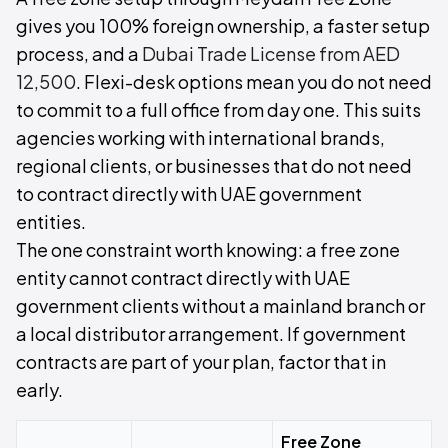
gives you 100% foreign ownership, a faster setup
process, and a
Dubai Trade License from AED
12,500
. Flexi-desk options mean you do not need
to commit to a full office from day one. This suits
agencies working with international brands,
regional clients, or businesses that do not need
to contract directly with UAE government
entities.
The one constraint worth knowing: a free zone
entity cannot contract directly with UAE
government clients without a mainland branch or
a local distributor arrangement. If government
contracts are part of your plan, factor that in
early.
Free Zone