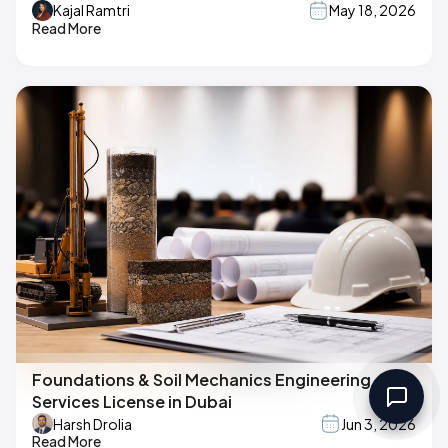
Kajal Ramtri
May 18, 2026
Read More
Foundations & Soil Mechanics Engineering
Services License in Dubai
Harsh Drolia
Jun 3, 2026
Read More