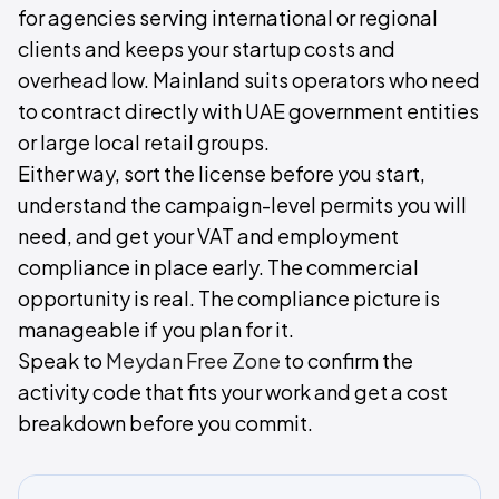
for agencies serving international or regional
clients and keeps your startup costs and
overhead low. Mainland suits operators who need
to contract directly with UAE government entities
or large local retail groups.
Either way, sort the license before you start,
understand the campaign-level permits you will
need, and get your VAT and employment
compliance in place early. The commercial
opportunity is real. The compliance picture is
manageable if you plan for it.
Speak to
Meydan Free Zone
to confirm the
activity code that fits your work and get a cost
breakdown before you commit.