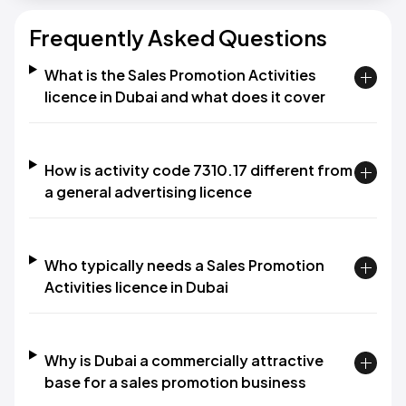
Frequently Asked Questions
What is the Sales Promotion Activities
licence in Dubai and what does it cover
How is activity code 7310.17 different from
a general advertising licence
Who typically needs a Sales Promotion
Activities licence in Dubai
Why is Dubai a commercially attractive
base for a sales promotion business