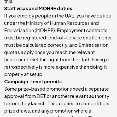
this.
Staff visas and MOHRE duties
If you employ people in the UAE, you have duties
under the
Ministry of Human Resources and
Emiratisation (MOHRE)
. Employment contracts
must be registered, end-of-service entitlements
must be calculated correctly, and Emiratisation
quotas apply once you reach the relevant
headcount. Get this right from the start. Fixing it
retrospectively is more expensive than doing it
properly at setup.
Campaign-level permits
Some prize-based promotions need a separate
approval from DET or another relevant authority
before they launch. This applies to competitions,
prize draws, and any promotion where a