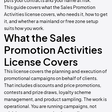
puts your contracts and your name at risk.
This guide covers what the Sales Promotion
Activities license covers, who needs it, how to get
it, and whether a mainland or free zone setup
suits how you work.
What the Sales
Promotion Activities
License Covers
This license covers the planning and execution of
promotional campaigns on behalf of clients.
That includes discounts and price promotions,
contests and prize draws, loyalty scheme
management, and product sampling. The work is
operational. You are running campaigns, not