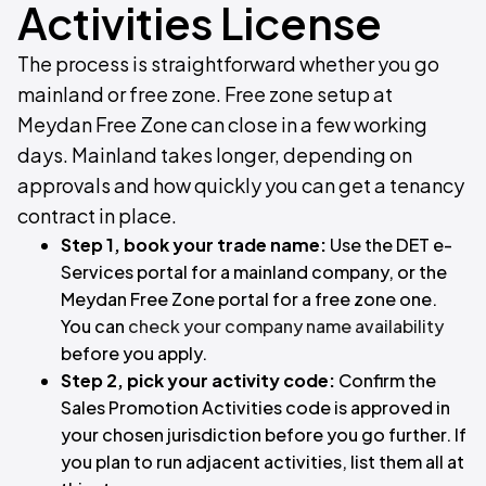
Activities License
The process is straightforward whether you go
mainland or free zone. Free zone setup at
Meydan Free Zone can close in a few working
days. Mainland takes longer, depending on
approvals and how quickly you can get a tenancy
contract in place.
Step 1, book your trade name:
Use the DET e-
Services portal for a mainland company, or the
Meydan Free Zone portal for a free zone one.
You can
check your company name availability
before you apply.
Step 2, pick your activity code:
Confirm the
Sales Promotion Activities code is approved in
your chosen jurisdiction before you go further. If
you plan to run adjacent activities, list them all at