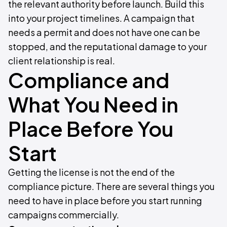
the relevant authority before launch. Build this
into your project timelines. A campaign that
needs a permit and does not have one can be
stopped, and the reputational damage to your
client relationship is real.
Compliance and
What You Need in
Place Before You
Start
Getting the license is not the end of the
compliance picture. There are several things you
need to have in place before you start running
campaigns commercially.