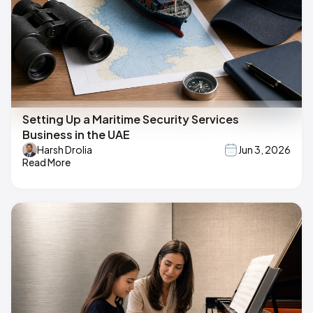
Setting Up a Maritime Security Services
Business in the UAE
Harsh Drolia
Jun 3, 2026
Read More