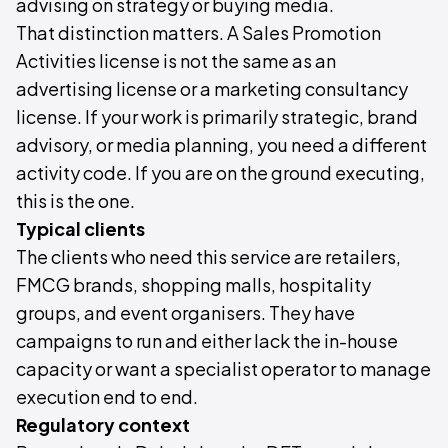
advising on strategy or buying media.
That distinction matters. A Sales Promotion
Activities license is not the same as an
advertising license or a marketing consultancy
license. If your work is primarily strategic, brand
advisory, or media planning, you need a different
activity code. If you are on the ground executing,
this is the one.
Typical clients
The clients who need this service are retailers,
FMCG brands, shopping malls, hospitality
groups, and event organisers. They have
campaigns to run and either lack the in-house
capacity or want a specialist operator to manage
execution end to end.
Regulatory context