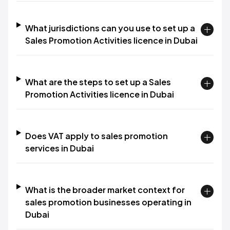
What jurisdictions can you use to set up a
Sales Promotion Activities licence in Dubai
What are the steps to set up a Sales
Promotion Activities licence in Dubai
Does VAT apply to sales promotion
services in Dubai
What is the broader market context for
sales promotion businesses operating in
Dubai