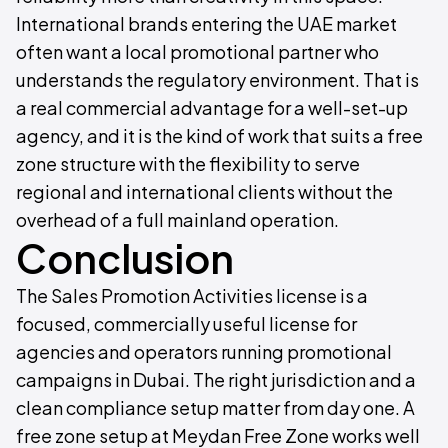
International brands entering the UAE market
often want a local promotional partner who
understands the regulatory environment. That is
a real commercial advantage for a well-set-up
agency, and it is the kind of work that suits a free
zone structure with the flexibility to serve
regional and international clients without the
overhead of a full mainland operation.
Conclusion
The Sales Promotion Activities license is a
focused, commercially useful license for
agencies and operators running promotional
campaigns in Dubai. The right jurisdiction and a
clean compliance setup matter from day one. A
free zone setup at Meydan Free Zone works well