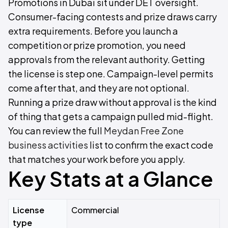
Promotions in Dubai sit under DET oversight.
Consumer-facing contests and prize draws carry
extra requirements. Before you launch a
competition or prize promotion, you need
approvals from the relevant authority. Getting
the license is step one. Campaign-level permits
come after that, and they are not optional.
Running a prize draw without approval is the kind
of thing that gets a campaign pulled mid-flight.
You can review the full
Meydan Free Zone
business activities
list to confirm the exact code
that matches your work before you apply.
Key Stats at a Glance
License
Commercial
type