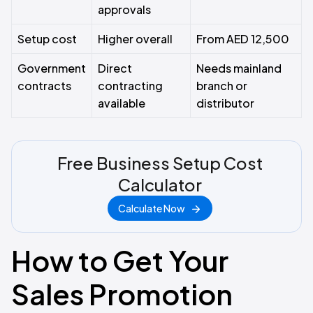
approvals
Setup cost
Higher overall
From AED 12,500
Government
Direct
Needs mainland
contracts
contracting
branch or
available
distributor
Free Business Setup Cost
Calculator
Calculate Now
How to Get Your
Sales Promotion