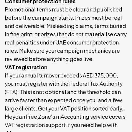
Consumer protection rules
Promotional terms must be clear and published
before the campaign starts. Prizes must be real
and deliverable. Misleading claims, terms buried
in fine print, or prizes that do not materialise carry
real penalties under UAE consumer protection
rules. Make sure your campaign mechanics are
reviewed before anything goes live.
VAT registration
If your annual turnover exceeds AED 375,000,
you must register with the
Federal Tax Authority
(FTA)
. This is not optional and the threshold can
arrive faster than expected once you land a few
large clients. Get your VAT position sorted early.
Meydan Free Zone's mAccounting service covers
VAT registration support
if you need help with