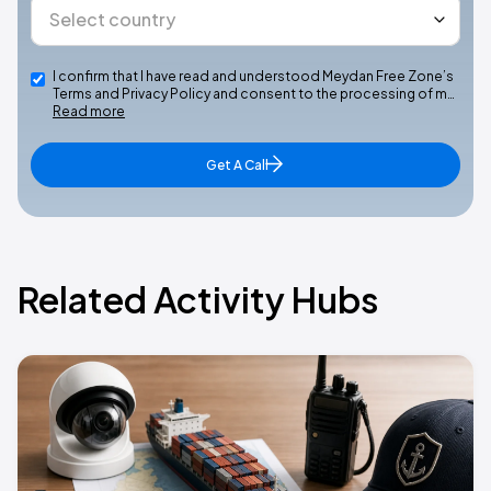
I confirm that I have read and understood Meydan Free Zone’s
Terms and Privacy Policy and consent to the processing of m…
Read more
Get A Call
Related Activity Hubs