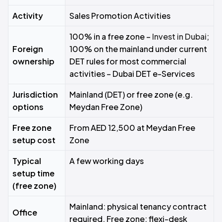
Activity
Sales Promotion Activities
100% in a free zone –
Invest in Dubai
;
Foreign
100% on the mainland under current
ownership
DET rules for most commercial
activities – Dubai DET e-Services
Jurisdiction
Mainland (DET) or free zone (e.g.
options
Meydan Free Zone)
Free zone
From AED 12,500 at Meydan Free
setup cost
Zone
Typical
A few working days
setup time
(free zone)
Mainland: physical tenancy contract
Office
required. Free zone: flexi-desk