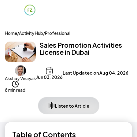
Home
/
Activity Hub
/
Professional
Sales Promotion Activities
License in Dubai
Last Updated on
Aug 04, 2026
Jun 03, 2026
Akshay Vinayak
8 min read
Listen to Article
Table of Contents