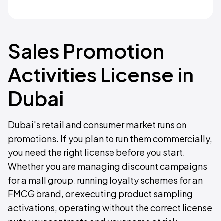
Sales Promotion
Activities License in
Dubai
Dubai's retail and consumer market runs on
promotions. If you plan to run them commercially,
you need the right license before you start.
Whether you are managing discount campaigns
for a mall group, running loyalty schemes for an
FMCG brand, or executing product sampling
activations, operating without the correct license