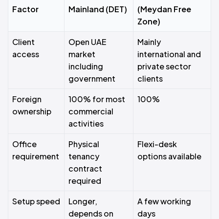
Factor
Mainland (DET)
(Meydan Free
Zone)
Client
Open UAE
Mainly
access
market
international and
including
private sector
government
clients
Foreign
100% for most
100%
ownership
commercial
activities
Office
Physical
Flexi-desk
requirement
tenancy
options available
contract
required
Setup speed
Longer,
A few working
depends on
days