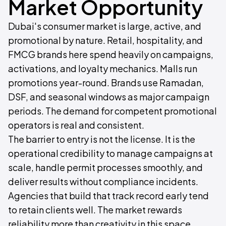
Market Opportunity
Dubai's consumer market is large, active, and
promotional by nature. Retail, hospitality, and
FMCG brands here spend heavily on campaigns,
activations, and loyalty mechanics. Malls run
promotions year-round. Brands use Ramadan,
DSF, and seasonal windows as major campaign
periods. The demand for competent promotional
operators is real and consistent.
The barrier to entry is not the license. It is the
operational credibility to manage campaigns at
scale, handle permit processes smoothly, and
deliver results without compliance incidents.
Agencies that build that track record early tend
to retain clients well. The market rewards
reliability more than creativity in this space.