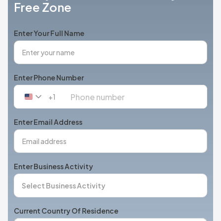
Free Zone
Enter Your Full Name
Enter Phone Number
+1
United
States
+1
Enter Email Address
Enter Business Activity
Current Country Of Residence