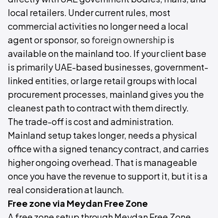
local retailers. Under current rules, most
commercial activities no longer need a local
agent or sponsor, so
foreign ownership
is
available on the mainland too. If your client base
is primarily UAE-based businesses, government-
linked entities, or large retail groups with local
procurement processes, mainland gives you the
cleanest path to contract with them directly.
The trade-off is cost and administration.
Mainland setup takes longer, needs a physical
office with a signed tenancy contract, and carries
higher ongoing overhead. That is manageable
once you have the revenue to support it, but it is a
real consideration at launch.
Free zone via Meydan Free Zone
A free zone setup through Meydan Free Zone