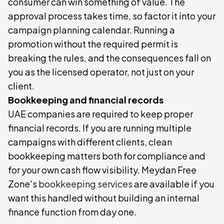
consumer can win something of value. The
approval process takes time, so factor it into your
campaign planning calendar. Running a
promotion without the required permit is
breaking the rules, and the consequences fall on
you as the licensed operator, not just on your
client.
Bookkeeping and financial records
UAE companies are required to keep proper
financial records. If you are running multiple
campaigns with different clients, clean
bookkeeping matters both for compliance and
for your own cash flow visibility. Meydan Free
Zone's
bookkeeping services
are available if you
want this handled without building an internal
finance function from day one.