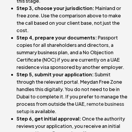
this stage.
Step 3, choose your jurisdiction:
Mainland or
free zone. Use the comparison above to make
the call based on your client base, not just the
cost.
Step 4, prepare your documents:
Passport
copies for all shareholders and directors, a
summary business plan, and a No Objection
Certificate (NOC) if you are currently on a UAE
residence visa sponsored by another employer.
Step 5, submit your application:
Submit
through the relevant portal. Meydan Free Zone
handles this digitally. You do not need to be in
Dubai to complete it. If you prefer to manage the
process from outside the UAE,
remote business
setup
is available.
Step 6, get initial approval:
Once the authority
reviews your application, you receive an initial